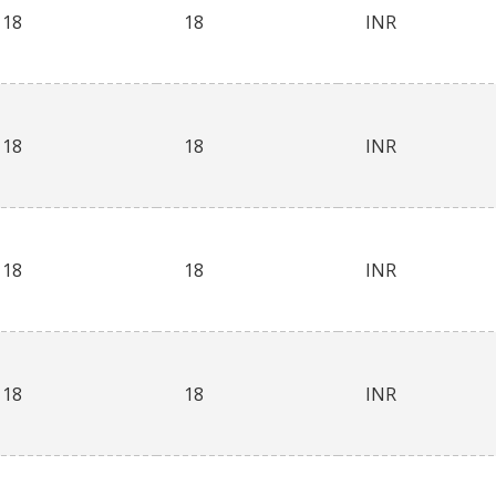
18
18
INR
18
18
INR
18
18
INR
18
18
INR