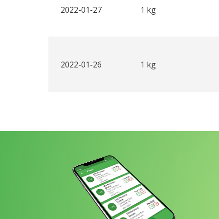
2022-01-27
1 kg
2022-01-26
1 kg