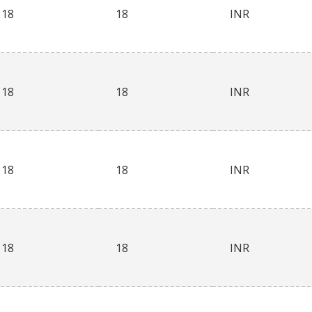
18
18
INR
18
18
INR
18
18
INR
18
18
INR