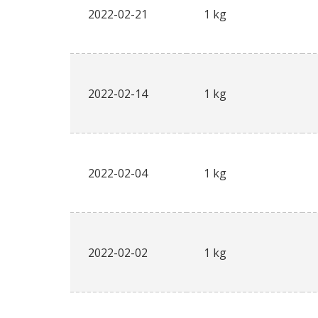
2022-02-21
1 kg
2022-02-14
1 kg
2022-02-04
1 kg
2022-02-02
1 kg