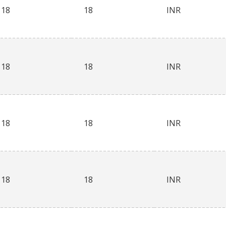
18
18
INR
18
18
INR
18
18
INR
18
18
INR