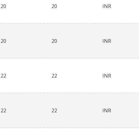
20
20
INR
20
20
INR
22
22
INR
22
22
INR