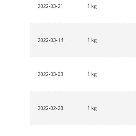
2022-03-21
1 kg
2022-03-14
1 kg
2022-03-03
1 kg
2022-02-28
1 kg