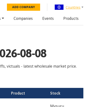
Countries
ADD COMPANY
s
Companies
Events
Products
2026-08-08
s, victuals - latest wholesale market price.
Product
Stock
Mysuru