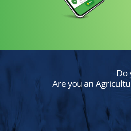
Do 
Are you an Agricultu