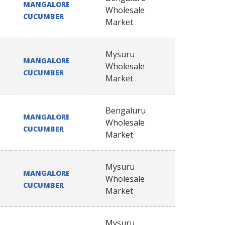
MANGALORE
Wholesale
CUCUMBER
Market
Mysuru
MANGALORE
Wholesale
CUCUMBER
Market
Bengaluru
MANGALORE
Wholesale
CUCUMBER
Market
Mysuru
MANGALORE
Wholesale
CUCUMBER
Market
Mysuru