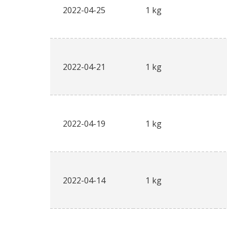
2022-04-25
1 kg
2022-04-21
1 kg
2022-04-19
1 kg
2022-04-14
1 kg