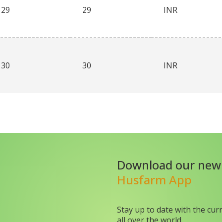
29
29
INR
30
30
INR
Download our new
Husfarm App
Stay up to date with the cur
all over the world.