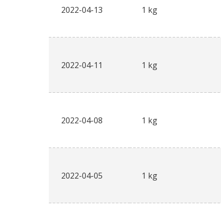
2022-04-13
1 kg
2022-04-11
1 kg
2022-04-08
1 kg
2022-04-05
1 kg