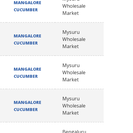
MANGALORE
Wholesale
CUCUMBER
Market
Mysuru
MANGALORE
Wholesale
CUCUMBER
Market
Mysuru
MANGALORE
Wholesale
CUCUMBER
Market
Mysuru
MANGALORE
Wholesale
CUCUMBER
Market
Bengaluru