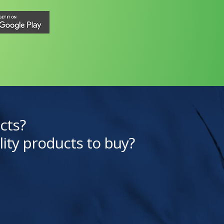
cts?
lity products to buy?