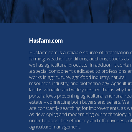
Husfarm.com
Husfarm.com is a reliable source of information 
farming, weather conditions, auctions, stocks as
well as agricultural products. In addition, it contai
a special component dedicated to professions a
works in agriculture, agri-food industry, natural
resources industry, and biotechnology. Agricultur
land is valuable and widely desired that is why the
portal allows presenting agricultural and rural rea
estate – connecting both buyers and sellers. We
are constantly searching for improvements, as we
as developing and modernizing our technology in
order to boost the efficiency and effectiveness o
agriculture management.