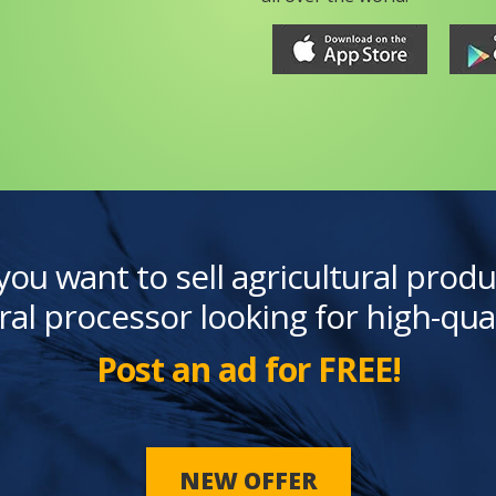
you want to sell agricultural produ
ral processor looking for high-qua
Post an ad for FREE!
NEW OFFER