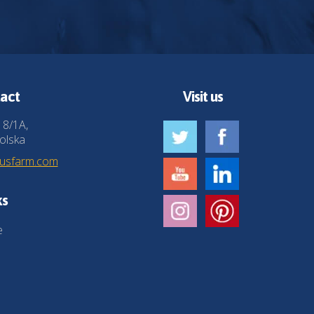
act
Visit us
 8/1A,
olska
husfarm.com
ks
e