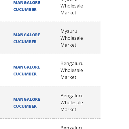
MANGALORE
Wholesale
CUCUMBER
Market
Mysuru
MANGALORE
Wholesale
CUCUMBER
Market
Bengaluru
MANGALORE
Wholesale
CUCUMBER
Market
Bengaluru
MANGALORE
Wholesale
CUCUMBER
Market
Bengaluru