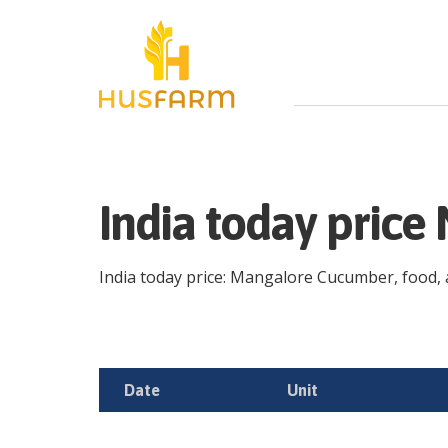
India today pric
India today price: Mangalore Cucumber, food, ag
Date
Unit