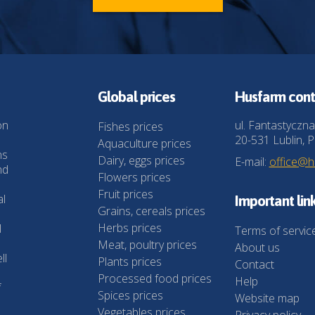
Global prices
Husfarm cont
on
ul. Fantastyczna
Fishes prices
20-531 Lublin, P
Aquaculture prices
ns
Dairy, eggs prices
E-mail:
office@
nd
Flowers prices
Fruit prices
al
Important lin
Grains, cereals prices
Herbs prices
l
Terms of servic
Meat, poultry prices
About us
ll
Plants prices
Contact
Processed food prices
Help
f
Spices prices
Website map
Vegetables prices