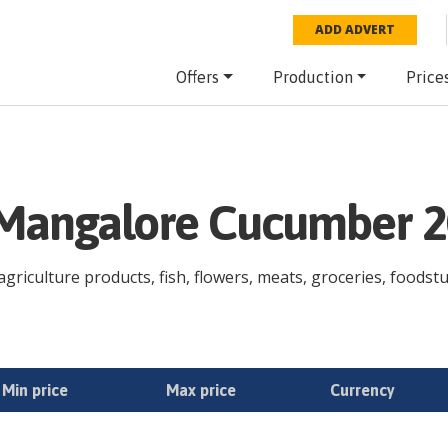
ADD ADVERT
Offers
Production
Price
e Mangalore Cucumber 
riculture products, fish, flowers, meats, groceries, foodstuff
Min price
Max price
Currency