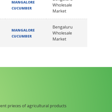
MANGALORE
Wholesale
CUCUMBER
Market
Bengaluru
MANGALORE
Wholesale
CUCUMBER
Market
rent prieces of agricultural products