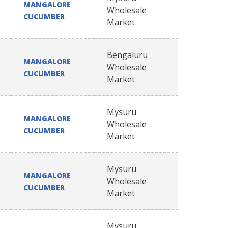
MANGALORE
Wholesale
CUCUMBER
Market
Bengaluru
MANGALORE
Wholesale
CUCUMBER
Market
Mysuru
MANGALORE
Wholesale
CUCUMBER
Market
Mysuru
MANGALORE
Wholesale
CUCUMBER
Market
Mysuru