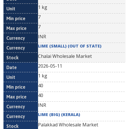
1 kg
7
7
INR
LIME (SMALL) (OUT OF STATE)
Chalai Wholesale Market
2026-05-11
1 kg
40
40
INR
LIME (BIG) (KERALA)
Palakkad Wholesale Market