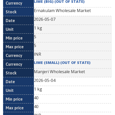
LIME (BIG) (OUT OF STATE)
Ernakulam Wholesale Market
2026-05-07
1 kg
5
5
INR
LIME (SMALL) (OUT OF STATE)
Manjeri Wholesale Market
2026-05-04
1 kg
40
40