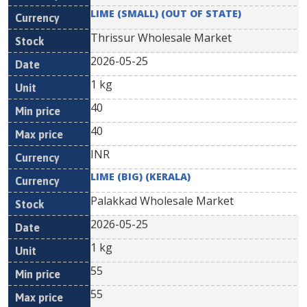
LIME (SMALL) (OUT OF STATE)
Thrissur Wholesale Market
2026-05-25
1 kg
40
40
INR
LIME (BIG) (KERALA)
Palakkad Wholesale Market
2026-05-25
1 kg
55
55