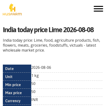
India today price Lime 2026-08-08
India today price: Lime, food, agriculture products, fish,
flowers, meats, groceries, foodstuffs, victuals - latest
wholesale market price.
2026-08-06
Min
Max
Date
Unit
Currency
1 kg
price
price
50
50
INR