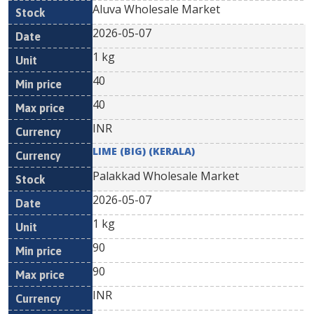
Aluva Wholesale Market
2026-05-07
1 kg
40
40
INR
LIME (BIG) (KERALA)
Palakkad Wholesale Market
2026-05-07
1 kg
90
90
INR