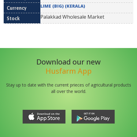
LIME (BIG) (KERALA)
Palakkad Wholesale Market
Download our new
Husfarm App
Stay up to date with the current prieces of agricultural products
all over the world.