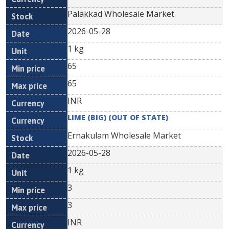
Palakkad Wholesale Market
2026-05-28
1 kg
65
65
INR
LIME (BIG) (OUT OF STATE)
Ernakulam Wholesale Market
2026-05-28
1 kg
3
3
INR