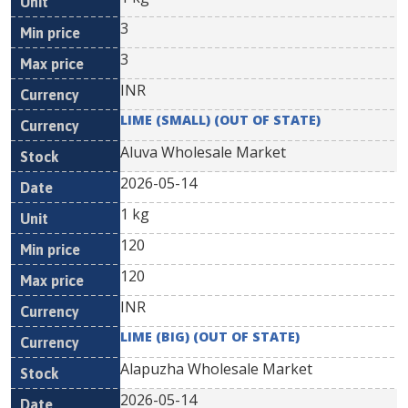
3
3
INR
LIME (SMALL) (OUT OF STATE)
Aluva Wholesale Market
2026-05-14
1 kg
120
120
INR
LIME (BIG) (OUT OF STATE)
Alapuzha Wholesale Market
2026-05-14