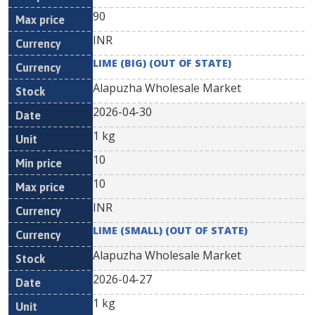
90
INR
LIME (BIG) (OUT OF STATE)
Alapuzha Wholesale Market
2026-04-30
1 kg
10
10
INR
LIME (SMALL) (OUT OF STATE)
Alapuzha Wholesale Market
2026-04-27
1 kg