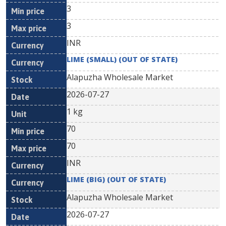
3
3
INR
LIME (SMALL) (OUT OF STATE)
Alapuzha Wholesale Market
2026-07-27
1 kg
70
70
INR
LIME (BIG) (OUT OF STATE)
Alapuzha Wholesale Market
2026-07-27