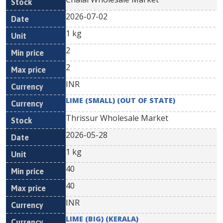
2026-07-02
1 kg
2
2
INR
LIME (SMALL) (OUT OF STATE)
Thrissur Wholesale Market
2026-05-28
1 kg
40
40
INR
LIME (BIG) (KERALA)