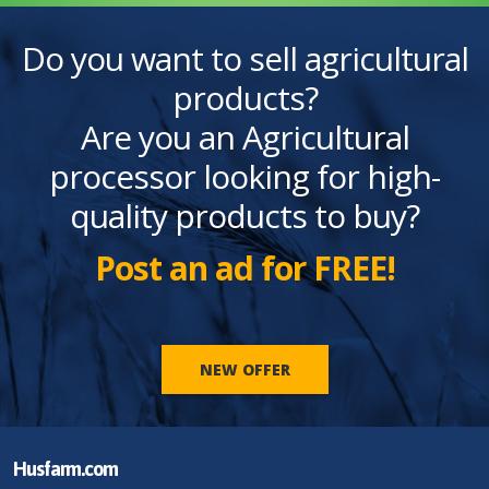
Do you want to sell agricultural
products?
Are you an Agricultural
processor looking for high-
quality products to buy?
Post an ad for FREE!
NEW OFFER
Husfarm.com