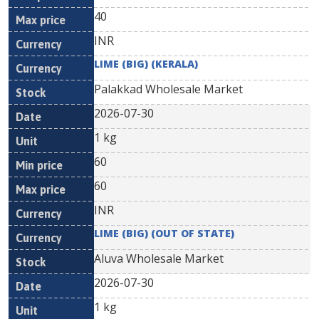
40
INR
LIME (BIG) (KERALA)
Palakkad Wholesale Market
2026-07-30
1 kg
60
60
INR
LIME (BIG) (OUT OF STATE)
Aluva Wholesale Market
2026-07-30
1 kg