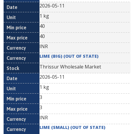
2026-05-11
1 kg
40
40
INR
LIME (BIG) (OUT OF STATE)
Thrissur Wholesale Market
2026-05-11
1 kg
3
3
INR
LIME (SMALL) (OUT OF STATE)