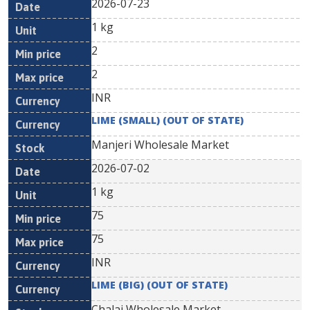
2026-07-23
1 kg
2
2
INR
LIME (SMALL) (OUT OF STATE)
Manjeri Wholesale Market
2026-07-02
1 kg
75
75
INR
LIME (BIG) (OUT OF STATE)
Chalai Wholesale Market