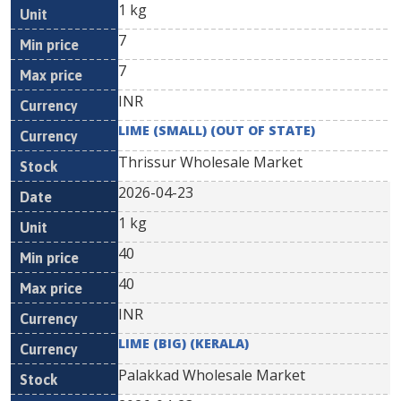
1 kg
7
7
INR
LIME (SMALL) (OUT OF STATE)
Thrissur Wholesale Market
2026-04-23
1 kg
40
40
INR
LIME (BIG) (KERALA)
Palakkad Wholesale Market