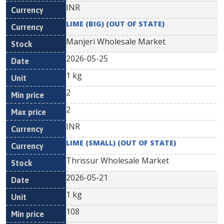
INR
LIME (BIG) (OUT OF STATE)
Manjeri Wholesale Market
2026-05-25
1 kg
2
2
INR
LIME (SMALL) (OUT OF STATE)
Thrissur Wholesale Market
2026-05-21
1 kg
108