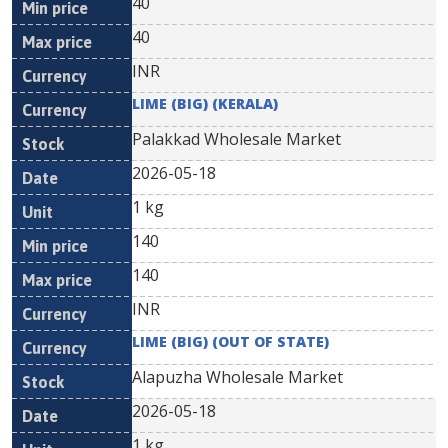
40
40
INR
LIME (BIG) (KERALA)
Palakkad Wholesale Market
2026-05-18
1 kg
140
140
INR
LIME (BIG) (OUT OF STATE)
Alapuzha Wholesale Market
2026-05-18
1 kg