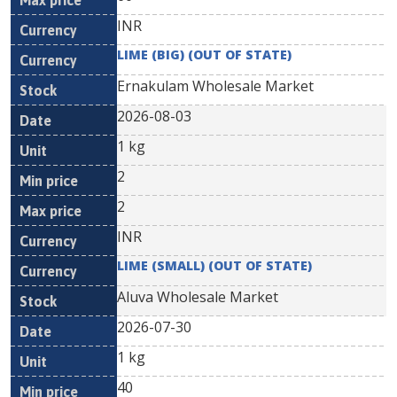
INR
LIME (BIG) (OUT OF STATE)
Ernakulam Wholesale Market
2026-08-03
1 kg
2
2
INR
LIME (SMALL) (OUT OF STATE)
Aluva Wholesale Market
2026-07-30
1 kg
40