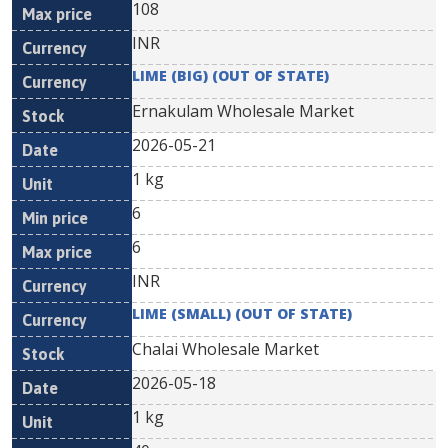
108
INR
LIME (BIG) (OUT OF STATE)
Ernakulam Wholesale Market
2026-05-21
1 kg
6
6
INR
LIME (SMALL) (OUT OF STATE)
Chalai Wholesale Market
2026-05-18
1 kg