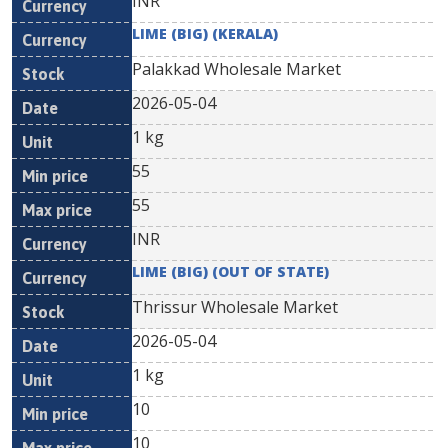
INR
LIME (BIG) (KERALA)
Palakkad Wholesale Market
2026-05-04
1 kg
55
55
INR
LIME (BIG) (OUT OF STATE)
Thrissur Wholesale Market
2026-05-04
1 kg
10
10