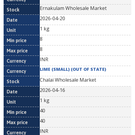
Ernakulam Wholesale Market
2026-04-20
1 kg
8
8
INR
LIME (SMALL) (OUT OF STATE)
Chalai Wholesale Market
2026-04-16
1 kg
40
40
INR