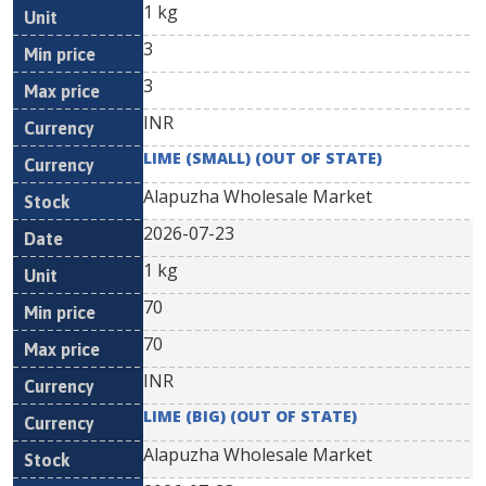
1 kg
3
3
INR
LIME (SMALL) (OUT OF STATE)
Alapuzha Wholesale Market
2026-07-23
1 kg
70
70
INR
LIME (BIG) (OUT OF STATE)
Alapuzha Wholesale Market