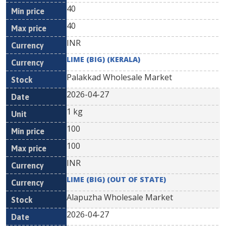
40
40
INR
LIME (BIG) (KERALA)
Palakkad Wholesale Market
2026-04-27
1 kg
100
100
INR
LIME (BIG) (OUT OF STATE)
Alapuzha Wholesale Market
2026-04-27