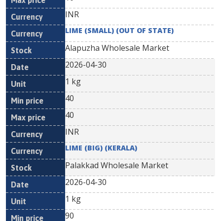
INR
LIME (SMALL) (OUT OF STATE)
Alapuzha Wholesale Market
2026-04-30
1 kg
40
40
INR
LIME (BIG) (KERALA)
Palakkad Wholesale Market
2026-04-30
1 kg
90