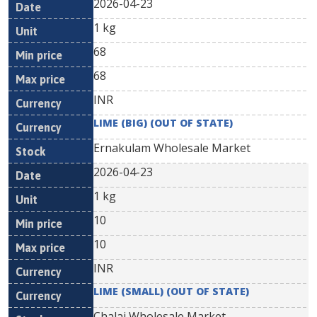
2026-04-23
1 kg
68
68
INR
LIME (BIG) (OUT OF STATE)
Ernakulam Wholesale Market
2026-04-23
1 kg
10
10
INR
LIME (SMALL) (OUT OF STATE)
Chalai Wholesale Market