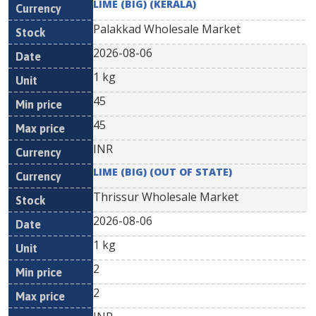
LIME (BIG) (KERALA)
Palakkad Wholesale Market
2026-08-06
1 kg
45
45
INR
LIME (BIG) (OUT OF STATE)
Thrissur Wholesale Market
2026-08-06
1 kg
2
2