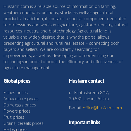
Husfarm.com is a reliable source of information on farming,
weather conditions, auctions, stocks as well as agricultural
products. In addition, it contains a special component dedicated
to professions and works in agriculture, agri-food industry, natural
resources industry, and biotechnology. Agricultural land is
valuable and widely desired that is why the portal allows
presenting agricultural and rural real estate – connecting both
buyers and sellers. We are constantly searching for
improvements, as well as developing and modernizing our
technology in order to boost the efficiency and effectiveness of
agriculture management.
Global prices
Husfarm contact
Fishes prices
ul. Fantastyczna 8/1A,
Aquaculture prices
20-531 Lublin, Polska
Dairy, eggs prices
E-mail:
office@husfarm.com
Flowers prices
Fruit prices
Important links
Grains, cereals prices
Herbs prices