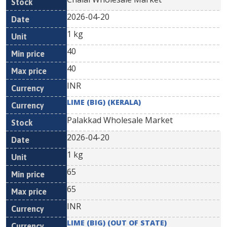
2026-04-20
1 kg
40
40
INR
LIME (BIG) (KERALA)
Palakkad Wholesale Market
2026-04-20
1 kg
65
65
INR
LIME (BIG) (OUT OF STATE)