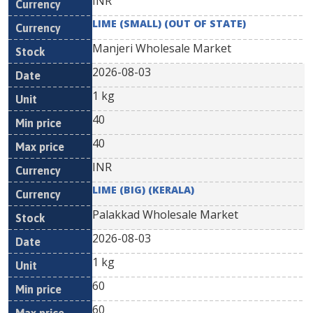
INR
LIME (SMALL) (OUT OF STATE)
Manjeri Wholesale Market
2026-08-03
1 kg
40
40
INR
LIME (BIG) (KERALA)
Palakkad Wholesale Market
2026-08-03
1 kg
60
60