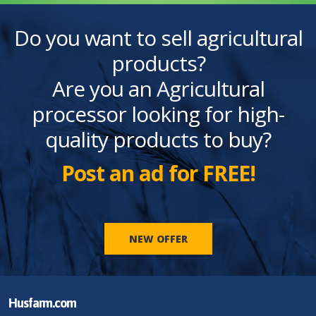
Do you want to sell agricultural
products?
Are you an Agricultural
processor looking for high-
quality products to buy?
Post an ad for FREE!
NEW OFFER
Husfarm.com