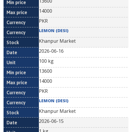
13600
14000
PKR
LEMON (DESI)
Khanpur Market
2026-06-16
100 kg
13600
14000
PKR
LEMON (DESI)
Khanpur Market
2026-06-15
1 kg