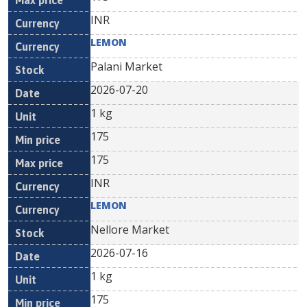
INR
LEMON
Palani Market
2026-07-20
1 kg
175
175
INR
LEMON
Nellore Market
2026-07-16
1 kg
175