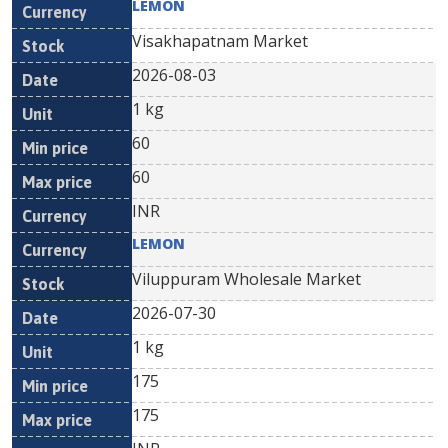
LEMON
Visakhapatnam Market
2026-08-03
1 kg
60
60
INR
LEMON
Viluppuram Wholesale Market
2026-07-30
1 kg
175
175