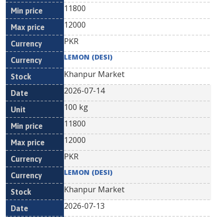
11800
12000
PKR
LEMON (DESI)
Khanpur Market
2026-07-14
100 kg
11800
12000
PKR
LEMON (DESI)
Khanpur Market
2026-07-13