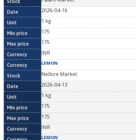
2026-04-16
1 kg
175
175
INR
LEMON
Nellore Market
2026-04-13
1 kg
175
175
INR
LEMON