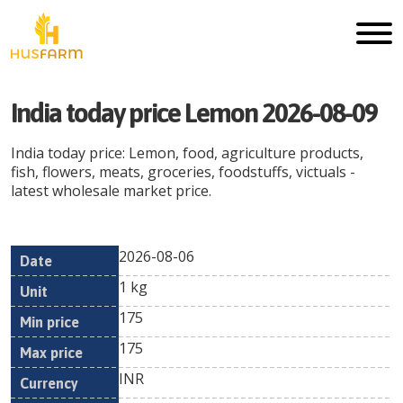
India today price Lemon 2026-08-09
India today price: Lemon, food, agriculture products,
fish, flowers, meats, groceries, foodstuffs, victuals -
latest wholesale market price.
2026-08-06
Min
Max
Date
Unit
Currency
1 kg
price
price
175
175
INR