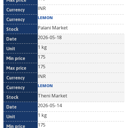
INR
LEMON
Palani Market
2026-05-18
1 kg
175
175
INR
LEMON
Theni Market
2026-05-14
1 kg
175