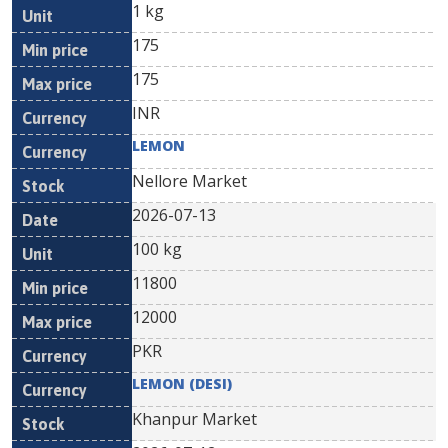
1 kg
175
175
INR
LEMON
Nellore Market
2026-07-13
100 kg
11800
12000
PKR
LEMON (DESI)
Khanpur Market