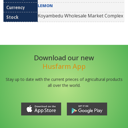
LEMON
Koyambedu Wholesale Market Complex
Download our new
Husfarm App
Stay up to date with the current prieces of agricultural products
all over the world.