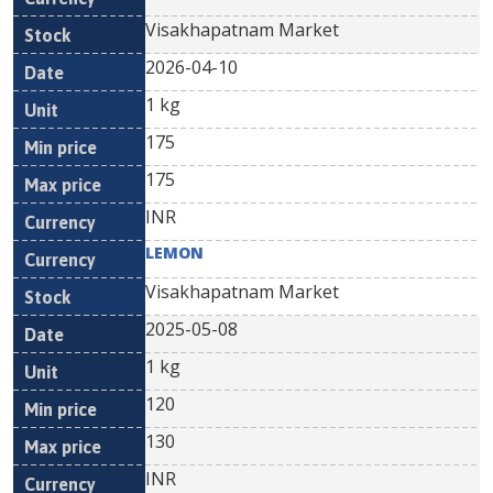
Visakhapatnam Market
2026-04-10
1 kg
175
175
INR
LEMON
Visakhapatnam Market
2025-05-08
1 kg
120
130
INR