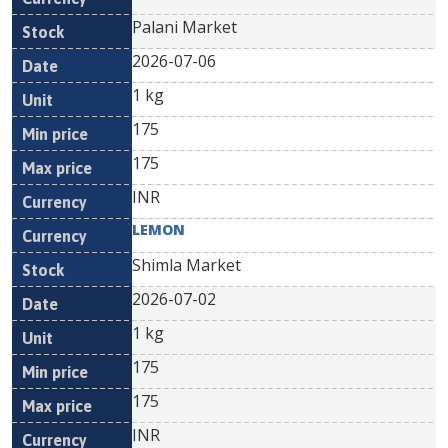
Palani Market
2026-07-06
1 kg
175
175
INR
LEMON
Shimla Market
2026-07-02
1 kg
175
175
INR