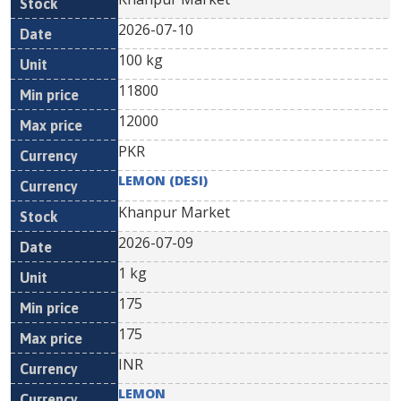
2026-07-10
100 kg
11800
12000
PKR
LEMON (DESI)
Khanpur Market
2026-07-09
1 kg
175
175
INR
LEMON