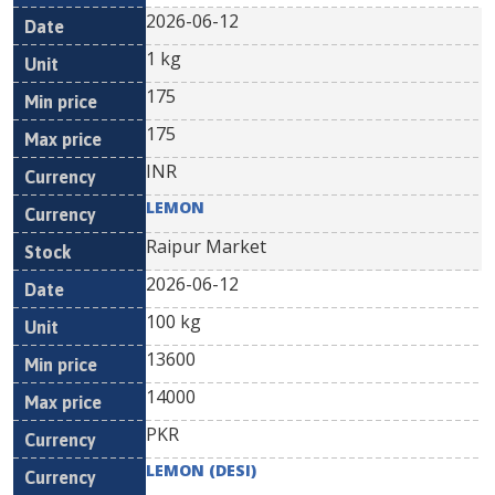
2026-06-12
1 kg
175
175
INR
LEMON
Raipur Market
2026-06-12
100 kg
13600
14000
PKR
LEMON (DESI)