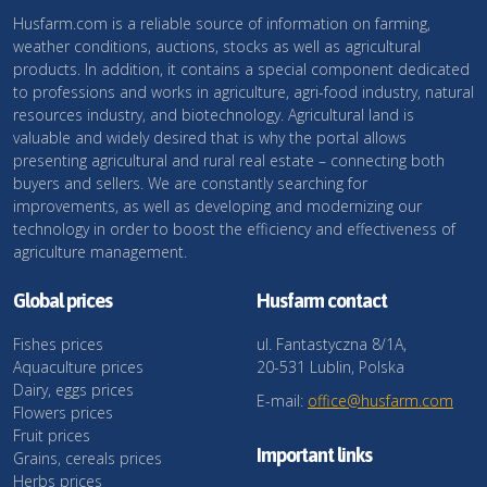
Husfarm.com is a reliable source of information on farming,
weather conditions, auctions, stocks as well as agricultural
products. In addition, it contains a special component dedicated
to professions and works in agriculture, agri-food industry, natural
resources industry, and biotechnology. Agricultural land is
valuable and widely desired that is why the portal allows
presenting agricultural and rural real estate – connecting both
buyers and sellers. We are constantly searching for
improvements, as well as developing and modernizing our
technology in order to boost the efficiency and effectiveness of
agriculture management.
Global prices
Husfarm contact
Fishes prices
ul. Fantastyczna 8/1A,
Aquaculture prices
20-531 Lublin, Polska
Dairy, eggs prices
E-mail:
office@husfarm.com
Flowers prices
Fruit prices
Important links
Grains, cereals prices
Herbs prices