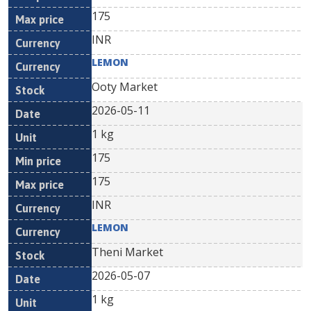
175
INR
LEMON
Ooty Market
2026-05-11
1 kg
175
175
INR
LEMON
Theni Market
2026-05-07
1 kg