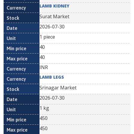
LAMB KIDNEY
Surat Market
2026-07-30
1 piece
40
40
INR
LAMB LEGS
Srinagar Market
2026-07-30
1 kg
450
450