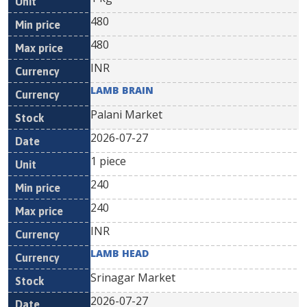
480
480
INR
LAMB BRAIN
Palani Market
2026-07-27
1 piece
240
240
INR
LAMB HEAD
Srinagar Market
2026-07-27