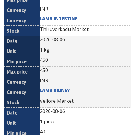
INR
LAMB INTESTINE
Thiruverkadu Market
2026-08-06
1 kg
450
450
INR
LAMB KIDNEY
Vellore Market
2026-08-06
1 piece
40