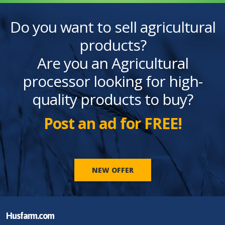
Do you want to sell agricultural
products?
Are you an Agricultural
processor looking for high-
quality products to buy?
Post an ad for FREE!
NEW OFFER
Husfarm.com