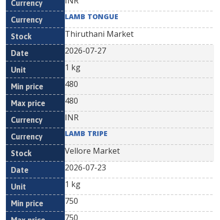
INR
LAMB TONGUE
Thiruthani Market
2026-07-27
1 kg
480
480
INR
LAMB TRIPE
Vellore Market
2026-07-23
1 kg
750
750