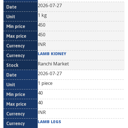
2026-07-27
1 kg
450
450
INR
LAMB KIDNEY
Ranchi Market
2026-07-27
1 piece
40
40
INR
LAMB LEGS