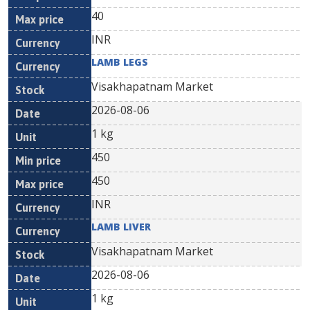
40
INR
LAMB LEGS
Visakhapatnam Market
2026-08-06
1 kg
450
450
INR
LAMB LIVER
Visakhapatnam Market
2026-08-06
1 kg