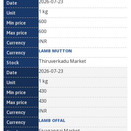
2026-07-23
1 kg
600
600
INR
LAMB MUTTON
Thiruverkadu Market
2026-07-23
1 kg
430
430
INR
LAMB OFFAL
Sivagangai Market