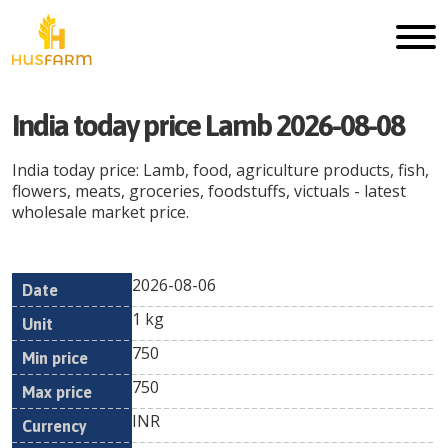
India today price Lamb 2026-08-08
India today price: Lamb, food, agriculture products, fish,
flowers, meats, groceries, foodstuffs, victuals - latest
wholesale market price.
2026-08-06
Min
Max
Date
Unit
Currency
1 kg
price
price
750
750
INR