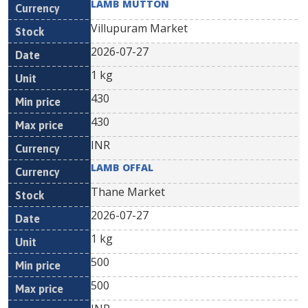
LAMB MUTTON
Villupuram Market
2026-07-27
1 kg
430
430
INR
LAMB OFFAL
Thane Market
2026-07-27
1 kg
500
500