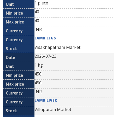
1 piece
40
40
INR
LAMB LEGS
Visakhapatnam Market
2026-07-23
1 kg
450
450
INR
LAMB LIVER
Villupuram Market