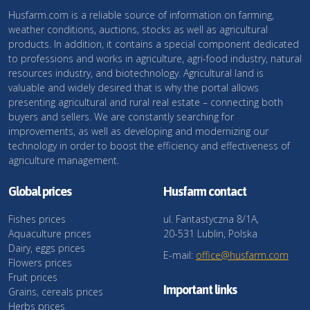
Husfarm.com is a reliable source of information on farming,
weather conditions, auctions, stocks as well as agricultural
products. In addition, it contains a special component dedicated
to professions and works in agriculture, agri-food industry, natural
resources industry, and biotechnology. Agricultural land is
valuable and widely desired that is why the portal allows
presenting agricultural and rural real estate – connecting both
buyers and sellers. We are constantly searching for
improvements, as well as developing and modernizing our
technology in order to boost the efficiency and effectiveness of
agriculture management.
Global prices
Husfarm contact
Fishes prices
ul. Fantastyczna 8/1A,
Aquaculture prices
20-531 Lublin, Polska
Dairy, eggs prices
E-mail:
office@husfarm.com
Flowers prices
Fruit prices
Important links
Grains, cereals prices
Herbs prices