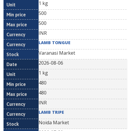
1 kg
500
500
INR
LAMB TONGUE
Varanasi Market
2026-08-06
1 kg
480
480
INR
LAMB TRIPE
Noida Market