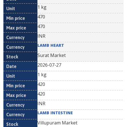
1 kg
470
470
INR
LAMB HEART
Surat Market
2026-07-27
1 kg
420
420
INR
LAMB INTESTINE
Villupuram Market