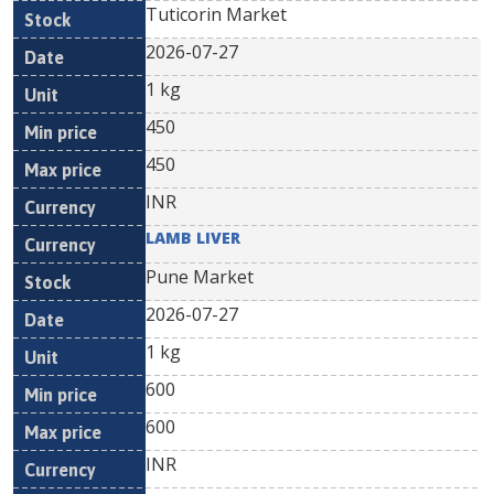
Tuticorin Market
2026-07-27
1 kg
450
450
INR
LAMB LIVER
Pune Market
2026-07-27
1 kg
600
600
INR