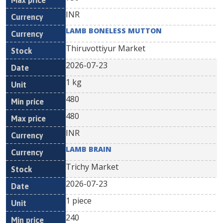
INR
LAMB BONELESS MUTTON
Thiruvottiyur Market
2026-07-23
1 kg
480
480
INR
LAMB BRAIN
Trichy Market
2026-07-23
1 piece
240