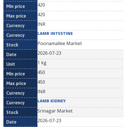
420
420
INR
LAMB INTESTINE
Poonamallee Market
2026-07-23
1 kg
450
450
INR
LAMB KIDNEY
Srinagar Market
2026-07-23