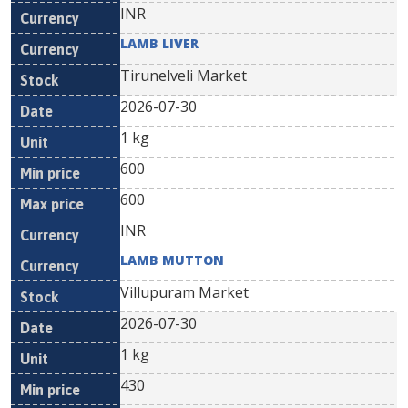
INR
LAMB LIVER
Tirunelveli Market
2026-07-30
1 kg
600
600
INR
LAMB MUTTON
Villupuram Market
2026-07-30
1 kg
430