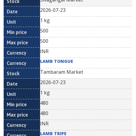
2026-07-23
1 kg
500
500
INR
LAMB TONGUE
Tambaram Market
2026-07-23
1 kg
480
480
INR
LAMB TRIPE