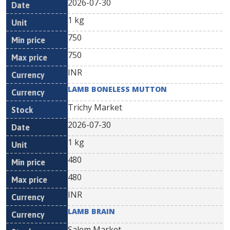
2026-07-30
1 kg
750
750
INR
LAMB BONELESS MUTTON
Trichy Market
2026-07-30
1 kg
480
480
INR
LAMB BRAIN
Salem Market