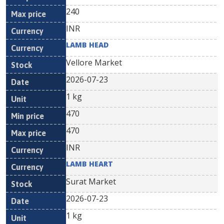
240
INR
LAMB HEAD
Vellore Market
2026-07-23
1 kg
470
470
INR
LAMB HEART
Surat Market
2026-07-23
1 kg