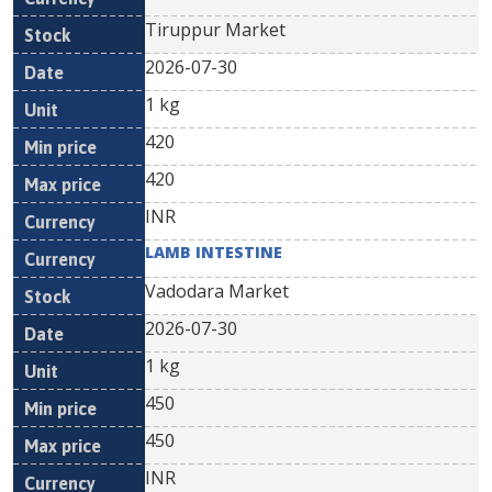
Tiruppur Market
2026-07-30
1 kg
420
420
INR
LAMB INTESTINE
Vadodara Market
2026-07-30
1 kg
450
450
INR