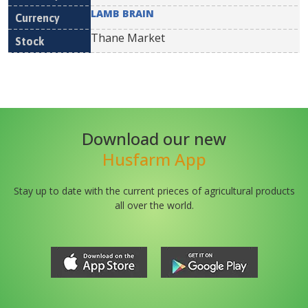
LAMB BRAIN
Thane Market
Download our new
Husfarm App
Stay up to date with the current prieces of agricultural products
all over the world.