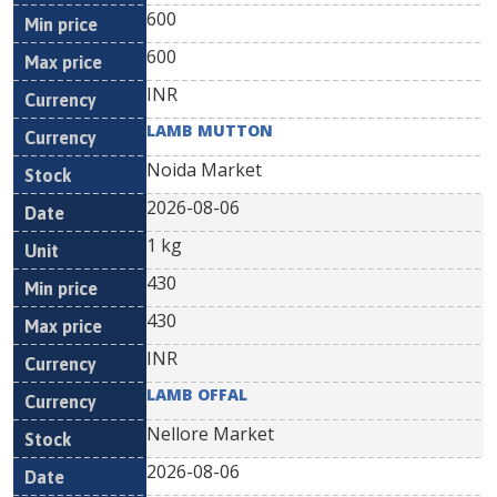
600
600
INR
LAMB MUTTON
Noida Market
2026-08-06
1 kg
430
430
INR
LAMB OFFAL
Nellore Market
2026-08-06