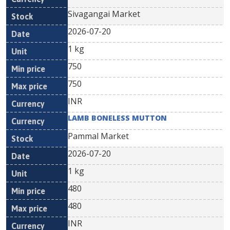
Sivagangai Market
2026-07-20
1 kg
750
750
INR
LAMB BONELESS MUTTON
Pammal Market
2026-07-20
1 kg
480
480
INR