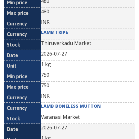
480
480
INR
LAMB TRIPE
Thiruverkadu Market
2026-07-27
1 kg
750
750
INR
LAMB BONELESS MUTTON
Varanasi Market
2026-07-27
1 kg