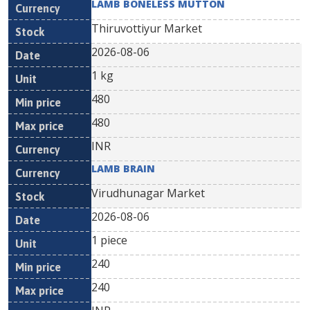
LAMB BONELESS MUTTON
Thiruvottiyur Market
2026-08-06
1 kg
480
480
INR
LAMB BRAIN
Virudhunagar Market
2026-08-06
1 piece
240
240