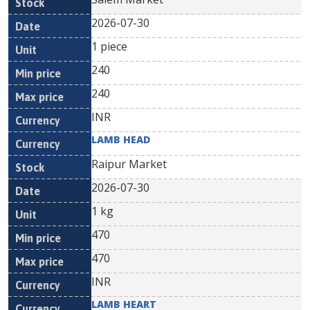
2026-07-30
1 piece
240
240
INR
LAMB HEAD
Raipur Market
2026-07-30
1 kg
470
470
INR
LAMB HEART