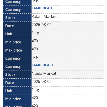
INR
LAMB HEAD
Palani Market
2026-08-06
1 kg
470
470
INR
LAMB HEART
Noida Market
2026-08-06
1 kg
420
420