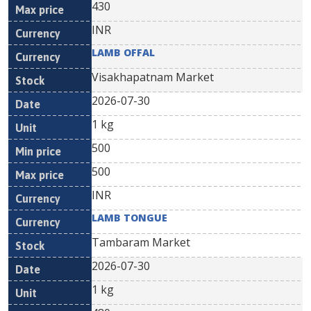
430
INR
LAMB OFFAL
Visakhapatnam Market
2026-07-30
1 kg
500
500
INR
LAMB TONGUE
Tambaram Market
2026-07-30
1 kg