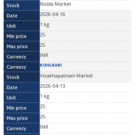
Noida Market
2026-04-16
1 kg
25
25
INR
KOHLRABI
Visakhapatnam Market
2026-04-13
1 kg
25
25
INR