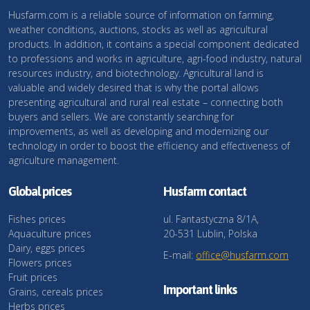
Husfarm.com is a reliable source of information on farming,
weather conditions, auctions, stocks as well as agricultural
products. In addition, it contains a special component dedicated
to professions and works in agriculture, agri-food industry, natural
resources industry, and biotechnology. Agricultural land is
valuable and widely desired that is why the portal allows
presenting agricultural and rural real estate – connecting both
buyers and sellers. We are constantly searching for
improvements, as well as developing and modernizing our
technology in order to boost the efficiency and effectiveness of
agriculture management.
Global prices
Husfarm contact
Fishes prices
ul. Fantastyczna 8/1A,
Aquaculture prices
20-531 Lublin, Polska
Dairy, eggs prices
E-mail:
office@husfarm.com
Flowers prices
Fruit prices
Important links
Grains, cereals prices
Herbs prices