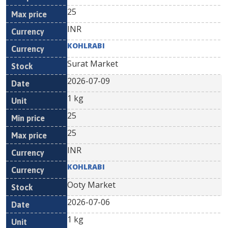
25
INR
KOHLRABI
Surat Market
2026-07-09
1 kg
25
25
INR
KOHLRABI
Ooty Market
2026-07-06
1 kg