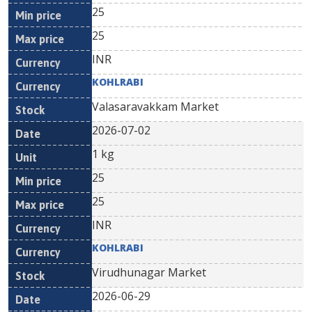
25
25
INR
KOHLRABI
Valasaravakkam Market
2026-07-02
1 kg
25
25
INR
KOHLRABI
Virudhunagar Market
2026-06-29