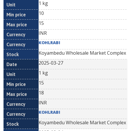
1 kg
10
15
INR
KOHLRABI
Koyambedu Wholesale Market Complex
2025-03-27
1 kg
15
18
INR
KOHLRABI
Koyambedu Wholesale Market Complex