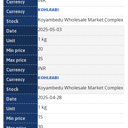
INR
KOHLRABI
Koyambedu Wholesale Market Complex
2025-05-03
1 kg
20
35
INR
KOHLRABI
Koyambedu Wholesale Market Complex
2025-04-28
1 kg
15
30