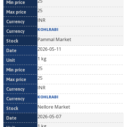
25
25
INR
KOHLRABI
Pammal Market
2026-05-11
1 kg
25
25
INR
KOHLRABI
Nellore Market
2026-05-07
1 kg