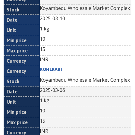
Koyambedu Wholesale Market Complex
2025-03-10
1 kg
10
15
INR
KOHLRABI
Koyambedu Wholesale Market Complex
2025-03-06
1 kg
10
15
INR