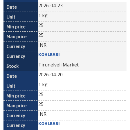
2026-04-23
1 kg
25
25
INR
KOHLRABI
Tirunelveli Market
2026-04-20
1 kg
25
25
INR
KOHLRABI