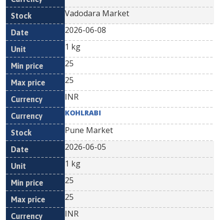
Vadodara Market
2026-06-08
1 kg
25
25
INR
KOHLRABI
Pune Market
2026-06-05
1 kg
25
25
INR