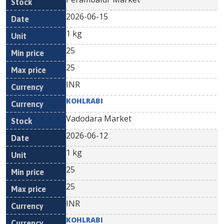
2026-06-15
1 kg
25
25
INR
KOHLRABI
Vadodara Market
2026-06-12
1 kg
25
25
INR
KOHLRABI