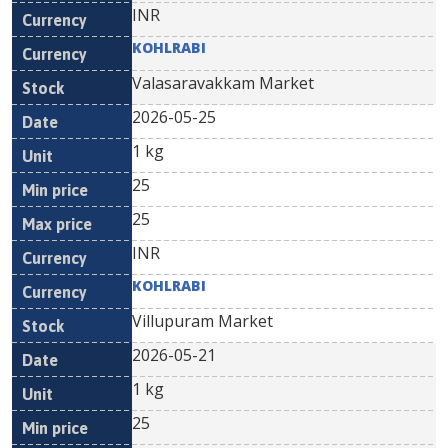
INR
KOHLRABI
Valasaravakkam Market
2026-05-25
1 kg
25
25
INR
KOHLRABI
Villupuram Market
2026-05-21
1 kg
25