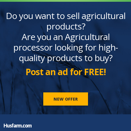
Do you want to sell agricultural
products?
Are you an Agricultural
processor looking for high-
quality products to buy?
Post an ad for FREE!
NEW OFFER
Husfarm.com