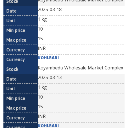
2025-03-18
1 kg
10
15
INR
KOHLRABI
Koyambedu Wholesale Market Complex
2025-03-13
1 kg
10
15
INR
KOHLRABI