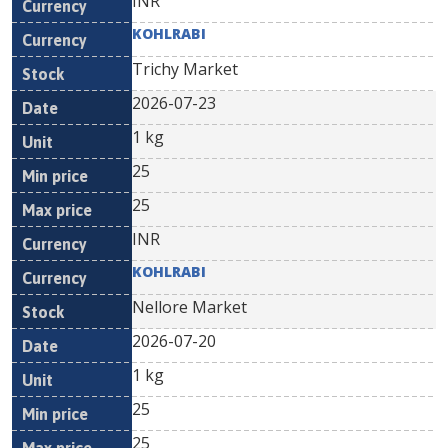
INR
KOHLRABI
Trichy Market
2026-07-23
1 kg
25
25
INR
KOHLRABI
Nellore Market
2026-07-20
1 kg
25
25