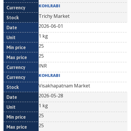
KOHLRABI
Trichy Market
2026-06-01
1 kg
25
25
INR
KOHLRABI
Visakhapatnam Market
2026-05-28
1 kg
25
25