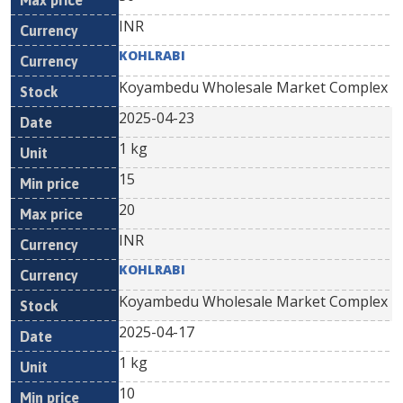
INR
KOHLRABI
Koyambedu Wholesale Market Complex
2025-04-23
1 kg
15
20
INR
KOHLRABI
Koyambedu Wholesale Market Complex
2025-04-17
1 kg
10