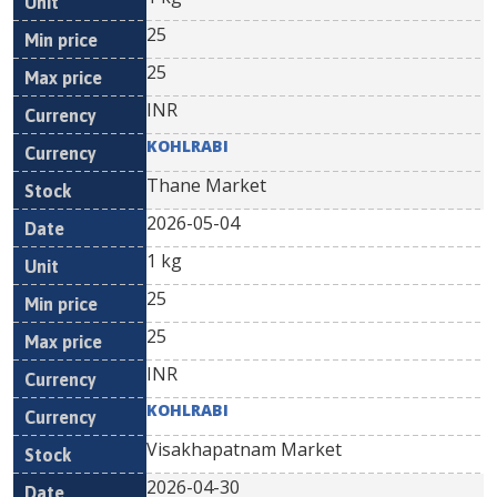
25
25
INR
KOHLRABI
Thane Market
2026-05-04
1 kg
25
25
INR
KOHLRABI
Visakhapatnam Market
2026-04-30