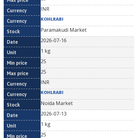
INR
KOHLRABI
Paramakudi Market
2026-07-16
1 kg
25
25
INR
KOHLRABI
Noida Market
2026-07-13
1 kg
25