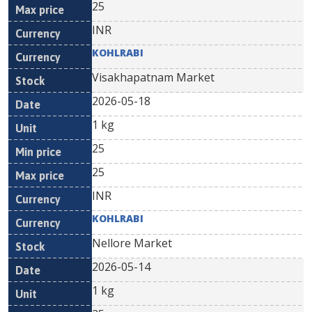
25
INR
KOHLRABI
Visakhapatnam Market
2026-05-18
1 kg
25
25
INR
KOHLRABI
Nellore Market
2026-05-14
1 kg