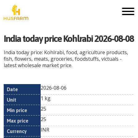
India today price Kohlrabi 2026-08-08
India today price: Kohlrabi, food, agriculture products,
fish, flowers, meats, groceries, foodstuffs, victuals -
latest wholesale market price.
2026-08-06
Min
Max
Date
Unit
Currency
1 kg
price
price
25
25
INR