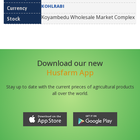
KOHLRABI
Koyambedu Wholesale Market Complex
Download our new
Husfarm App
Stay up to date with the current prieces of agricultural products
all over the world.