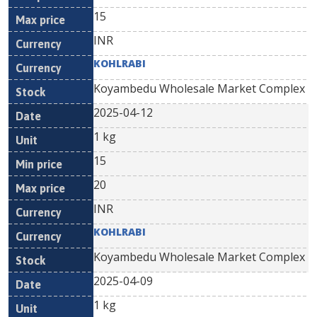
15
INR
KOHLRABI
Koyambedu Wholesale Market Complex
2025-04-12
1 kg
15
20
INR
KOHLRABI
Koyambedu Wholesale Market Complex
2025-04-09
1 kg