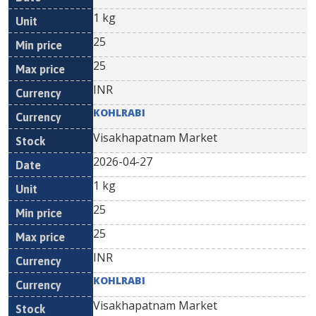
1 kg
25
25
INR
KOHLRABI
Visakhapatnam Market
2026-04-27
1 kg
25
25
INR
KOHLRABI
Visakhapatnam Market