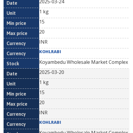
2025-03-24
1 kg
15
20
INR
KOHLRABI
Koyambedu Wholesale Market Complex
2025-03-20
1 kg
15
20
INR
KOHLRABI
Koyambedu Wholesale Market Complex