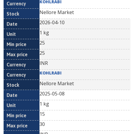
KOHLRABI
Nellore Market
2026-04-10
1 kg
25
25
INR
KOHLRABI
Nellore Market
2025-05-08
1 kg
15
30