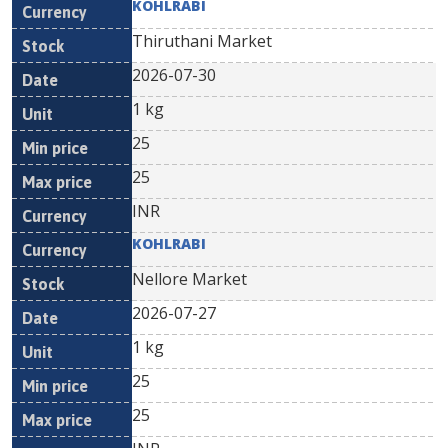
KOHLRABI
Thiruthani Market
2026-07-30
1 kg
25
25
INR
KOHLRABI
Nellore Market
2026-07-27
1 kg
25
25