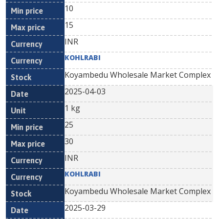
10
15
INR
KOHLRABI
Koyambedu Wholesale Market Complex
2025-04-03
1 kg
25
30
INR
KOHLRABI
Koyambedu Wholesale Market Complex
2025-03-29