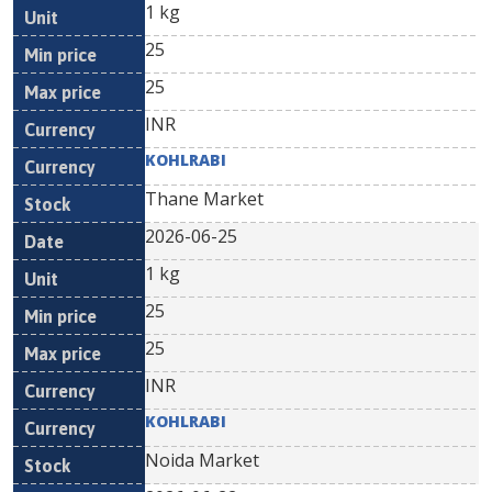
1 kg
25
25
INR
KOHLRABI
Thane Market
2026-06-25
1 kg
25
25
INR
KOHLRABI
Noida Market