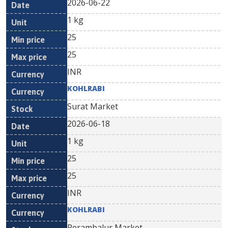
2026-06-22
1 kg
25
25
INR
KOHLRABI
Surat Market
2026-06-18
1 kg
25
25
INR
KOHLRABI
Perambalur Market