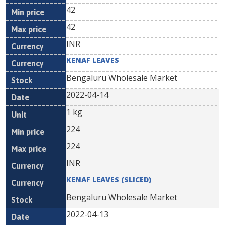
42
42
INR
KENAF LEAVES
Bengaluru Wholesale Market
2022-04-14
1 kg
224
224
INR
KENAF LEAVES (SLICED)
Bengaluru Wholesale Market
2022-04-13