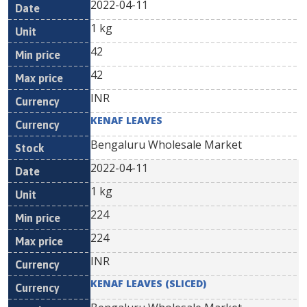
2022-04-11
1 kg
42
42
INR
KENAF LEAVES
Bengaluru Wholesale Market
2022-04-11
1 kg
224
224
INR
KENAF LEAVES (SLICED)