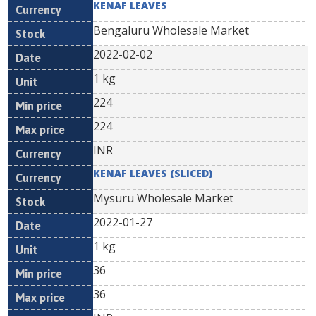
KENAF LEAVES
Bengaluru Wholesale Market
2022-02-02
1 kg
224
224
INR
KENAF LEAVES (SLICED)
Mysuru Wholesale Market
2022-01-27
1 kg
36
36