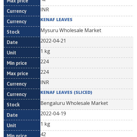
INR
KENAF LEAVES
Mysuru Wholesale Market
2022-04-21
1 kg
224
224
INR
KENAF LEAVES (SLICED)
Bengaluru Wholesale Market
2022-04-19
1 kg
42