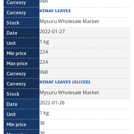
INR
KENAF LEAVES
Mysuru Wholesale Market
2022-01-27
1 kg
224
224
INR
KENAF LEAVES (SLICED)
Mysuru Wholesale Market
2022-01-26
1 kg
36
36