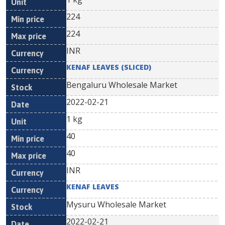
224
224
INR
KENAF LEAVES (SLICED)
Bengaluru Wholesale Market
2022-02-21
1 kg
40
40
INR
KENAF LEAVES
Mysuru Wholesale Market
2022-02-21