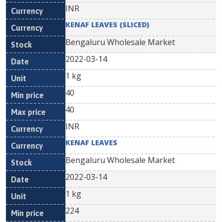
INR
KENAF LEAVES (SLICED)
Bengaluru Wholesale Market
2022-03-14
1 kg
40
40
INR
KENAF LEAVES
Bengaluru Wholesale Market
2022-03-14
1 kg
224