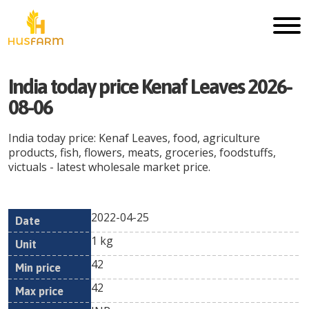
India today price Kenaf Leaves 2026-
08-06
India today price: Kenaf Leaves, food, agriculture
products, fish, flowers, meats, groceries, foodstuffs,
victuals - latest wholesale market price.
2022-04-25
Min
Max
Date
Unit
Currency
1 kg
price
price
42
42