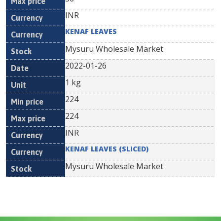
INR
KENAF LEAVES
Mysuru Wholesale Market
2022-01-26
1 kg
224
224
INR
KENAF LEAVES (SLICED)
Mysuru Wholesale Market