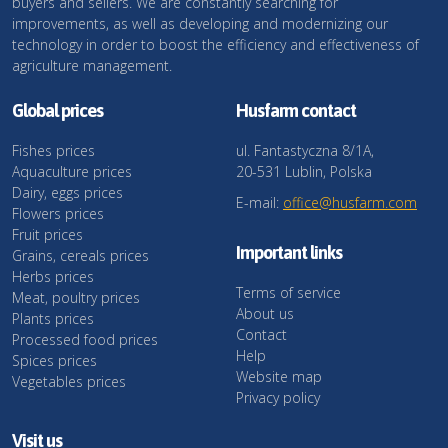
buyers and sellers. We are constantly searching for
improvements, as well as developing and modernizing our
technology in order to boost the efficiency and effectiveness of
agriculture management.
Global prices
Husfarm contact
Fishes prices
ul. Fantastyczna 8/1A,
Aquaculture prices
20-531 Lublin, Polska
Dairy, eggs prices
E-mail:
office@husfarm.com
Flowers prices
Fruit prices
Important links
Grains, cereals prices
Herbs prices
Terms of service
Meat, poultry prices
About us
Plants prices
Contact
Processed food prices
Help
Spices prices
Website map
Vegetables prices
Privacy policy
Visit us