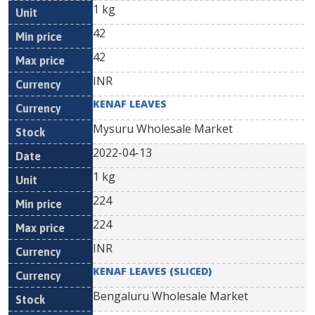
1 kg
42
42
INR
KENAF LEAVES
Mysuru Wholesale Market
2022-04-13
1 kg
224
224
INR
KENAF LEAVES (SLICED)
Bengaluru Wholesale Market