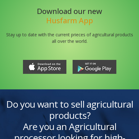
Download our new
Husfarm App
Stay up to date with the current prieces of agricultural products
all over the world.
Do you want to sell agricultural
products?
Are you an Agricultural
processor looking for high-