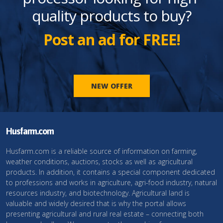
quality products to buy?
Post an ad for FREE!
NEW OFFER
Husfarm.com
Husfarm.com is a reliable source of information on farming,
weather conditions, auctions, stocks as well as agricultural
products. In addition, it contains a special component dedicated
to professions and works in agriculture, agri-food industry, natural
resources industry, and biotechnology. Agricultural land is
valuable and widely desired that is why the portal allows
presenting agricultural and rural real estate – connecting both