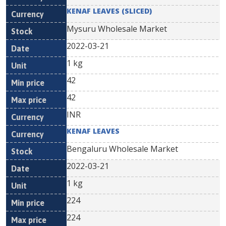
KENAF LEAVES (SLICED)
Mysuru Wholesale Market
2022-03-21
1 kg
42
42
INR
KENAF LEAVES
Bengaluru Wholesale Market
2022-03-21
1 kg
224
224