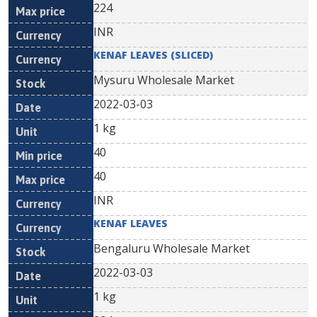
224
INR
KENAF LEAVES (SLICED)
Mysuru Wholesale Market
2022-03-03
1 kg
40
40
INR
KENAF LEAVES
Bengaluru Wholesale Market
2022-03-03
1 kg