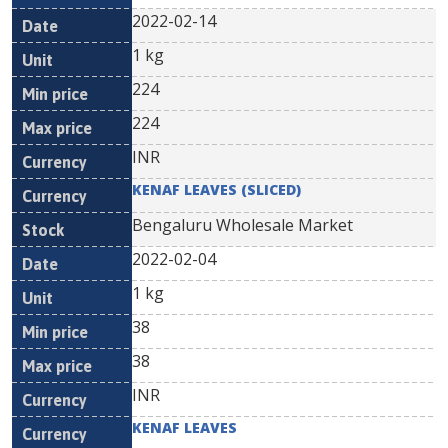
2022-02-14
1 kg
224
224
INR
KENAF LEAVES (SLICED)
Bengaluru Wholesale Market
2022-02-04
1 kg
38
38
INR
KENAF LEAVES