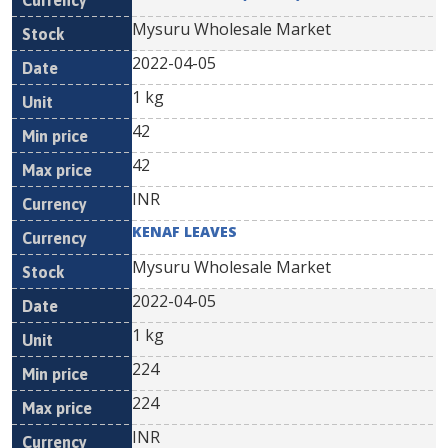
Mysuru Wholesale Market
2022-04-05
1 kg
42
42
INR
KENAF LEAVES
Mysuru Wholesale Market
2022-04-05
1 kg
224
224
INR