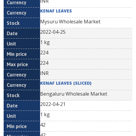
INR
KENAF LEAVES
Mysuru Wholesale Market
2022-04-25
1 kg
224
224
INR
KENAF LEAVES (SLICED)
Bengaluru Wholesale Market
2022-04-21
1 kg
42
42