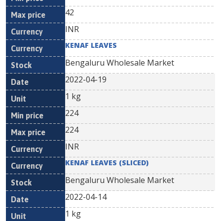
42
INR
KENAF LEAVES
Bengaluru Wholesale Market
2022-04-19
1 kg
224
224
INR
KENAF LEAVES (SLICED)
Bengaluru Wholesale Market
2022-04-14
1 kg