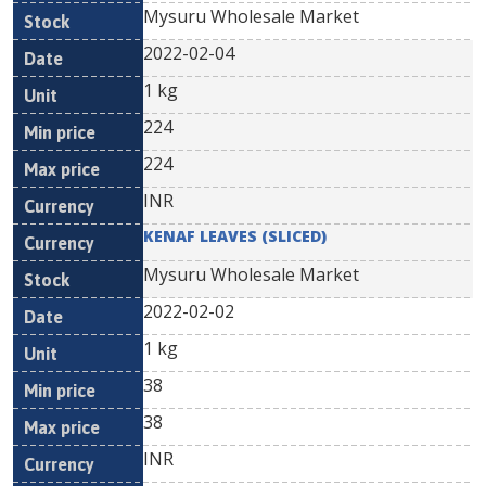
Mysuru Wholesale Market
2022-02-04
1 kg
224
224
INR
KENAF LEAVES (SLICED)
Mysuru Wholesale Market
2022-02-02
1 kg
38
38
INR