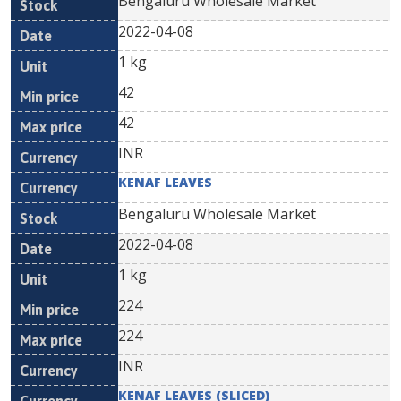
Bengaluru Wholesale Market
2022-04-08
1 kg
42
42
INR
KENAF LEAVES
Bengaluru Wholesale Market
2022-04-08
1 kg
224
224
INR
KENAF LEAVES (SLICED)