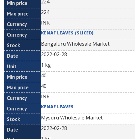
224
224
INR
KENAF LEAVES (SLICED)
Bengaluru Wholesale Market
2022-02-28
1 kg
40
40
INR
KENAF LEAVES
Mysuru Wholesale Market
2022-02-28
1 kg