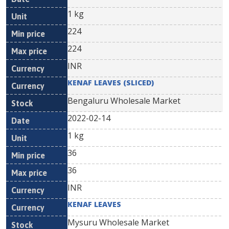
1 kg
224
224
INR
KENAF LEAVES (SLICED)
Bengaluru Wholesale Market
2022-02-14
1 kg
36
36
INR
KENAF LEAVES
Mysuru Wholesale Market