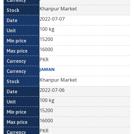
Khanpur Market
2022-07-07
100 kg
15200
16000
PKR
JAMAN
Khanpur Market
2022-07-06
100 kg
15200
16000
PKR