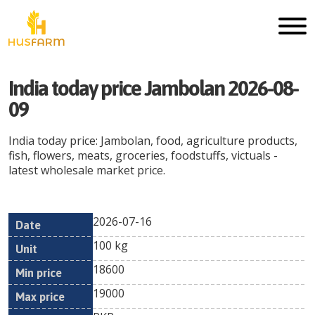
India today price Jambolan 2026-08-
09
India today price: Jambolan, food, agriculture products,
fish, flowers, meats, groceries, foodstuffs, victuals -
latest wholesale market price.
2026-07-16
Min
Max
Date
Unit
Currency
100 kg
price
price
18600
19000