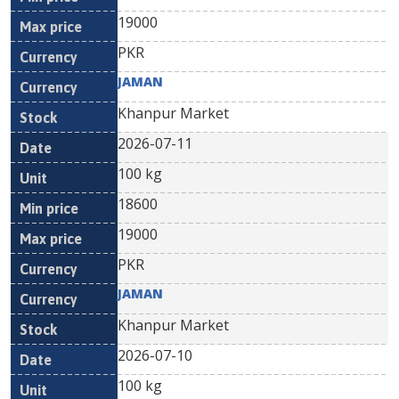
19000
PKR
JAMAN
Khanpur Market
2026-07-11
100 kg
18600
19000
PKR
JAMAN
Khanpur Market
2026-07-10
100 kg