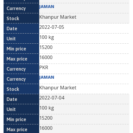
JAMAN
Khanpur Market
2022-07-05
100 kg
15200
16000
PKR
JAMAN
Khanpur Market
2022-07-04
100 kg
15200
16000