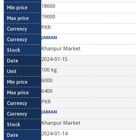
18600
19000
PKR
JAMAN
Khanpur Market
2024-01-15
100 kg
6000
6400
PKR
JAMAN
Khanpur Market
2024-01-14