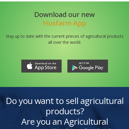
Download our new
Husfarm App
Stay up to date with the current prieces of agricultural products
all over the world.
Do you want to sell agricultural
products?
Are you an Agricultural