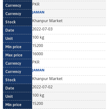
PKR
JAMAN
Khanpur Market
2022-07-03
100 kg
15200
16000
PKR
JAMAN
Khanpur Market
2022-07-02
100 kg
15200