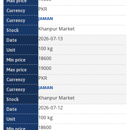
PKR
JAMAN
Khanpur Market
2026-07-13
100 kg
18600
19000
PKR
JAMAN
Khanpur Market
2026-07-12
100 kg
18600