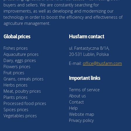
buyers and sellers. We are constantly searching for
improvements, as well as developing and modernizing our
technology in order to boost the efficiency and effectiveness of
agriculture management.
Global prices
Husfarm contact
Fishes prices
ul. Fantastyczna 8/1A,
Aquaculture prices
20-531 Lublin, Polska
Dairy, eggs prices
E-mail:
office@husfarm.com
Flowers prices
Fruit prices
Important links
Grains, cereals prices
Herbs prices
Terms of service
Meat, poultry prices
About us
Plants prices
Contact
Processed food prices
Help
Spices prices
Website map
Vegetables prices
Privacy policy