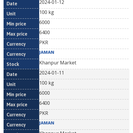
2024-01-12
100 kg
6000
6400
PKR
JAMAN
Khanpur Market
2024-01-11
100 kg
6000
6400
PKR
JAMAN