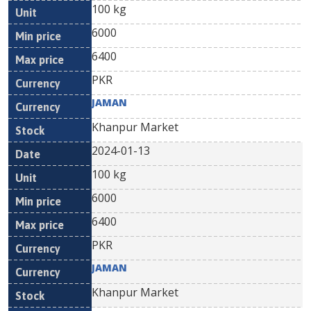
100 kg
6000
6400
PKR
JAMAN
Khanpur Market
2024-01-13
100 kg
6000
6400
PKR
JAMAN
Khanpur Market