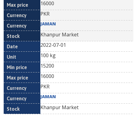
16000
PKR
JAMAN
Khanpur Market
2022-07-01
100 kg
15200
16000
PKR
JAMAN
Khanpur Market