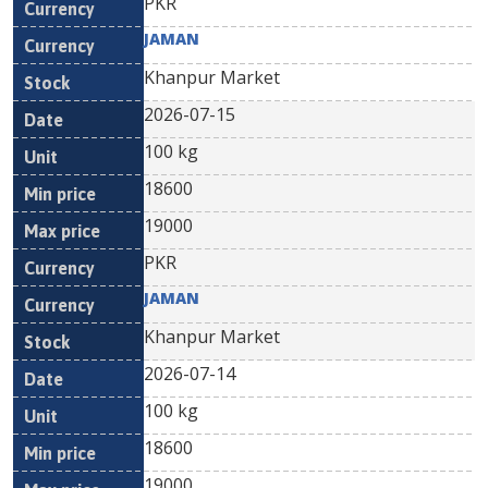
PKR
JAMAN
Khanpur Market
2026-07-15
100 kg
18600
19000
PKR
JAMAN
Khanpur Market
2026-07-14
100 kg
18600
19000