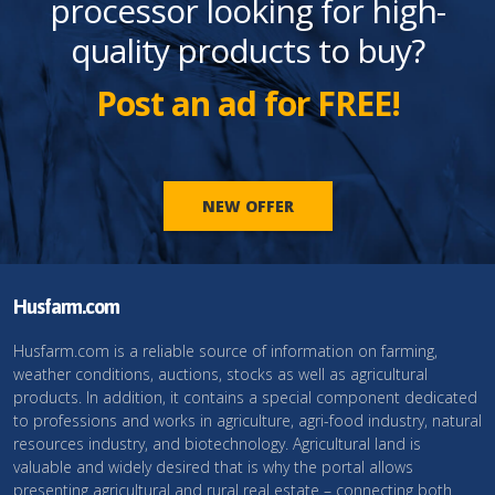
processor looking for high-
quality products to buy?
Post an ad for FREE!
NEW OFFER
Husfarm.com
Husfarm.com is a reliable source of information on farming,
weather conditions, auctions, stocks as well as agricultural
products. In addition, it contains a special component dedicated
to professions and works in agriculture, agri-food industry, natural
resources industry, and biotechnology. Agricultural land is
valuable and widely desired that is why the portal allows
presenting agricultural and rural real estate – connecting both