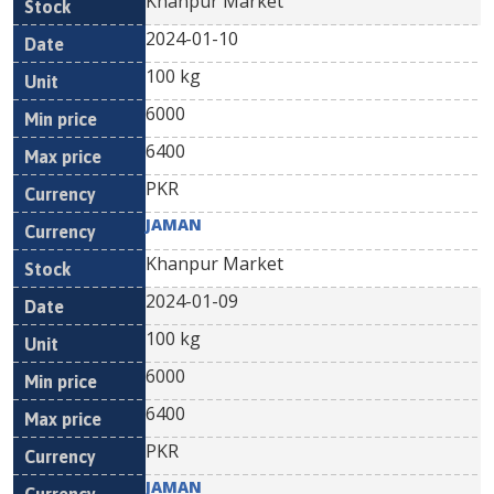
Khanpur Market
2024-01-10
100 kg
6000
6400
PKR
JAMAN
Khanpur Market
2024-01-09
100 kg
6000
6400
PKR
JAMAN