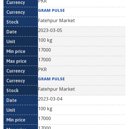
PKR
GRAM PULSE
Fatehpur Market
2023-03-05
100 kg
17000
17000
PKR
GRAM PULSE
Fatehpur Market
2023-03-04
100 kg
17000
17000