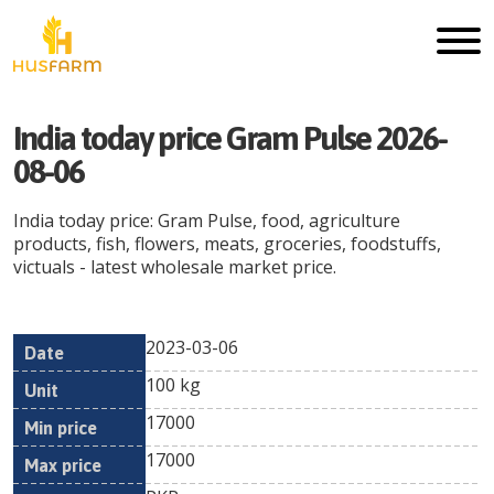
India today price Gram Pulse 2026-
08-06
India today price: Gram Pulse, food, agriculture
products, fish, flowers, meats, groceries, foodstuffs,
victuals - latest wholesale market price.
2023-03-06
Min
Max
Date
Unit
Currency
100 kg
price
price
17000
17000