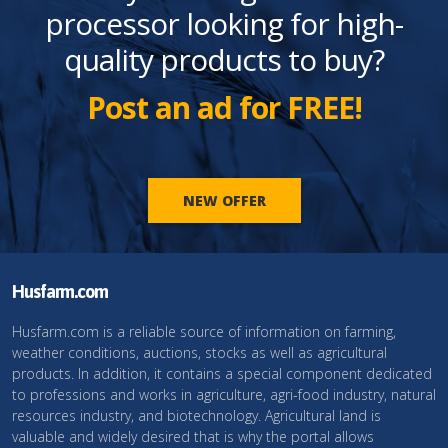
processor looking for high-
quality products to buy?
Post an ad for FREE!
NEW OFFER
Husfarm.com
Husfarm.com is a reliable source of information on farming,
weather conditions, auctions, stocks as well as agricultural
products. In addition, it contains a special component dedicated
to professions and works in agriculture, agri-food industry, natural
resources industry, and biotechnology. Agricultural land is
valuable and widely desired that is why the portal allows