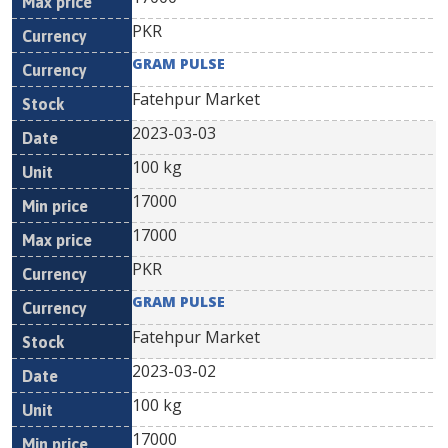
PKR
GRAM PULSE
Fatehpur Market
2023-03-03
100 kg
17000
17000
PKR
GRAM PULSE
Fatehpur Market
2023-03-02
100 kg
17000