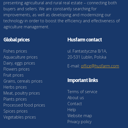
presenting agricultural and rural real estate – connecting both
buyers and sellers. We are constantly searching for
improvements, as well as developing and modernizing our
technology in order to boost the efficiency and effectiveness of
agriculture management.
Global prices
Husfarm contact
Fishes prices
ul. Fantastyczna 8/1A,
Aquaculture prices
20-531 Lublin, Polska
Dairy, eggs prices
E-mail:
office@husfarm.com
Flowers prices
Fruit prices
Important links
Grains, cereals prices
Herbs prices
Terms of service
Meat, poultry prices
About us
Plants prices
Contact
Processed food prices
Help
Spices prices
Website map
Vegetables prices
Privacy policy