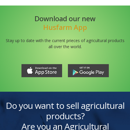
Download our new
Husfarm App
Stay up to date with the current prieces of agricultural products
all over the world.
Do you want to sell agricultural
products?
Are you an Agricultural