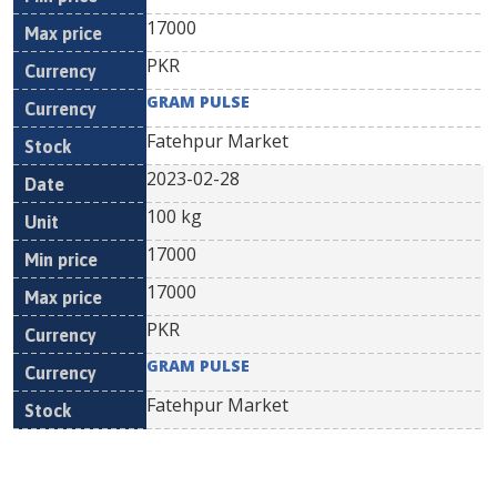
17000
PKR
GRAM PULSE
Fatehpur Market
2023-02-28
100 kg
17000
17000
PKR
GRAM PULSE
Fatehpur Market