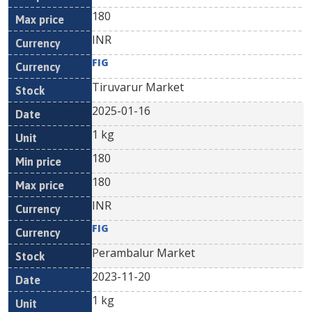
180
INR
FIG
Tiruvarur Market
2025-01-16
1 kg
180
180
INR
FIG
Perambalur Market
2023-11-20
1 kg