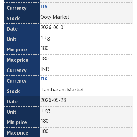
FIG
Ooty Market
2026-06-01
1 kg
180
180
INR
FIG
Tambaram Market
2026-05-28
1 kg
180
180