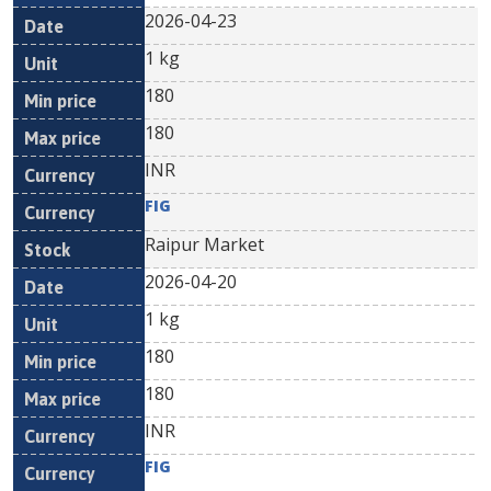
2026-04-23
1 kg
180
180
INR
FIG
Raipur Market
2026-04-20
1 kg
180
180
INR
FIG