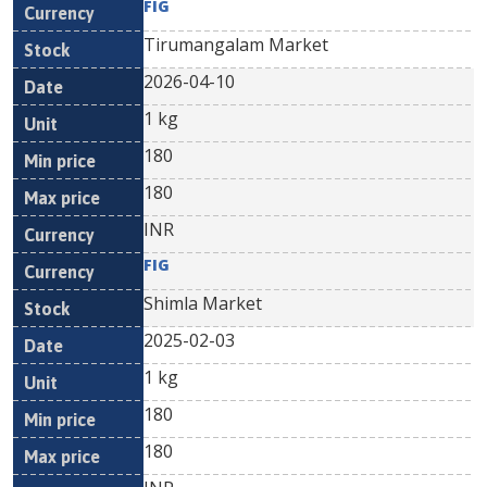
FIG
Tirumangalam Market
2026-04-10
1 kg
180
180
INR
FIG
Shimla Market
2025-02-03
1 kg
180
180