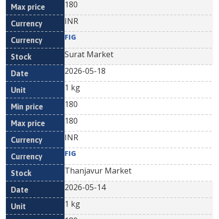
180
INR
FIG
Surat Market
2026-05-18
1 kg
180
180
INR
FIG
Thanjavur Market
2026-05-14
1 kg