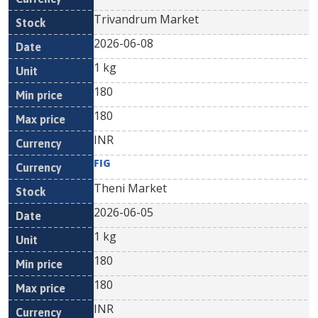
Trivandrum Market
2026-06-08
1 kg
180
180
INR
FIG
Theni Market
2026-06-05
1 kg
180
180
INR