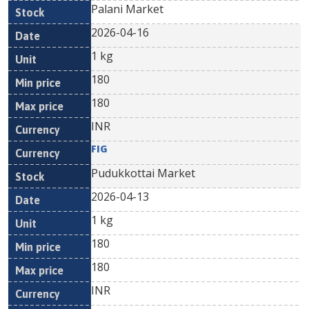
Palani Market
2026-04-16
1 kg
180
180
INR
FIG
Pudukkottai Market
2026-04-13
1 kg
180
180
INR