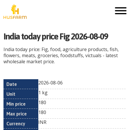
India today price Fig 2026-08-09
India today price: Fig, food, agriculture products, fish,
flowers, meats, groceries, foodstuffs, victuals - latest
wholesale market price.
2026-08-06
Min
Max
Date
Unit
Currency
1 kg
price
price
180
180
INR