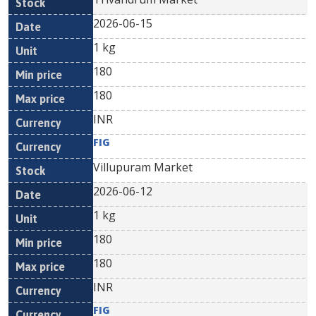
2026-06-15
1 kg
180
180
INR
FIG
Villupuram Market
2026-06-12
1 kg
180
180
INR
FIG