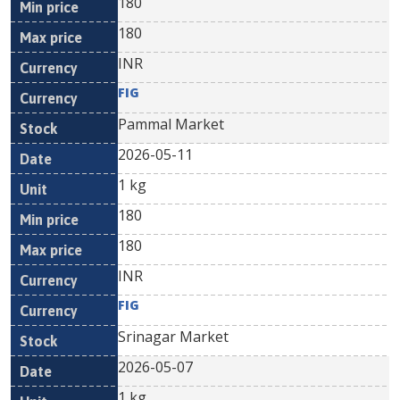
180
180
INR
FIG
Pammal Market
2026-05-11
1 kg
180
180
INR
FIG
Srinagar Market
2026-05-07
1 kg