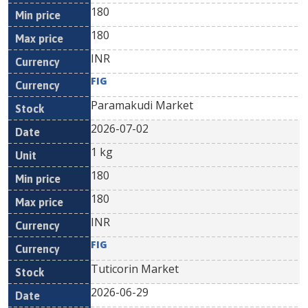
180
180
INR
FIG
Paramakudi Market
2026-07-02
1 kg
180
180
INR
FIG
Tuticorin Market
2026-06-29