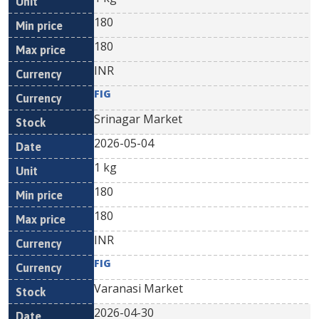
180
180
INR
FIG
Srinagar Market
2026-05-04
1 kg
180
180
INR
FIG
Varanasi Market
2026-04-30