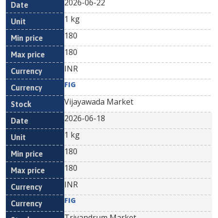
2026-06-22
1 kg
180
180
INR
FIG
Vijayawada Market
2026-06-18
1 kg
180
180
INR
FIG
Trivandrum Market