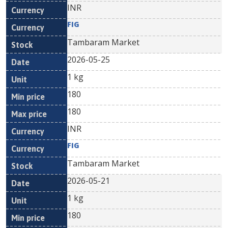
INR
FIG
Tambaram Market
2026-05-25
1 kg
180
180
INR
FIG
Tambaram Market
2026-05-21
1 kg
180