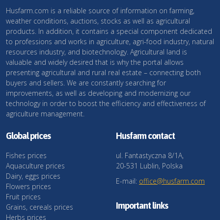
Husfarm.com is a reliable source of information on farming,
weather conditions, auctions, stocks as well as agricultural
products. In addition, it contains a special component dedicated
to professions and works in agriculture, agri-food industry, natural
resources industry, and biotechnology. Agricultural land is
valuable and widely desired that is why the portal allows
presenting agricultural and rural real estate – connecting both
buyers and sellers. We are constantly searching for
improvements, as well as developing and modernizing our
technology in order to boost the efficiency and effectiveness of
agriculture management.
Global prices
Husfarm contact
Fishes prices
ul. Fantastyczna 8/1A,
Aquaculture prices
20-531 Lublin, Polska
Dairy, eggs prices
E-mail:
office@husfarm.com
Flowers prices
Fruit prices
Important links
Grains, cereals prices
Herbs prices