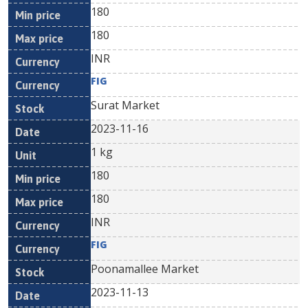
180
180
INR
FIG
Surat Market
2023-11-16
1 kg
180
180
INR
FIG
Poonamallee Market
2023-11-13