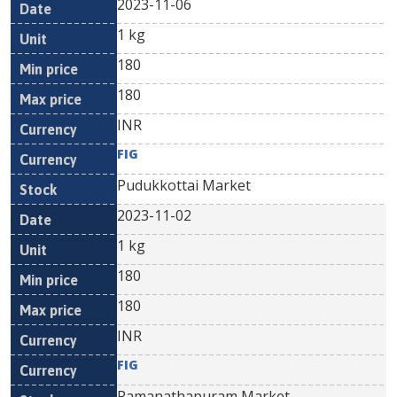
2023-11-06
1 kg
180
180
INR
FIG
Pudukkottai Market
2023-11-02
1 kg
180
180
INR
FIG
Ramanathapuram Market