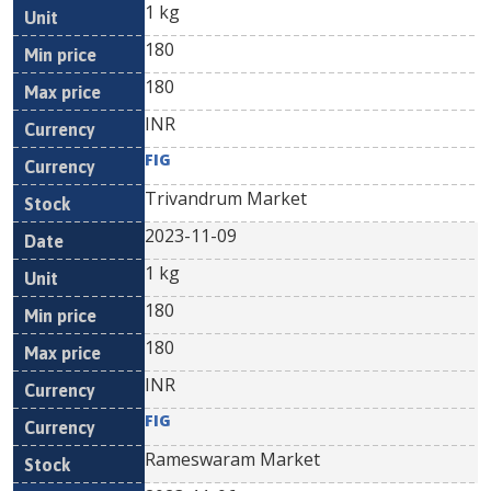
1 kg
180
180
INR
FIG
Trivandrum Market
2023-11-09
1 kg
180
180
INR
FIG
Rameswaram Market