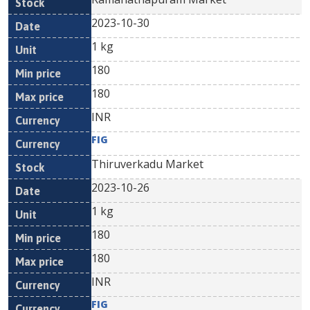
2023-10-30
1 kg
180
180
INR
FIG
Thiruverkadu Market
2023-10-26
1 kg
180
180
INR
FIG