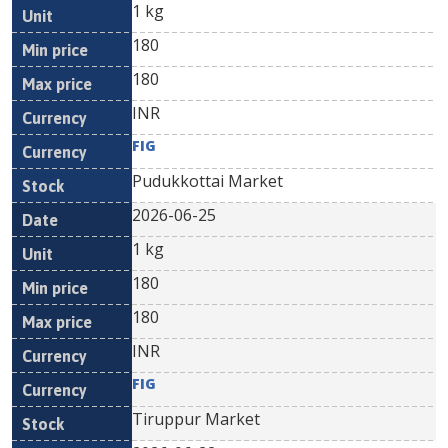
1 kg
180
180
INR
FIG
Pudukkottai Market
2026-06-25
1 kg
180
180
INR
FIG
Tiruppur Market