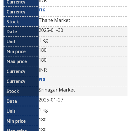
INR
FIG
Thane Market
2025-01-30
1 kg
180
180
INR
FIG
Srinagar Market
2025-01-27
1 kg
180
180