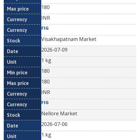
180
INR
FIG
Visakhapatnam Market
2026-07-09
1 kg
180
180
INR
FIG
Nellore Market
2026-07-06
1 kg