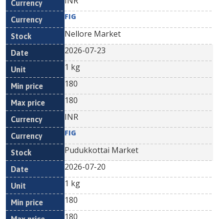
INR
FIG
Nellore Market
2026-07-23
1 kg
180
180
INR
FIG
Pudukkottai Market
2026-07-20
1 kg
180
180