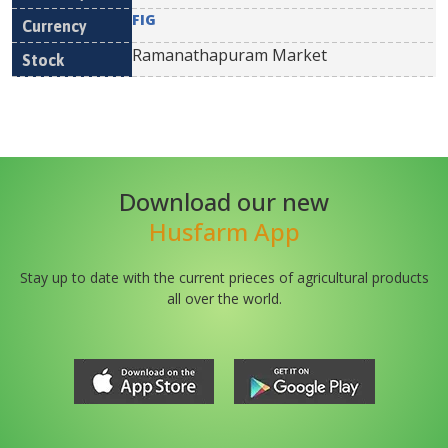
FIG
Ramanathapuram Market
Download our new
Husfarm App
Stay up to date with the current prieces of agricultural products
all over the world.