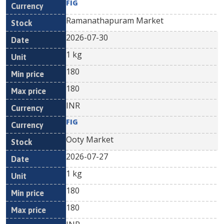
FIG
Ramanathapuram Market
2026-07-30
1 kg
180
180
INR
FIG
Ooty Market
2026-07-27
1 kg
180
180