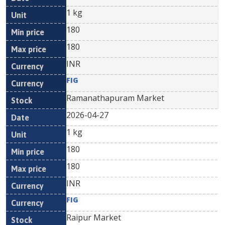
1 kg
180
180
INR
FIG
Ramanathapuram Market
2026-04-27
1 kg
180
180
INR
FIG
Raipur Market