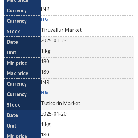
INR
FIG
Tiruvallur Market
2025-01-23
1 kg
180
180
INR
FIG
Tuticorin Market
2025-01-20
1 kg
180