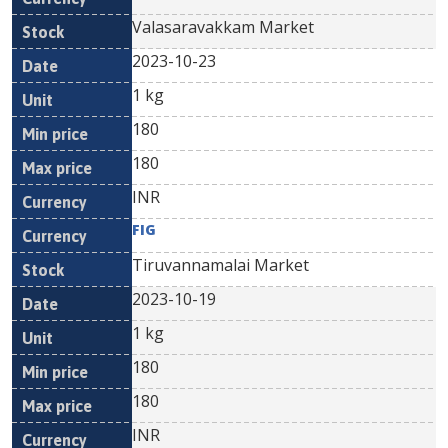
Valasaravakkam Market
2023-10-23
1 kg
180
180
INR
FIG
Tiruvannamalai Market
2023-10-19
1 kg
180
180
INR