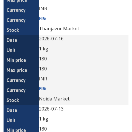
INR
FIG
Thanjavur Market
2026-07-16
1 kg
180
180
INR
FIG
Noida Market
2026-07-13
1 kg
180