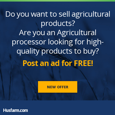
Do you want to sell agricultural
products?
Are you an Agricultural
processor looking for high-
quality products to buy?
Post an ad for FREE!
NEW OFFER
Husfarm.com