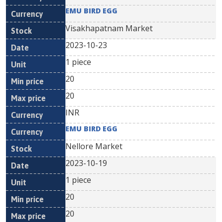
EMU BIRD EGG
Visakhapatnam Market
2023-10-23
1 piece
20
20
INR
EMU BIRD EGG
Nellore Market
2023-10-19
1 piece
20
20