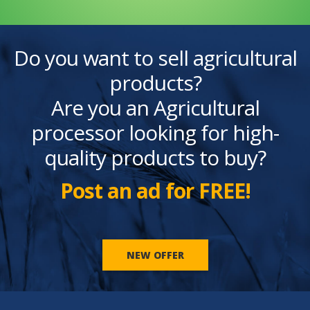
Do you want to sell agricultural
products?
Are you an Agricultural
processor looking for high-
quality products to buy?
Post an ad for FREE!
NEW OFFER