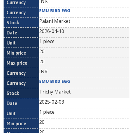
INR
EMU BIRD EGG
Palani Market
2026-04-10
1 piece
20
20
INR
EMU BIRD EGG
Trichy Market
2025-02-03
1 piece
20
20