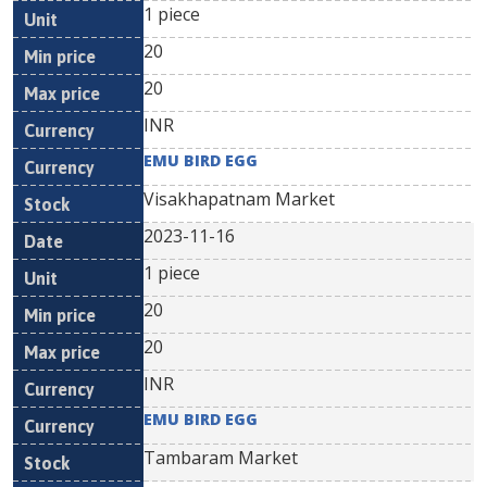
1 piece
20
20
INR
EMU BIRD EGG
Visakhapatnam Market
2023-11-16
1 piece
20
20
INR
EMU BIRD EGG
Tambaram Market