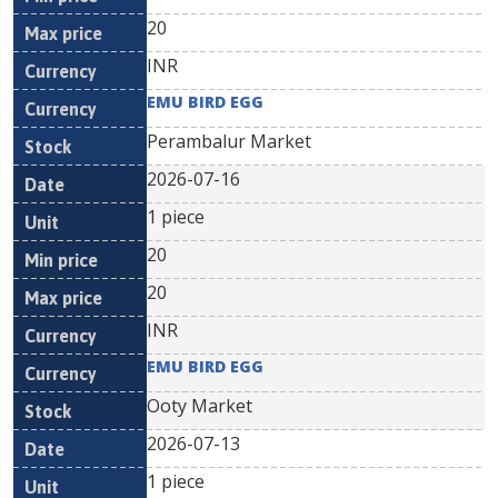
20
INR
EMU BIRD EGG
Perambalur Market
2026-07-16
1 piece
20
20
INR
EMU BIRD EGG
Ooty Market
2026-07-13
1 piece