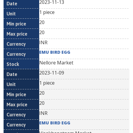
2023-11-13
1 piece
20
20
INR
EMU BIRD EGG
Nellore Market
2023-11-09
1 piece
20
20
INR
EMU BIRD EGG