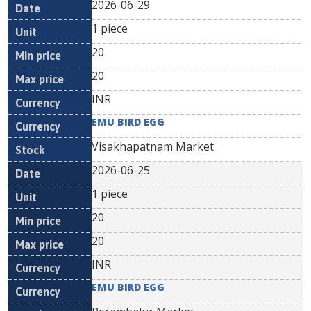
2026-06-29
1 piece
20
20
INR
EMU BIRD EGG
Visakhapatnam Market
2026-06-25
1 piece
20
20
INR
EMU BIRD EGG