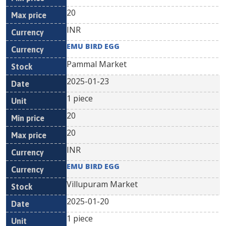
20
INR
EMU BIRD EGG
Pammal Market
2025-01-23
1 piece
20
20
INR
EMU BIRD EGG
Villupuram Market
2025-01-20
1 piece