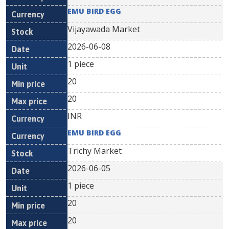
EMU BIRD EGG
Vijayawada Market
2026-06-08
1 piece
20
20
INR
EMU BIRD EGG
Trichy Market
2026-06-05
1 piece
20
20