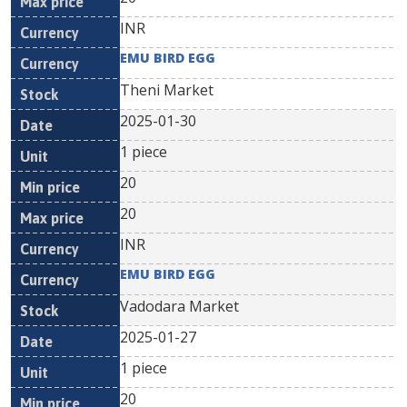
INR
EMU BIRD EGG
Theni Market
2025-01-30
1 piece
20
20
INR
EMU BIRD EGG
Vadodara Market
2025-01-27
1 piece
20