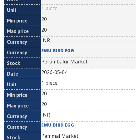
1 piece
20
20
INR
EMU BIRD EGG
Perambalur Market
2026-05-04
1 piece
20
20
INR
EMU BIRD EGG
Pammal Market