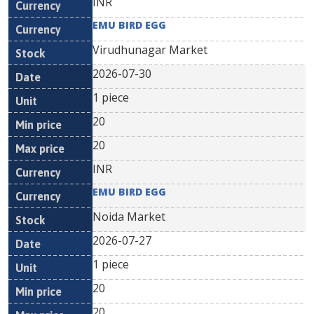
INR
EMU BIRD EGG
Virudhunagar Market
2026-07-30
1 piece
20
20
INR
EMU BIRD EGG
Noida Market
2026-07-27
1 piece
20
20