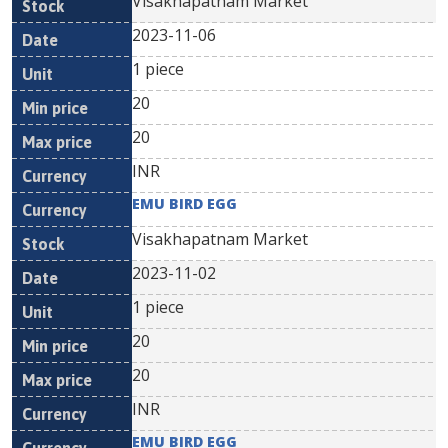
Visakhapatnam Market
2023-11-06
1 piece
20
20
INR
EMU BIRD EGG
Visakhapatnam Market
2023-11-02
1 piece
20
20
INR
EMU BIRD EGG