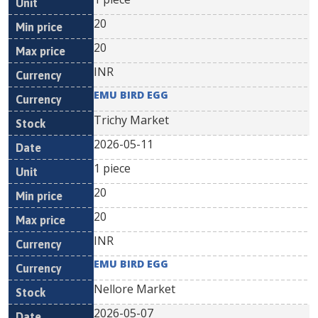
20
20
INR
EMU BIRD EGG
Trichy Market
2026-05-11
1 piece
20
20
INR
EMU BIRD EGG
Nellore Market
2026-05-07