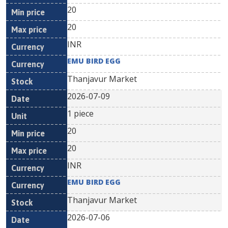
20
20
INR
EMU BIRD EGG
Thanjavur Market
2026-07-09
1 piece
20
20
INR
EMU BIRD EGG
Thanjavur Market
2026-07-06