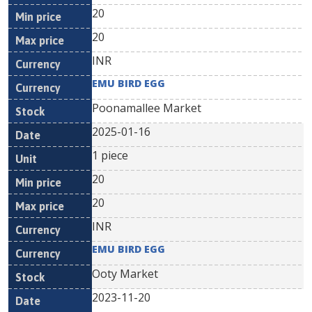
20
20
INR
EMU BIRD EGG
Poonamallee Market
2025-01-16
1 piece
20
20
INR
EMU BIRD EGG
Ooty Market
2023-11-20