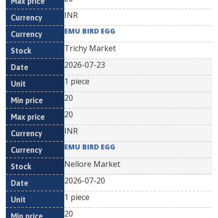
INR
EMU BIRD EGG
Trichy Market
2026-07-23
1 piece
20
20
INR
EMU BIRD EGG
Nellore Market
2026-07-20
1 piece
20