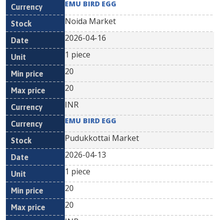
EMU BIRD EGG
Noida Market
2026-04-16
1 piece
20
20
INR
EMU BIRD EGG
Pudukkottai Market
2026-04-13
1 piece
20
20