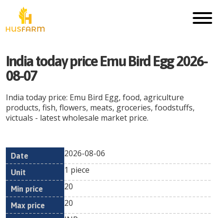
India today price Emu Bird Egg 2026-
08-07
India today price: Emu Bird Egg, food, agriculture
products, fish, flowers, meats, groceries, foodstuffs,
victuals - latest wholesale market price.
2026-08-06
Min
Max
Date
Unit
Currency
1 piece
price
price
20
20