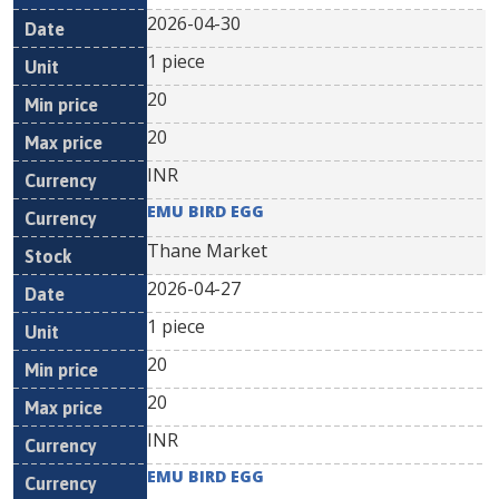
2026-04-30
1 piece
20
20
INR
EMU BIRD EGG
Thane Market
2026-04-27
1 piece
20
20
INR
EMU BIRD EGG