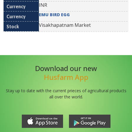
INR
EMU BIRD EGG
Visakhapatnam Market
Download our new
Husfarm App
Stay up to date with the current prieces of agricultural products
all over the world.