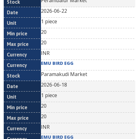
Perambalur Market
2026-06-22
1 piece
20
20
INR
EMU BIRD EGG
Paramakudi Market
2026-06-18
1 piece
20
20
INR
EMU BIRD EGG