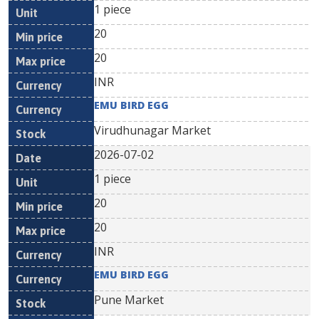
1 piece
20
20
INR
EMU BIRD EGG
Virudhunagar Market
2026-07-02
1 piece
20
20
INR
EMU BIRD EGG
Pune Market