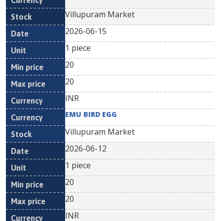
Villupuram Market
2026-06-15
1 piece
20
20
INR
EMU BIRD EGG
Villupuram Market
2026-06-12
1 piece
20
20
INR