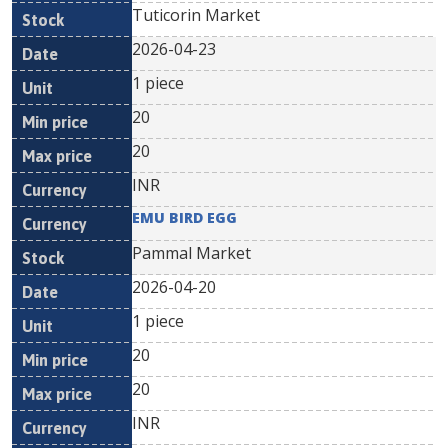
Tuticorin Market
2026-04-23
1 piece
20
20
INR
EMU BIRD EGG
Pammal Market
2026-04-20
1 piece
20
20
INR