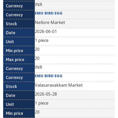
INR
EMU BIRD EGG
Nellore Market
2026-06-01
1 piece
20
20
INR
EMU BIRD EGG
Valasaravakkam Market
2026-05-28
1 piece
20