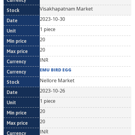
Visakhapatnam Market
2023-10-30
1 piece
20
20
INR
EMU BIRD EGG
Nellore Market
2023-10-26
1 piece
20
20
INR