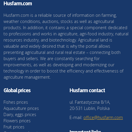
Husfarm.com
Husfarm.com is a reliable source of information on farming,
weather conditions, auctions, stocks as well as agricultural
products. In addition, it contains a special component dedicated
to professions and works in agriculture, agri-food industry, natural
resources industry, and biotechnology. Agricultural land is
valuable and widely desired that is why the portal allows
presenting agricultural and rural real estate – connecting both
buyers and sellers. We are constantly searching for
improvements, as well as developing and modernizing our
technology in order to boost the efficiency and effectiveness of
agriculture management.
Global prices
Husfarm contact
Fishes prices
ul. Fantastyczna 8/1A,
Aquaculture prices
20-531 Lublin, Polska
Dairy, eggs prices
E-mail:
office@husfarm.com
Flowers prices
Fruit prices