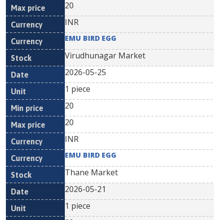
20
INR
EMU BIRD EGG
Virudhunagar Market
2026-05-25
1 piece
20
20
INR
EMU BIRD EGG
Thane Market
2026-05-21
1 piece