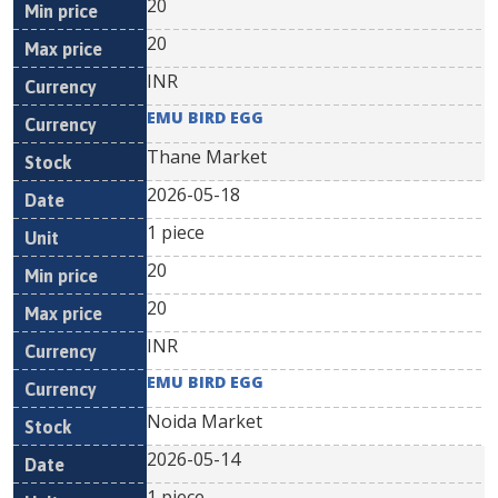
20
20
INR
EMU BIRD EGG
Thane Market
2026-05-18
1 piece
20
20
INR
EMU BIRD EGG
Noida Market
2026-05-14
1 piece