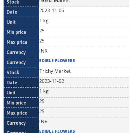
Noida Market
2023-11-06
1 kg
25
25
INR
EDIBLE FLOWERS
Trichy Market
2023-11-02
1 kg
25
25
INR
EDIBLE FLOWERS