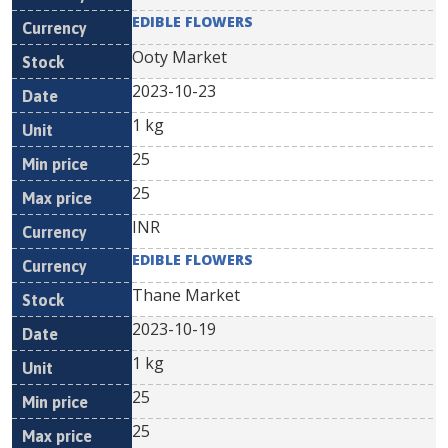
EDIBLE FLOWERS
Ooty Market
2023-10-23
1 kg
25
25
INR
EDIBLE FLOWERS
Thane Market
2023-10-19
1 kg
25
25