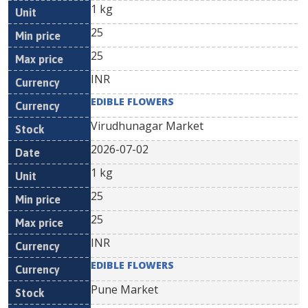
1 kg
25
25
INR
EDIBLE FLOWERS
Virudhunagar Market
2026-07-02
1 kg
25
25
INR
EDIBLE FLOWERS
Pune Market