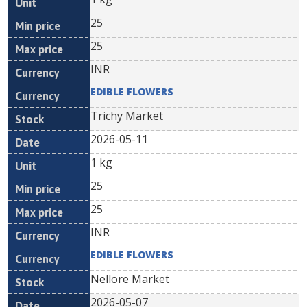
25
25
INR
EDIBLE FLOWERS
Trichy Market
2026-05-11
1 kg
25
25
INR
EDIBLE FLOWERS
Nellore Market
2026-05-07