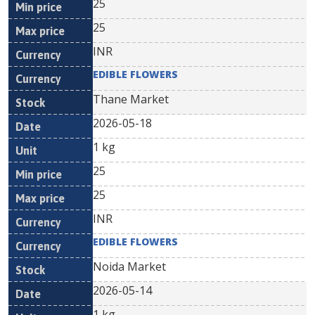
25
25
INR
EDIBLE FLOWERS
Thane Market
2026-05-18
1 kg
25
25
INR
EDIBLE FLOWERS
Noida Market
2026-05-14
1 kg