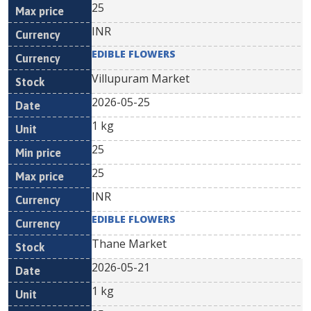
25
INR
EDIBLE FLOWERS
Villupuram Market
2026-05-25
1 kg
25
25
INR
EDIBLE FLOWERS
Thane Market
2026-05-21
1 kg