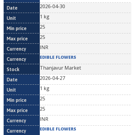
2026-04-30
1 kg
25
25
INR
EDIBLE FLOWERS
Thanjavur Market
2026-04-27
1 kg
25
25
INR
EDIBLE FLOWERS