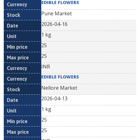
EDIBLE FLOWERS
Pune Market
2026-04-16
1 kg
25
25
INR
EDIBLE FLOWERS
Nellore Market
2026-04-13
1 kg
25
25