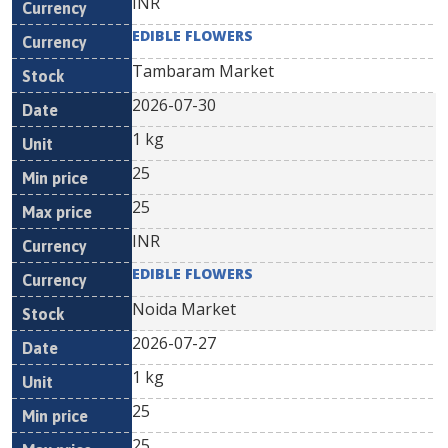
INR
EDIBLE FLOWERS
Tambaram Market
2026-07-30
1 kg
25
25
INR
EDIBLE FLOWERS
Noida Market
2026-07-27
1 kg
25
25