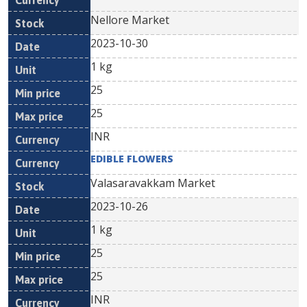
Nellore Market
2023-10-30
1 kg
25
25
INR
EDIBLE FLOWERS
Valasaravakkam Market
2023-10-26
1 kg
25
25
INR