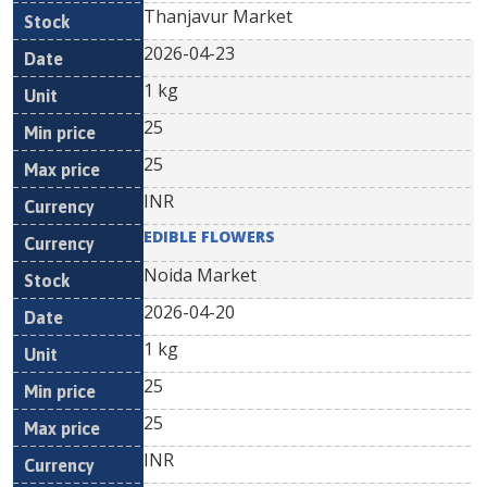
Thanjavur Market
2026-04-23
1 kg
25
25
INR
EDIBLE FLOWERS
Noida Market
2026-04-20
1 kg
25
25
INR