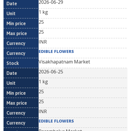
2026-06-29
1 kg
25
25
INR
EDIBLE FLOWERS
Visakhapatnam Market
2026-06-25
1 kg
25
25
INR
EDIBLE FLOWERS