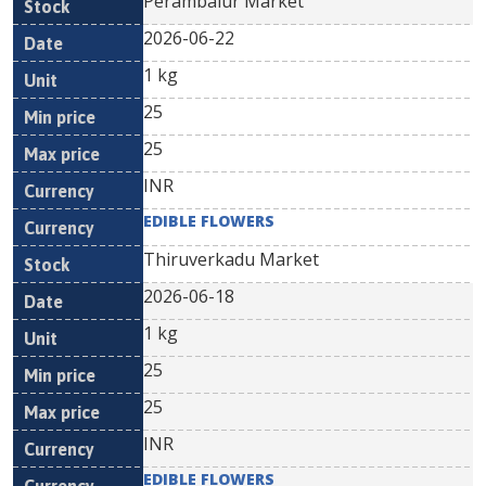
Perambalur Market
2026-06-22
1 kg
25
25
INR
EDIBLE FLOWERS
Thiruverkadu Market
2026-06-18
1 kg
25
25
INR
EDIBLE FLOWERS