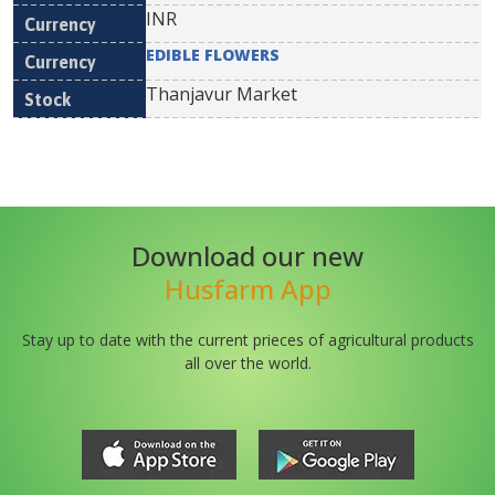
INR
EDIBLE FLOWERS
Thanjavur Market
Download our new
Husfarm App
Stay up to date with the current prieces of agricultural products
all over the world.