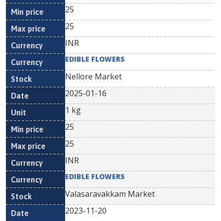
25
25
INR
EDIBLE FLOWERS
Nellore Market
2025-01-16
1 kg
25
25
INR
EDIBLE FLOWERS
Valasaravakkam Market
2023-11-20