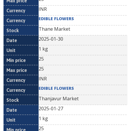
INR
EDIBLE FLOWERS
Thane Market
2025-01-30
1 kg
25
25
INR
EDIBLE FLOWERS
Thanjavur Market
2025-01-27
1 kg
25