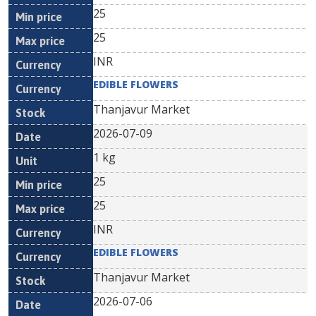
25
25
INR
EDIBLE FLOWERS
Thanjavur Market
2026-07-09
1 kg
25
25
INR
EDIBLE FLOWERS
Thanjavur Market
2026-07-06