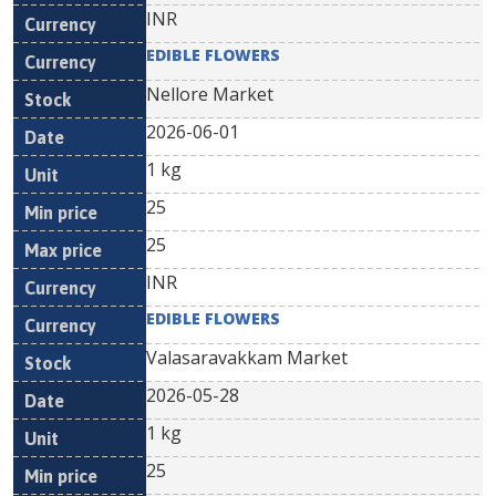
INR
EDIBLE FLOWERS
Nellore Market
2026-06-01
1 kg
25
25
INR
EDIBLE FLOWERS
Valasaravakkam Market
2026-05-28
1 kg
25