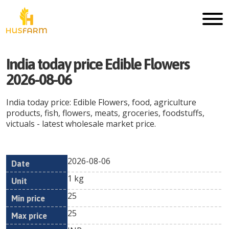
India today price Edible Flowers
2026-08-06
India today price: Edible Flowers, food, agriculture
products, fish, flowers, meats, groceries, foodstuffs,
victuals - latest wholesale market price.
2026-08-06
Min
Max
Date
Unit
Currency
1 kg
price
price
25
25