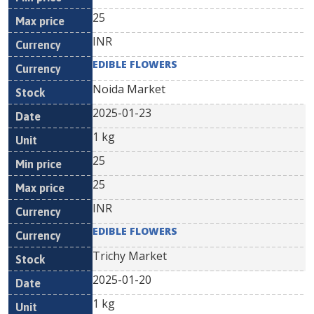
25
INR
EDIBLE FLOWERS
Noida Market
2025-01-23
1 kg
25
25
INR
EDIBLE FLOWERS
Trichy Market
2025-01-20
1 kg