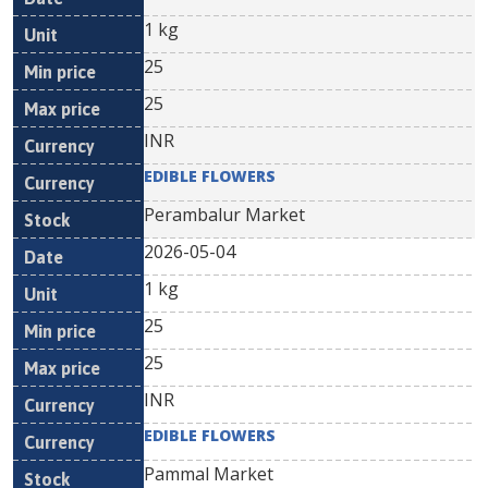
1 kg
25
25
INR
EDIBLE FLOWERS
Perambalur Market
2026-05-04
1 kg
25
25
INR
EDIBLE FLOWERS
Pammal Market