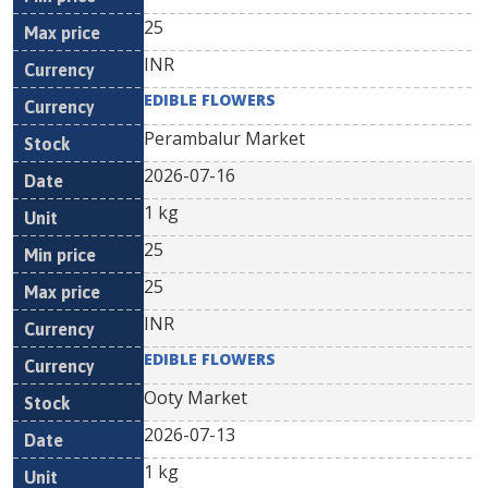
25
INR
EDIBLE FLOWERS
Perambalur Market
2026-07-16
1 kg
25
25
INR
EDIBLE FLOWERS
Ooty Market
2026-07-13
1 kg