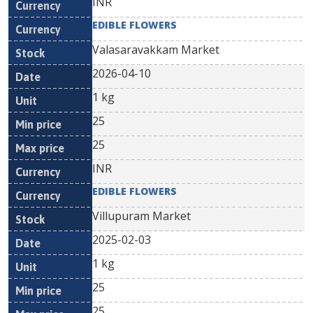
INR
EDIBLE FLOWERS
Valasaravakkam Market
2026-04-10
1 kg
25
25
INR
EDIBLE FLOWERS
Villupuram Market
2025-02-03
1 kg
25
25