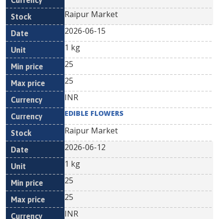
Raipur Market
2026-06-15
1 kg
25
25
INR
EDIBLE FLOWERS
Raipur Market
2026-06-12
1 kg
25
25
INR