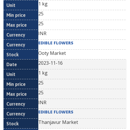
1 kg
25
25
INR
EDIBLE FLOWERS
Ooty Market
2023-11-16
1 kg
25
25
INR
EDIBLE FLOWERS
Thanjavur Market