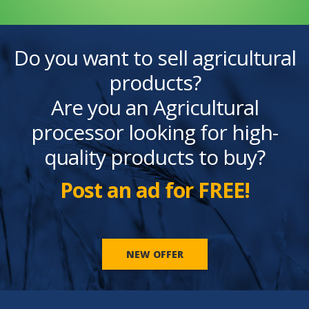
Do you want to sell agricultural
products?
Are you an Agricultural
processor looking for high-
quality products to buy?
Post an ad for FREE!
NEW OFFER