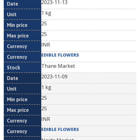
2023-11-13
1 kg
25
25
INR
EDIBLE FLOWERS
Thane Market
2023-11-09
1 kg
25
25
INR
EDIBLE FLOWERS