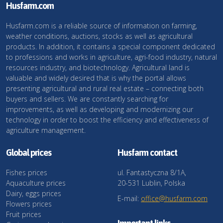
Husfarm.com
Husfarm.com is a reliable source of information on farming,
weather conditions, auctions, stocks as well as agricultural
products. In addition, it contains a special component dedicated
to professions and works in agriculture, agri-food industry, natural
resources industry, and biotechnology. Agricultural land is
valuable and widely desired that is why the portal allows
presenting agricultural and rural real estate – connecting both
buyers and sellers. We are constantly searching for
improvements, as well as developing and modernizing our
technology in order to boost the efficiency and effectiveness of
agriculture management.
Global prices
Husfarm contact
Fishes prices
ul. Fantastyczna 8/1A,
Aquaculture prices
20-531 Lublin, Polska
Dairy, eggs prices
E-mail:
office@husfarm.com
Flowers prices
Fruit prices