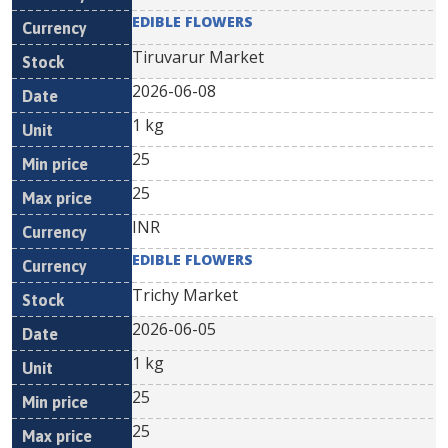
EDIBLE FLOWERS
Tiruvarur Market
2026-06-08
1 kg
25
25
INR
EDIBLE FLOWERS
Trichy Market
2026-06-05
1 kg
25
25