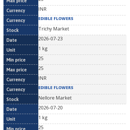
INR
EDIBLE FLOWERS
Trichy Market
2026-07-23
1 kg
25
25
INR
EDIBLE FLOWERS
Nellore Market
2026-07-20
1 kg
25