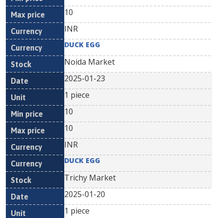
10
INR
DUCK EGG
Noida Market
2025-01-23
1 piece
10
10
INR
DUCK EGG
Trichy Market
2025-01-20
1 piece