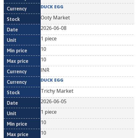
DUCK EGG
Ooty Market
2026-06-08
1 piece
10
10
INR
DUCK EGG
Trichy Market
2026-06-05
1 piece
10
10