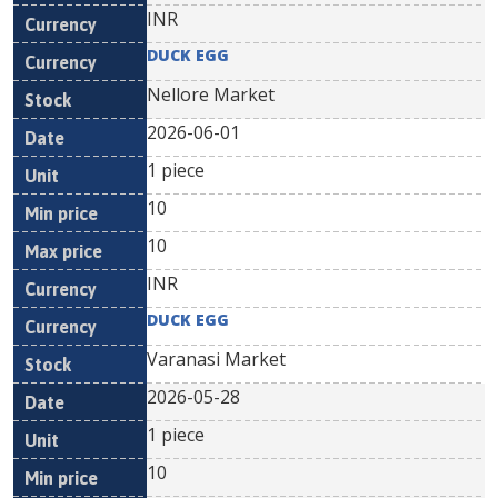
INR
DUCK EGG
Nellore Market
2026-06-01
1 piece
10
10
INR
DUCK EGG
Varanasi Market
2026-05-28
1 piece
10