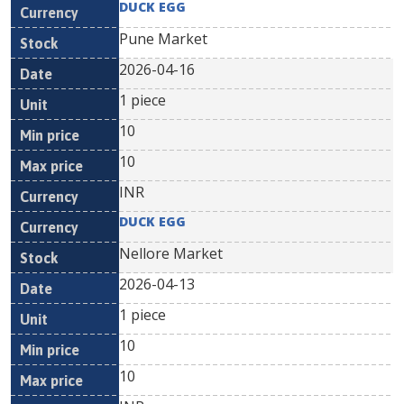
DUCK EGG
Pune Market
2026-04-16
1 piece
10
10
INR
DUCK EGG
Nellore Market
2026-04-13
1 piece
10
10