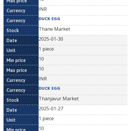
INR
DUCK EGG
Thane Market
2025-01-30
1 piece
10
10
INR
DUCK EGG
Thanjavur Market
2025-01-27
1 piece
10