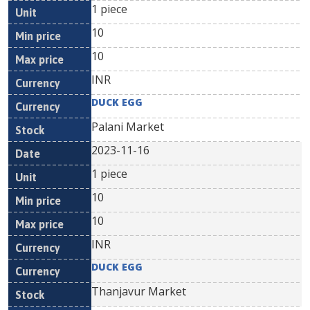
1 piece
10
10
INR
DUCK EGG
Palani Market
2023-11-16
1 piece
10
10
INR
DUCK EGG
Thanjavur Market