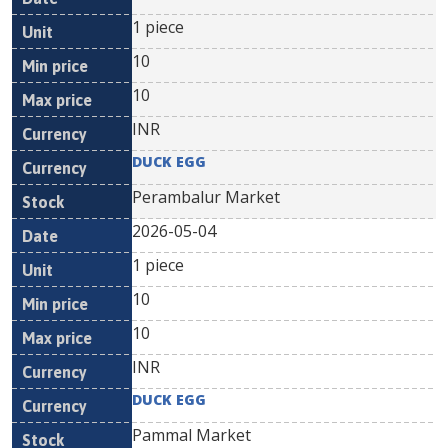
1 piece
10
10
INR
DUCK EGG
Perambalur Market
2026-05-04
1 piece
10
10
INR
DUCK EGG
Pammal Market