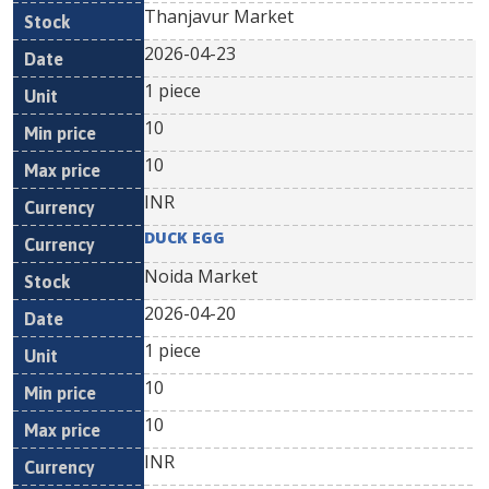
Thanjavur Market
2026-04-23
1 piece
10
10
INR
DUCK EGG
Noida Market
2026-04-20
1 piece
10
10
INR