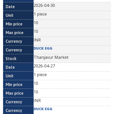
2026-04-30
1 piece
10
10
INR
DUCK EGG
Thanjavur Market
2026-04-27
1 piece
10
10
INR
DUCK EGG