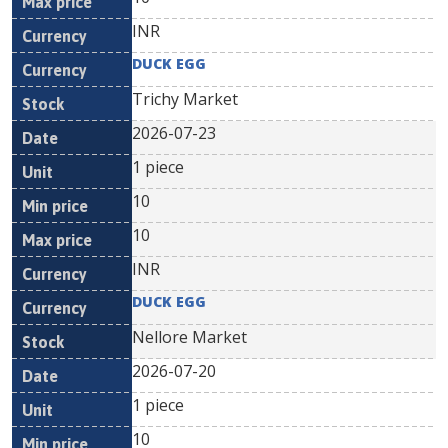
INR
DUCK EGG
Trichy Market
2026-07-23
1 piece
10
10
INR
DUCK EGG
Nellore Market
2026-07-20
1 piece
10