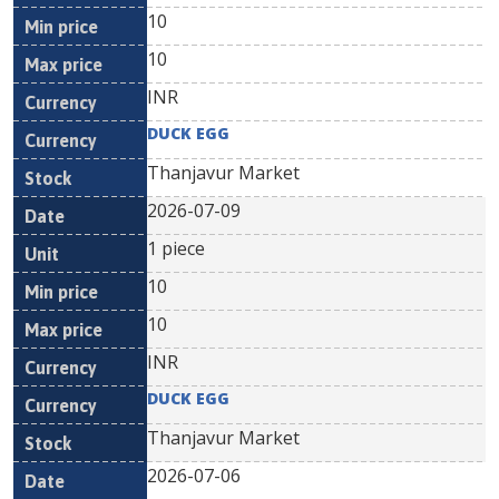
10
10
INR
DUCK EGG
Thanjavur Market
2026-07-09
1 piece
10
10
INR
DUCK EGG
Thanjavur Market
2026-07-06