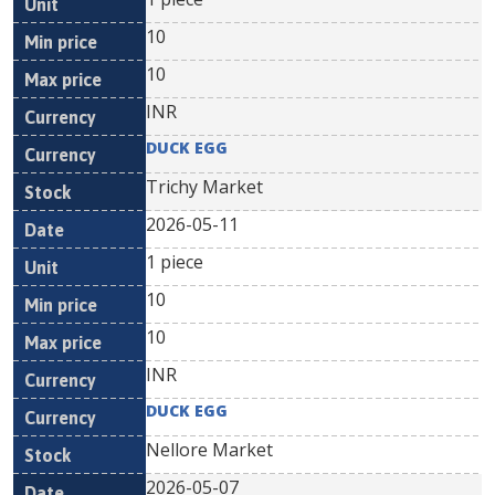
10
10
INR
DUCK EGG
Trichy Market
2026-05-11
1 piece
10
10
INR
DUCK EGG
Nellore Market
2026-05-07