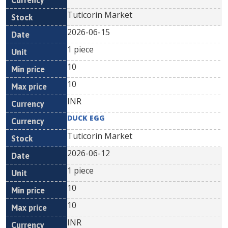
Tuticorin Market
2026-06-15
1 piece
10
10
INR
DUCK EGG
Tuticorin Market
2026-06-12
1 piece
10
10
INR