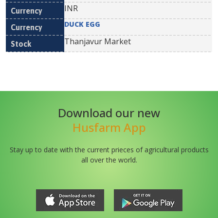
INR
DUCK EGG
Thanjavur Market
Download our new
Husfarm App
Stay up to date with the current prieces of agricultural products
all over the world.