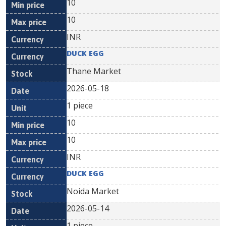
10
10
INR
DUCK EGG
Thane Market
2026-05-18
1 piece
10
10
INR
DUCK EGG
Noida Market
2026-05-14
1 piece