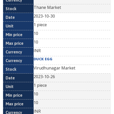
Thane Market
2023-10-30
1 piece
10
10
INR
DUCK EGG
Virudhunagar Market
2023-10-26
1 piece
10
10
INR