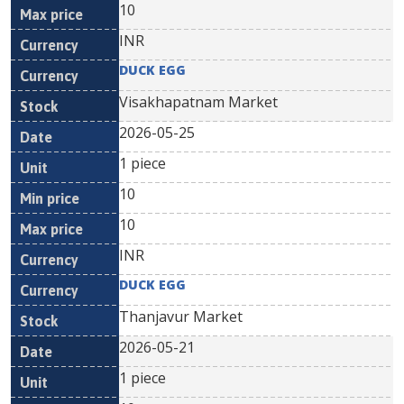
10
INR
DUCK EGG
Visakhapatnam Market
2026-05-25
1 piece
10
10
INR
DUCK EGG
Thanjavur Market
2026-05-21
1 piece