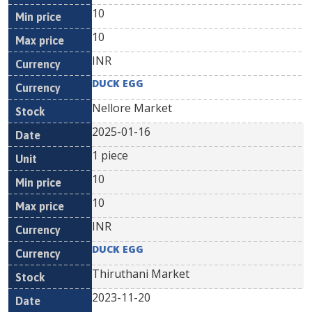
10
10
INR
DUCK EGG
Nellore Market
2025-01-16
1 piece
10
10
INR
DUCK EGG
Thiruthani Market
2023-11-20