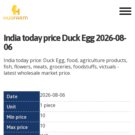
India today price Duck Egg 2026-08-
06
India today price: Duck Egg, food, agriculture products,
fish, flowers, meats, groceries, foodstuffs, victuals -
latest wholesale market price.
2026-08-06
Min
Max
Date
Unit
Currency
1 piece
price
price
10
10