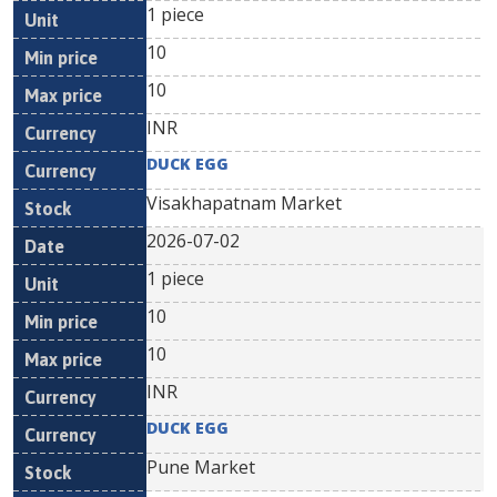
1 piece
10
10
INR
DUCK EGG
Visakhapatnam Market
2026-07-02
1 piece
10
10
INR
DUCK EGG
Pune Market