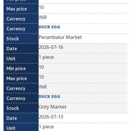
10
INR
DUCK EGG
Perambalur Market
2026-07-16
1 piece
10
10
INR
DUCK EGG
Ooty Market
2026-07-13
1 piece