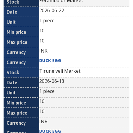
Perambalur Market
2026-06-22
1 piece
10
10
INR
DUCK EGG
Tirunelveli Market
2026-06-18
1 piece
10
10
INR
DUCK EGG