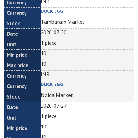
INR
DUCK EGG
Tambaram Market
2026-07-30
1 piece
10
10
INR
DUCK EGG
Noida Market
2026-07-27
1 piece
10
10