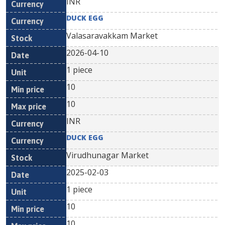
INR
DUCK EGG
Valasaravakkam Market
2026-04-10
1 piece
10
10
INR
DUCK EGG
Virudhunagar Market
2025-02-03
1 piece
10
10