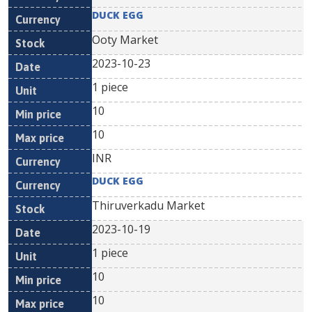
DUCK EGG
Ooty Market
2023-10-23
1 piece
10
10
INR
DUCK EGG
Thiruverkadu Market
2023-10-19
1 piece
10
10