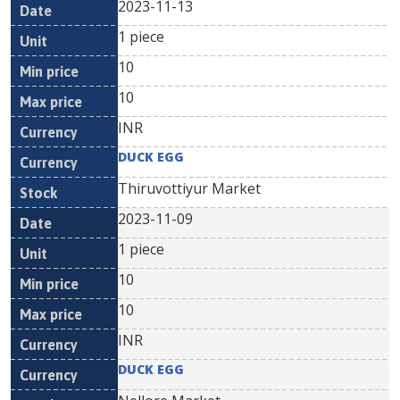
2023-11-13
1 piece
10
10
INR
DUCK EGG
Thiruvottiyur Market
2023-11-09
1 piece
10
10
INR
DUCK EGG