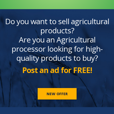
Do you want to sell agricultural
products?
Are you an Agricultural
processor looking for high-
quality products to buy?
Post an ad for FREE!
NEW OFFER