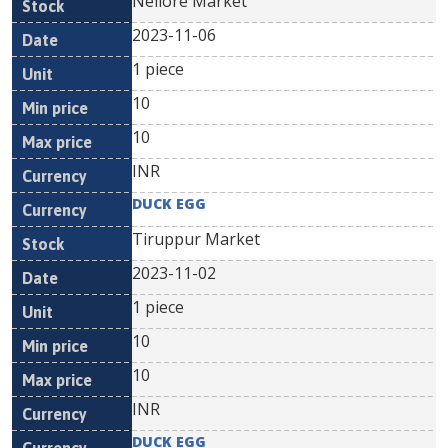
Nellore Market
2023-11-06
1 piece
10
10
INR
DUCK EGG
Tiruppur Market
2023-11-02
1 piece
10
10
INR
DUCK EGG