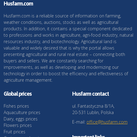
Husfarm.com
Husfarm.com is a reliable source of information on farming,
weather conditions, auctions, stocks as well as agricultural
products. In addition, it contains a special component dedicated
to professions and works in agriculture, agri-food industry, natural
resources industry, and biotechnology. Agricultural land is
valuable and widely desired that is why the portal allows
presenting agricultural and rural real estate – connecting both
buyers and sellers. We are constantly searching for
improvements, as well as developing and modernizing our
technology in order to boost the efficiency and effectiveness of
agriculture management.
Global prices
Husfarm contact
Fishes prices
ul. Fantastyczna 8/1A,
Aquaculture prices
20-531 Lublin, Polska
Dairy, eggs prices
E-mail:
office@husfarm.com
Flowers prices
Fruit prices