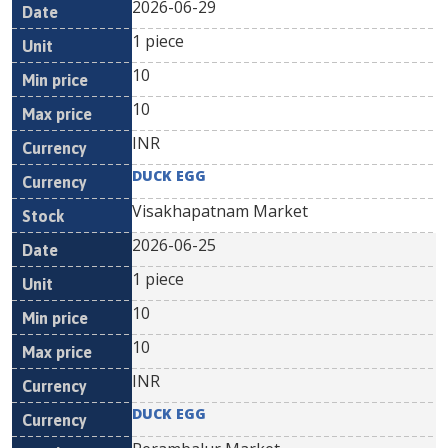
2026-06-29
1 piece
10
10
INR
DUCK EGG
Visakhapatnam Market
2026-06-25
1 piece
10
10
INR
DUCK EGG