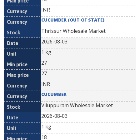
INR
CUCUMBER (OUT OF STATE)
Thrissur Wholesale Market
2026-08-03
1 kg
27
27
INR
CUCUMBER
Viluppuram Wholesale Market
2026-08-03
1 kg
18