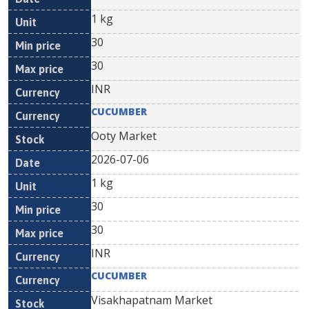
1 kg
30
30
INR
CUCUMBER
Ooty Market
2026-07-06
1 kg
30
30
INR
CUCUMBER
Visakhapatnam Market