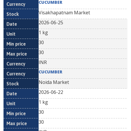
CUCUMBER
Visakhapatnam Market
2026-06-25
1 kg
30
30
INR
CUCUMBER
Noida Market
2026-06-22
1 kg
30
30