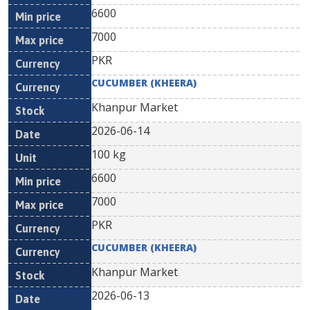
6600
7000
PKR
CUCUMBER (KHEERA)
Khanpur Market
2026-06-14
100 kg
6600
7000
PKR
CUCUMBER (KHEERA)
Khanpur Market
2026-06-13