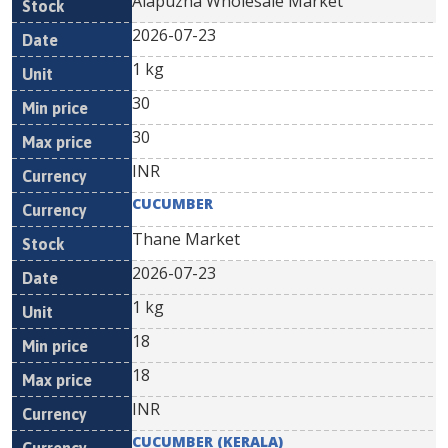
Alapuzha Wholesale Market
2026-07-23
1 kg
30
30
INR
CUCUMBER
Thane Market
2026-07-23
1 kg
18
18
INR
CUCUMBER (KERALA)