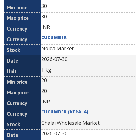
30
30
INR
CUCUMBER
Noida Market
2026-07-30
1 kg
20
20
INR
CUCUMBER (KERALA)
Chalai Wholesale Market
2026-07-30