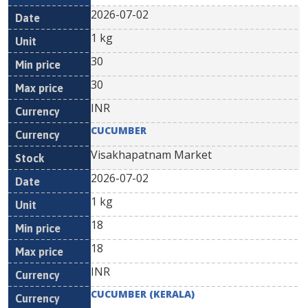
2026-07-02
1 kg
30
30
INR
CUCUMBER
Visakhapatnam Market
2026-07-02
1 kg
18
18
INR
CUCUMBER (KERALA)