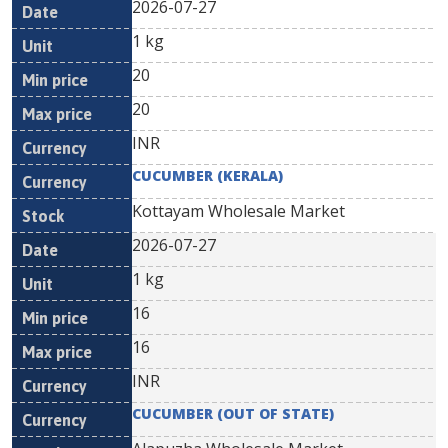
2026-07-27
1 kg
20
20
INR
CUCUMBER (KERALA)
Kottayam Wholesale Market
2026-07-27
1 kg
16
16
INR
CUCUMBER (OUT OF STATE)