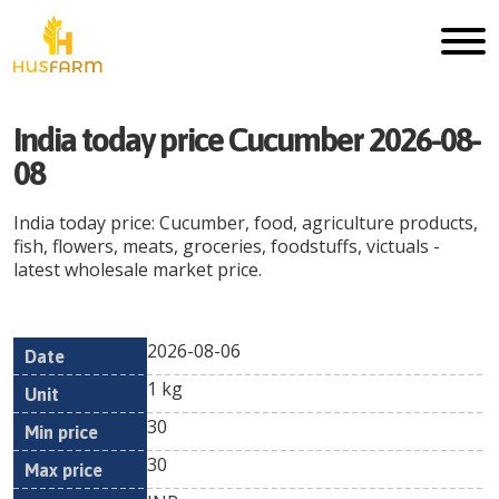
India today price Cucumber 2026-08-
08
India today price: Cucumber, food, agriculture products,
fish, flowers, meats, groceries, foodstuffs, victuals -
latest wholesale market price.
2026-08-06
Min
Max
Date
Unit
Currency
1 kg
price
price
30
30