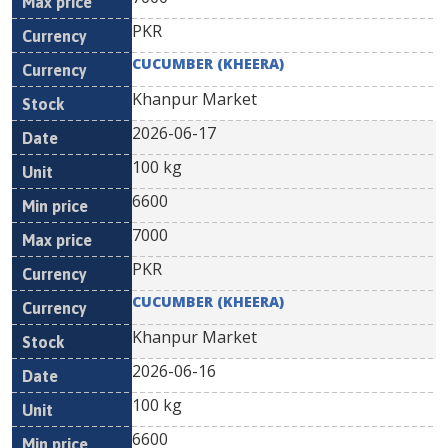
PKR
CUCUMBER (KHEERA)
Khanpur Market
2026-06-17
100 kg
6600
7000
PKR
CUCUMBER (KHEERA)
Khanpur Market
2026-06-16
100 kg
6600