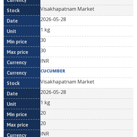
Visakhapatnam Market
2026-05-28
1 kg
30
30
INR
CUCUMBER
Visakhapatnam Market
2026-05-28
1 kg
20
20
INR