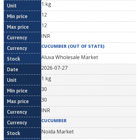
1 kg
12
12
INR
CUCUMBER (OUT OF STATE)
Aluva Wholesale Market
2026-07-27
1 kg
30
30
INR
CUCUMBER
Noida Market