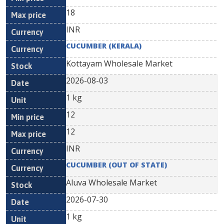
18
INR
CUCUMBER (KERALA)
Kottayam Wholesale Market
2026-08-03
1 kg
12
12
INR
CUCUMBER (OUT OF STATE)
Aluva Wholesale Market
2026-07-30
1 kg