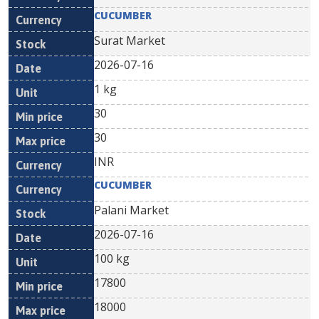
CUCUMBER
Surat Market
2026-07-16
1 kg
30
30
INR
CUCUMBER
Palani Market
2026-07-16
100 kg
17800
18000