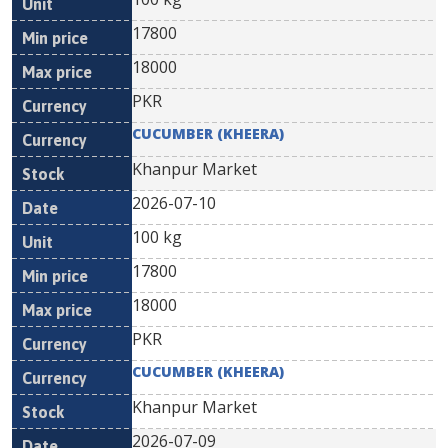
17800
18000
PKR
CUCUMBER (KHEERA)
Khanpur Market
2026-07-10
100 kg
17800
18000
PKR
CUCUMBER (KHEERA)
Khanpur Market
2026-07-09