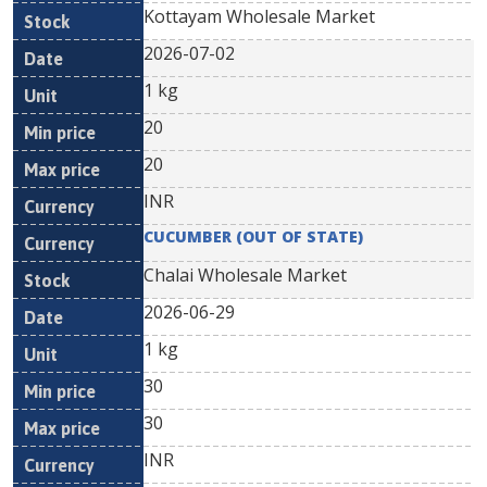
Kottayam Wholesale Market
2026-07-02
1 kg
20
20
INR
CUCUMBER (OUT OF STATE)
Chalai Wholesale Market
2026-06-29
1 kg
30
30
INR