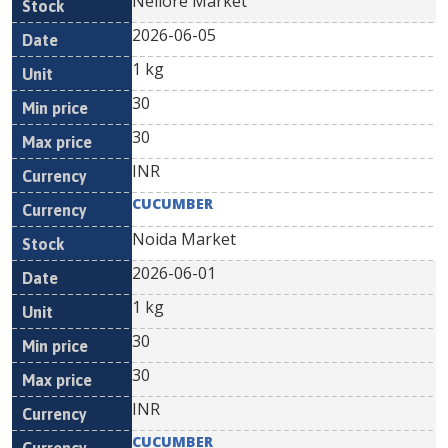
Nellore Market
2026-06-05
1 kg
30
30
INR
CUCUMBER
Noida Market
2026-06-01
1 kg
30
30
INR
CUCUMBER