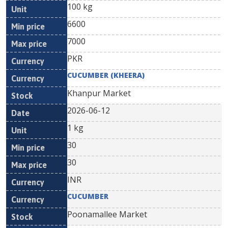
100 kg
6600
7000
PKR
CUCUMBER (KHEERA)
Khanpur Market
2026-06-12
1 kg
30
30
INR
CUCUMBER
Poonamallee Market