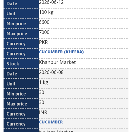
2026-06-12
100 kg
6600
7000
PKR
CUCUMBER (KHEERA)
Khanpur Market
2026-06-08
1 kg
30
30
INR
CUCUMBER