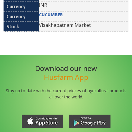
INR
CUCUMBER
Visakhapatnam Market
Download our new
Husfarm App
Stay up to date with the current prieces of agricultural products
all over the world.