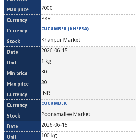
7000
PKR
CUCUMBER (KHEERA)
Khanpur Market
2026-06-15
1 kg
30
30
INR
CUCUMBER
Poonamallee Market
2026-06-15
100 kg