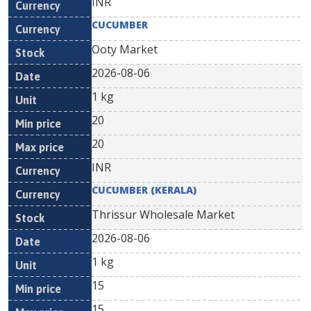
INR
CUCUMBER
Ooty Market
2026-08-06
1 kg
20
20
INR
CUCUMBER (KERALA)
Thrissur Wholesale Market
2026-08-06
1 kg
15
15