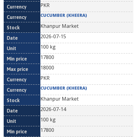
PKR
CUCUMBER (KHEERA)
Khanpur Market
2026-07-15
100 kg
17800
18000
PKR
CUCUMBER (KHEERA)
Khanpur Market
2026-07-14
100 kg
17800