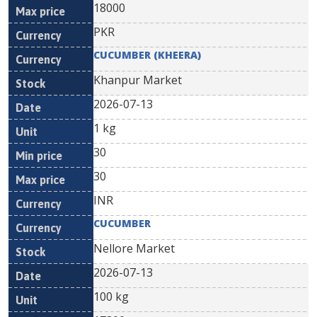
18000
PKR
CUCUMBER (KHEERA)
Khanpur Market
2026-07-13
1 kg
30
30
INR
CUCUMBER
Nellore Market
2026-07-13
100 kg