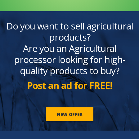
Do you want to sell agricultural
products?
Are you an Agricultural
processor looking for high-
quality products to buy?
Post an ad for FREE!
NEW OFFER