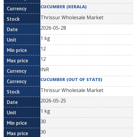
CUCUMBER (KERALA)
Thrissur Wholesale Market
2026-05-28
1 kg
12
12
INR
CUCUMBER (OUT OF STATE)
Thrissur Wholesale Market
2026-05-25
1 kg
30
30