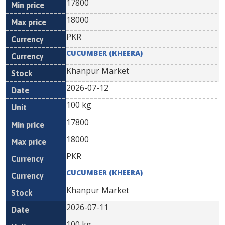
17800
18000
PKR
CUCUMBER (KHEERA)
Khanpur Market
2026-07-12
100 kg
17800
18000
PKR
CUCUMBER (KHEERA)
Khanpur Market
2026-07-11
100 kg