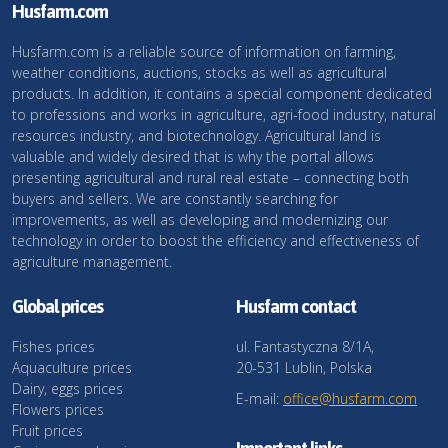
Husfarm.com
Husfarm.com is a reliable source of information on farming,
weather conditions, auctions, stocks as well as agricultural
products. In addition, it contains a special component dedicated
to professions and works in agriculture, agri-food industry, natural
resources industry, and biotechnology. Agricultural land is
valuable and widely desired that is why the portal allows
presenting agricultural and rural real estate – connecting both
buyers and sellers. We are constantly searching for
improvements, as well as developing and modernizing our
technology in order to boost the efficiency and effectiveness of
agriculture management.
Global prices
Husfarm contact
Fishes prices
ul. Fantastyczna 8/1A,
Aquaculture prices
20-531 Lublin, Polska
Dairy, eggs prices
E-mail:
office@husfarm.com
Flowers prices
Fruit prices