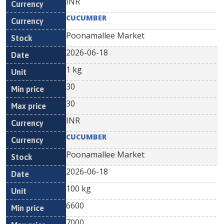
INR
CUCUMBER
Poonamallee Market
2026-06-18
1 kg
30
30
INR
CUCUMBER
Poonamallee Market
2026-06-18
100 kg
6600
7000