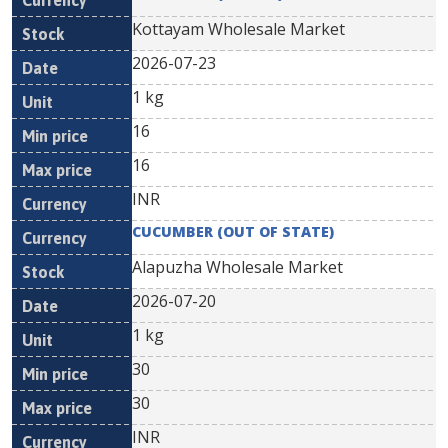
Kottayam Wholesale Market
2026-07-23
1 kg
16
16
INR
CUCUMBER (OUT OF STATE)
Alapuzha Wholesale Market
2026-07-20
1 kg
30
30
INR