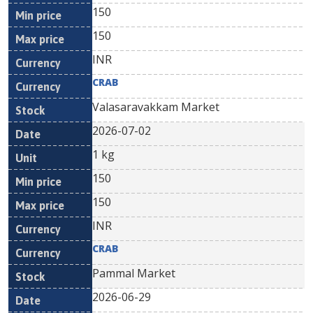
150
150
INR
CRAB
Valasaravakkam Market
2026-07-02
1 kg
150
150
INR
CRAB
Pammal Market
2026-06-29