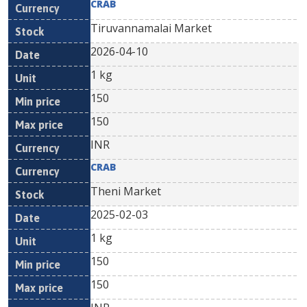
CRAB
Tiruvannamalai Market
2026-04-10
1 kg
150
150
INR
CRAB
Theni Market
2025-02-03
1 kg
150
150