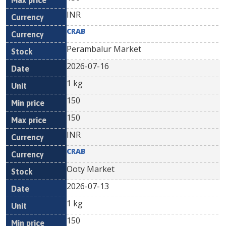
INR
CRAB
Perambalur Market
2026-07-16
1 kg
150
150
INR
CRAB
Ooty Market
2026-07-13
1 kg
150