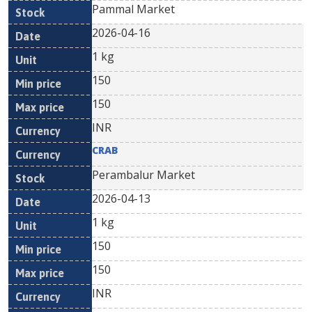
Pammal Market
2026-04-16
1 kg
150
150
INR
CRAB
Perambalur Market
2026-04-13
1 kg
150
150
INR