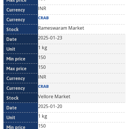
INR
CRAB
Rameswaram Market
2025-01-23
1 kg
150
150
INR
CRAB
Vellore Market
2025-01-20
1 kg
150