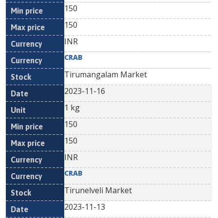
150
150
INR
CRAB
Tirumangalam Market
2023-11-16
1 kg
150
150
INR
CRAB
Tirunelveli Market
2023-11-13