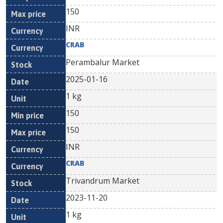
150
INR
CRAB
Perambalur Market
2025-01-16
1 kg
150
150
INR
CRAB
Trivandrum Market
2023-11-20
1 kg