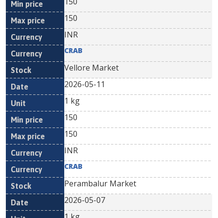
150
150
INR
CRAB
Vellore Market
2026-05-11
1 kg
150
150
INR
CRAB
Perambalur Market
2026-05-07
1 kg