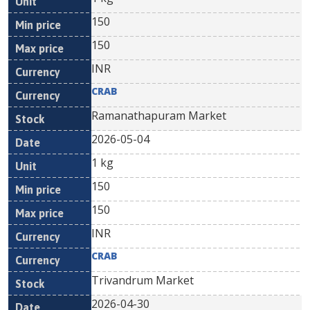
150
150
INR
CRAB
Ramanathapuram Market
2026-05-04
1 kg
150
150
INR
CRAB
Trivandrum Market
2026-04-30