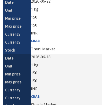
2026-06-22
1 kg
150
150
INR
CRAB
Theni Market
2026-06-18
1 kg
150
150
INR
CRAB
Shimla Market