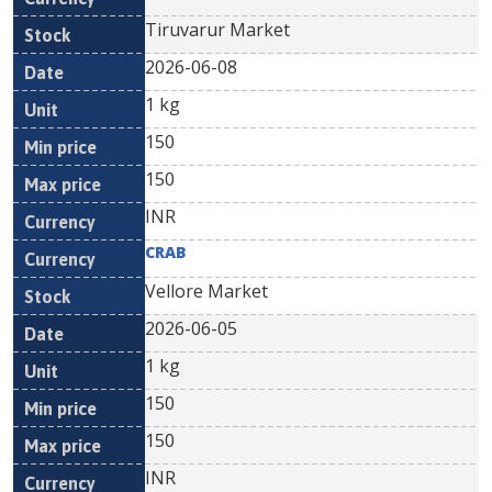
Tiruvarur Market
2026-06-08
1 kg
150
150
INR
CRAB
Vellore Market
2026-06-05
1 kg
150
150
INR