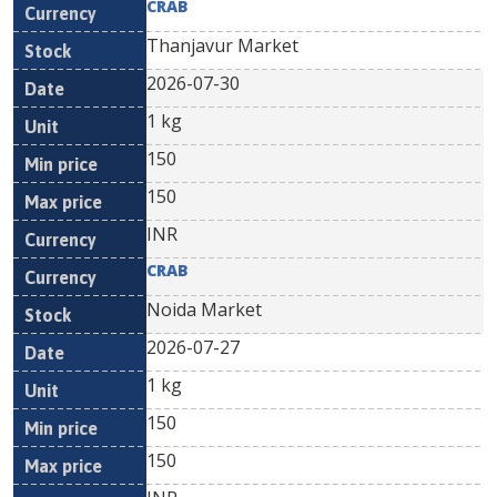
CRAB
Thanjavur Market
2026-07-30
1 kg
150
150
INR
CRAB
Noida Market
2026-07-27
1 kg
150
150