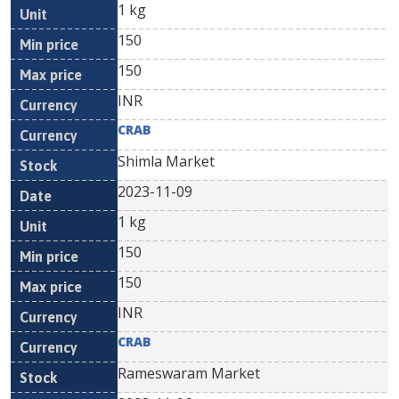
1 kg
150
150
INR
CRAB
Shimla Market
2023-11-09
1 kg
150
150
INR
CRAB
Rameswaram Market