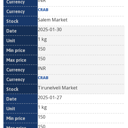
INR
CRAB
Salem Market
2025-01-30
1 kg
150
150
INR
CRAB
Tirunelveli Market
2025-01-27
1 kg
150
150