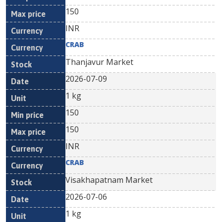
150
INR
CRAB
Thanjavur Market
2026-07-09
1 kg
150
150
INR
CRAB
Visakhapatnam Market
2026-07-06
1 kg