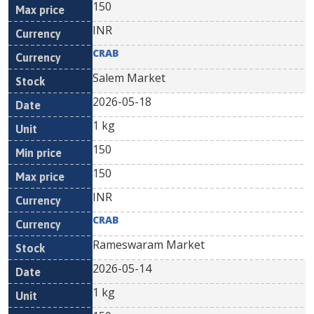
150
INR
CRAB
Salem Market
2026-05-18
1 kg
150
150
INR
CRAB
Rameswaram Market
2026-05-14
1 kg