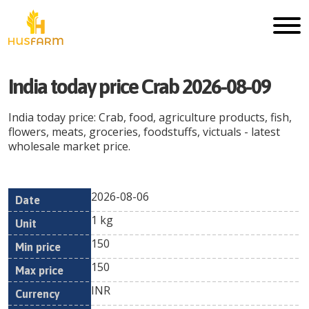
India today price Crab 2026-08-09
India today price: Crab, food, agriculture products, fish,
flowers, meats, groceries, foodstuffs, victuals - latest
wholesale market price.
2026-08-06
Min
Max
Date
Unit
Currency
1 kg
price
price
150
150
INR