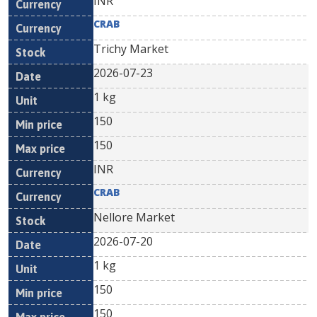
INR
CRAB
Trichy Market
2026-07-23
1 kg
150
150
INR
CRAB
Nellore Market
2026-07-20
1 kg
150
150