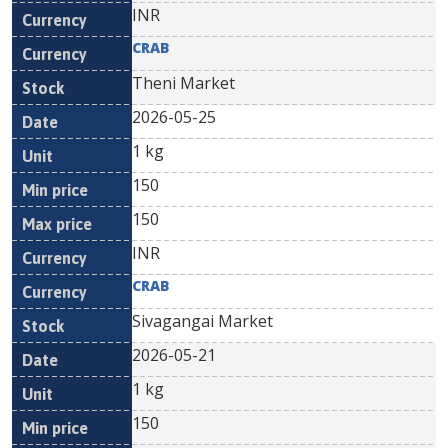
INR
CRAB
Theni Market
2026-05-25
1 kg
150
150
INR
CRAB
Sivagangai Market
2026-05-21
1 kg
150