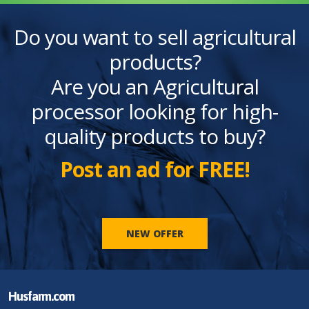
Do you want to sell agricultural
products?
Are you an Agricultural
processor looking for high-
quality products to buy?
Post an ad for FREE!
NEW OFFER
Husfarm.com