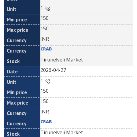
1 kg
150
150
INR
CRAB
Tirunelveli Market
2026-04-27
1 kg
150
150
INR
CRAB
Tirunelveli Market