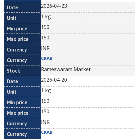
2026-04-23
1 kg
150
150
INR
CRAB
Rameswaram Market
2026-04-20
1 kg
150
150
INR
CRAB