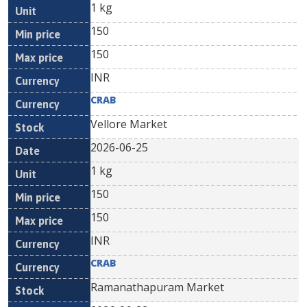
1 kg
150
150
INR
CRAB
Vellore Market
2026-06-25
1 kg
150
150
INR
CRAB
Ramanathapuram Market