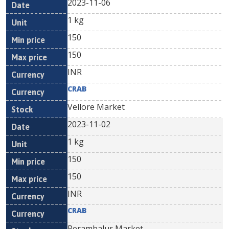
2023-11-06
1 kg
150
150
INR
CRAB
Vellore Market
2023-11-02
1 kg
150
150
INR
CRAB
Perambalur Market