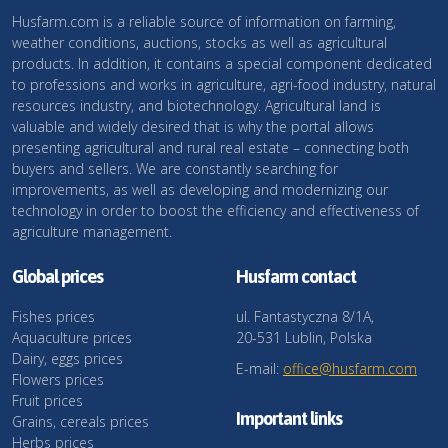
Husfarm.com is a reliable source of information on farming,
weather conditions, auctions, stocks as well as agricultural
products. In addition, it contains a special component dedicated
to professions and works in agriculture, agri-food industry, natural
resources industry, and biotechnology. Agricultural land is
valuable and widely desired that is why the portal allows
presenting agricultural and rural real estate – connecting both
buyers and sellers. We are constantly searching for
improvements, as well as developing and modernizing our
technology in order to boost the efficiency and effectiveness of
agriculture management.
Global prices
Husfarm contact
Fishes prices
ul. Fantastyczna 8/1A,
Aquaculture prices
20-531 Lublin, Polska
Dairy, eggs prices
E-mail:
office@husfarm.com
Flowers prices
Fruit prices
Important links
Grains, cereals prices
Herbs prices