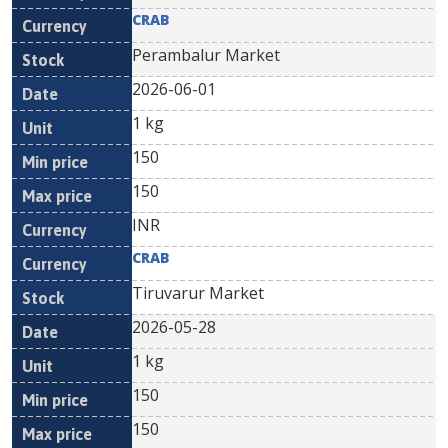
CRAB
Perambalur Market
2026-06-01
1 kg
150
150
INR
CRAB
Tiruvarur Market
2026-05-28
1 kg
150
150