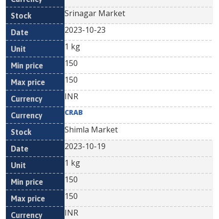
Srinagar Market
2023-10-23
1 kg
150
150
INR
CRAB
Shimla Market
2023-10-19
1 kg
150
150
INR