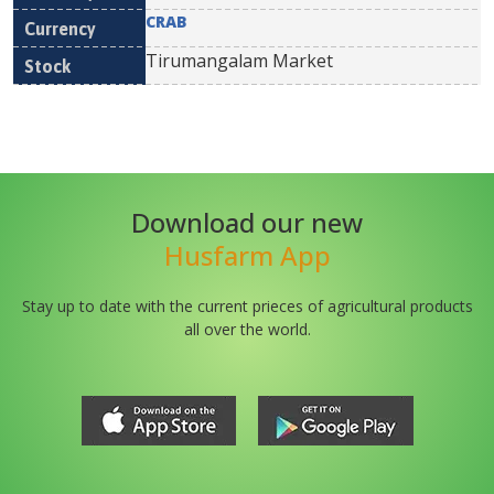
CRAB
Tirumangalam Market
Download our new
Husfarm App
Stay up to date with the current prieces of agricultural products
all over the world.