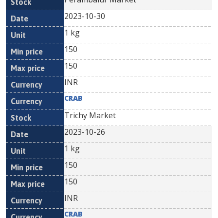
2023-10-30
1 kg
150
150
INR
CRAB
Trichy Market
2023-10-26
1 kg
150
150
INR
CRAB