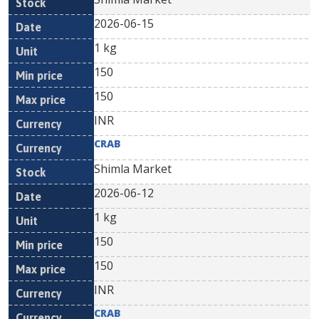
2026-06-15
1 kg
150
150
INR
CRAB
Shimla Market
2026-06-12
1 kg
150
150
INR
CRAB