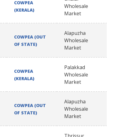
COWPEA
Wholesale
(KERALA)
Market
Alapuzha
COWPEA (OUT
Wholesale
OF STATE)
Market
Palakkad
COWPEA
Wholesale
(KERALA)
Market
Alapuzha
COWPEA (OUT
Wholesale
OF STATE)
Market
Thrissur