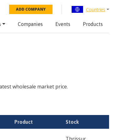
Countries
ADD COMPANY
s
Companies
Events
Products
 latest wholesale market price.
Product
Stock
Thrissur