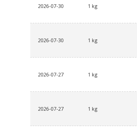
2026-07-30
1 kg
2026-07-30
1 kg
2026-07-27
1 kg
2026-07-27
1 kg