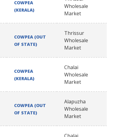
COWPEA
Wholesale
(KERALA)
Market
Thrissur
COWPEA (OUT
Wholesale
OF STATE)
Market
Chalai
COWPEA
Wholesale
(KERALA)
Market
Alapuzha
COWPEA (OUT
Wholesale
OF STATE)
Market
Chalai