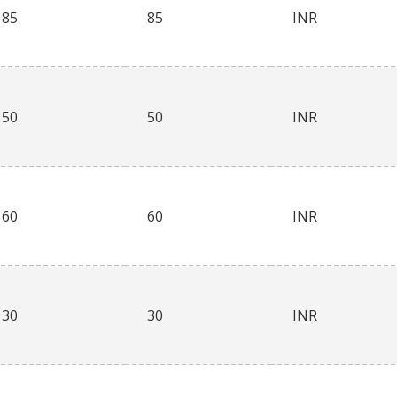
85
85
INR
50
50
INR
60
60
INR
30
30
INR