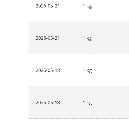
2026-05-21
1 kg
2026-05-21
1 kg
2026-05-18
1 kg
2026-05-18
1 kg