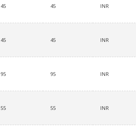
45
45
INR
45
45
INR
95
95
INR
55
55
INR