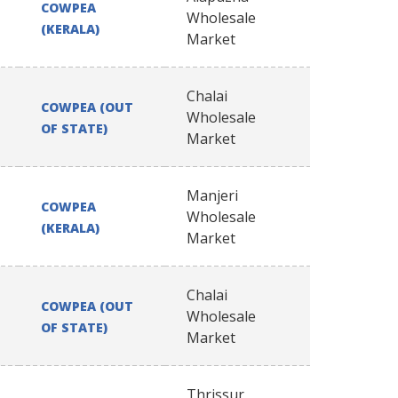
COWPEA
Wholesale
(KERALA)
Market
Chalai
COWPEA (OUT
Wholesale
OF STATE)
Market
Manjeri
COWPEA
Wholesale
(KERALA)
Market
Chalai
COWPEA (OUT
Wholesale
OF STATE)
Market
Thrissur