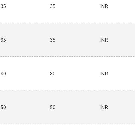
35
35
INR
35
35
INR
80
80
INR
50
50
INR