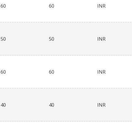
60
60
INR
50
50
INR
60
60
INR
40
40
INR