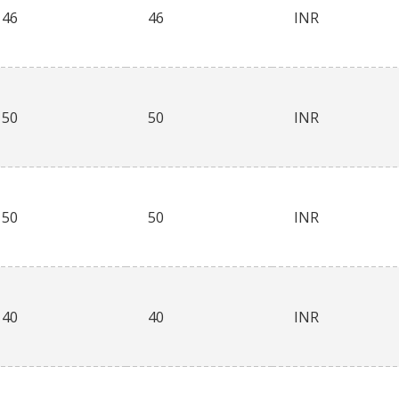
46
46
INR
50
50
INR
50
50
INR
40
40
INR