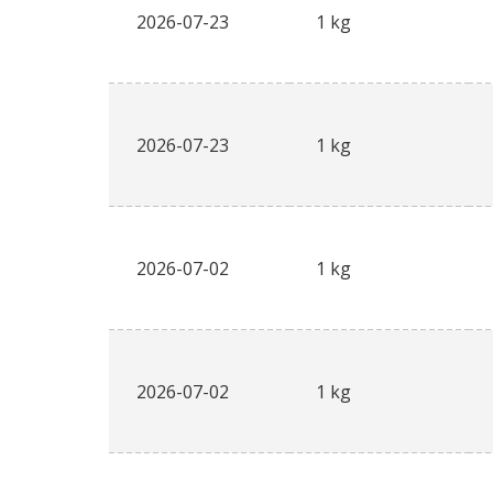
2026-07-23
1 kg
2026-07-23
1 kg
2026-07-02
1 kg
2026-07-02
1 kg