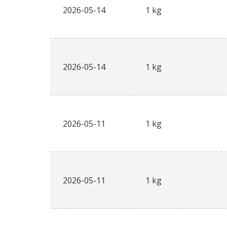
2026-05-14
1 kg
2026-05-14
1 kg
2026-05-11
1 kg
2026-05-11
1 kg