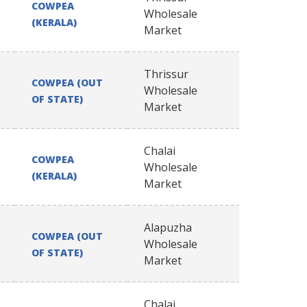
COWPEA
Wholesale
(KERALA)
Market
Thrissur
COWPEA (OUT
Wholesale
OF STATE)
Market
Chalai
COWPEA
Wholesale
(KERALA)
Market
Alapuzha
COWPEA (OUT
Wholesale
OF STATE)
Market
Chalai