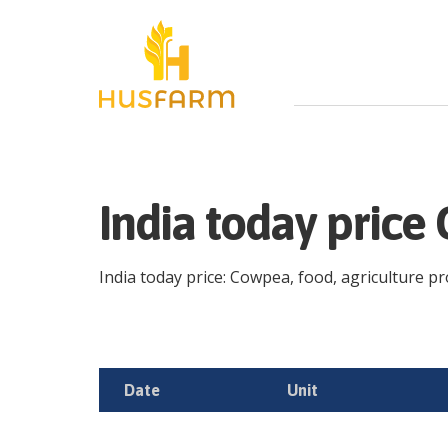
India today pric
India today price: Cowpea, food, agriculture pro
Date
Unit