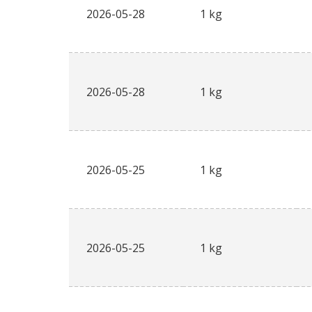
2026-05-28
1 kg
2026-05-28
1 kg
2026-05-25
1 kg
2026-05-25
1 kg