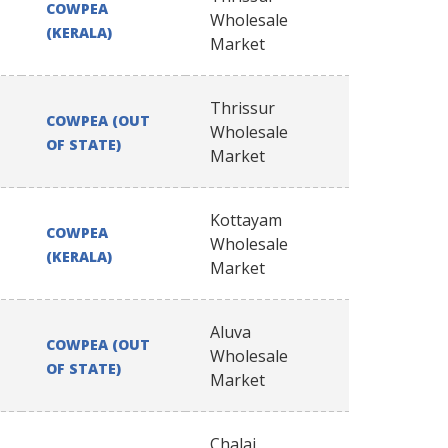
COWPEA
Wholesale
(KERALA)
Market
Thrissur
COWPEA (OUT
Wholesale
OF STATE)
Market
Kottayam
COWPEA
Wholesale
(KERALA)
Market
Aluva
COWPEA (OUT
Wholesale
OF STATE)
Market
Chalai