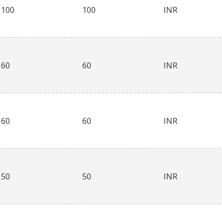
100
100
INR
60
60
INR
60
60
INR
50
50
INR