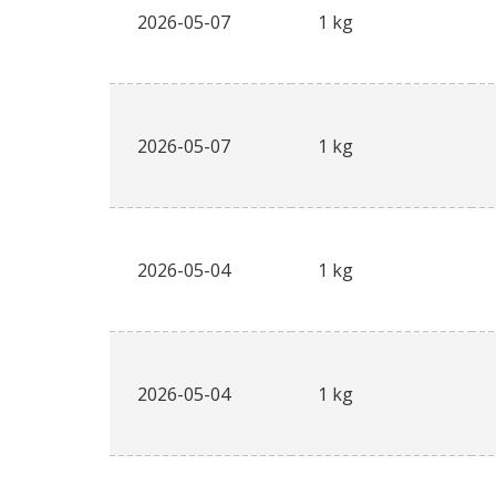
2026-05-07
1 kg
2026-05-07
1 kg
2026-05-04
1 kg
2026-05-04
1 kg