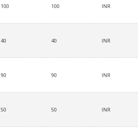
100
100
INR
40
40
INR
90
90
INR
50
50
INR