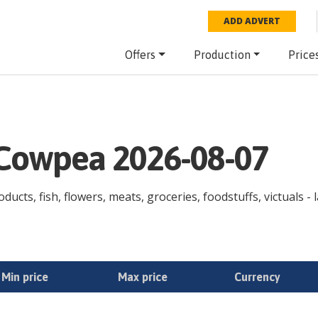
ADD ADVERT
Offers
Production
Price
e Cowpea 2026-08-07
ducts, fish, flowers, meats, groceries, foodstuffs, victuals -
Min price
Max price
Currency