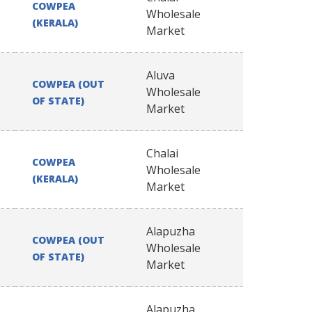
COWPEA
Wholesale
(KERALA)
Market
Aluva
COWPEA (OUT
Wholesale
OF STATE)
Market
Chalai
COWPEA
Wholesale
(KERALA)
Market
Alapuzha
COWPEA (OUT
Wholesale
OF STATE)
Market
Alapuzha