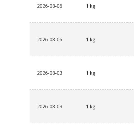
2026-08-06
1 kg
2026-08-06
1 kg
2026-08-03
1 kg
2026-08-03
1 kg