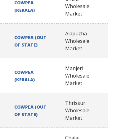
COWPEA
Wholesale
(KERALA)
Market
Alapuzha
COWPEA (OUT
Wholesale
OF STATE)
Market
Manjeri
COWPEA
Wholesale
(KERALA)
Market
Thrissur
COWPEA (OUT
Wholesale
OF STATE)
Market
Chalai