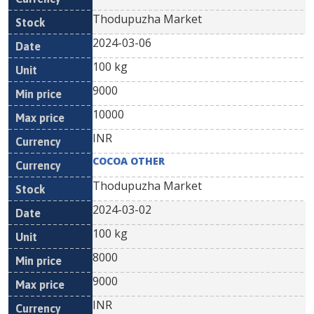
Thodupuzha Market
2024-03-06
100 kg
9000
10000
INR
COCOA OTHER
Thodupuzha Market
2024-03-02
100 kg
8000
9000
INR