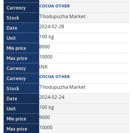
COCOA OTHER
Thodupuzha Market
2024-02-28
100 kg
8000
10000
INR
COCOA OTHER
Thodupuzha Market
2024-02-24
100 kg
9000
10000