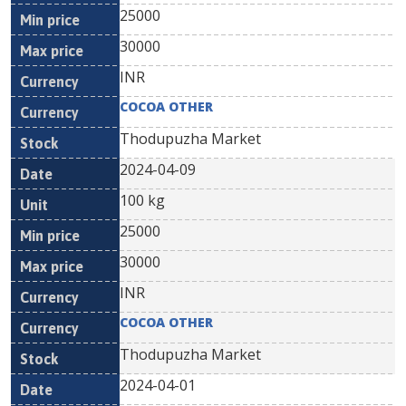
25000
30000
INR
COCOA OTHER
Thodupuzha Market
2024-04-09
100 kg
25000
30000
INR
COCOA OTHER
Thodupuzha Market
2024-04-01