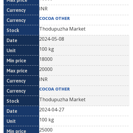
INR
COCOA OTHER
Thodupuzha Market
2024-05-08
100 kg
18000
20000
INR
COCOA OTHER
Thodupuzha Market
2024-04-27
100 kg
25000