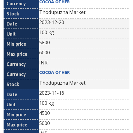
COCOA OTHER
Thodupuzha Market
2023-12-20
100 kg
5800
6000
INR
COCOA OTHER
Thodupuzha Market
2023-11-16
100 kg
4500
5000