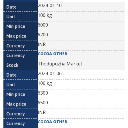
2024-01-10
100 kg
6000
6200
INR
COCOA OTHER
Thodupuzha Market
2024-01-06
100 kg
6300
6500
INR
COCOA OTHER