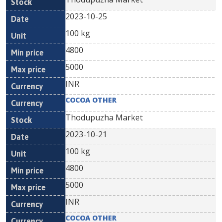
2023-10-25
100 kg
4800
5000
INR
COCOA OTHER
Thodupuzha Market
2023-10-21
100 kg
4800
5000
INR
COCOA OTHER