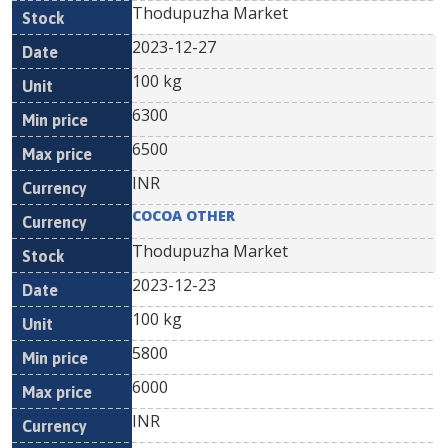
Thodupuzha Market
2023-12-27
100 kg
6300
6500
INR
COCOA OTHER
Thodupuzha Market
2023-12-23
100 kg
5800
6000
INR