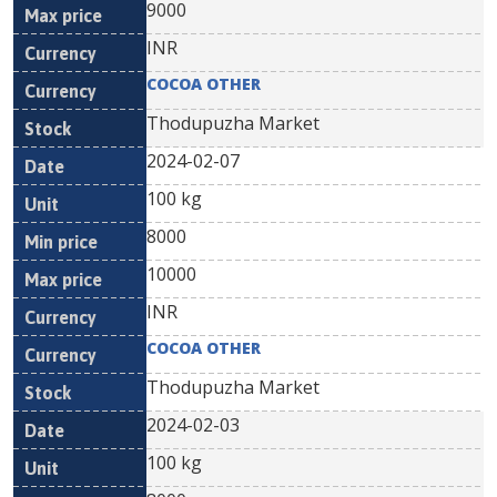
9000
INR
COCOA OTHER
Thodupuzha Market
2024-02-07
100 kg
8000
10000
INR
COCOA OTHER
Thodupuzha Market
2024-02-03
100 kg