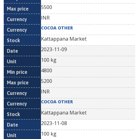
5500
INR
COCOA OTHER
Kattappana Market
2023-11-09
100 kg
4800
5200
INR
COCOA OTHER
Kattappana Market
2023-11-08
100 kg