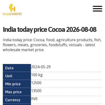
India today price Cocoa 2026-08-08
India today price: Cocoa, food, agriculture products, fish,
flowers, meats, groceries, foodstuffs, victuals - latest
wholesale market price.
2024-05-29
Min
Max
Date
Unit
Currency
100 kg
price
price
12500
13500
INR