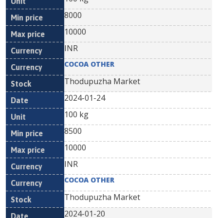
8000
10000
INR
COCOA OTHER
Thodupuzha Market
2024-01-24
100 kg
8500
10000
INR
COCOA OTHER
Thodupuzha Market
2024-01-20