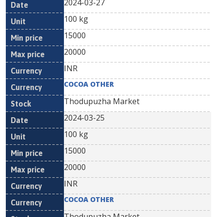
2024-03-27
100 kg
15000
20000
INR
COCOA OTHER
Thodupuzha Market
2024-03-25
100 kg
15000
20000
INR
COCOA OTHER
Thodupuzha Market