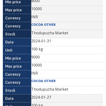
8000
10000
INR
COCOA OTHER
Thodupuzha Market
2024-01-31
100 kg
9000
10000
INR
COCOA OTHER
Thodupuzha Market
2024-01-27
100 kg