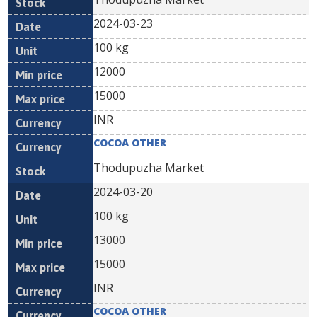
2024-03-23
100 kg
12000
15000
INR
COCOA OTHER
Thodupuzha Market
2024-03-20
100 kg
13000
15000
INR
COCOA OTHER