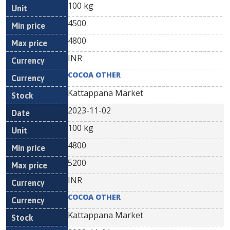
100 kg
4500
4800
INR
COCOA OTHER
Kattappana Market
2023-11-02
100 kg
4800
5200
INR
COCOA OTHER
Kattappana Market