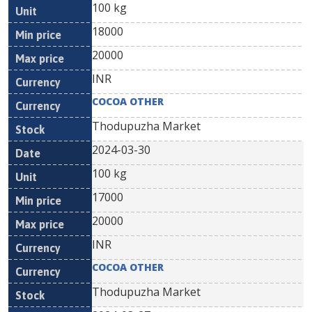
100 kg
18000
20000
INR
COCOA OTHER
Thodupuzha Market
2024-03-30
100 kg
17000
20000
INR
COCOA OTHER
Thodupuzha Market