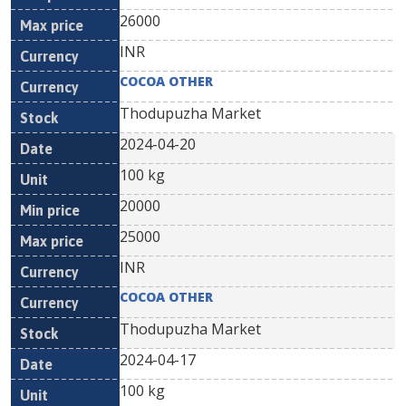
26000
INR
COCOA OTHER
Thodupuzha Market
2024-04-20
100 kg
20000
25000
INR
COCOA OTHER
Thodupuzha Market
2024-04-17
100 kg