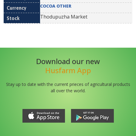
COCOA OTHER
Thodupuzha Market
Download our new
Husfarm App
Stay up to date with the current prieces of agricultural products
all over the world.