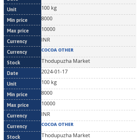
100 kg
8000
10000
INR
COCOA OTHER
Thodupuzha Market
2024-01-17
100 kg
8000
10000
INR
COCOA OTHER
Thodupuzha Market