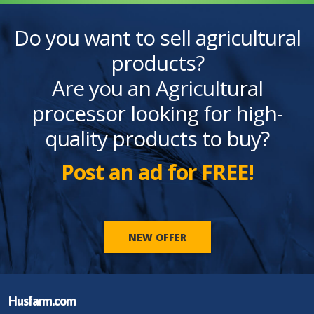
Do you want to sell agricultural
products?
Are you an Agricultural
processor looking for high-
quality products to buy?
Post an ad for FREE!
NEW OFFER
Husfarm.com