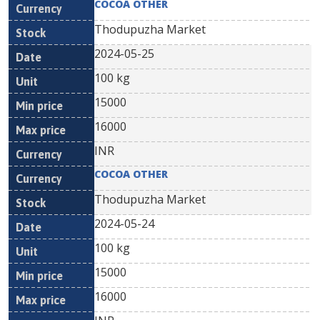
COCOA OTHER
Thodupuzha Market
2024-05-25
100 kg
15000
16000
INR
COCOA OTHER
Thodupuzha Market
2024-05-24
100 kg
15000
16000