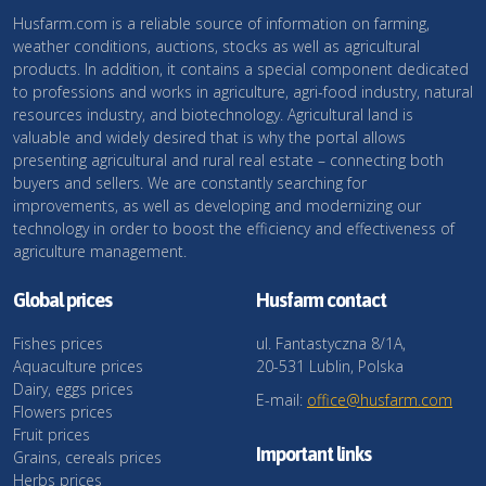
Husfarm.com is a reliable source of information on farming,
weather conditions, auctions, stocks as well as agricultural
products. In addition, it contains a special component dedicated
to professions and works in agriculture, agri-food industry, natural
resources industry, and biotechnology. Agricultural land is
valuable and widely desired that is why the portal allows
presenting agricultural and rural real estate – connecting both
buyers and sellers. We are constantly searching for
improvements, as well as developing and modernizing our
technology in order to boost the efficiency and effectiveness of
agriculture management.
Global prices
Husfarm contact
Fishes prices
ul. Fantastyczna 8/1A,
Aquaculture prices
20-531 Lublin, Polska
Dairy, eggs prices
E-mail:
office@husfarm.com
Flowers prices
Fruit prices
Important links
Grains, cereals prices
Herbs prices