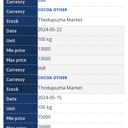
INR
COCOA OTHER
Thodupuzha Market
2024-05-22
100 kg
13000
13500
INR
COCOA OTHER
Thodupuzha Market
2024-05-15
100 kg
15000
16000