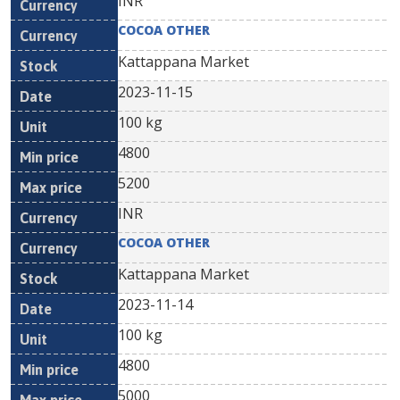
INR
COCOA OTHER
Kattappana Market
2023-11-15
100 kg
4800
5200
INR
COCOA OTHER
Kattappana Market
2023-11-14
100 kg
4800
5000