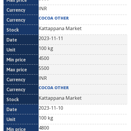
INR
COCOA OTHER
Kattappana Market
2023-11-11
100 kg
4500
5500
INR
COCOA OTHER
Kattappana Market
2023-11-10
100 kg
4800