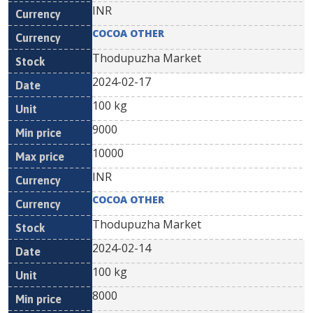
INR
COCOA OTHER
Thodupuzha Market
2024-02-17
100 kg
9000
10000
INR
COCOA OTHER
Thodupuzha Market
2024-02-14
100 kg
8000