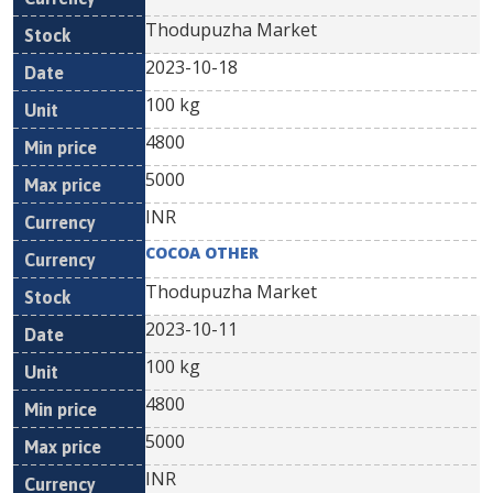
Thodupuzha Market
2023-10-18
100 kg
4800
5000
INR
COCOA OTHER
Thodupuzha Market
2023-10-11
100 kg
4800
5000
INR