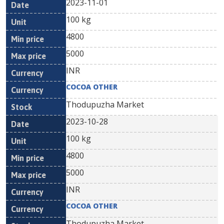
2023-11-01
100 kg
4800
5000
INR
COCOA OTHER
Thodupuzha Market
2023-10-28
100 kg
4800
5000
INR
COCOA OTHER
Thodupuzha Market