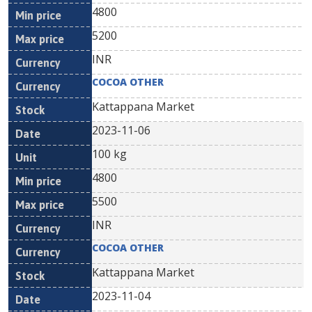
4800
5200
INR
COCOA OTHER
Kattappana Market
2023-11-06
100 kg
4800
5500
INR
COCOA OTHER
Kattappana Market
2023-11-04