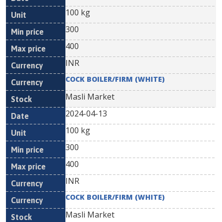
100 kg
300
400
INR
COCK BOILER/FIRM (WHITE)
Masli Market
2024-04-13
100 kg
300
400
INR
COCK BOILER/FIRM (WHITE)
Masli Market