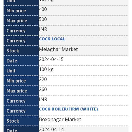
400
500
INR
COCK LOCAL
Melaghar Market
2024-04-15
100 kg
220
260
INR
COCK BOILER/FIRM (WHITE)
Boxonagar Market
2024-04-14