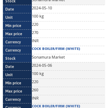
2024-05-10
100 kg
220
270
INR
COCK BOILER/FIRM (WHITE)
Sonamura Market
2024-05-06
100 kg
220
260
INR
COCK BOILER/FIRM (WHITE)