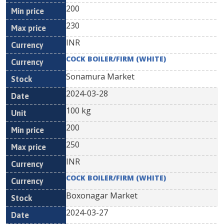
200
230
INR
COCK BOILER/FIRM (WHITE)
Sonamura Market
2024-03-28
100 kg
200
250
INR
COCK BOILER/FIRM (WHITE)
Boxonagar Market
2024-03-27