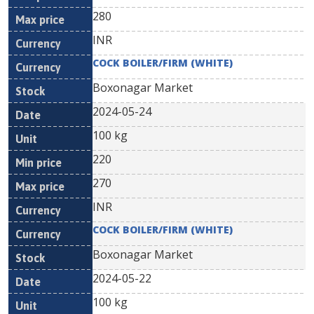
280
INR
COCK BOILER/FIRM (WHITE)
Boxonagar Market
2024-05-24
100 kg
220
270
INR
COCK BOILER/FIRM (WHITE)
Boxonagar Market
2024-05-22
100 kg