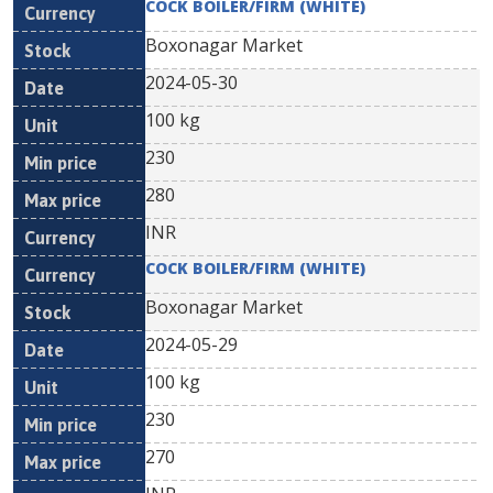
COCK BOILER/FIRM (WHITE)
Boxonagar Market
2024-05-30
100 kg
230
280
INR
COCK BOILER/FIRM (WHITE)
Boxonagar Market
2024-05-29
100 kg
230
270