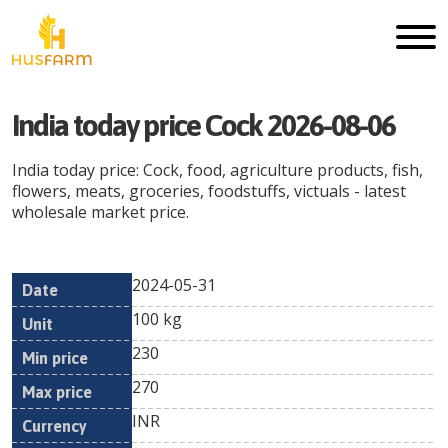
India today price Cock 2026-08-06
India today price: Cock, food, agriculture products, fish,
flowers, meats, groceries, foodstuffs, victuals - latest
wholesale market price.
2024-05-31
Min
Max
Date
Unit
Currency
100 kg
price
price
230
270
INR