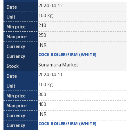
2024-04-12
100 kg
210
250
INR
COCK BOILER/FIRM (WHITE)
Sonamura Market
2024-04-11
100 kg
300
400
INR
COCK BOILER/FIRM (WHITE)