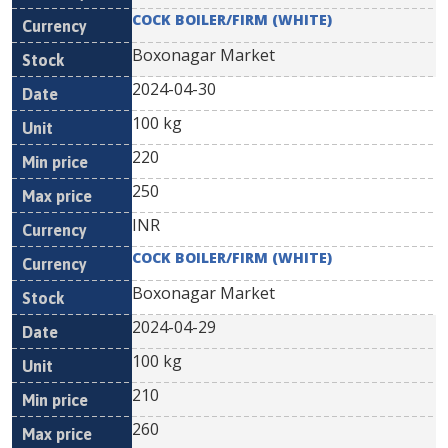
COCK BOILER/FIRM (WHITE)
Boxonagar Market
2024-04-30
100 kg
220
250
INR
COCK BOILER/FIRM (WHITE)
Boxonagar Market
2024-04-29
100 kg
210
260