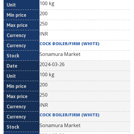
100 kg
200
250
INR
COCK BOILER/FIRM (WHITE)
Sonamura Market
2024-03-26
100 kg
200
250
INR
COCK BOILER/FIRM (WHITE)
Sonamura Market