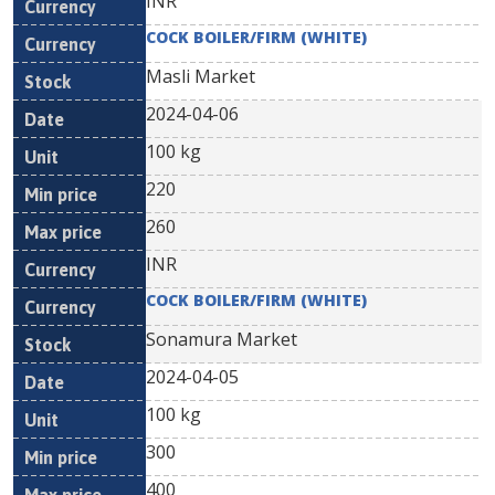
INR
COCK BOILER/FIRM (WHITE)
Masli Market
2024-04-06
100 kg
220
260
INR
COCK BOILER/FIRM (WHITE)
Sonamura Market
2024-04-05
100 kg
300
400