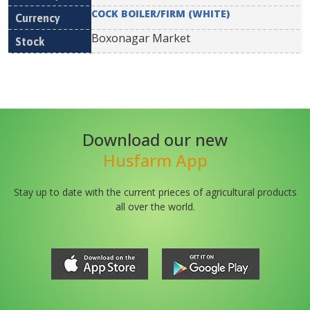
COCK BOILER/FIRM (WHITE)
Boxonagar Market
Download our new
Husfarm App
Stay up to date with the current prieces of agricultural products
all over the world.