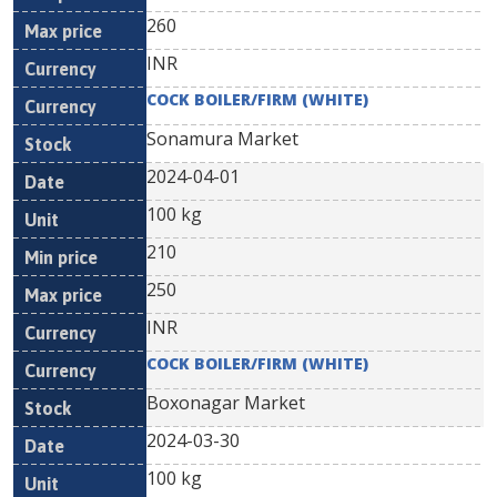
260
INR
COCK BOILER/FIRM (WHITE)
Sonamura Market
2024-04-01
100 kg
210
250
INR
COCK BOILER/FIRM (WHITE)
Boxonagar Market
2024-03-30
100 kg