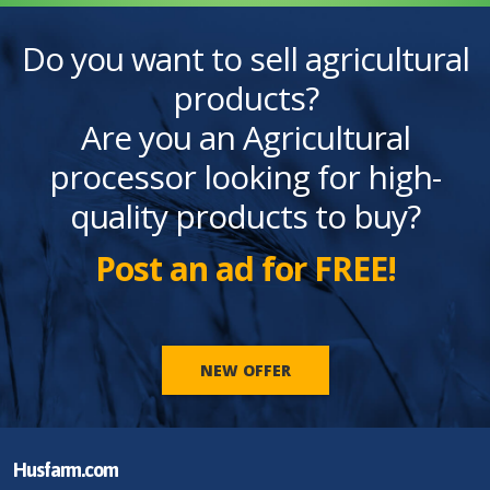
Do you want to sell agricultural
products?
Are you an Agricultural
processor looking for high-
quality products to buy?
Post an ad for FREE!
NEW OFFER
Husfarm.com