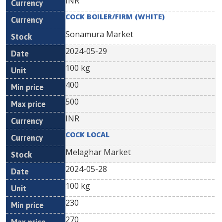
INR
COCK BOILER/FIRM (WHITE)
Sonamura Market
2024-05-29
100 kg
400
500
INR
COCK LOCAL
Melaghar Market
2024-05-28
100 kg
230
270