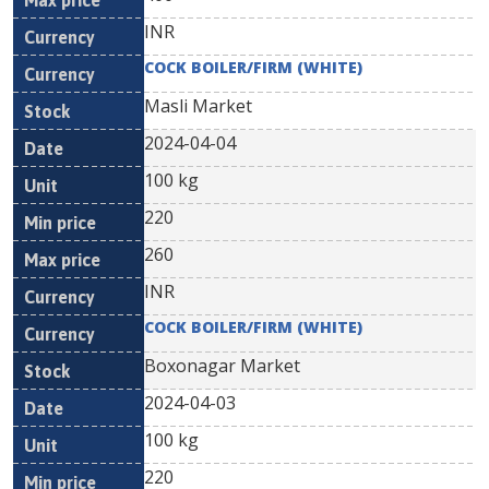
INR
COCK BOILER/FIRM (WHITE)
Masli Market
2024-04-04
100 kg
220
260
INR
COCK BOILER/FIRM (WHITE)
Boxonagar Market
2024-04-03
100 kg
220