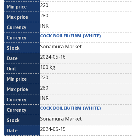
220
280
INR
COCK BOILER/FIRM (WHITE)
Sonamura Market
2024-05-16
100 kg
220
280
INR
COCK BOILER/FIRM (WHITE)
Sonamura Market
2024-05-15