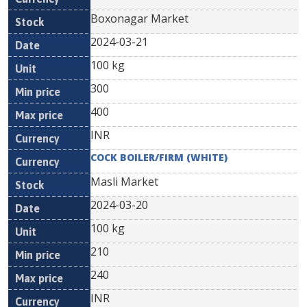
Boxonagar Market
2024-03-21
100 kg
300
400
INR
COCK BOILER/FIRM (WHITE)
Masli Market
2024-03-20
100 kg
210
240
INR