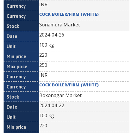
INR
COCK BOILER/FIRM (WHITE)
Sonamura Market
2024-04-26
100 kg
220
250
INR
COCK BOILER/FIRM (WHITE)
Boxonagar Market
2024-04-22
100 kg
220