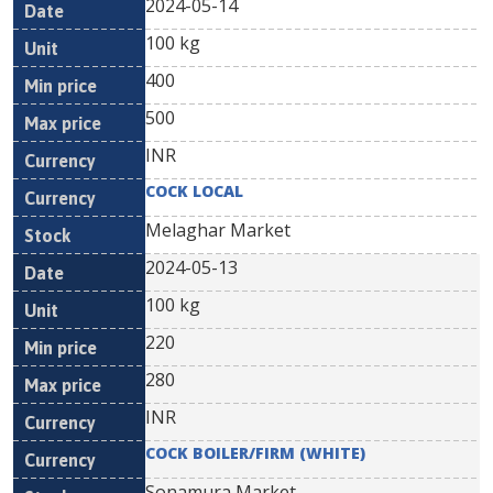
2024-05-14
100 kg
400
500
INR
COCK LOCAL
Melaghar Market
2024-05-13
100 kg
220
280
INR
COCK BOILER/FIRM (WHITE)
Sonamura Market