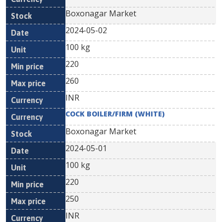
Boxonagar Market
2024-05-02
100 kg
220
260
INR
COCK BOILER/FIRM (WHITE)
Boxonagar Market
2024-05-01
100 kg
220
250
INR