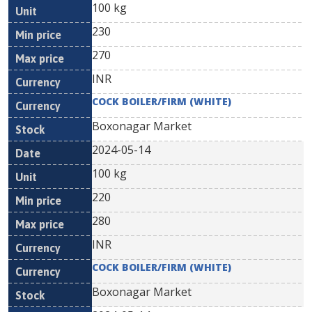
100 kg
230
270
INR
COCK BOILER/FIRM (WHITE)
Boxonagar Market
2024-05-14
100 kg
220
280
INR
COCK BOILER/FIRM (WHITE)
Boxonagar Market