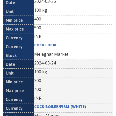
2024-03-26
100 kg
400
500
INR
COCK LOCAL
Melaghar Market
2024-03-24
100 kg
300
400
INR
COCK BOILER/FIRM (WHITE)
Masli Market