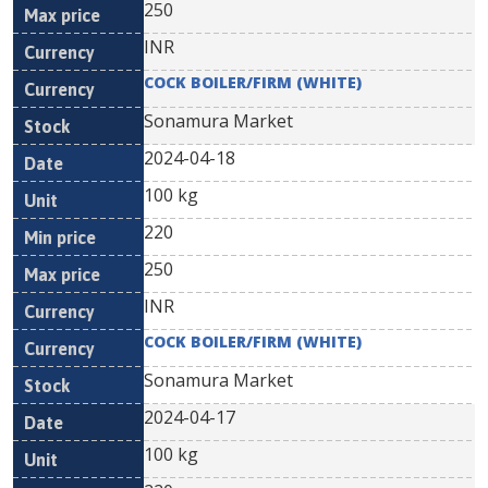
250
INR
COCK BOILER/FIRM (WHITE)
Sonamura Market
2024-04-18
100 kg
220
250
INR
COCK BOILER/FIRM (WHITE)
Sonamura Market
2024-04-17
100 kg