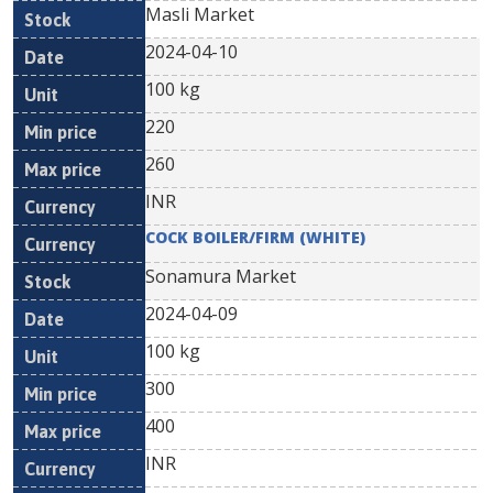
Masli Market
2024-04-10
100 kg
220
260
INR
COCK BOILER/FIRM (WHITE)
Sonamura Market
2024-04-09
100 kg
300
400
INR