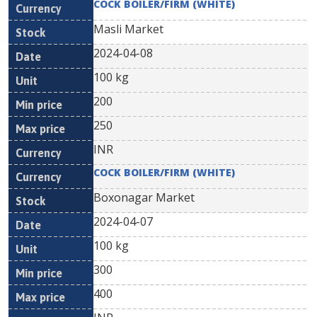
COCK BOILER/FIRM (WHITE)
Masli Market
2024-04-08
100 kg
200
250
INR
COCK BOILER/FIRM (WHITE)
Boxonagar Market
2024-04-07
100 kg
300
400