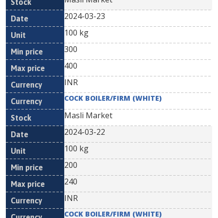
2024-03-23
100 kg
300
400
INR
COCK BOILER/FIRM (WHITE)
Masli Market
2024-03-22
100 kg
200
240
INR
COCK BOILER/FIRM (WHITE)