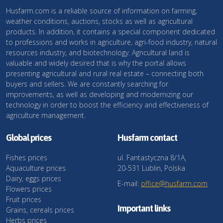
Husfarm.com is a reliable source of information on farming,
weather conditions, auctions, stocks as well as agricultural
products. In addition, it contains a special component dedicated
to professions and works in agriculture, agri-food industry, natural
resources industry, and biotechnology. Agricultural land is
valuable and widely desired that is why the portal allows
presenting agricultural and rural real estate – connecting both
buyers and sellers. We are constantly searching for
improvements, as well as developing and modernizing our
technology in order to boost the efficiency and effectiveness of
agriculture management.
Global prices
Husfarm contact
Fishes prices
ul. Fantastyczna 8/1A,
Aquaculture prices
20-531 Lublin, Polska
Dairy, eggs prices
E-mail:
office@husfarm.com
Flowers prices
Fruit prices
Important links
Grains, cereals prices
Herbs prices