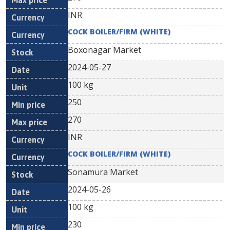
INR
COCK BOILER/FIRM (WHITE)
Boxonagar Market
2024-05-27
100 kg
250
270
INR
COCK BOILER/FIRM (WHITE)
Sonamura Market
2024-05-26
100 kg
230