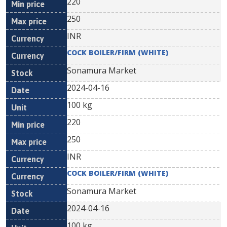
220
250
INR
COCK BOILER/FIRM (WHITE)
Sonamura Market
2024-04-16
100 kg
220
250
INR
COCK BOILER/FIRM (WHITE)
Sonamura Market
2024-04-16
100 kg