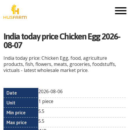
India today price Chicken Egg 2026-
08-07
India today price: Chicken Egg, food, agriculture
products, fish, flowers, meats, groceries, foodstuffs,
victuals - latest wholesale market price.
2026-08-06
Min
Max
Date
Unit
Currency
1 piece
price
price
5.5
5.5