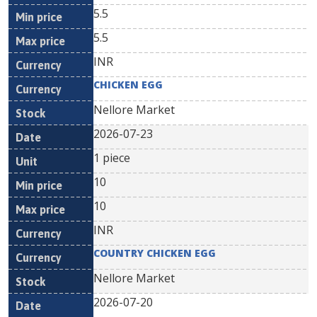
5.5
5.5
INR
CHICKEN EGG
Nellore Market
2026-07-23
1 piece
10
10
INR
COUNTRY CHICKEN EGG
Nellore Market
2026-07-20