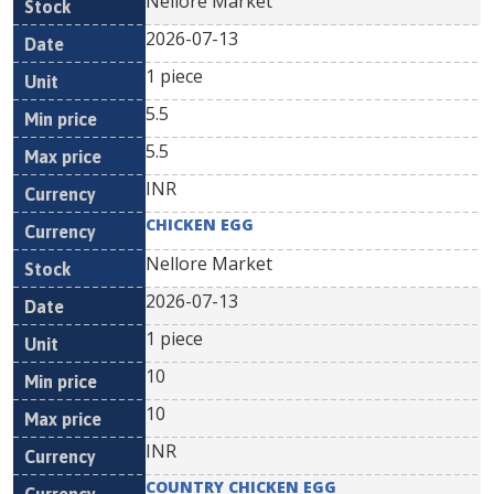
Nellore Market
2026-07-13
1 piece
5.5
5.5
INR
CHICKEN EGG
Nellore Market
2026-07-13
1 piece
10
10
INR
COUNTRY CHICKEN EGG