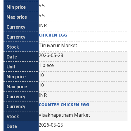
5.5
5.5
INR
CHICKEN EGG
Tiruvarur Market
2026-05-28
1 piece
10
10
INR
COUNTRY CHICKEN EGG
Visakhapatnam Market
2026-05-25