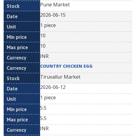
Pune Market
2026-06-15
1 piece
10
10
INR
COUNTRY CHICKEN EGG
Tiruvallur Market
2026-06-12
1 piece
5.5
5.5
INR