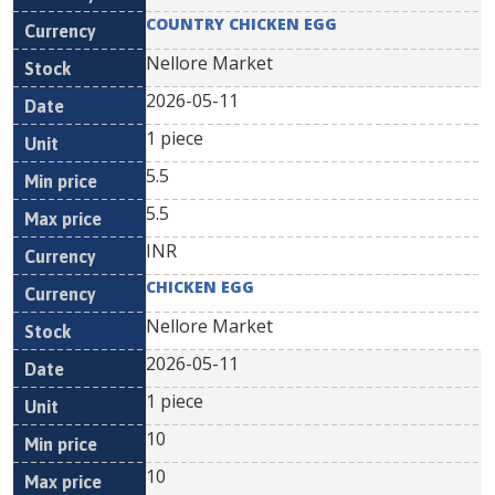
COUNTRY CHICKEN EGG
Nellore Market
2026-05-11
1 piece
5.5
5.5
INR
CHICKEN EGG
Nellore Market
2026-05-11
1 piece
10
10