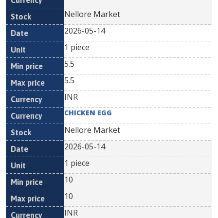
Nellore Market
2026-05-14
1 piece
5.5
5.5
INR
CHICKEN EGG
Nellore Market
2026-05-14
1 piece
10
10
INR