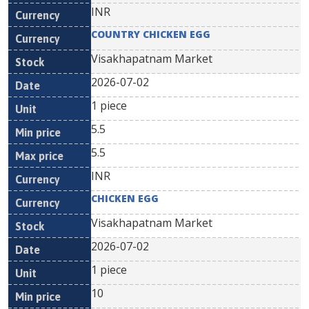
INR
COUNTRY CHICKEN EGG
Visakhapatnam Market
2026-07-02
1 piece
5.5
5.5
INR
CHICKEN EGG
Visakhapatnam Market
2026-07-02
1 piece
10