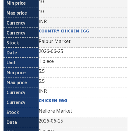
10
10
INR
COUNTRY CHICKEN EGG
Raipur Market
2026-06-25
1 piece
5.5
5.5
INR
CHICKEN EGG
Nellore Market
2026-06-25
1 piece