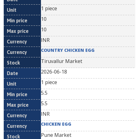
1 piece
10
10
INR
COUNTRY CHICKEN EGG
Tiruvallur Market
2026-06-18
1 piece
5.5
5.5
INR
CHICKEN EGG
Pune Market