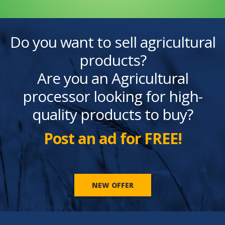
Do you want to sell agricultural
products?
Are you an Agricultural
processor looking for high-
quality products to buy?
Post an ad for FREE!
NEW OFFER