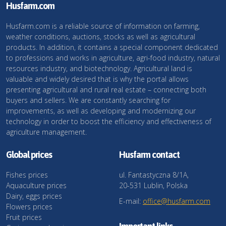
Husfarm.com
Husfarm.com is a reliable source of information on farming,
weather conditions, auctions, stocks as well as agricultural
products. In addition, it contains a special component dedicated
to professions and works in agriculture, agri-food industry, natural
resources industry, and biotechnology. Agricultural land is
valuable and widely desired that is why the portal allows
presenting agricultural and rural real estate – connecting both
buyers and sellers. We are constantly searching for
improvements, as well as developing and modernizing our
technology in order to boost the efficiency and effectiveness of
agriculture management.
Global prices
Husfarm contact
Fishes prices
ul. Fantastyczna 8/1A,
Aquaculture prices
20-531 Lublin, Polska
Dairy, eggs prices
E-mail:
office@husfarm.com
Flowers prices
Fruit prices