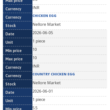
INR
CHICKEN EGG
Nellore Market
2026-06-05
1 piece
10
10
INR
COUNTRY CHICKEN EGG
Nellore Market
2026-06-01
1 piece
5.5