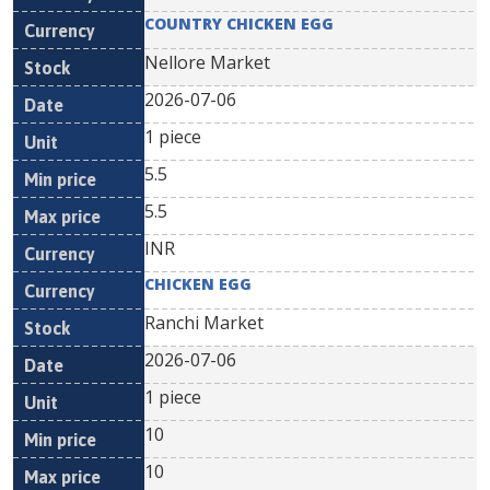
COUNTRY CHICKEN EGG
Nellore Market
2026-07-06
1 piece
5.5
5.5
INR
CHICKEN EGG
Ranchi Market
2026-07-06
1 piece
10
10