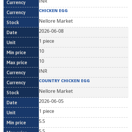
INR
CHICKEN EGG
Nellore Market
2026-06-08
1 piece
10
10
INR
COUNTRY CHICKEN EGG
Nellore Market
2026-06-05
1 piece
5.5
5.5