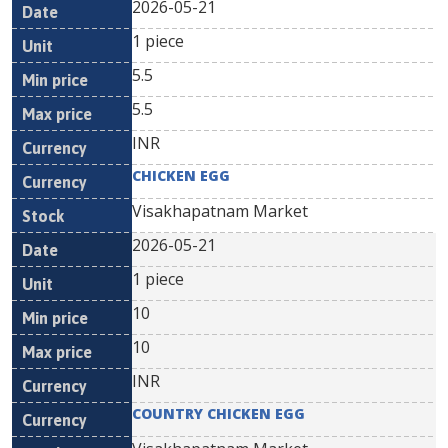
2026-05-21
1 piece
5.5
5.5
INR
CHICKEN EGG
Visakhapatnam Market
2026-05-21
1 piece
10
10
INR
COUNTRY CHICKEN EGG