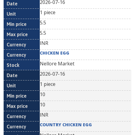
2026-07-16
1 piece
5.5
5.5
INR
CHICKEN EGG
Nellore Market
2026-07-16
1 piece
10
10
INR
COUNTRY CHICKEN EGG