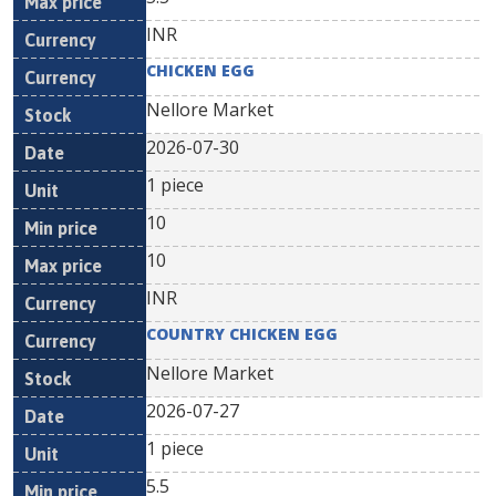
INR
CHICKEN EGG
Nellore Market
2026-07-30
1 piece
10
10
INR
COUNTRY CHICKEN EGG
Nellore Market
2026-07-27
1 piece
5.5