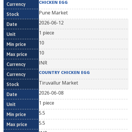
CHICKEN EGG
Pune Market
2026-06-12
1 piece
10
10
INR
COUNTRY CHICKEN EGG
Tiruvallur Market
2026-06-08
1 piece
5.5
5.5