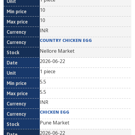
10
10
INR
COUNTRY CHICKEN EGG
Nellore Market
2026-06-22
1 piece
5.5
5.5
INR
CHICKEN EGG
Pune Market
2026-06-22