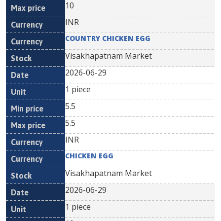
10
INR
COUNTRY CHICKEN EGG
Visakhapatnam Market
2026-06-29
1 piece
5.5
5.5
INR
CHICKEN EGG
Visakhapatnam Market
2026-06-29
1 piece