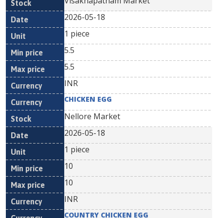
Visakhapatnam Market
2026-05-18
1 piece
5.5
5.5
INR
CHICKEN EGG
Nellore Market
2026-05-18
1 piece
10
10
INR
COUNTRY CHICKEN EGG