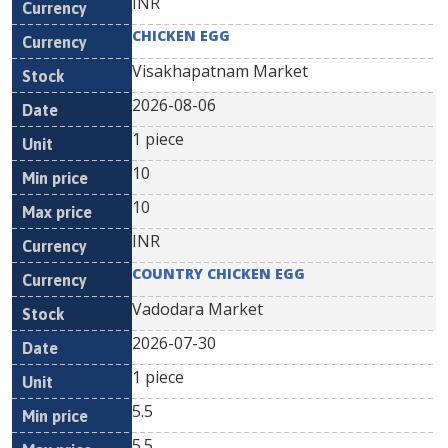
INR
CHICKEN EGG
Visakhapatnam Market
2026-08-06
1 piece
10
10
INR
COUNTRY CHICKEN EGG
Vadodara Market
2026-07-30
1 piece
5.5
5.5