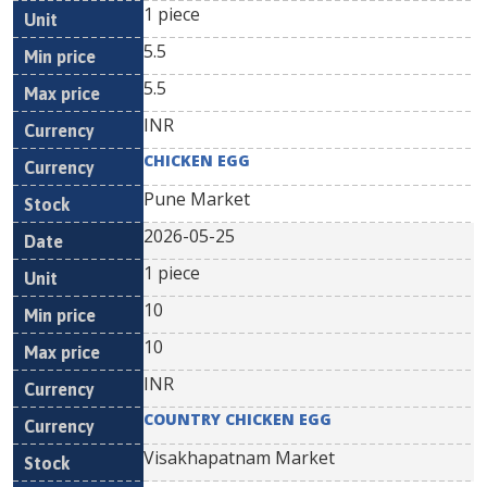
1 piece
5.5
5.5
INR
CHICKEN EGG
Pune Market
2026-05-25
1 piece
10
10
INR
COUNTRY CHICKEN EGG
Visakhapatnam Market