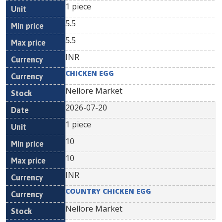
1 piece
5.5
5.5
INR
CHICKEN EGG
Nellore Market
2026-07-20
1 piece
10
10
INR
COUNTRY CHICKEN EGG
Nellore Market