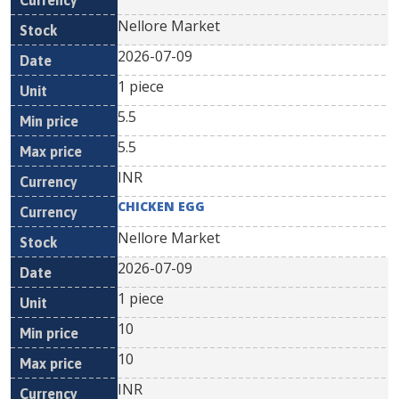
Nellore Market
2026-07-09
1 piece
5.5
5.5
INR
CHICKEN EGG
Nellore Market
2026-07-09
1 piece
10
10
INR