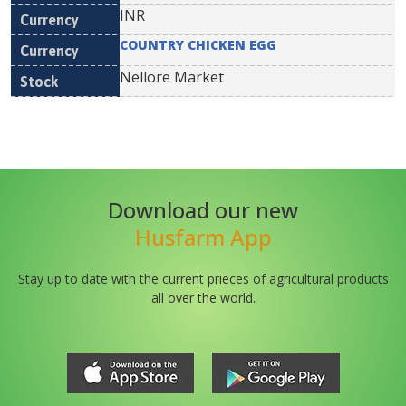
INR
COUNTRY CHICKEN EGG
Nellore Market
Download our new
Husfarm App
Stay up to date with the current prieces of agricultural products
all over the world.