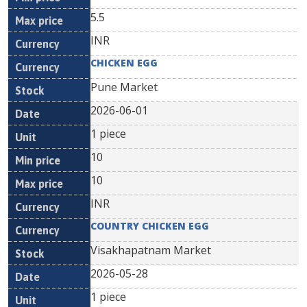
5.5
INR
CHICKEN EGG
Pune Market
2026-06-01
1 piece
10
10
INR
COUNTRY CHICKEN EGG
Visakhapatnam Market
2026-05-28
1 piece