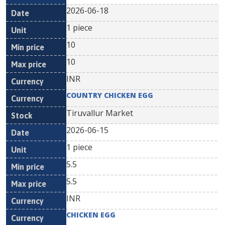
2026-06-18
1 piece
10
10
INR
COUNTRY CHICKEN EGG
Tiruvallur Market
2026-06-15
1 piece
5.5
5.5
INR
CHICKEN EGG