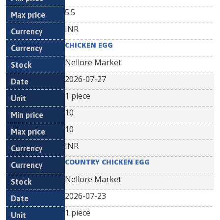
5.5
INR
CHICKEN EGG
Nellore Market
2026-07-27
1 piece
10
10
INR
COUNTRY CHICKEN EGG
Nellore Market
2026-07-23
1 piece