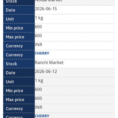
2026-06-15
1 kg
600
600
INR
CHERRY
Ranchi Market
2026-06-12
1 kg
600
600
INR
CHERRY