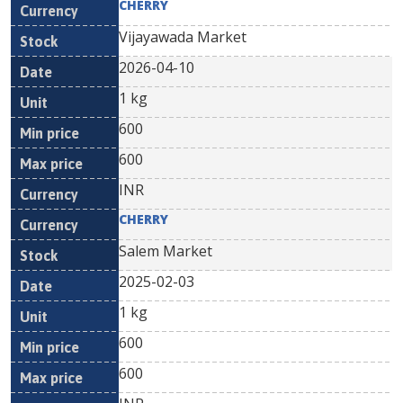
CHERRY
Vijayawada Market
2026-04-10
1 kg
600
600
INR
CHERRY
Salem Market
2025-02-03
1 kg
600
600