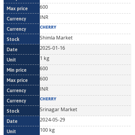
600
INR
CHERRY
Shimla Market
2025-01-16
1 kg
600
600
INR
CHERRY
Srinagar Market
2024-05-29
100 kg