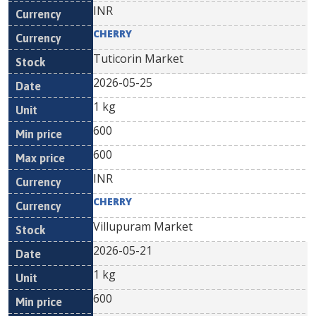
INR
CHERRY
Tuticorin Market
2026-05-25
1 kg
600
600
INR
CHERRY
Villupuram Market
2026-05-21
1 kg
600