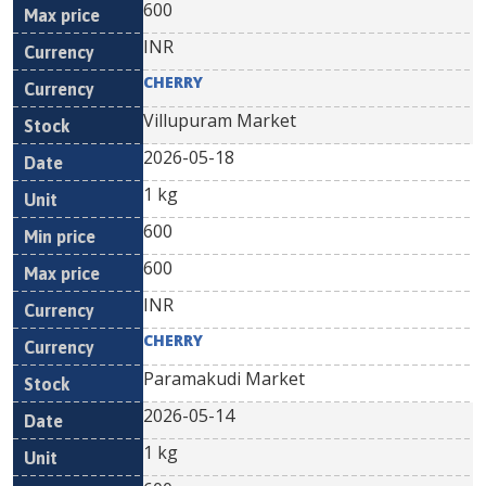
600
INR
CHERRY
Villupuram Market
2026-05-18
1 kg
600
600
INR
CHERRY
Paramakudi Market
2026-05-14
1 kg