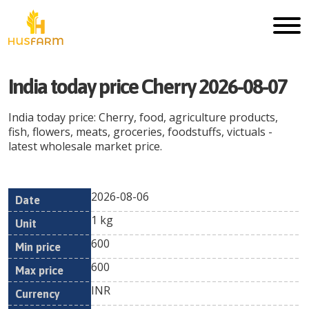
India today price Cherry 2026-08-07
India today price: Cherry, food, agriculture products,
fish, flowers, meats, groceries, foodstuffs, victuals -
latest wholesale market price.
2026-08-06
Min
Max
Date
Unit
Currency
1 kg
price
price
600
600
INR