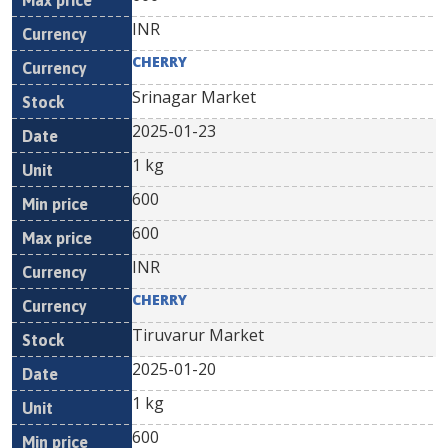
INR
CHERRY
Srinagar Market
2025-01-23
1 kg
600
600
INR
CHERRY
Tiruvarur Market
2025-01-20
1 kg
600