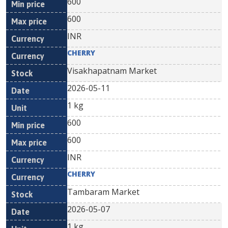
600
600
INR
CHERRY
Visakhapatnam Market
2026-05-11
1 kg
600
600
INR
CHERRY
Tambaram Market
2026-05-07
1 kg