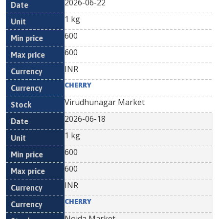
2026-06-22
1 kg
600
600
INR
CHERRY
Virudhunagar Market
2026-06-18
1 kg
600
600
INR
CHERRY
Noida Market