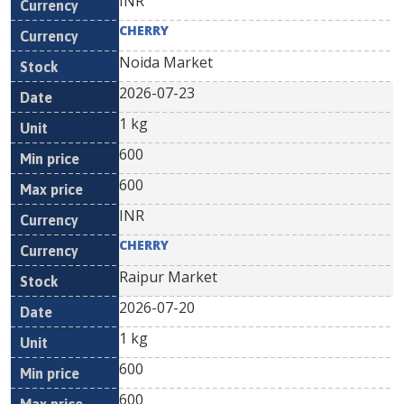
INR
CHERRY
Noida Market
2026-07-23
1 kg
600
600
INR
CHERRY
Raipur Market
2026-07-20
1 kg
600
600