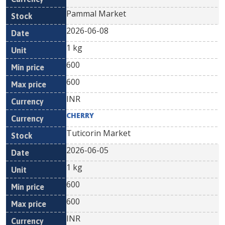
Pammal Market
2026-06-08
1 kg
600
600
INR
CHERRY
Tuticorin Market
2026-06-05
1 kg
600
600
INR