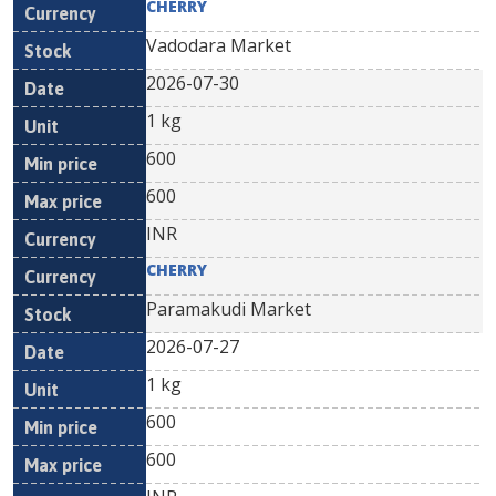
CHERRY
Vadodara Market
2026-07-30
1 kg
600
600
INR
CHERRY
Paramakudi Market
2026-07-27
1 kg
600
600