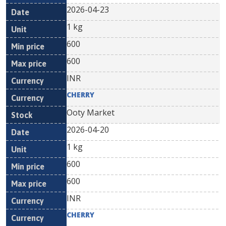
2026-04-23
1 kg
600
600
INR
CHERRY
Ooty Market
2026-04-20
1 kg
600
600
INR
CHERRY