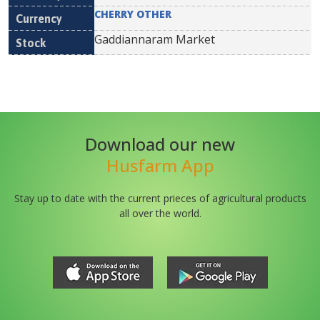
CHERRY OTHER
Gaddiannaram Market
Download our new
Husfarm App
Stay up to date with the current prieces of agricultural products
all over the world.