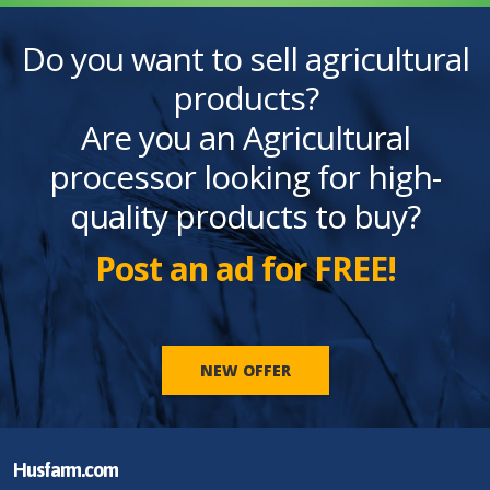
Do you want to sell agricultural
products?
Are you an Agricultural
processor looking for high-
quality products to buy?
Post an ad for FREE!
NEW OFFER
Husfarm.com