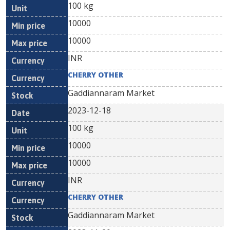
100 kg
10000
10000
INR
CHERRY OTHER
Gaddiannaram Market
2023-12-18
100 kg
10000
10000
INR
CHERRY OTHER
Gaddiannaram Market