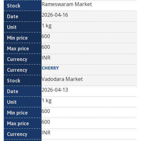
Rameswaram Market
2026-04-16
1 kg
600
600
INR
CHERRY
Vadodara Market
2026-04-13
1 kg
600
600
INR