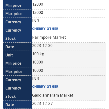
12000
13000
INR
CHERRY OTHER
Parimpore Market
2023-12-30
100 kg
10000
10000
INR
CHERRY OTHER
Gaddiannaram Market
2023-12-27