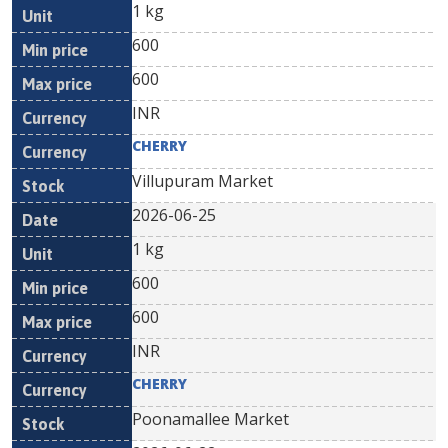
1 kg
600
600
INR
CHERRY
Villupuram Market
2026-06-25
1 kg
600
600
INR
CHERRY
Poonamallee Market