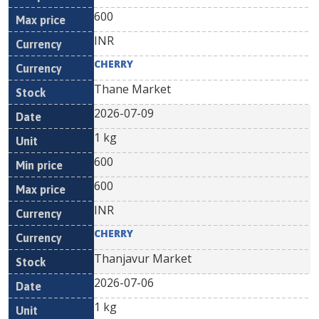
600
INR
CHERRY
Thane Market
2026-07-09
1 kg
600
600
INR
CHERRY
Thanjavur Market
2026-07-06
1 kg