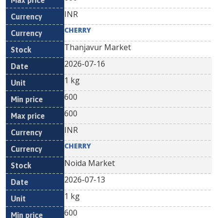
INR
CHERRY
Thanjavur Market
2026-07-16
1 kg
600
600
INR
CHERRY
Noida Market
2026-07-13
1 kg
600