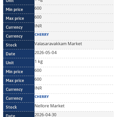
600
600
INR
CHERRY
Valasaravakkam Market
2026-05-04
1 kg
600
600
INR
CHERRY
Nellore Market
2026-04-30