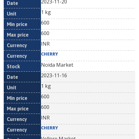
2023-11-20
1 kg
600
600
INR
CHERRY
Noida Market
2023-11-16
1 kg
600
600
INR
CHERRY
Vellore Market