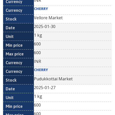
INR
CHERRY
Vellore Market
2025-01-30
1 kg
600
600
INR
CHERRY
Pudukkottai Market
2025-01-27
1 kg
600
600