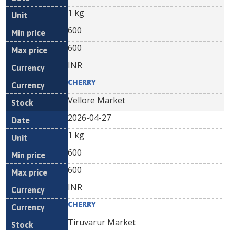
1 kg
600
600
INR
CHERRY
Vellore Market
2026-04-27
1 kg
600
600
INR
CHERRY
Tiruvarur Market