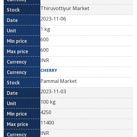
Thiruvottiyur Market
2023-11-06
1 kg
600
600
INR
CHERRY
Pammal Market
2023-11-03
100 kg
4250
11400
INR