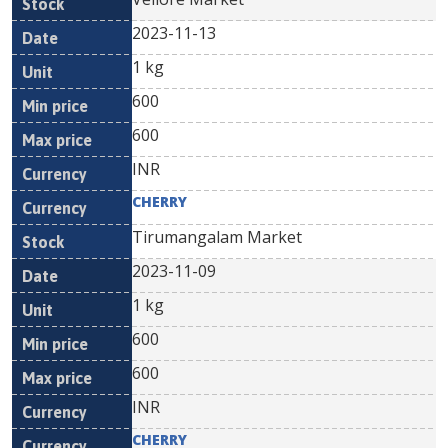
2023-11-13
1 kg
600
600
INR
CHERRY
Tirumangalam Market
2023-11-09
1 kg
600
600
INR
CHERRY