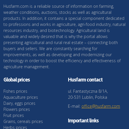
Husfarm.com is a reliable source of information on farming,
weather conditions, auctions, stocks as well as agricultural
products. In addition, it contains a special component dedicated
to professions and works in agriculture, agri-food industry, natural
resources industry, and biotechnology. Agricultural land is
valuable and widely desired that is why the portal allows
presenting agricultural and rural real estate – connecting both
buyers and sellers. We are constantly searching for
improvements, as well as developing and modernizing our
technology in order to boost the efficiency and effectiveness of
agriculture management.
Global prices
Husfarm contact
Fishes prices
ul. Fantastyczna 8/1A,
Aquaculture prices
20-531 Lublin, Polska
Dairy, eggs prices
E-mail:
office@husfarm.com
Flowers prices
Fruit prices
Important links
Grains, cereals prices
Herbs prices