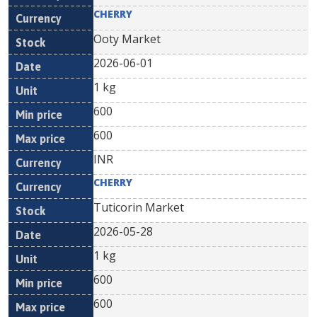
CHERRY
Ooty Market
2026-06-01
1 kg
600
600
INR
CHERRY
Tuticorin Market
2026-05-28
1 kg
600
600