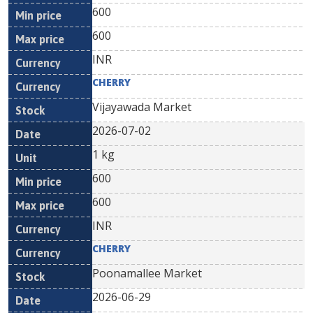
600
600
INR
CHERRY
Vijayawada Market
2026-07-02
1 kg
600
600
INR
CHERRY
Poonamallee Market
2026-06-29