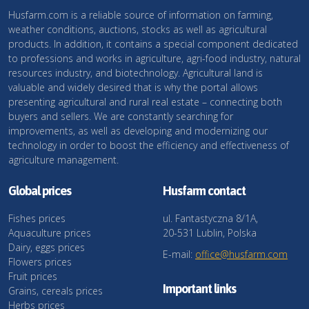
Husfarm.com is a reliable source of information on farming,
weather conditions, auctions, stocks as well as agricultural
products. In addition, it contains a special component dedicated
to professions and works in agriculture, agri-food industry, natural
resources industry, and biotechnology. Agricultural land is
valuable and widely desired that is why the portal allows
presenting agricultural and rural real estate – connecting both
buyers and sellers. We are constantly searching for
improvements, as well as developing and modernizing our
technology in order to boost the efficiency and effectiveness of
agriculture management.
Global prices
Husfarm contact
Fishes prices
ul. Fantastyczna 8/1A,
Aquaculture prices
20-531 Lublin, Polska
Dairy, eggs prices
E-mail:
office@husfarm.com
Flowers prices
Fruit prices
Important links
Grains, cereals prices
Herbs prices