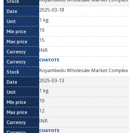
2025-03-18
1 kg
10
15
INR
CHAYOTE
Koyambedu Wholesale Market Complex
2025-03-13
1 kg
10
12
INR
CHAYOTE