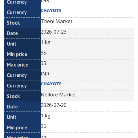
INR
CHAYOTE
Theni Market
2026-07-23
1 kg
35
35
INR
CHAYOTE
Nellore Market
2026-07-20
1 kg
35
35