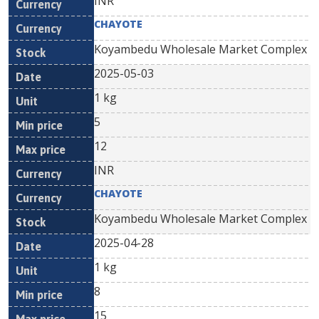
INR
CHAYOTE
Koyambedu Wholesale Market Complex
2025-05-03
1 kg
5
12
INR
CHAYOTE
Koyambedu Wholesale Market Complex
2025-04-28
1 kg
8
15