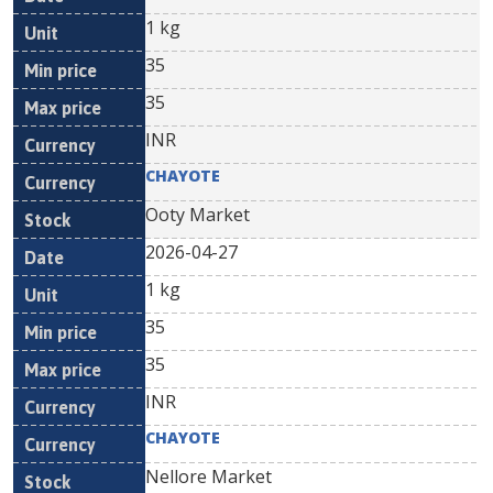
1 kg
35
35
INR
CHAYOTE
Ooty Market
2026-04-27
1 kg
35
35
INR
CHAYOTE
Nellore Market