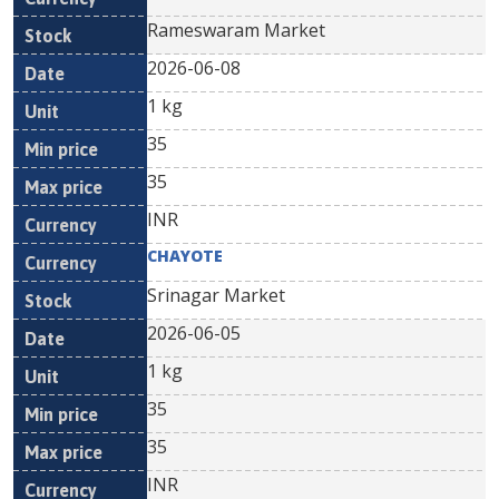
Rameswaram Market
2026-06-08
1 kg
35
35
INR
CHAYOTE
Srinagar Market
2026-06-05
1 kg
35
35
INR