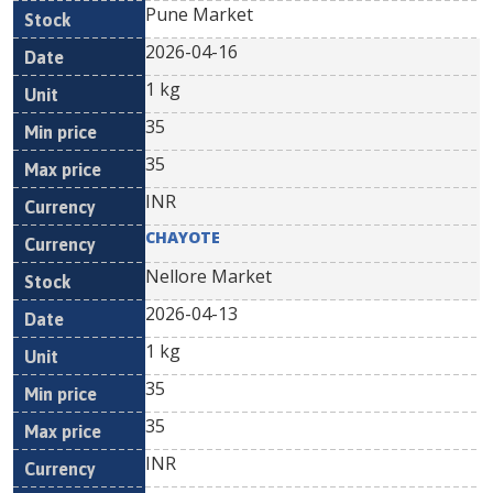
Pune Market
2026-04-16
1 kg
35
35
INR
CHAYOTE
Nellore Market
2026-04-13
1 kg
35
35
INR