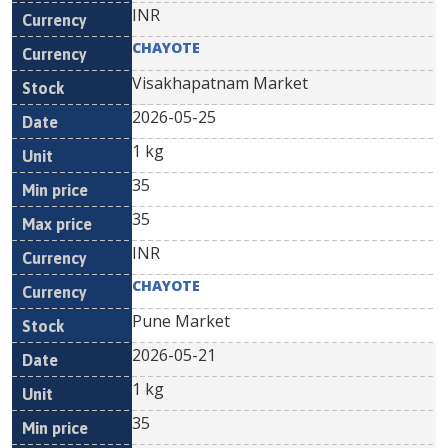
INR
CHAYOTE
Visakhapatnam Market
2026-05-25
1 kg
35
35
INR
CHAYOTE
Pune Market
2026-05-21
1 kg
35