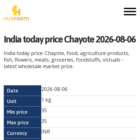
India today price Chayote 2026-08-06
India today price: Chayote, food, agriculture products,
fish, flowers, meats, groceries, foodstuffs, victuals -
latest wholesale market price.
2026-08-06
Min
Max
Date
Unit
Currency
1 kg
price
price
35
35
INR