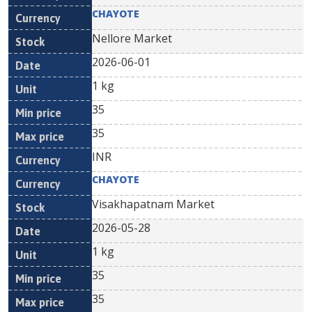
CHAYOTE
Nellore Market
2026-06-01
1 kg
35
35
INR
CHAYOTE
Visakhapatnam Market
2026-05-28
1 kg
35
35