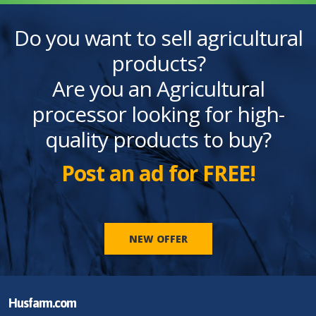
Do you want to sell agricultural
products?
Are you an Agricultural
processor looking for high-
quality products to buy?
Post an ad for FREE!
NEW OFFER
Husfarm.com