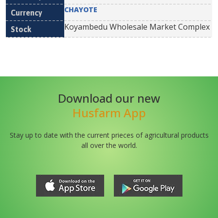
CHAYOTE
Koyambedu Wholesale Market Complex
Download our new
Husfarm App
Stay up to date with the current prieces of agricultural products
all over the world.