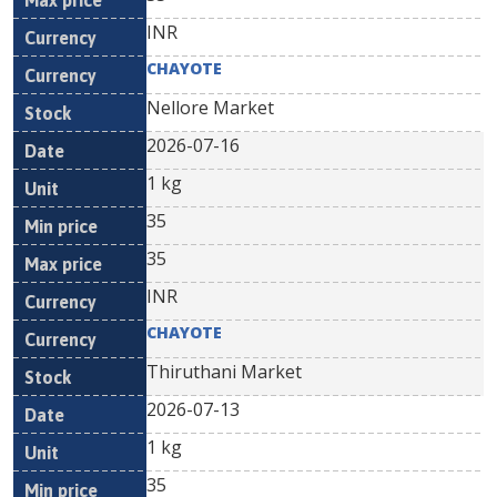
INR
CHAYOTE
Nellore Market
2026-07-16
1 kg
35
35
INR
CHAYOTE
Thiruthani Market
2026-07-13
1 kg
35