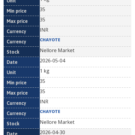
35
35
INR
CHAYOTE
Nellore Market
2026-05-04
1 kg
35
35
INR
CHAYOTE
Nellore Market
2026-04-30