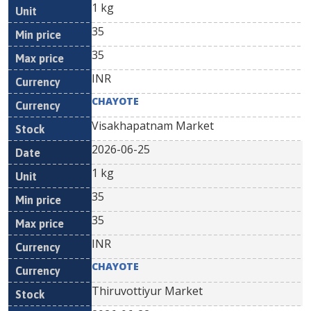
1 kg
35
35
INR
CHAYOTE
Visakhapatnam Market
2026-06-25
1 kg
35
35
INR
CHAYOTE
Thiruvottiyur Market