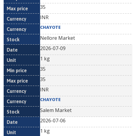
35
INR
CHAYOTE
Nellore Market
2026-07-09
1 kg
35
35
INR
CHAYOTE
Salem Market
2026-07-06
1 kg