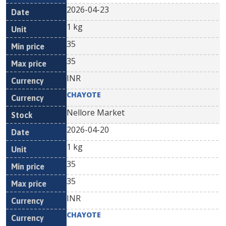
2026-04-23
1 kg
35
35
INR
CHAYOTE
Nellore Market
2026-04-20
1 kg
35
35
INR
CHAYOTE