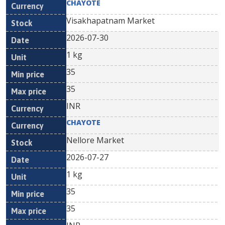
CHAYOTE
Visakhapatnam Market
2026-07-30
1 kg
35
35
INR
CHAYOTE
Nellore Market
2026-07-27
1 kg
35
35