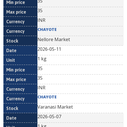
35
35
INR
CHAYOTE
Nellore Market
2026-05-11
1 kg
35
35
INR
CHAYOTE
Varanasi Market
2026-05-07
1 kg