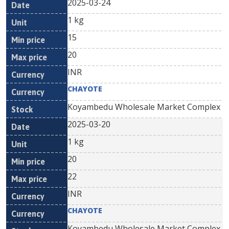
2025-03-24
1 kg
15
20
INR
CHAYOTE
Koyambedu Wholesale Market Complex
2025-03-20
1 kg
20
22
INR
CHAYOTE
Koyambedu Wholesale Market Complex