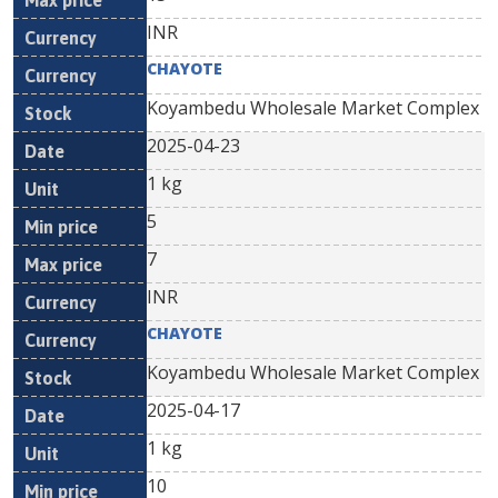
INR
CHAYOTE
Koyambedu Wholesale Market Complex
2025-04-23
1 kg
5
7
INR
CHAYOTE
Koyambedu Wholesale Market Complex
2025-04-17
1 kg
10