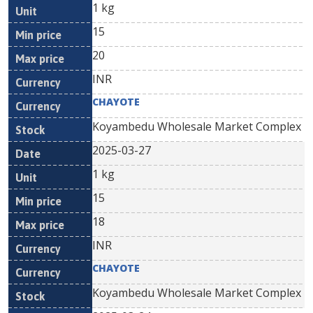
1 kg
15
20
INR
CHAYOTE
Koyambedu Wholesale Market Complex
2025-03-27
1 kg
15
18
INR
CHAYOTE
Koyambedu Wholesale Market Complex