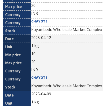
20
INR
CHAYOTE
Koyambedu Wholesale Market Complex
2025-04-12
1 kg
10
20
INR
CHAYOTE
Koyambedu Wholesale Market Complex
2025-04-09
1 kg