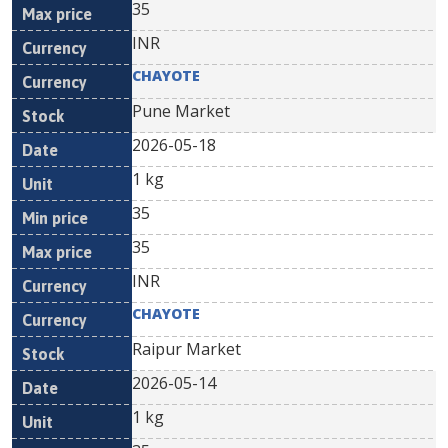
35
INR
CHAYOTE
Pune Market
2026-05-18
1 kg
35
35
INR
CHAYOTE
Raipur Market
2026-05-14
1 kg