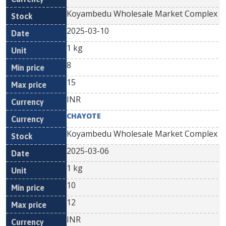
Koyambedu Wholesale Market Complex
2025-03-10
1 kg
8
15
INR
CHAYOTE
Koyambedu Wholesale Market Complex
2025-03-06
1 kg
10
12
INR