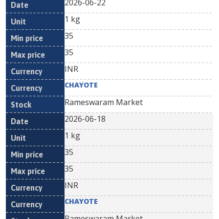
2026-06-22
1 kg
35
35
INR
CHAYOTE
Rameswaram Market
2026-06-18
1 kg
35
35
INR
CHAYOTE
Rameswaram Market