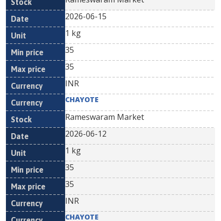
2026-06-15
1 kg
35
35
INR
CHAYOTE
Rameswaram Market
2026-06-12
1 kg
35
35
INR
CHAYOTE