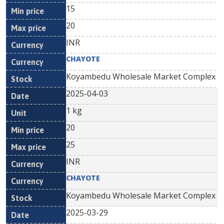
15
20
INR
CHAYOTE
Koyambedu Wholesale Market Complex
2025-04-03
1 kg
20
25
INR
CHAYOTE
Koyambedu Wholesale Market Complex
2025-03-29