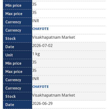
35
35
INR
CHAYOTE
Visakhapatnam Market
2026-07-02
1 kg
35
35
INR
CHAYOTE
Visakhapatnam Market
2026-06-29