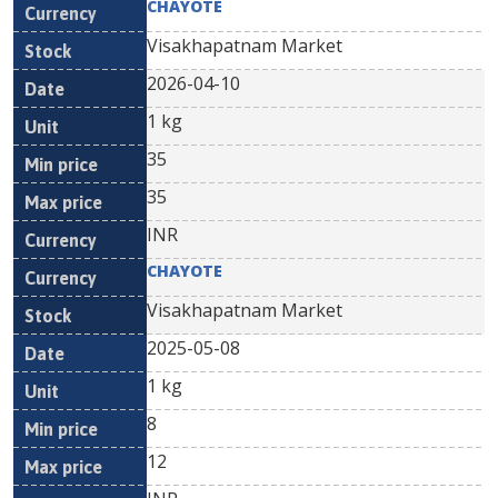
CHAYOTE
Visakhapatnam Market
2026-04-10
1 kg
35
35
INR
CHAYOTE
Visakhapatnam Market
2025-05-08
1 kg
8
12