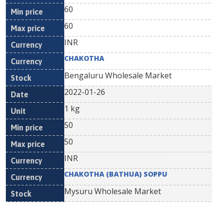
60
60
INR
CHAKOTHA
Bengaluru Wholesale Market
2022-01-26
1 kg
50
50
INR
CHAKOTHA (BATHUA) SOPPU
Mysuru Wholesale Market