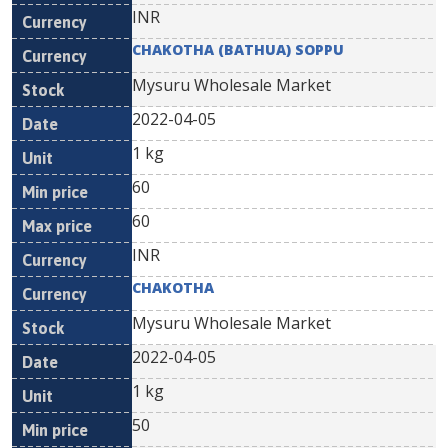
INR
CHAKOTHA (BATHUA) SOPPU
Mysuru Wholesale Market
2022-04-05
1 kg
60
60
INR
CHAKOTHA
Mysuru Wholesale Market
2022-04-05
1 kg
50