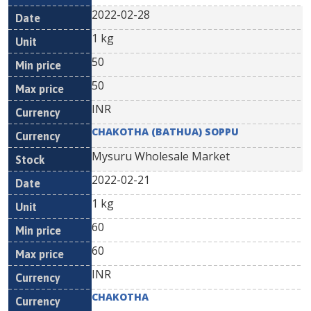
2022-02-28
1 kg
50
50
INR
CHAKOTHA (BATHUA) SOPPU
Mysuru Wholesale Market
2022-02-21
1 kg
60
60
INR
CHAKOTHA