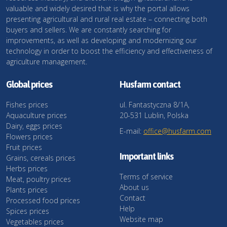
valuable and widely desired that is why the portal allows
presenting agricultural and rural real estate – connecting both
buyers and sellers. We are constantly searching for
improvements, as well as developing and modernizing our
technology in order to boost the efficiency and effectiveness of
agriculture management.
Global prices
Husfarm contact
Fishes prices
ul. Fantastyczna 8/1A,
Aquaculture prices
20-531 Lublin, Polska
Dairy, eggs prices
E-mail:
office@husfarm.com
Flowers prices
Fruit prices
Important links
Grains, cereals prices
Herbs prices
Terms of service
Meat, poultry prices
About us
Plants prices
Contact
Processed food prices
Help
Spices prices
Website map
Vegetables prices