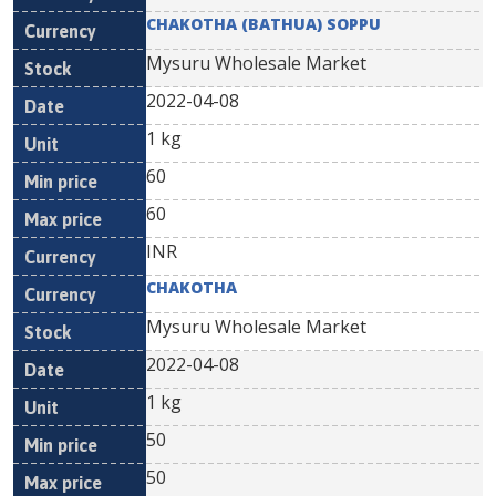
CHAKOTHA (BATHUA) SOPPU
Mysuru Wholesale Market
2022-04-08
1 kg
60
60
INR
CHAKOTHA
Mysuru Wholesale Market
2022-04-08
1 kg
50
50