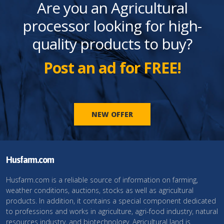
Are you an Agricultural
processor looking for high-
quality products to buy?
Post an ad for FREE!
NEW OFFER
Husfarm.com
Husfarm.com is a reliable source of information on farming,
weather conditions, auctions, stocks as well as agricultural
products. In addition, it contains a special component dedicated
to professions and works in agriculture, agri-food industry, natural
resources industry, and biotechnology. Agricultural land is