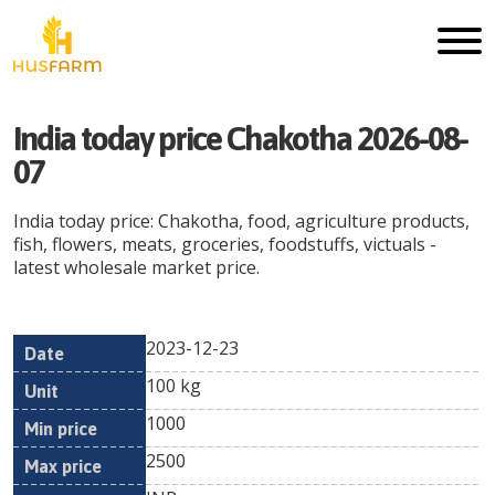
India today price Chakotha 2026-08-
07
India today price: Chakotha, food, agriculture products,
fish, flowers, meats, groceries, foodstuffs, victuals -
latest wholesale market price.
2023-12-23
Min
Max
Date
Unit
Currency
100 kg
price
price
1000
2500