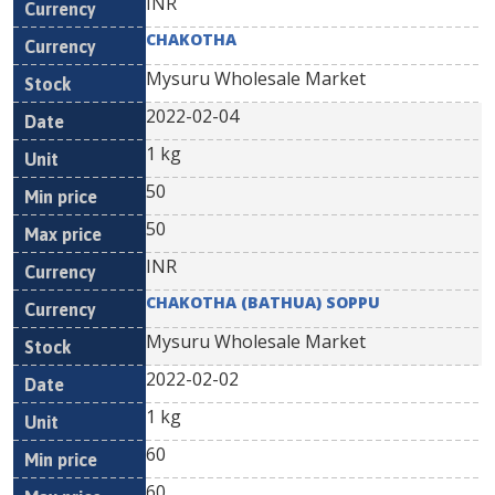
INR
CHAKOTHA
Mysuru Wholesale Market
2022-02-04
1 kg
50
50
INR
CHAKOTHA (BATHUA) SOPPU
Mysuru Wholesale Market
2022-02-02
1 kg
60
60