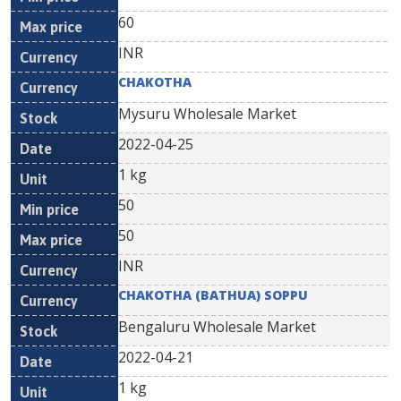
60
INR
CHAKOTHA
Mysuru Wholesale Market
2022-04-25
1 kg
50
50
INR
CHAKOTHA (BATHUA) SOPPU
Bengaluru Wholesale Market
2022-04-21
1 kg