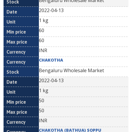
Bengaluru Wholesale Market
2022-04-13
1 kg
60
60
INR
CHAKOTHA
Bengaluru Wholesale Market
2022-04-13
1 kg
50
50
INR
CHAKOTHA (BATHUA) SOPPU