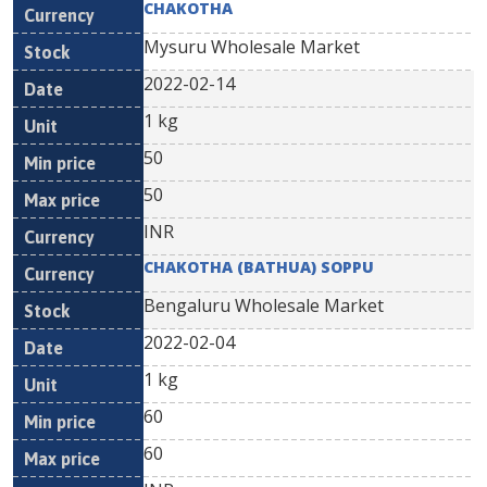
CHAKOTHA
Mysuru Wholesale Market
2022-02-14
1 kg
50
50
INR
CHAKOTHA (BATHUA) SOPPU
Bengaluru Wholesale Market
2022-02-04
1 kg
60
60