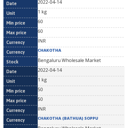
2022-04-14
1 kg
60
60
INR
CHAKOTHA
Bengaluru Wholesale Market
2022-04-14
1 kg
50
50
INR
CHAKOTHA (BATHUA) SOPPU