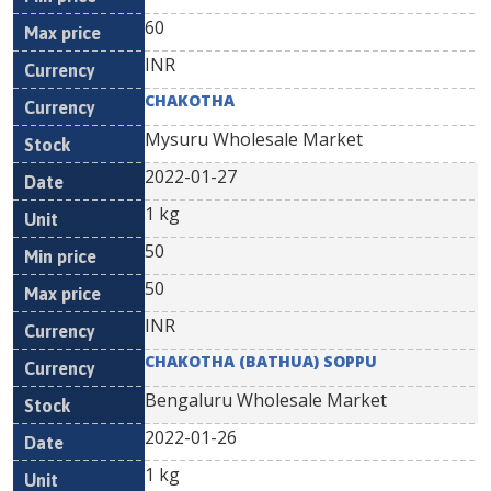
60
INR
CHAKOTHA
Mysuru Wholesale Market
2022-01-27
1 kg
50
50
INR
CHAKOTHA (BATHUA) SOPPU
Bengaluru Wholesale Market
2022-01-26
1 kg