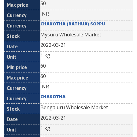
50
INR
CHAKOTHA (BATHUA) SOPPU
Mysuru Wholesale Market
2022-03-21
1 kg
60
60
INR
CHAKOTHA
Bengaluru Wholesale Market
2022-03-21
1 kg