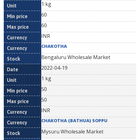
1 kg
60
60
INR
CHAKOTHA
Bengaluru Wholesale Market
2022-04-19
1 kg
50
50
INR
CHAKOTHA (BATHUA) SOPPU
Mysuru Wholesale Market