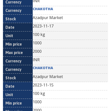
INR
CHAKOTHA
Azadpur Market
2023-11-17
100 kg
1000
2000
INR
CHAKOTHA
Azadpur Market
2023-11-15
100 kg
1000
2000