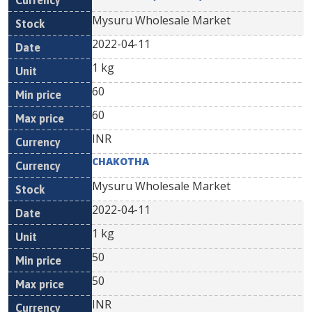
Mysuru Wholesale Market
2022-04-11
1 kg
60
60
INR
CHAKOTHA
Mysuru Wholesale Market
2022-04-11
1 kg
50
50
INR