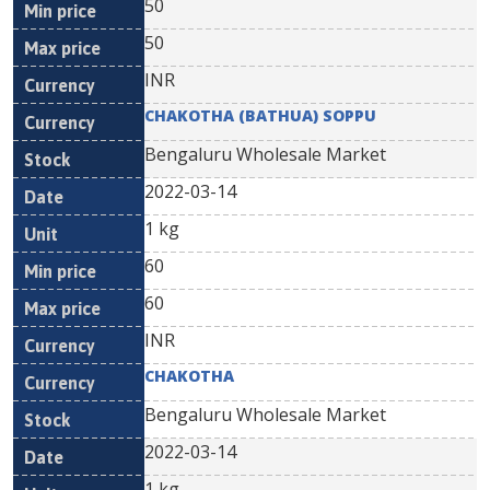
50
50
INR
CHAKOTHA (BATHUA) SOPPU
Bengaluru Wholesale Market
2022-03-14
1 kg
60
60
INR
CHAKOTHA
Bengaluru Wholesale Market
2022-03-14
1 kg