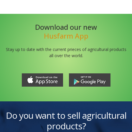
Download our new
Husfarm App
Stay up to date with the current prieces of agricultural products
all over the world.
Do you want to sell agricultural
products?