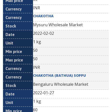
INR
CHAKOTHA
Mysuru Wholesale Market
2022-02-02
1 kg
50
50
INR
CHAKOTHA (BATHUA) SOPPU
Bengaluru Wholesale Market
2022-01-27
1 kg
60