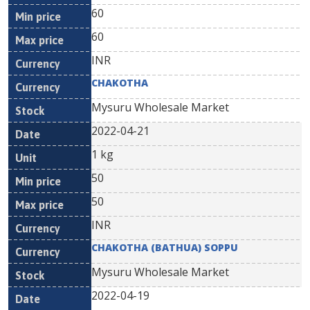
60
60
INR
CHAKOTHA
Mysuru Wholesale Market
2022-04-21
1 kg
50
50
INR
CHAKOTHA (BATHUA) SOPPU
Mysuru Wholesale Market
2022-04-19