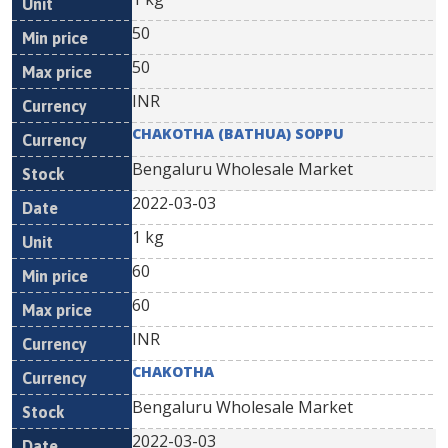
50
50
INR
CHAKOTHA (BATHUA) SOPPU
Bengaluru Wholesale Market
2022-03-03
1 kg
60
60
INR
CHAKOTHA
Bengaluru Wholesale Market
2022-03-03