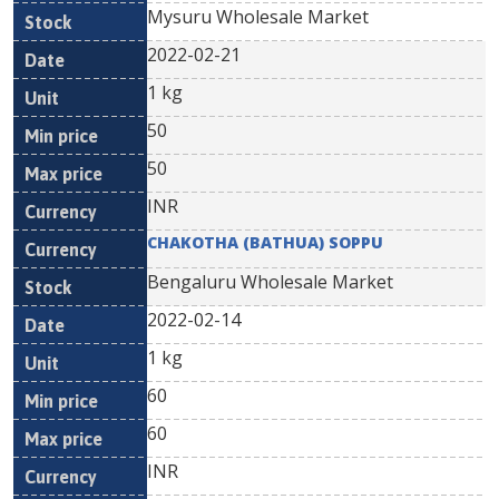
Mysuru Wholesale Market
2022-02-21
1 kg
50
50
INR
CHAKOTHA (BATHUA) SOPPU
Bengaluru Wholesale Market
2022-02-14
1 kg
60
60
INR