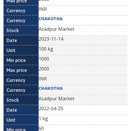
INR
CHAKOTHA
Azadpur Market
2023-11-14
100 kg
1000
2000
INR
CHAKOTHA
Azadpur Market
2022-04-25
1 kg
60