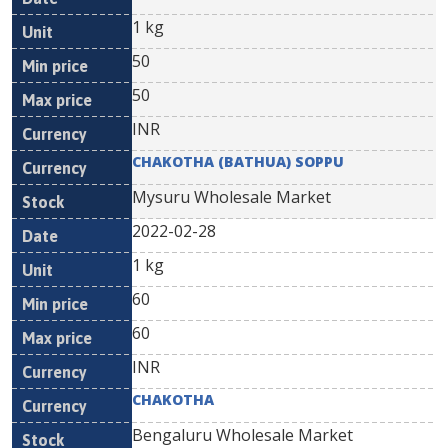
1 kg
50
50
INR
CHAKOTHA (BATHUA) SOPPU
Mysuru Wholesale Market
2022-02-28
1 kg
60
60
INR
CHAKOTHA
Bengaluru Wholesale Market