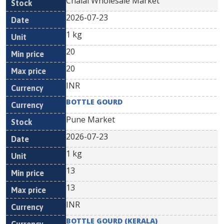
Chalai Wholesale Market
2026-07-23
1 kg
20
20
INR
BOTTLE GOURD
Pune Market
2026-07-23
1 kg
13
13
INR
BOTTLE GOURD (KERALA)