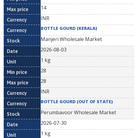
14
INR
BOTTLE GOURD (KERALA)
Manjeri Wholesale Market
2026-08-03
1 kg
28
28
INR
BOTTLE GOURD (OUT OF STATE)
Perumbavoor Wholesale Market
2026-07-30
1 kg