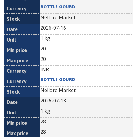
BOTTLE GOURD
Nellore Market
2026-07-16
1 kg
20
20
INR
BOTTLE GOURD
Nellore Market
2026-07-13
1 kg
28
28