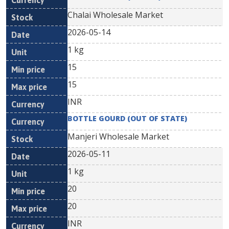
Chalai Wholesale Market
2026-05-14
1 kg
15
15
INR
BOTTLE GOURD (OUT OF STATE)
Manjeri Wholesale Market
2026-05-11
1 kg
20
20
INR