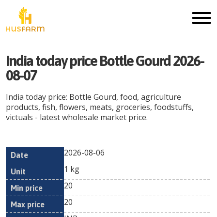
India today price Bottle Gourd 2026-
08-07
India today price: Bottle Gourd, food, agriculture
products, fish, flowers, meats, groceries, foodstuffs,
victuals - latest wholesale market price.
2026-08-06
Min
Max
Date
Unit
Currency
1 kg
price
price
20
20