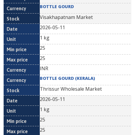
BOTTLE GOURD
Visakhapatnam Market
2026-05-11
1 kg
25
25
INR
BOTTLE GOURD (KERALA)
Thrissur Wholesale Market
2026-05-11
1 kg
25
25