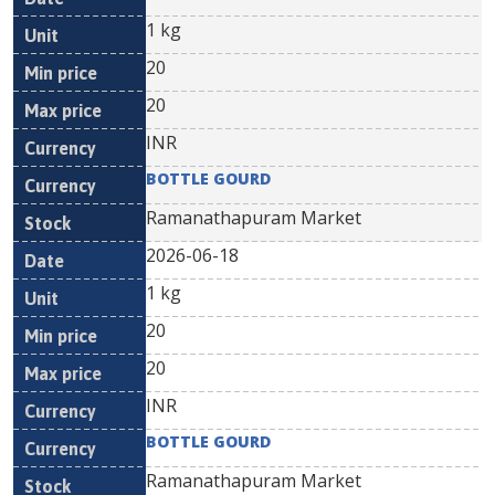
1 kg
20
20
INR
BOTTLE GOURD
Ramanathapuram Market
2026-06-18
1 kg
20
20
INR
BOTTLE GOURD
Ramanathapuram Market