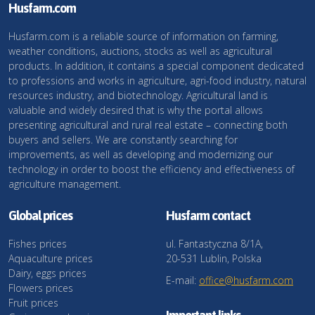
Husfarm.com
Husfarm.com is a reliable source of information on farming,
weather conditions, auctions, stocks as well as agricultural
products. In addition, it contains a special component dedicated
to professions and works in agriculture, agri-food industry, natural
resources industry, and biotechnology. Agricultural land is
valuable and widely desired that is why the portal allows
presenting agricultural and rural real estate – connecting both
buyers and sellers. We are constantly searching for
improvements, as well as developing and modernizing our
technology in order to boost the efficiency and effectiveness of
agriculture management.
Global prices
Husfarm contact
Fishes prices
ul. Fantastyczna 8/1A,
Aquaculture prices
20-531 Lublin, Polska
Dairy, eggs prices
E-mail:
office@husfarm.com
Flowers prices
Fruit prices