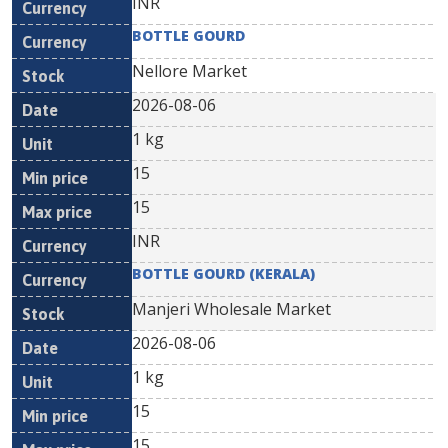
INR
BOTTLE GOURD
Nellore Market
2026-08-06
1 kg
15
15
INR
BOTTLE GOURD (KERALA)
Manjeri Wholesale Market
2026-08-06
1 kg
15
15