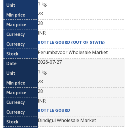
1 kg
28
28
INR
BOTTLE GOURD (OUT OF STATE)
Perumbavoor Wholesale Market
2026-07-27
1 kg
28
28
INR
BOTTLE GOURD
Dindigul Wholesale Market