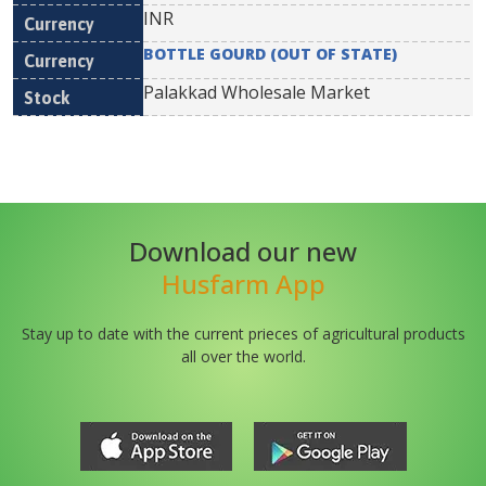
INR
BOTTLE GOURD (OUT OF STATE)
Palakkad Wholesale Market
Download our new
Husfarm App
Stay up to date with the current prieces of agricultural products
all over the world.