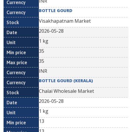
INR
BOTTLE GOURD
Visakhapatnam Market
2026-05-28
1 kg
35
35
INR
BOTTLE GOURD (KERALA)
Chalai Wholesale Market
2026-05-28
1 kg
13
13