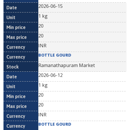
2026-06-15
1 kg
20
20
INR
BOTTLE GOURD
Ramanathapuram Market
2026-06-12
1 kg
20
20
INR
BOTTLE GOURD