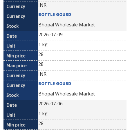
INR
BOTTLE GOURD
Bhopal Wholesale Market
2026-07-09
1 kg
28
28
INR
BOTTLE GOURD
Bhopal Wholesale Market
2026-07-06
1 kg
28