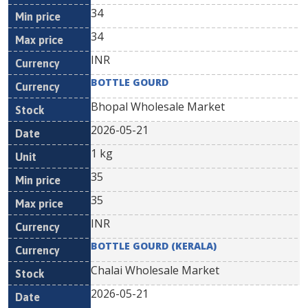
34
34
INR
BOTTLE GOURD
Bhopal Wholesale Market
2026-05-21
1 kg
35
35
INR
BOTTLE GOURD (KERALA)
Chalai Wholesale Market
2026-05-21