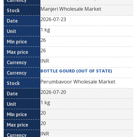
Manjeri Wholesale Market
2026-07-23
1 kg
26
26
INR
BOTTLE GOURD (OUT OF STATE)
Perumbavoor Wholesale Market
2026-07-20
1 kg
20
20
INR