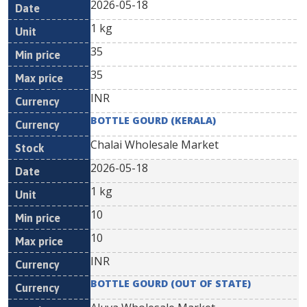
2026-05-18
1 kg
35
35
INR
BOTTLE GOURD (KERALA)
Chalai Wholesale Market
2026-05-18
1 kg
10
10
INR
BOTTLE GOURD (OUT OF STATE)