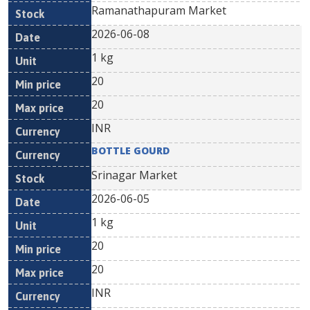
Ramanathapuram Market
2026-06-08
1 kg
20
20
INR
BOTTLE GOURD
Srinagar Market
2026-06-05
1 kg
20
20
INR