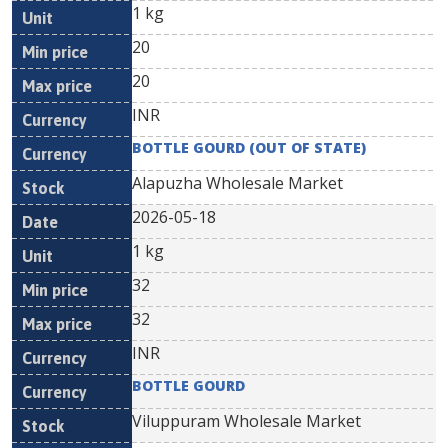
1 kg
20
20
INR
BOTTLE GOURD (OUT OF STATE)
Alapuzha Wholesale Market
2026-05-18
1 kg
32
32
INR
BOTTLE GOURD
Viluppuram Wholesale Market