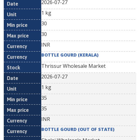
2026-07-27
1 kg
30
30
INR
BOTTLE GOURD (KERALA)
Thrissur Wholesale Market
2026-07-27
1 kg
35
35
INR
BOTTLE GOURD (OUT OF STATE)