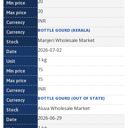
20
20
INR
BOTTLE GOURD (KERALA)
Manjeri Wholesale Market
2026-07-02
1 kg
15
15
INR
BOTTLE GOURD (OUT OF STATE)
Aluva Wholesale Market
2026-06-29
1 kg