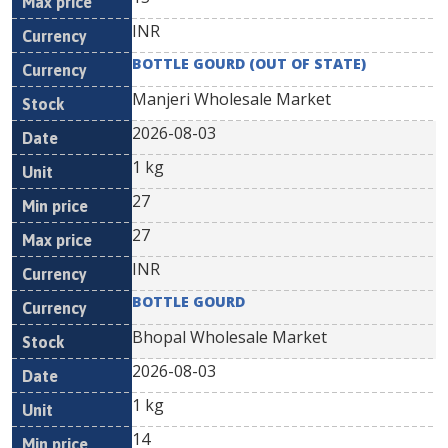
INR
BOTTLE GOURD (OUT OF STATE)
Manjeri Wholesale Market
2026-08-03
1 kg
27
27
INR
BOTTLE GOURD
Bhopal Wholesale Market
2026-08-03
1 kg
14