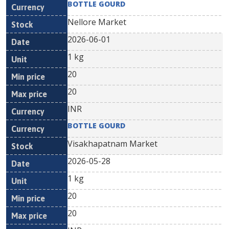
BOTTLE GOURD
Nellore Market
2026-06-01
1 kg
20
20
INR
BOTTLE GOURD
Visakhapatnam Market
2026-05-28
1 kg
20
20