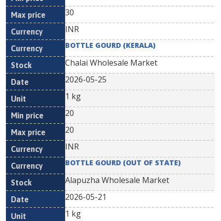
30
INR
BOTTLE GOURD (KERALA)
Chalai Wholesale Market
2026-05-25
1 kg
20
20
INR
BOTTLE GOURD (OUT OF STATE)
Alapuzha Wholesale Market
2026-05-21
1 kg