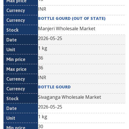
INR
BOTTLE GOURD (OUT OF STATE)
Manjeri Wholesale Market
2026-05-25
1 kg
36
36
INR
BOTTLE GOURD
Sivaganga Wholesale Market
2026-05-25
1 kg
30