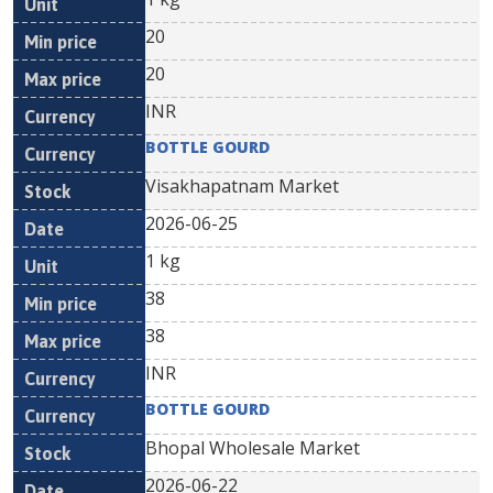
20
20
INR
BOTTLE GOURD
Visakhapatnam Market
2026-06-25
1 kg
38
38
INR
BOTTLE GOURD
Bhopal Wholesale Market
2026-06-22