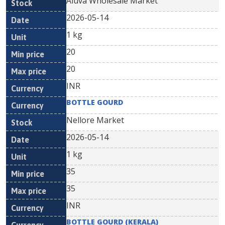
Aluva Wholesale Market
2026-05-14
1 kg
20
20
INR
BOTTLE GOURD
Nellore Market
2026-05-14
1 kg
35
35
INR
BOTTLE GOURD (KERALA)