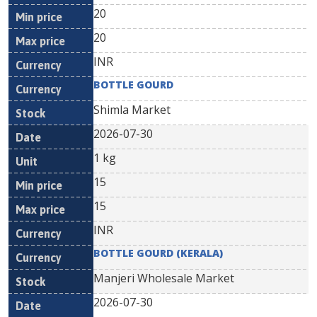
20
20
INR
BOTTLE GOURD
Shimla Market
2026-07-30
1 kg
15
15
INR
BOTTLE GOURD (KERALA)
Manjeri Wholesale Market
2026-07-30