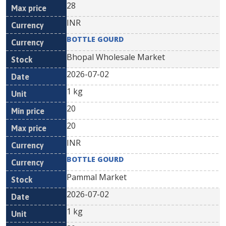
28
INR
BOTTLE GOURD
Bhopal Wholesale Market
2026-07-02
1 kg
20
20
INR
BOTTLE GOURD
Pammal Market
2026-07-02
1 kg