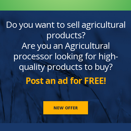
Do you want to sell agricultural
products?
Are you an Agricultural
processor looking for high-
quality products to buy?
Post an ad for FREE!
NEW OFFER