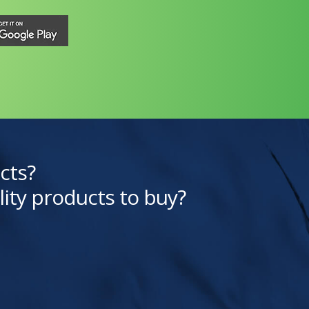
cts?
lity products to buy?