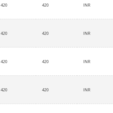
420
420
INR
420
420
INR
420
420
INR
420
420
INR