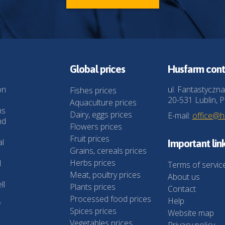
Global prices
Husfarm cont
on
ul. Fantastyczna
Fishes prices
20-531 Lublin, P
Aquaculture prices
ns
Dairy, eggs prices
E-mail:
office@
nd
Flowers prices
Fruit prices
al
Important lin
Grains, cereals prices
Herbs prices
l
Terms of servic
Meat, poultry prices
About us
ll
Plants prices
Contact
Processed food prices
Help
f
Spices prices
Website map
Vegetables prices