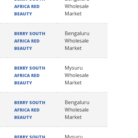
Wholesale
AFRICA RED
Market
BEAUTY
Bengaluru
BERRY SOUTH
Wholesale
AFRICA RED
Market
BEAUTY
Mysuru
BERRY SOUTH
Wholesale
AFRICA RED
Market
BEAUTY
Bengaluru
BERRY SOUTH
Wholesale
AFRICA RED
Market
BEAUTY
Mysuru
BERRY SOUTH