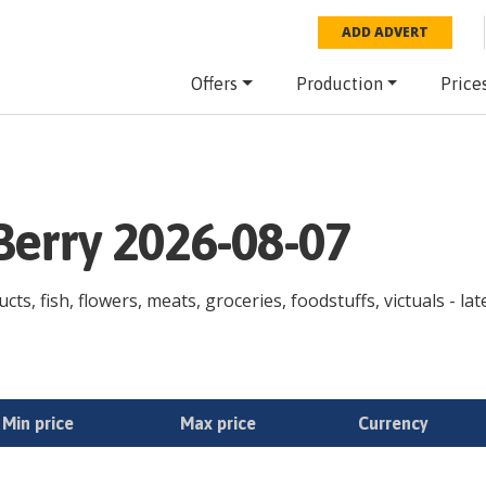
ADD ADVERT
Offers
Production
Price
 Berry 2026-08-07
cts, fish, flowers, meats, groceries, foodstuffs, victuals - la
Min price
Max price
Currency