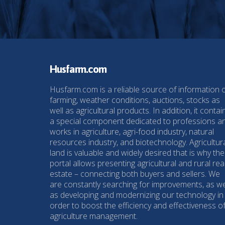
Husfarm.com
Husfarm.com is a reliable source of information 
farming, weather conditions, auctions, stocks as
well as agricultural products. In addition, it contai
a special component dedicated to professions a
works in agriculture, agri-food industry, natural
resources industry, and biotechnology. Agricultur
land is valuable and widely desired that is why the
portal allows presenting agricultural and rural rea
estate – connecting both buyers and sellers. We
are constantly searching for improvements, as we
as developing and modernizing our technology in
order to boost the efficiency and effectiveness o
agriculture management.