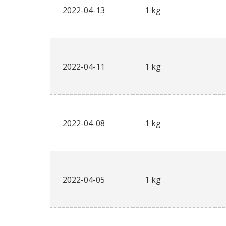
2022-04-13
1 kg
2022-04-11
1 kg
2022-04-08
1 kg
2022-04-05
1 kg