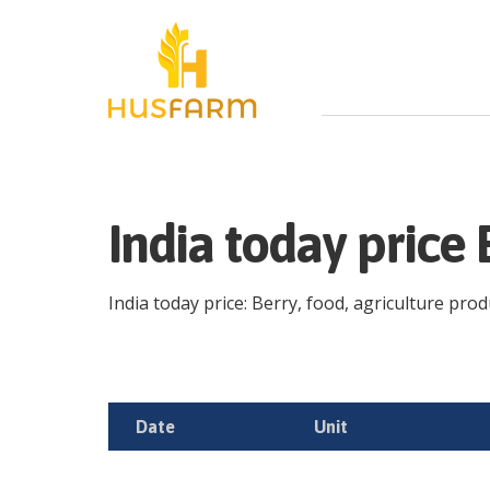
India today price
India today price: Berry, food, agriculture produ
Date
Unit