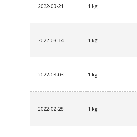
2022-03-21
1 kg
2022-03-14
1 kg
2022-03-03
1 kg
2022-02-28
1 kg