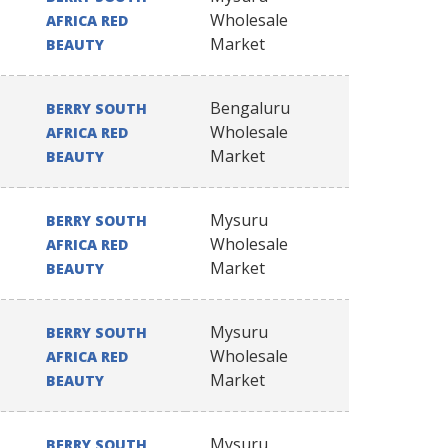
Wholesale
AFRICA RED
Market
BEAUTY
Bengaluru
BERRY SOUTH
Wholesale
AFRICA RED
Market
BEAUTY
Mysuru
BERRY SOUTH
Wholesale
AFRICA RED
Market
BEAUTY
Mysuru
BERRY SOUTH
Wholesale
AFRICA RED
Market
BEAUTY
Mysuru
BERRY SOUTH