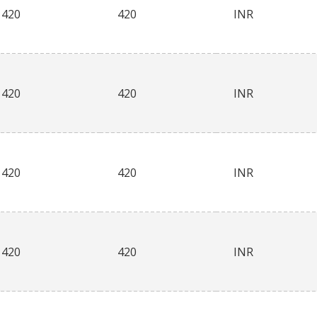
420
420
INR
420
420
INR
420
420
INR
420
420
INR