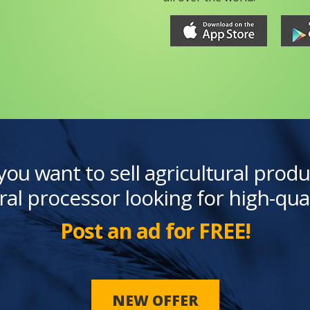
you want to sell agricultural produ
ral processor looking for high-qua
Post an ad for FREE!
NEW OFFER