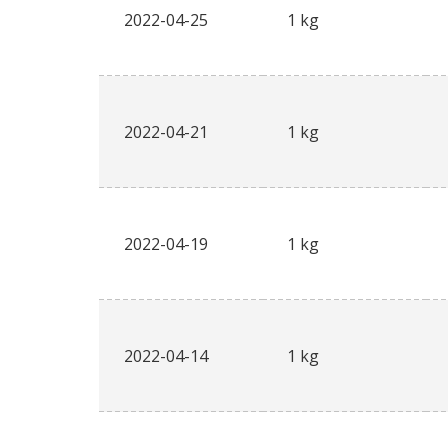
2022-04-25
1 kg
2022-04-21
1 kg
2022-04-19
1 kg
2022-04-14
1 kg