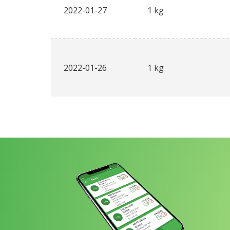
2022-01-27
1 kg
2022-01-26
1 kg