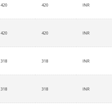
420
420
INR
420
420
INR
318
318
INR
318
318
INR