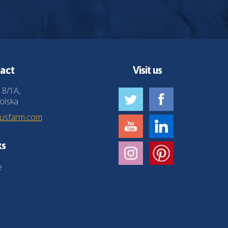
act
Visit us
 8/1A,
olska
husfarm.com
ks
e