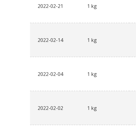
2022-02-21
1 kg
2022-02-14
1 kg
2022-02-04
1 kg
2022-02-02
1 kg