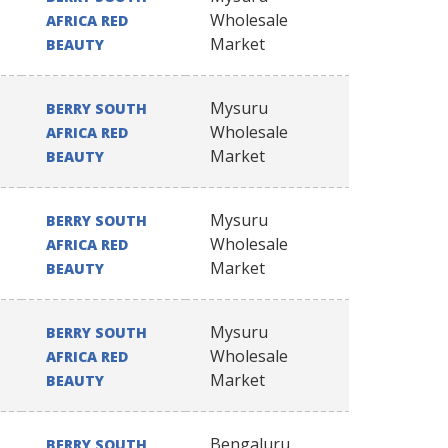
Wholesale
AFRICA RED
Market
BEAUTY
Mysuru
BERRY SOUTH
Wholesale
AFRICA RED
Market
BEAUTY
Mysuru
BERRY SOUTH
Wholesale
AFRICA RED
Market
BEAUTY
Mysuru
BERRY SOUTH
Wholesale
AFRICA RED
Market
BEAUTY
Bengaluru
BERRY SOUTH