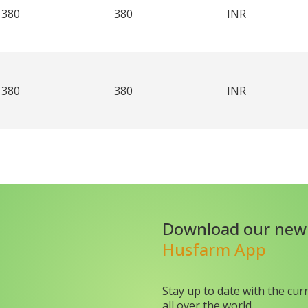
380
380
INR
380
380
INR
Download our new
Husfarm App
Stay up to date with the cur
all over the world.