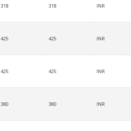
318
318
INR
425
425
INR
425
425
INR
380
380
INR