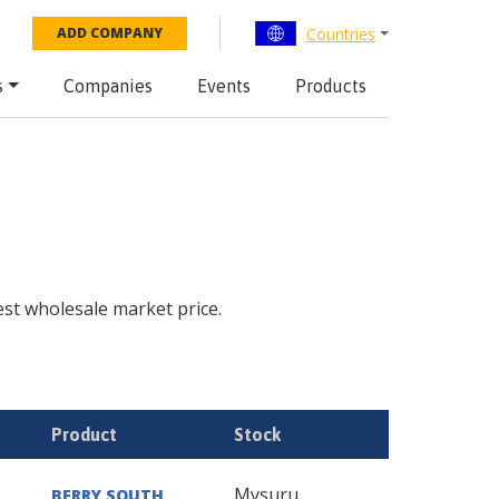
Countries
ADD COMPANY
s
Companies
Events
Products
test wholesale market price.
Product
Stock
Mysuru
BERRY SOUTH