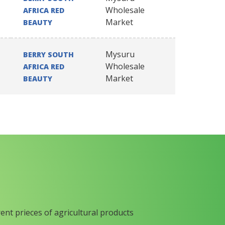
Wholesale
AFRICA RED
Market
BEAUTY
Mysuru
BERRY SOUTH
Wholesale
AFRICA RED
Market
BEAUTY
rent prieces of agricultural products