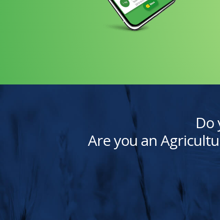
Do 
Are you an Agricultu