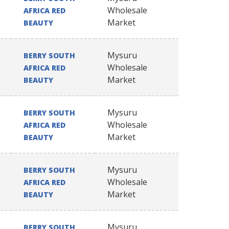
Wholesale
AFRICA RED
Market
BEAUTY
Mysuru
BERRY SOUTH
Wholesale
AFRICA RED
Market
BEAUTY
Mysuru
BERRY SOUTH
Wholesale
AFRICA RED
Market
BEAUTY
Mysuru
BERRY SOUTH
Wholesale
AFRICA RED
Market
BEAUTY
Mysuru
BERRY SOUTH