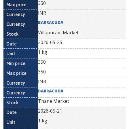
350
INR
BARRACUDA
Villupuram Market
2026-05-25
1 kg
350
350
INR
BARRACUDA
Thane Market
2026-05-21
1 kg