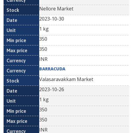
Nellore Market
2023-10-30
1 kg
350
350
INR
BARRACUDA
Valasaravakkam Market
2023-10-26
1 kg
350
350
INR