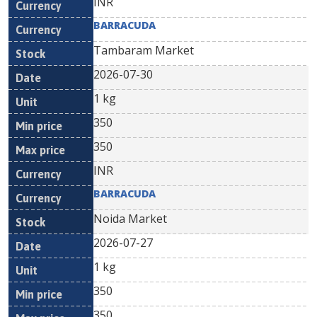
INR
BARRACUDA
Tambaram Market
2026-07-30
1 kg
350
350
INR
BARRACUDA
Noida Market
2026-07-27
1 kg
350
350