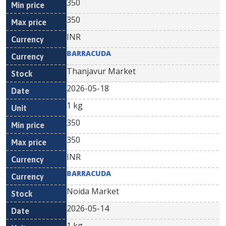
350
350
INR
BARRACUDA
Thanjavur Market
2026-05-18
1 kg
350
350
INR
BARRACUDA
Noida Market
2026-05-14
1 kg