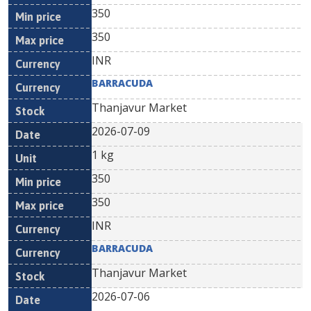
350
350
INR
BARRACUDA
Thanjavur Market
2026-07-09
1 kg
350
350
INR
BARRACUDA
Thanjavur Market
2026-07-06