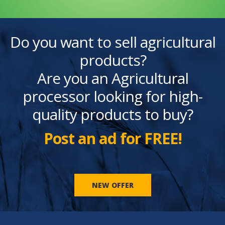
Do you want to sell agricultural
products?
Are you an Agricultural
processor looking for high-
quality products to buy?
Post an ad for FREE!
NEW OFFER