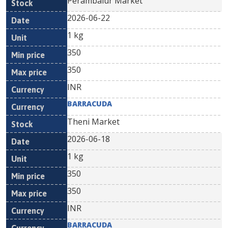
Perambalur Market
2026-06-22
1 kg
350
350
INR
BARRACUDA
Theni Market
2026-06-18
1 kg
350
350
INR
BARRACUDA