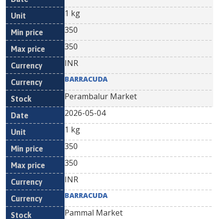
1 kg
350
350
INR
BARRACUDA
Perambalur Market
2026-05-04
1 kg
350
350
INR
BARRACUDA
Pammal Market