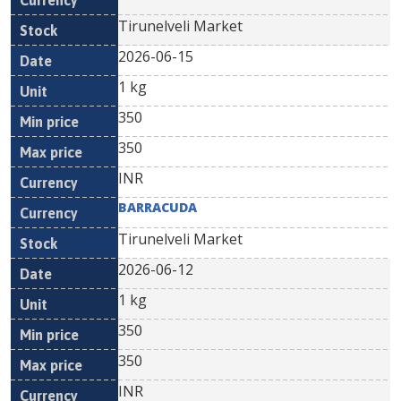
Tirunelveli Market
2026-06-15
1 kg
350
350
INR
BARRACUDA
Tirunelveli Market
2026-06-12
1 kg
350
350
INR