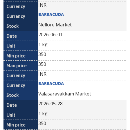
INR
BARRACUDA
Nellore Market
2026-06-01
1 kg
350
350
INR
BARRACUDA
Valasaravakkam Market
2026-05-28
1 kg
350