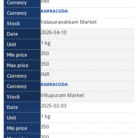
INR
BARRACUDA
Valasaravakkam Market
2026-04-10
1 kg
350
350
INR
BARRACUDA
Villupuram Market
2025-02-03
1 kg
350
350