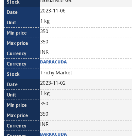
Noida Market
2023-11-06
1 kg
350
350
INR
BARRACUDA
Trichy Market
2023-11-02
1 kg
350
350
INR
BARRACUDA