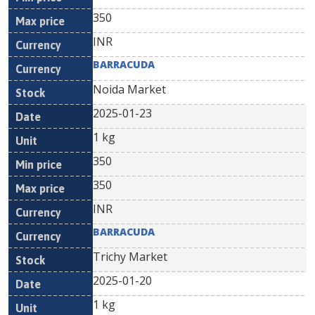
350
INR
BARRACUDA
Noida Market
2025-01-23
1 kg
350
350
INR
BARRACUDA
Trichy Market
2025-01-20
1 kg