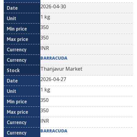
2026-04-30
1 kg
350
350
INR
BARRACUDA
Thanjavur Market
2026-04-27
1 kg
350
350
INR
BARRACUDA