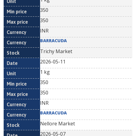
350
350
INR
BARRACUDA
Trichy Market
2026-05-11
1 kg
350
350
INR
BARRACUDA
Nellore Market
2026-05-07