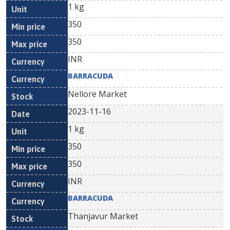
1 kg
350
350
INR
BARRACUDA
Nellore Market
2023-11-16
1 kg
350
350
INR
BARRACUDA
Thanjavur Market