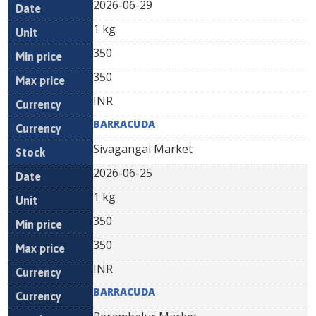
2026-06-29
1 kg
350
350
INR
BARRACUDA
Sivagangai Market
2026-06-25
1 kg
350
350
INR
BARRACUDA