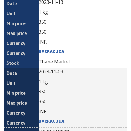
2023-11-13
1 kg
350
350
INR
BARRACUDA
Thane Market
2023-11-09
1 kg
350
350
INR
BARRACUDA