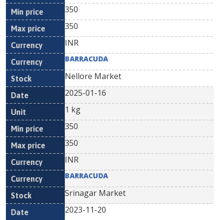
350
350
INR
BARRACUDA
Nellore Market
2025-01-16
1 kg
350
350
INR
BARRACUDA
Srinagar Market
2023-11-20