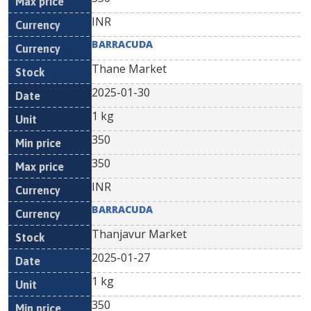
INR
BARRACUDA
Thane Market
2025-01-30
1 kg
350
350
INR
BARRACUDA
Thanjavur Market
2025-01-27
1 kg
350