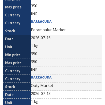
350
INR
BARRACUDA
Perambalur Market
2026-07-16
1 kg
350
350
INR
BARRACUDA
Ooty Market
2026-07-13
1 kg