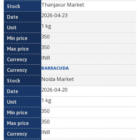
Thanjavur Market
2026-04-23
1 kg
350
350
INR
BARRACUDA
Noida Market
2026-04-20
1 kg
350
350
INR