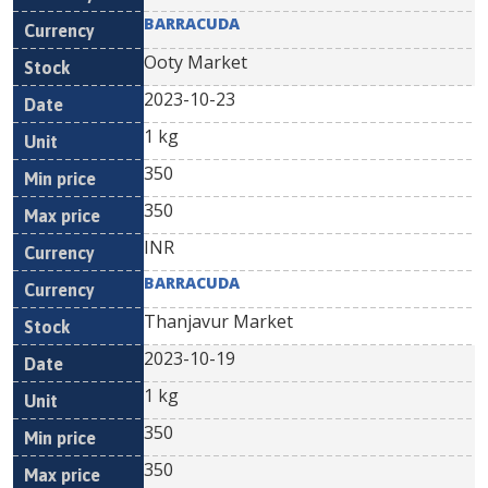
BARRACUDA
Ooty Market
2023-10-23
1 kg
350
350
INR
BARRACUDA
Thanjavur Market
2023-10-19
1 kg
350
350