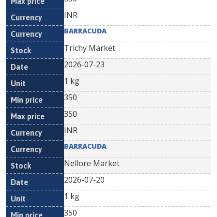
INR
BARRACUDA
Trichy Market
2026-07-23
1 kg
350
350
INR
BARRACUDA
Nellore Market
2026-07-20
1 kg
350