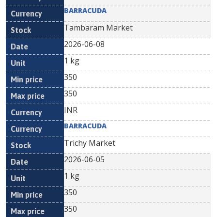
BARRACUDA
Tambaram Market
2026-06-08
1 kg
350
350
INR
BARRACUDA
Trichy Market
2026-06-05
1 kg
350
350