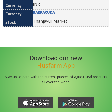
INR
BARRACUDA
Thanjavur Market
Download our new
Husfarm App
Stay up to date with the current prieces of agricultural products
all over the world.