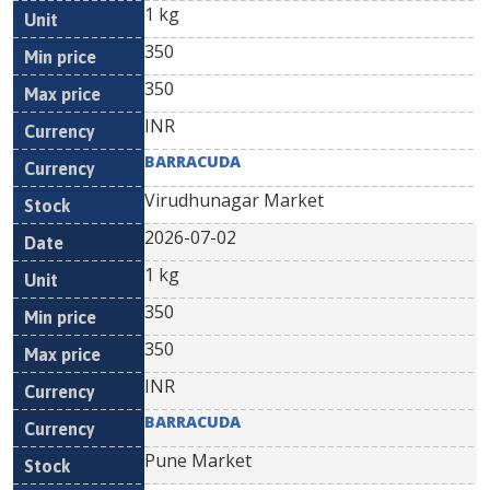
1 kg
350
350
INR
BARRACUDA
Virudhunagar Market
2026-07-02
1 kg
350
350
INR
BARRACUDA
Pune Market