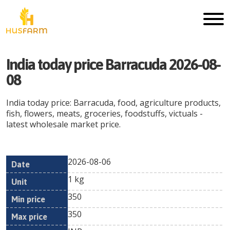
India today price Barracuda 2026-08-
08
India today price: Barracuda, food, agriculture products,
fish, flowers, meats, groceries, foodstuffs, victuals -
latest wholesale market price.
2026-08-06
Min
Max
Date
Unit
Currency
1 kg
price
price
350
350