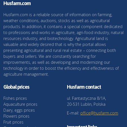
Husfarm.com
Husfarm.com is a reliable source of information on farming,
weather conditions, auctions, stocks as well as agricultural
products. In addition, it contains a special component dedicated
to professions and works in agriculture, agri-food industry, natural
resources industry, and biotechnology. Agricultural land is
valuable and widely desired that is why the portal allows
presenting agricultural and rural real estate – connecting both
buyers and sellers. We are constantly searching for
improvements, as well as developing and modernizing our
technology in order to boost the efficiency and effectiveness of
agriculture management.
Global prices
Husfarm contact
Fishes prices
ul. Fantastyczna 8/1A,
Aquaculture prices
20-531 Lublin, Polska
Dairy, eggs prices
E-mail:
office@husfarm.com
Flowers prices
Fruit prices