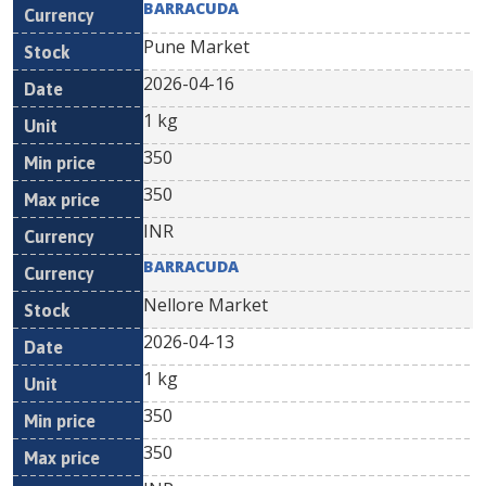
BARRACUDA
Pune Market
2026-04-16
1 kg
350
350
INR
BARRACUDA
Nellore Market
2026-04-13
1 kg
350
350