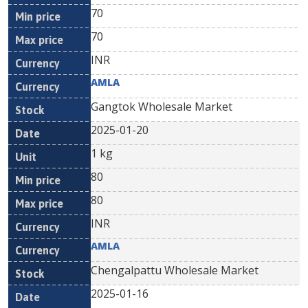
70
70
INR
AMLA
Gangtok Wholesale Market
2025-01-20
1 kg
80
80
INR
AMLA
Chengalpattu Wholesale Market
2025-01-16