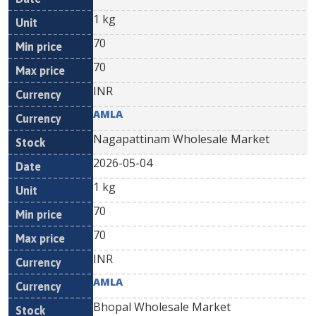
1 kg
70
70
INR
AMLA
Nagapattinam Wholesale Market
2026-05-04
1 kg
70
70
INR
AMLA
Bhopal Wholesale Market