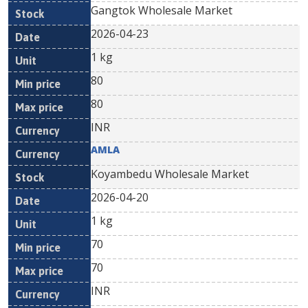
Gangtok Wholesale Market
2026-04-23
1 kg
80
80
INR
AMLA
Koyambedu Wholesale Market
2026-04-20
1 kg
70
70
INR