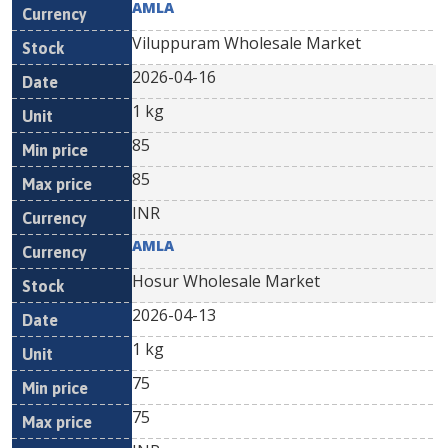
AMLA
Viluppuram Wholesale Market
2026-04-16
1 kg
85
85
INR
AMLA
Hosur Wholesale Market
2026-04-13
1 kg
75
75