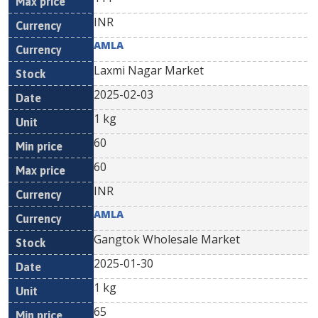
INR
AMLA
Laxmi Nagar Market
2025-02-03
1 kg
60
60
INR
AMLA
Gangtok Wholesale Market
2025-01-30
1 kg
65