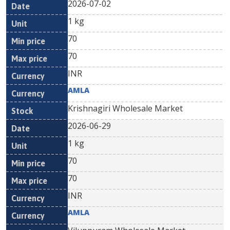
2026-07-02
1 kg
70
70
INR
AMLA
Krishnagiri Wholesale Market
2026-06-29
1 kg
70
70
INR
AMLA