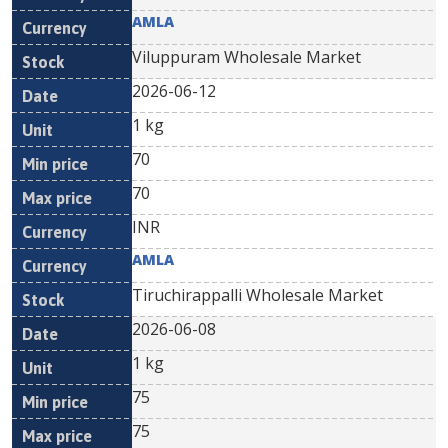
AMLA
Viluppuram Wholesale Market
2026-06-12
1 kg
70
70
INR
AMLA
Tiruchirappalli Wholesale Market
2026-06-08
1 kg
75
75