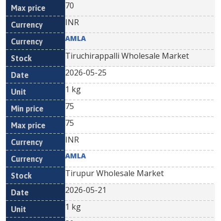
70
INR
AMLA
Tiruchirappalli Wholesale Market
2026-05-25
1 kg
75
75
INR
AMLA
Tirupur Wholesale Market
2026-05-21
1 kg