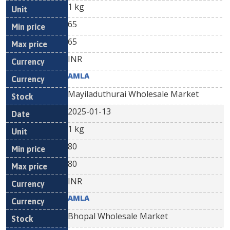
1 kg
65
65
INR
AMLA
Mayiladuthurai Wholesale Market
2025-01-13
1 kg
80
80
INR
AMLA
Bhopal Wholesale Market