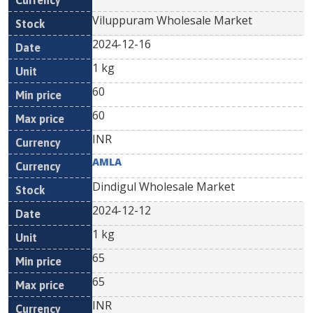
Viluppuram Wholesale Market
2024-12-16
1 kg
60
60
INR
AMLA
Dindigul Wholesale Market
2024-12-12
1 kg
65
65
INR