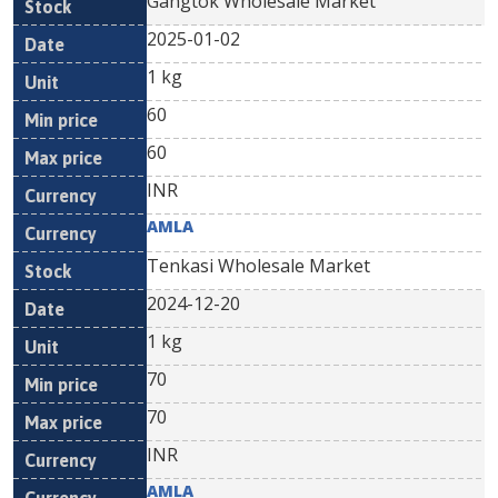
Gangtok Wholesale Market
2025-01-02
1 kg
60
60
INR
AMLA
Tenkasi Wholesale Market
2024-12-20
1 kg
70
70
INR
AMLA