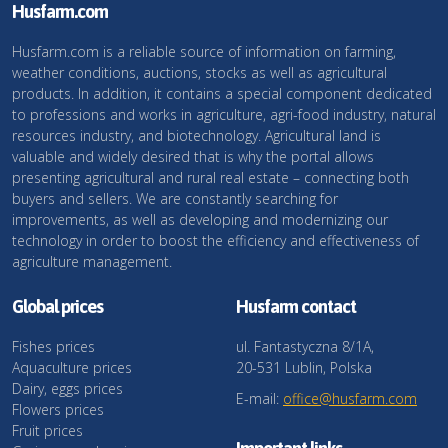
Husfarm.com
Husfarm.com is a reliable source of information on farming,
weather conditions, auctions, stocks as well as agricultural
products. In addition, it contains a special component dedicated
to professions and works in agriculture, agri-food industry, natural
resources industry, and biotechnology. Agricultural land is
valuable and widely desired that is why the portal allows
presenting agricultural and rural real estate – connecting both
buyers and sellers. We are constantly searching for
improvements, as well as developing and modernizing our
technology in order to boost the efficiency and effectiveness of
agriculture management.
Global prices
Husfarm contact
Fishes prices
ul. Fantastyczna 8/1A,
Aquaculture prices
20-531 Lublin, Polska
Dairy, eggs prices
E-mail:
office@husfarm.com
Flowers prices
Fruit prices