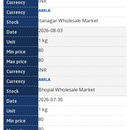
INR
AMLA
Itanagar Wholesale Market
2026-08-03
1 kg
80
80
INR
AMLA
Bhopal Wholesale Market
2026-07-30
1 kg
80
80