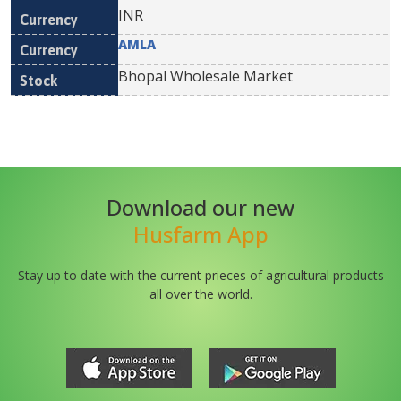
INR
AMLA
Bhopal Wholesale Market
Download our new
Husfarm App
Stay up to date with the current prieces of agricultural products
all over the world.