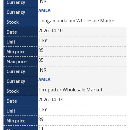
INR
AMLA
Udagamandalam Wholesale Market
2026-04-10
1 kg
85
85
INR
AMLA
Tirupattur Wholesale Market
2026-04-03
1 kg
89
111