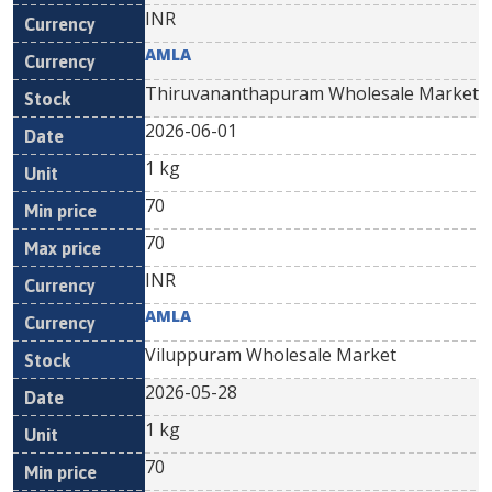
INR
AMLA
Thiruvananthapuram Wholesale Market
2026-06-01
1 kg
70
70
INR
AMLA
Viluppuram Wholesale Market
2026-05-28
1 kg
70