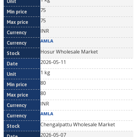
75
75
INR
AMLA
Hosur Wholesale Market
2026-05-11
1 kg
80
80
INR
AMLA
Chengalpattu Wholesale Market
2026-05-07