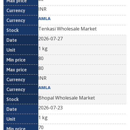
INR
AMLA
Tenkasi Wholesale Market
2026-07-27
1 kg
80
80
INR
AMLA
Bhopal Wholesale Market
2026-07-23
1 kg
70