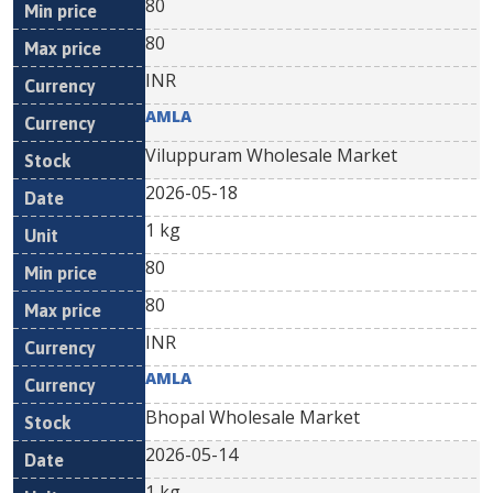
80
80
INR
AMLA
Viluppuram Wholesale Market
2026-05-18
1 kg
80
80
INR
AMLA
Bhopal Wholesale Market
2026-05-14
1 kg