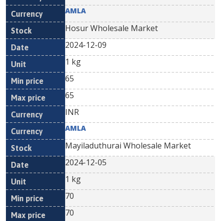
AMLA
Hosur Wholesale Market
2024-12-09
1 kg
65
65
INR
AMLA
Mayiladuthurai Wholesale Market
2024-12-05
1 kg
70
70