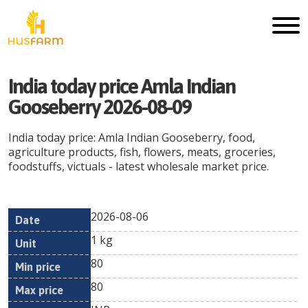
India today price Amla Indian
Gooseberry 2026-08-09
India today price: Amla Indian Gooseberry, food,
agriculture products, fish, flowers, meats, groceries,
foodstuffs, victuals - latest wholesale market price.
2026-08-06
Min
Max
Date
Unit
Currency
1 kg
price
price
80
80