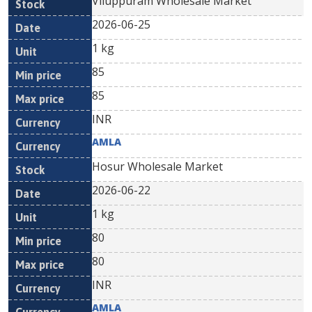
Viluppuram Wholesale Market
2026-06-25
1 kg
85
85
INR
AMLA
Hosur Wholesale Market
2026-06-22
1 kg
80
80
INR
AMLA