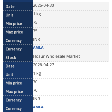
2026-04-30
1 kg
75
75
INR
AMLA
Hosur Wholesale Market
2026-04-27
1 kg
70
70
INR
AMLA