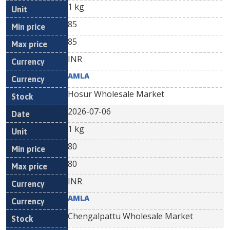
1 kg
85
85
INR
AMLA
Hosur Wholesale Market
2026-07-06
1 kg
80
80
INR
AMLA
Chengalpattu Wholesale Market