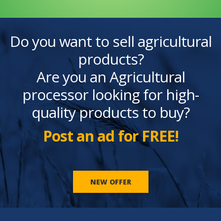
Do you want to sell agricultural
products?
Are you an Agricultural
processor looking for high-
quality products to buy?
Post an ad for FREE!
NEW OFFER