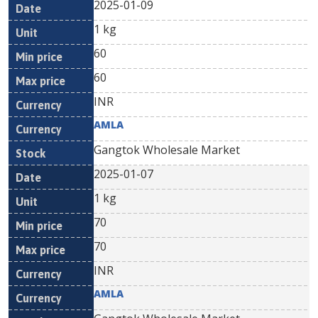
2025-01-09
1 kg
60
60
INR
AMLA
Gangtok Wholesale Market
2025-01-07
1 kg
70
70
INR
AMLA