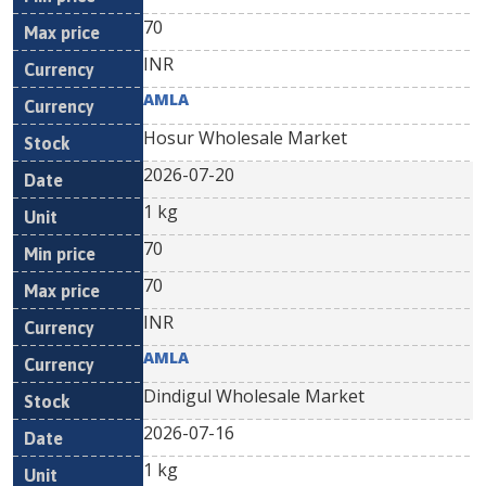
70
INR
AMLA
Hosur Wholesale Market
2026-07-20
1 kg
70
70
INR
AMLA
Dindigul Wholesale Market
2026-07-16
1 kg