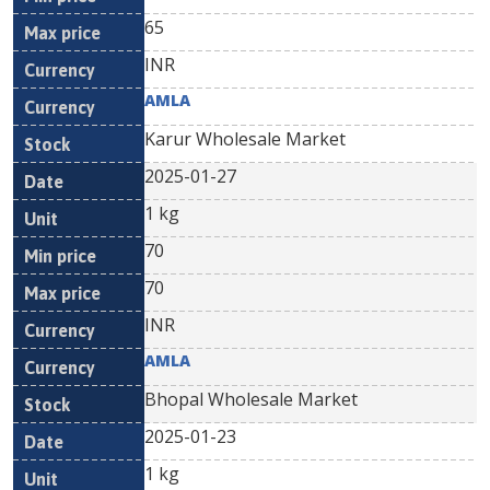
65
INR
AMLA
Karur Wholesale Market
2025-01-27
1 kg
70
70
INR
AMLA
Bhopal Wholesale Market
2025-01-23
1 kg