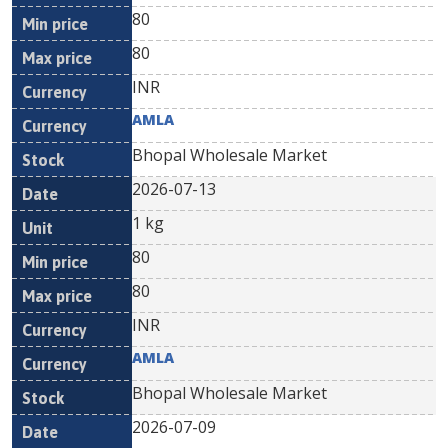
80
80
INR
AMLA
Bhopal Wholesale Market
2026-07-13
1 kg
80
80
INR
AMLA
Bhopal Wholesale Market
2026-07-09