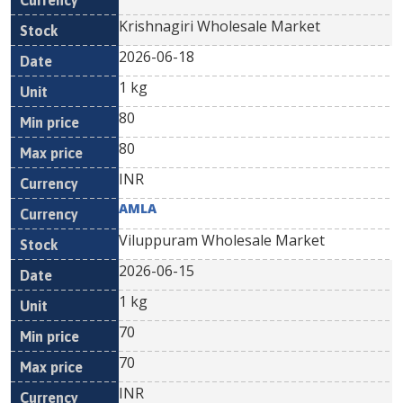
Krishnagiri Wholesale Market
2026-06-18
1 kg
80
80
INR
AMLA
Viluppuram Wholesale Market
2026-06-15
1 kg
70
70
INR