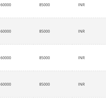
60000
85000
INR
60000
85000
INR
60000
85000
INR
60000
85000
INR