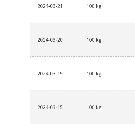
2024-03-21
100 kg
2024-03-20
100 kg
2024-03-19
100 kg
2024-03-15
100 kg