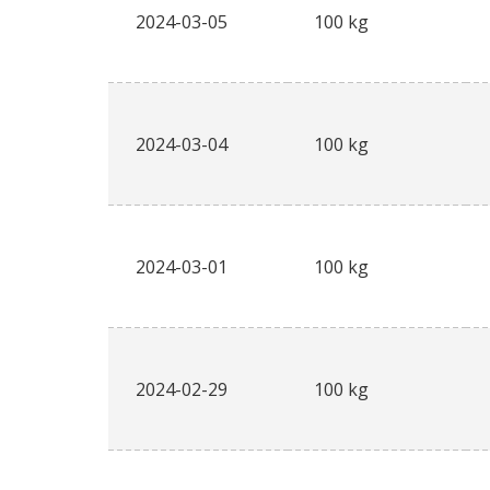
2024-03-05
100 kg
2024-03-04
100 kg
2024-03-01
100 kg
2024-02-29
100 kg