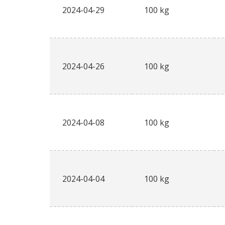
2024-04-29
100 kg
2024-04-26
100 kg
2024-04-08
100 kg
2024-04-04
100 kg