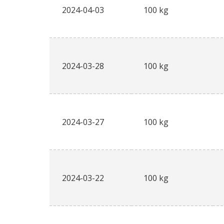
2024-04-03
100 kg
2024-03-28
100 kg
2024-03-27
100 kg
2024-03-22
100 kg