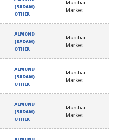
Mumbai
(BADAM)
Market
OTHER
ALMOND
Mumbai
(BADAM)
Market
OTHER
ALMOND
Mumbai
(BADAM)
Market
OTHER
ALMOND
Mumbai
(BADAM)
Market
OTHER
ALMOND