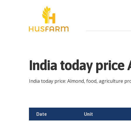
India today pric
India today price: Almond, food, agriculture pro
Date
Unit