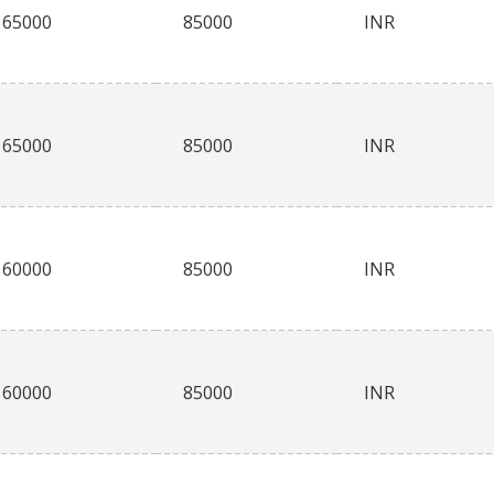
65000
85000
INR
65000
85000
INR
60000
85000
INR
60000
85000
INR