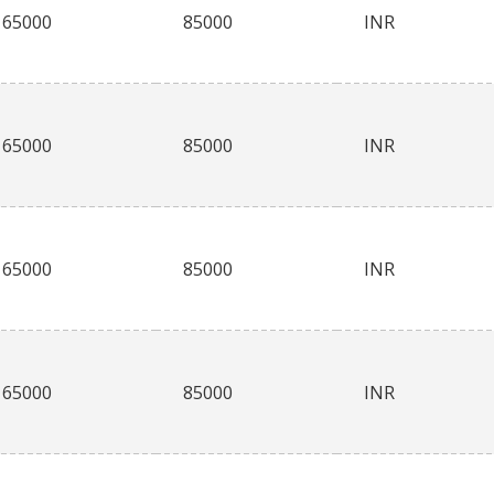
65000
85000
INR
65000
85000
INR
65000
85000
INR
65000
85000
INR