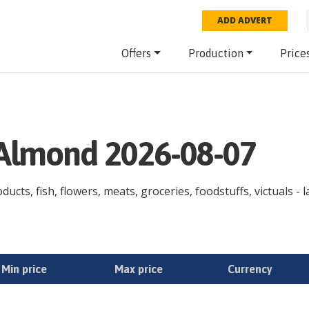
ADD ADVERT
Offers
Production
Price
e Almond 2026-08-07
ducts, fish, flowers, meats, groceries, foodstuffs, victuals - 
Min price
Max price
Currency