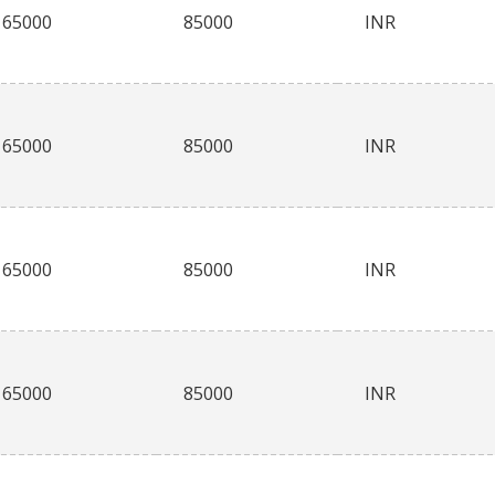
65000
85000
INR
65000
85000
INR
65000
85000
INR
65000
85000
INR