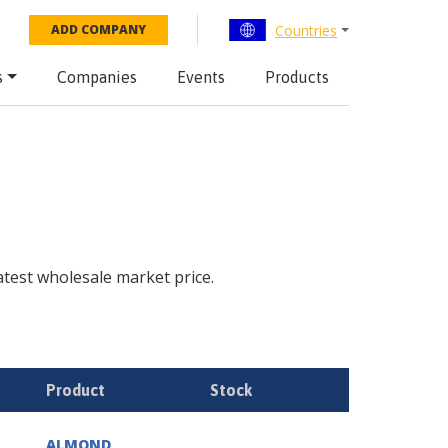
Countries
ADD COMPANY
s
Companies
Events
Products
latest wholesale market price.
Product
Stock
ALMOND