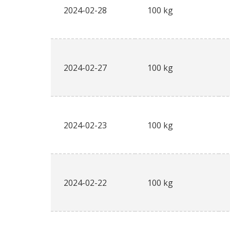
2024-02-28
100 kg
2024-02-27
100 kg
2024-02-23
100 kg
2024-02-22
100 kg