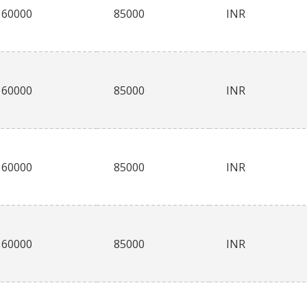
60000
85000
INR
60000
85000
INR
60000
85000
INR
60000
85000
INR