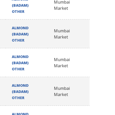
Mumbai
(BADAM)
Market
OTHER
ALMOND
Mumbai
(BADAM)
Market
OTHER
ALMOND
Mumbai
(BADAM)
Market
OTHER
ALMOND
Mumbai
(BADAM)
Market
OTHER
ALMOND