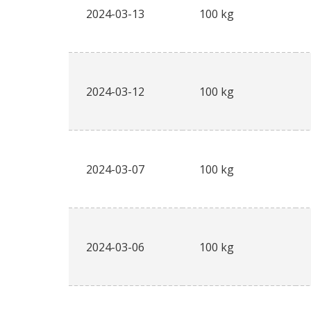
2024-03-13
100 kg
2024-03-12
100 kg
2024-03-07
100 kg
2024-03-06
100 kg