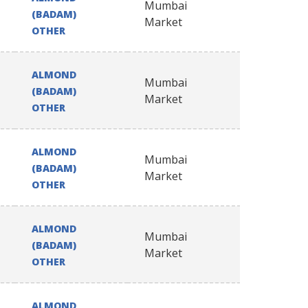
Mumbai
(BADAM)
Market
OTHER
ALMOND
Mumbai
(BADAM)
Market
OTHER
ALMOND
Mumbai
(BADAM)
Market
OTHER
ALMOND
Mumbai
(BADAM)
Market
OTHER
ALMOND