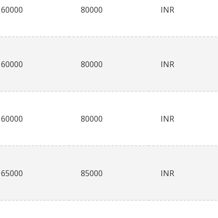
60000
80000
INR
60000
80000
INR
60000
80000
INR
65000
85000
INR