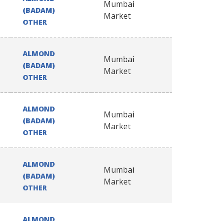
Mumbai
(BADAM)
Market
OTHER
ALMOND
Mumbai
(BADAM)
Market
OTHER
ALMOND
Mumbai
(BADAM)
Market
OTHER
ALMOND
Mumbai
(BADAM)
Market
OTHER
ALMOND