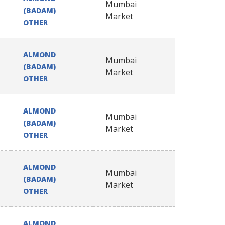
Mumbai
(BADAM)
Market
OTHER
ALMOND
Mumbai
(BADAM)
Market
OTHER
ALMOND
Mumbai
(BADAM)
Market
OTHER
ALMOND
Mumbai
(BADAM)
Market
OTHER
ALMOND