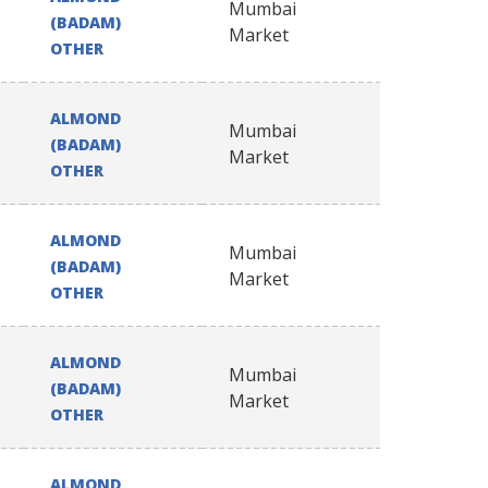
Mumbai
(BADAM)
Market
OTHER
ALMOND
Mumbai
(BADAM)
Market
OTHER
ALMOND
Mumbai
(BADAM)
Market
OTHER
ALMOND
Mumbai
(BADAM)
Market
OTHER
ALMOND