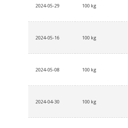
2024-05-29
100 kg
2024-05-16
100 kg
2024-05-08
100 kg
2024-04-30
100 kg