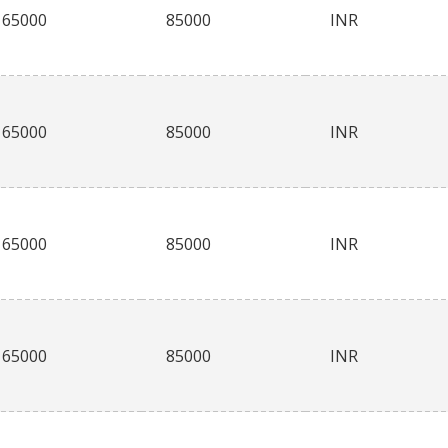
65000
85000
INR
65000
85000
INR
65000
85000
INR
65000
85000
INR