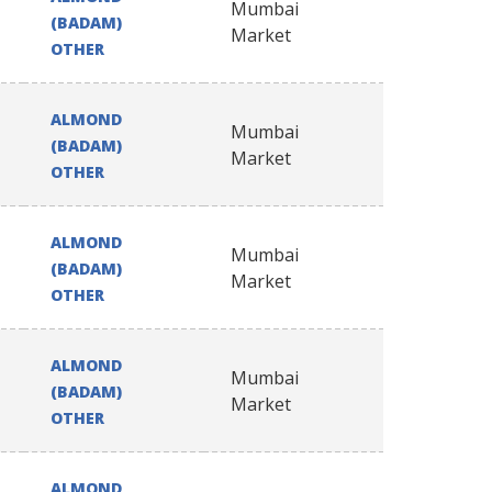
Mumbai
(BADAM)
Market
OTHER
ALMOND
Mumbai
(BADAM)
Market
OTHER
ALMOND
Mumbai
(BADAM)
Market
OTHER
ALMOND
Mumbai
(BADAM)
Market
OTHER
ALMOND