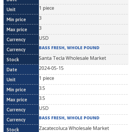
1 piece
3
3
USD
BASS FRESH, WHOLE POUND
Santa Tecla Wholesale Market
2024-05-15
1 piece
3.5
3.5
USD
BASS FRESH, WHOLE POUND
Zacatecoluca Wholesale Market