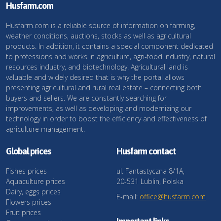
Husfarm.com
Husfarm.com is a reliable source of information on farming,
weather conditions, auctions, stocks as well as agricultural
products. In addition, it contains a special component dedicated
to professions and works in agriculture, agri-food industry, natural
resources industry, and biotechnology. Agricultural land is
valuable and widely desired that is why the portal allows
presenting agricultural and rural real estate – connecting both
buyers and sellers. We are constantly searching for
improvements, as well as developing and modernizing our
technology in order to boost the efficiency and effectiveness of
agriculture management.
Global prices
Husfarm contact
Fishes prices
ul. Fantastyczna 8/1A,
Aquaculture prices
20-531 Lublin, Polska
Dairy, eggs prices
E-mail:
office@husfarm.com
Flowers prices
Fruit prices