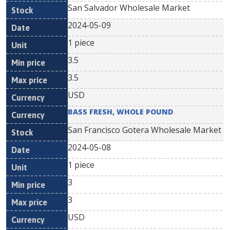
San Salvador Wholesale Market
2024-05-09
1 piece
3.5
3.5
USD
BASS FRESH, WHOLE POUND
San Francisco Gotera Wholesale Market
2024-05-08
1 piece
3
3
USD