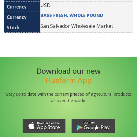
USD
BASS FRESH, WHOLE POUND
San Salvador Wholesale Market
Download our new
Husfarm App
Stay up to date with the current prieces of agricultural products
all over the world.