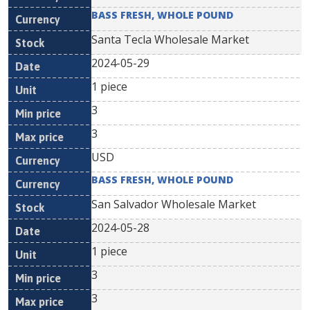
BASS FRESH, WHOLE POUND
Santa Tecla Wholesale Market
2024-05-29
1 piece
3
3
USD
BASS FRESH, WHOLE POUND
San Salvador Wholesale Market
2024-05-28
1 piece
3
3