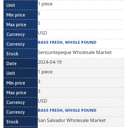
1 piece
5
5
USD
BASS FRESH, WHOLE POUND
Sensuntepeque Wholesale Market
2024-04-19
1 piece
3
3
USD
BASS FRESH, WHOLE POUND
San Salvador Wholesale Market