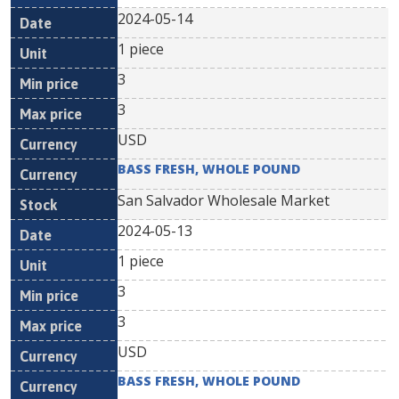
2024-05-14
1 piece
3
3
USD
BASS FRESH, WHOLE POUND
San Salvador Wholesale Market
2024-05-13
1 piece
3
3
USD
BASS FRESH, WHOLE POUND