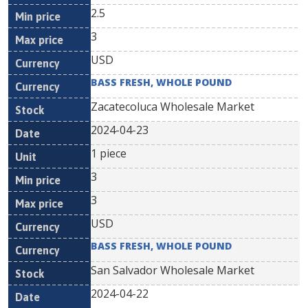
2.5
3
USD
BASS FRESH, WHOLE POUND
Zacatecoluca Wholesale Market
2024-04-23
1 piece
3
3
USD
BASS FRESH, WHOLE POUND
San Salvador Wholesale Market
2024-04-22