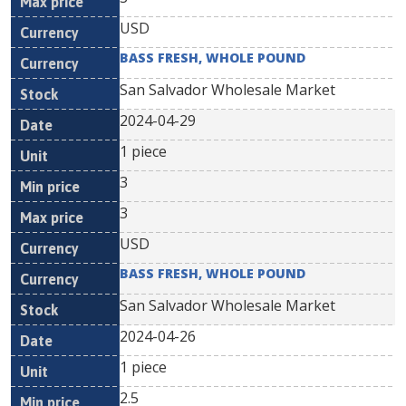
USD
BASS FRESH, WHOLE POUND
San Salvador Wholesale Market
2024-04-29
1 piece
3
3
USD
BASS FRESH, WHOLE POUND
San Salvador Wholesale Market
2024-04-26
1 piece
2.5