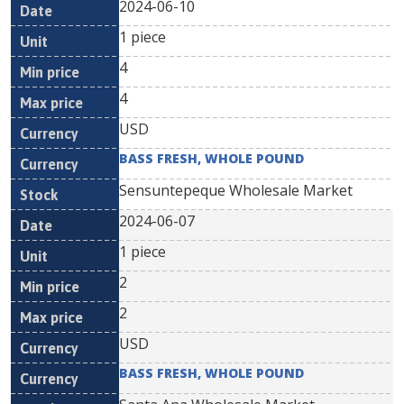
2024-06-10
1 piece
4
4
USD
BASS FRESH, WHOLE POUND
Sensuntepeque Wholesale Market
2024-06-07
1 piece
2
2
USD
BASS FRESH, WHOLE POUND