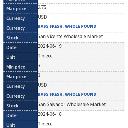
2.75
USD
BASS FRESH, WHOLE POUND
San Vicente Wholesale Market
2024-06-19
1 piece
3
3
USD
BASS FRESH, WHOLE POUND
San Salvador Wholesale Market
2024-06-18
1 piece