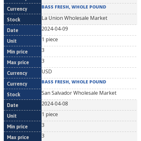
BASS FRESH, WHOLE POUND
La Union Wholesale Market
2024-04-09
1 piece
3
3
USD
BASS FRESH, WHOLE POUND
San Salvador Wholesale Market
2024-04-08
1 piece
3
3