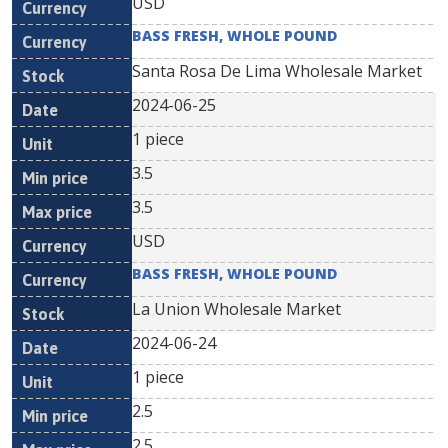
USD
BASS FRESH, WHOLE POUND
Santa Rosa De Lima Wholesale Market
2024-06-25
1 piece
3.5
3.5
USD
BASS FRESH, WHOLE POUND
La Union Wholesale Market
2024-06-24
1 piece
2.5
2.5