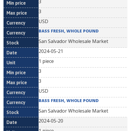
3
3
USD
BASS FRESH, WHOLE POUND
San Salvador Wholesale Market
2024-05-21
1 piece
3
3
USD
BASS FRESH, WHOLE POUND
San Salvador Wholesale Market
2024-05-20
1 piece