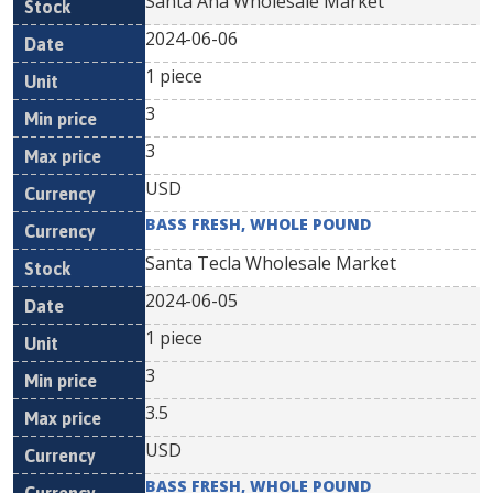
Santa Ana Wholesale Market
2024-06-06
1 piece
3
3
USD
BASS FRESH, WHOLE POUND
Santa Tecla Wholesale Market
2024-06-05
1 piece
3
3.5
USD
BASS FRESH, WHOLE POUND