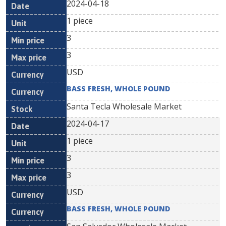
2024-04-18
1 piece
3
3
USD
BASS FRESH, WHOLE POUND
Santa Tecla Wholesale Market
2024-04-17
1 piece
3
3
USD
BASS FRESH, WHOLE POUND