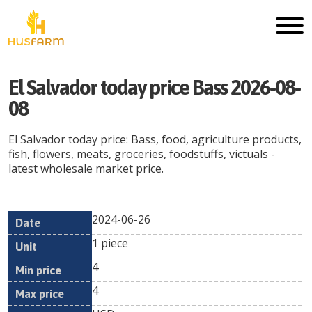
El Salvador today price Bass 2026-08-
08
El Salvador today price: Bass, food, agriculture products,
fish, flowers, meats, groceries, foodstuffs, victuals -
latest wholesale market price.
2024-06-26
Min
Max
Date
Unit
Currency
1 piece
price
price
4
4