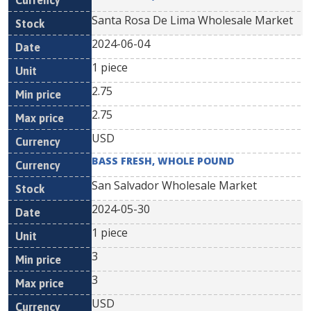
Santa Rosa De Lima Wholesale Market
2024-06-04
1 piece
2.75
2.75
USD
BASS FRESH, WHOLE POUND
San Salvador Wholesale Market
2024-05-30
1 piece
3
3
USD