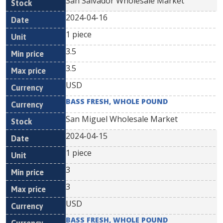
San Salvador Wholesale Market
2024-04-16
1 piece
3.5
3.5
USD
BASS FRESH, WHOLE POUND
San Miguel Wholesale Market
2024-04-15
1 piece
3
3
USD
BASS FRESH, WHOLE POUND