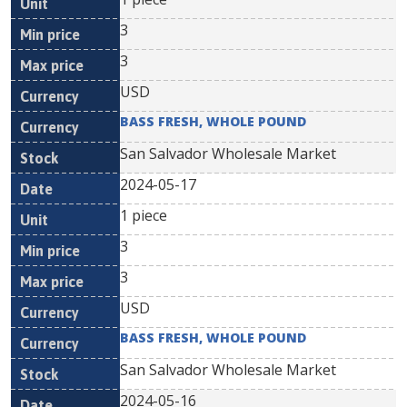
3
3
USD
BASS FRESH, WHOLE POUND
San Salvador Wholesale Market
2024-05-17
1 piece
3
3
USD
BASS FRESH, WHOLE POUND
San Salvador Wholesale Market
2024-05-16