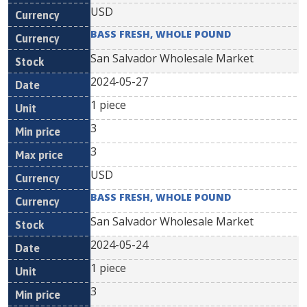
USD
BASS FRESH, WHOLE POUND
San Salvador Wholesale Market
2024-05-27
1 piece
3
3
USD
BASS FRESH, WHOLE POUND
San Salvador Wholesale Market
2024-05-24
1 piece
3