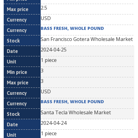
2.5
USD
BASS FRESH, WHOLE POUND
San Francisco Gotera Wholesale Market
2024-04-25
1 piece
3
3
USD
BASS FRESH, WHOLE POUND
Santa Tecla Wholesale Market
2024-04-24
1 piece