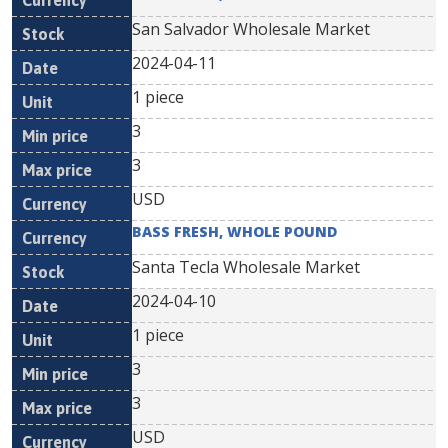
San Salvador Wholesale Market
2024-04-11
1 piece
3
3
USD
BASS FRESH, WHOLE POUND
Santa Tecla Wholesale Market
2024-04-10
1 piece
3
3
USD