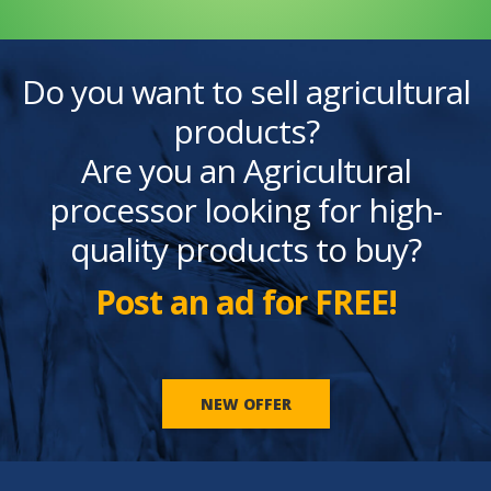
Do you want to sell agricultural
products?
Are you an Agricultural
processor looking for high-
quality products to buy?
Post an ad for FREE!
NEW OFFER