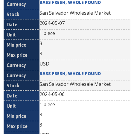
BASS FRESH, WHOLE POUND
San Salvador Wholesale Market
2024-05-07
1 piece
3
3
USD
BASS FRESH, WHOLE POUND
San Salvador Wholesale Market
2024-05-06
1 piece
3
3