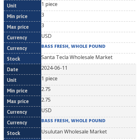
1 piece
3
3
USD
BASS FRESH, WHOLE POUND
Santa Tecla Wholesale Market
2024-06-11
1 piece
2.75
2.75
USD
BASS FRESH, WHOLE POUND
Usulutan Wholesale Market