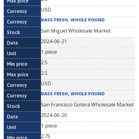
USD
BASS FRESH, WHOLE POUND
San Miguel Wholesale Market
2024-06-21
1 piece
2.5
2.5
USD
BASS FRESH, WHOLE POUND
San Francisco Gotera Wholesale Market
2024-06-20
1 piece
2.75