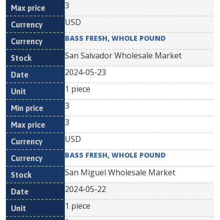
3
USD
BASS FRESH, WHOLE POUND
San Salvador Wholesale Market
2024-05-23
1 piece
3
3
USD
BASS FRESH, WHOLE POUND
San Miguel Wholesale Market
2024-05-22
1 piece