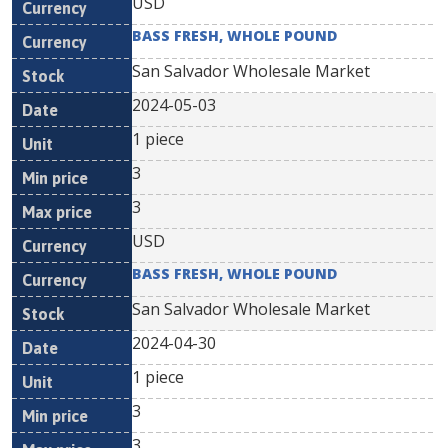
USD
BASS FRESH, WHOLE POUND
San Salvador Wholesale Market
2024-05-03
1 piece
3
3
USD
BASS FRESH, WHOLE POUND
San Salvador Wholesale Market
2024-04-30
1 piece
3
3