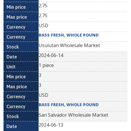
2.75
2.75
USD
BASS FRESH, WHOLE POUND
Usulutan Wholesale Market
2024-06-14
1 piece
3
3
USD
BASS FRESH, WHOLE POUND
San Salvador Wholesale Market
2024-06-13