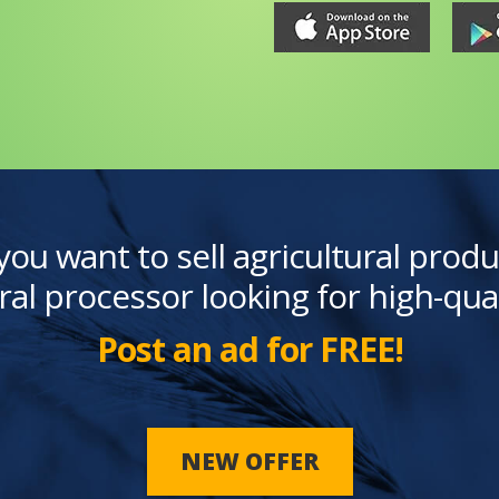
you want to sell agricultural produ
ral processor looking for high-qua
Post an ad for FREE!
NEW OFFER