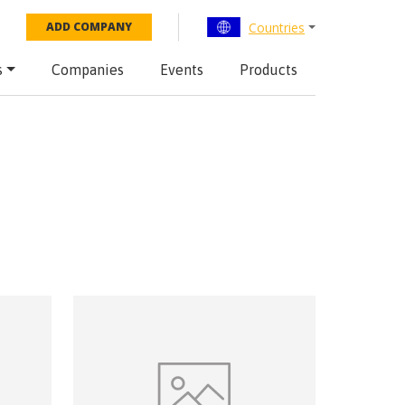
Countries
ADD COMPANY
s
Companies
Events
Products