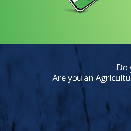
Do 
Are you an Agricultu