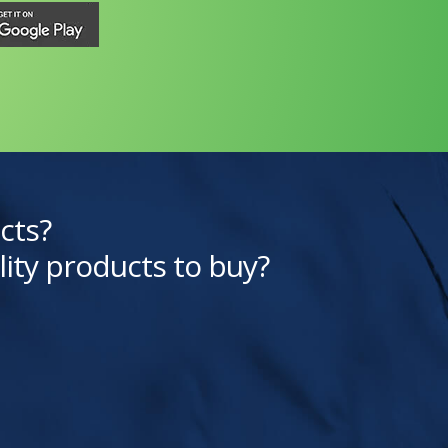
cts?
lity products to buy?