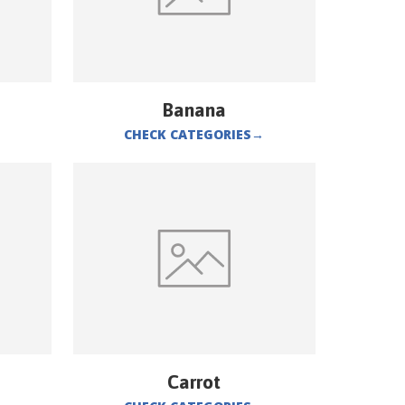
Banana
CHECK CATEGORIES
→
Carrot