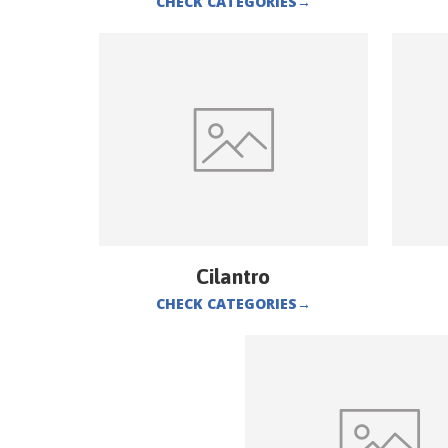
CHECK CATEGORIES
→
Cilantro
CHECK CATEGORIES
→