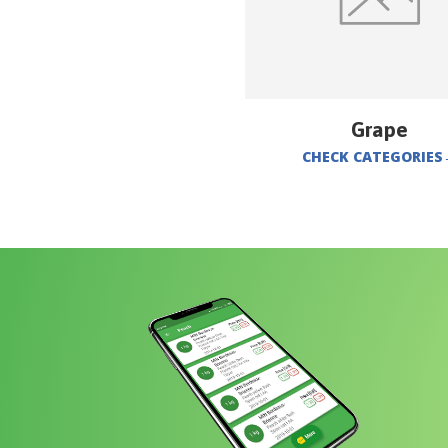
Grape
CHECK CATEGORIES