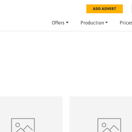
ADD ADVERT
Offers
Production
Price