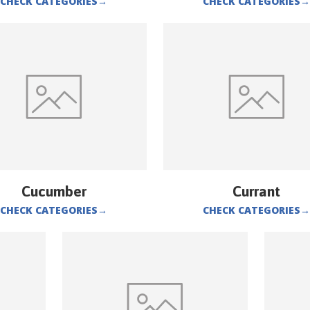
CHECK CATEGORIES
→
CHECK CATEGORIES
→
Cucumber
Currant
CHECK CATEGORIES
→
CHECK CATEGORIES
→