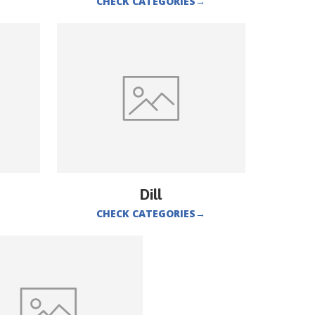
CHECK CATEGORIES
→
Dill
CHECK CATEGORIES
→