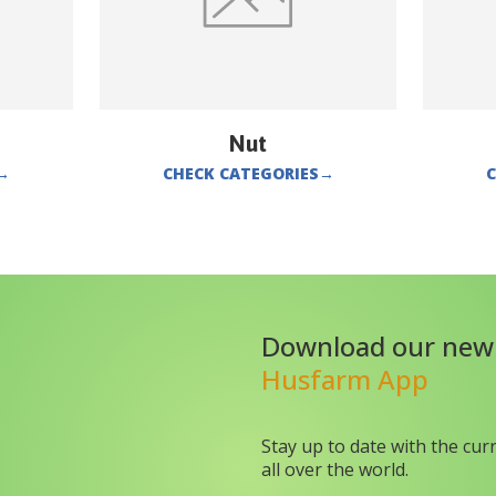
Nut
→
CHECK CATEGORIES
→
C
Download our new
Husfarm App
Stay up to date with the cur
all over the world.