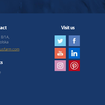
act
Visit us
 8/1A,
olska
husfarm.com
ks
e