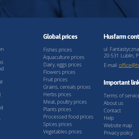
Global prices
Husfarm cont
on
ul. Fantastyczna
Fishes prices
20-531 Lublin, P
Aquaculture prices
ns
Dairy, eggs prices
E-mail:
office@
nd
Flowers prices
Fruit prices
al
Important lin
Grains, cereals prices
Herbs prices
l
Terms of servic
Meat, poultry prices
About us
ll
Plants prices
Contact
Processed food prices
Help
f
Spices prices
Website map
Vegetables prices
Privacy policy