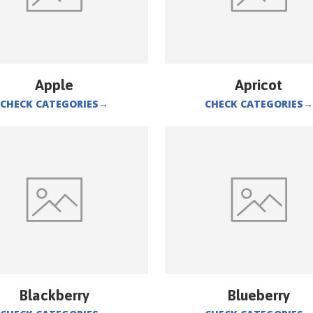
Apple
Apricot
CHECK CATEGORIES
→
CHECK CATEGORIES
→
Blackberry
Blueberry