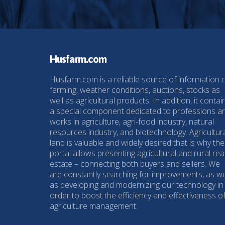
Husfarm.com
Husfarm.com is a reliable source of information 
farming, weather conditions, auctions, stocks as
well as agricultural products. In addition, it contai
a special component dedicated to professions a
works in agriculture, agri-food industry, natural
resources industry, and biotechnology. Agricultur
land is valuable and widely desired that is why the
portal allows presenting agricultural and rural rea
estate – connecting both buyers and sellers. We
are constantly searching for improvements, as we
as developing and modernizing our technology in
order to boost the efficiency and effectiveness o
agriculture management.