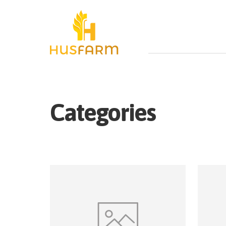
Categories