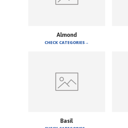
Almond
CHECK CATEGORIES
→
Basil