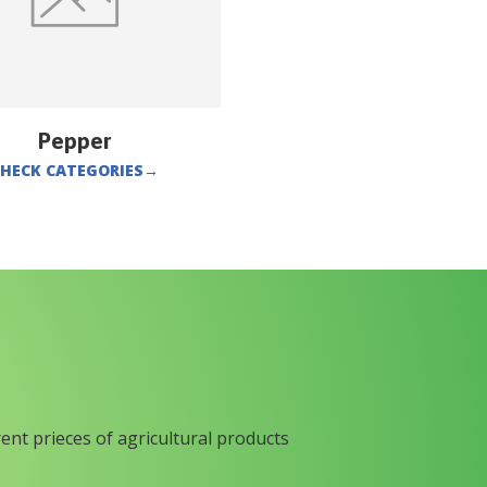
Pepper
HECK CATEGORIES
→
rent prieces of agricultural products