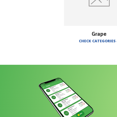
Grape
CHECK CATEGORIES