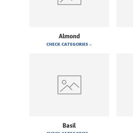
Almond
CHECK CATEGORIES
→
Basil