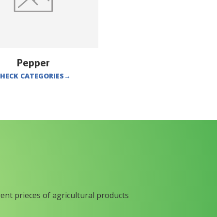
Pepper
HECK CATEGORIES
→
rent prieces of agricultural products