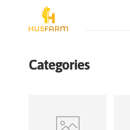
Categories