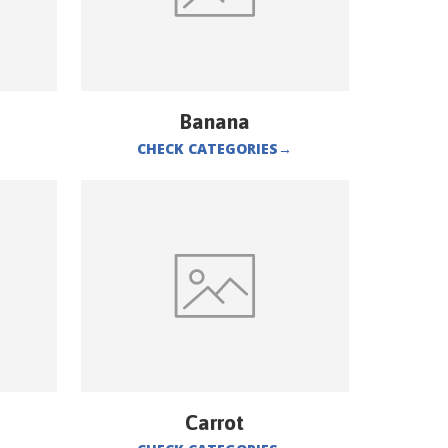
Banana
CHECK CATEGORIES
→
Carrot