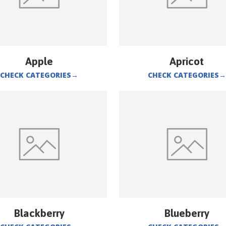
Apple
Apricot
CHECK CATEGORIES
→
CHECK CATEGORIES
→
Blackberry
Blueberry