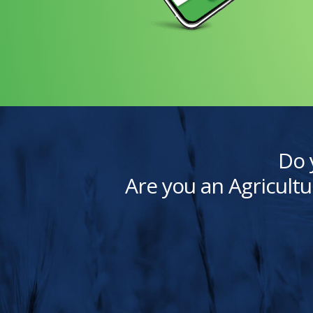
Do 
Are you an Agricultu