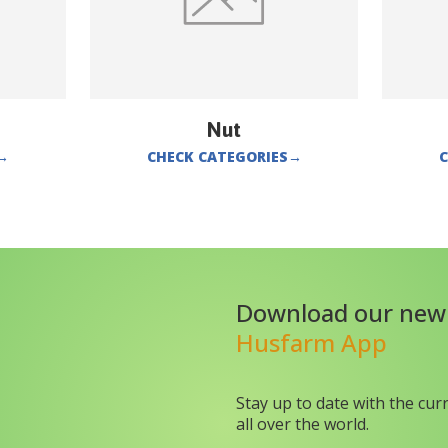
Nut
→
CHECK CATEGORIES
→
C
Download our new
Husfarm App
Stay up to date with the cur
all over the world.