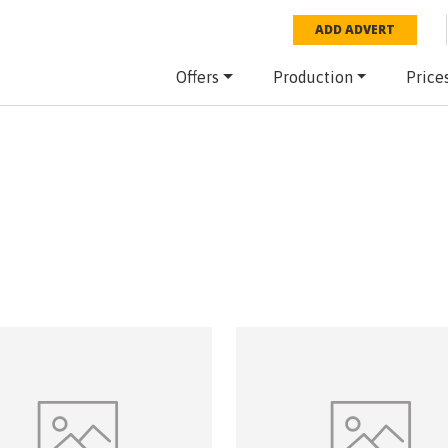
ADD ADVERT
Offers
Production
Price