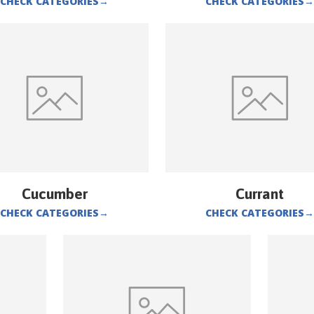
CHECK CATEGORIES
→
CHECK CATEGORIES
→
Cucumber
Currant
CHECK CATEGORIES
→
CHECK CATEGORIES
→