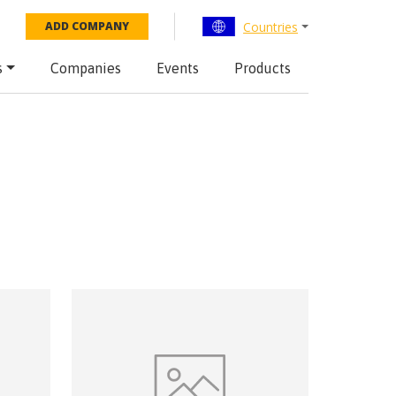
Countries
ADD COMPANY
s
Companies
Events
Products