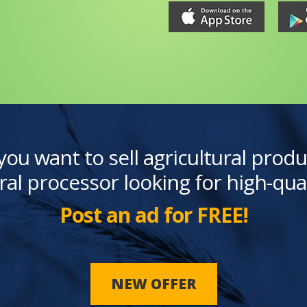
you want to sell agricultural produ
ral processor looking for high-qua
Post an ad for FREE!
NEW OFFER