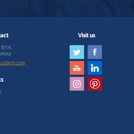
act
Visit us
 8/1A,
olska
husfarm.com
ks
e