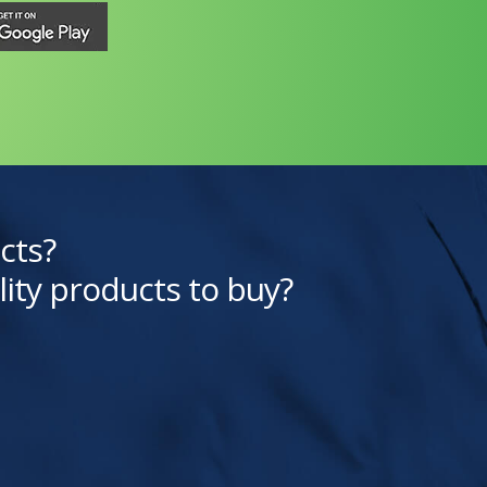
cts?
lity products to buy?