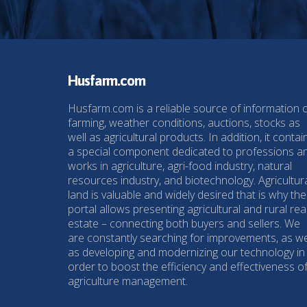
Husfarm.com
Husfarm.com is a reliable source of information 
farming, weather conditions, auctions, stocks as
well as agricultural products. In addition, it contai
a special component dedicated to professions a
works in agriculture, agri-food industry, natural
resources industry, and biotechnology. Agricultur
land is valuable and widely desired that is why the
portal allows presenting agricultural and rural rea
estate – connecting both buyers and sellers. We
are constantly searching for improvements, as we
as developing and modernizing our technology in
order to boost the efficiency and effectiveness o
agriculture management.