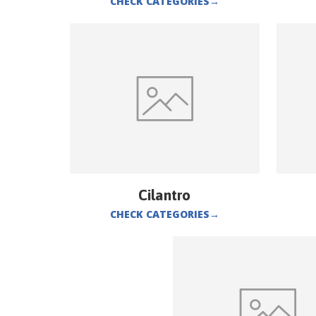
CHECK CATEGORIES
→
Cilantro
CHECK CATEGORIES
→