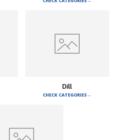
CHECK CATEGORIES
→
Dill
CHECK CATEGORIES
→