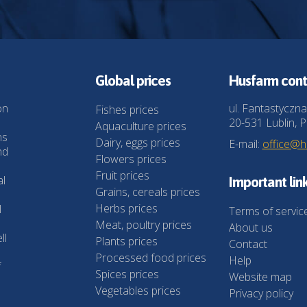
Global prices
Husfarm cont
on
ul. Fantastyczna
Fishes prices
20-531 Lublin, P
Aquaculture prices
ns
Dairy, eggs prices
E-mail:
office@
nd
Flowers prices
Fruit prices
al
Important lin
Grains, cereals prices
Herbs prices
l
Terms of servic
Meat, poultry prices
About us
ll
Plants prices
Contact
Processed food prices
Help
f
Spices prices
Website map
Vegetables prices
Privacy policy