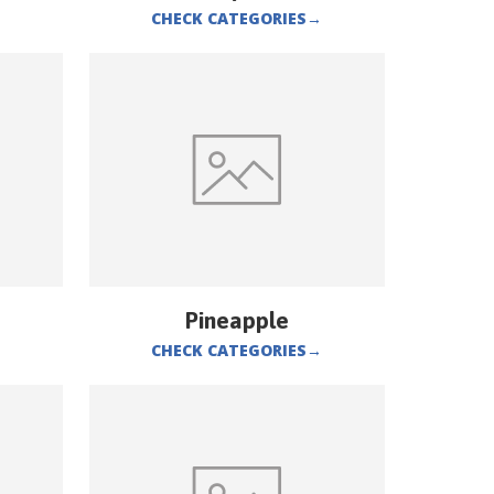
CHECK CATEGORIES
→
Pineapple
CHECK CATEGORIES
→