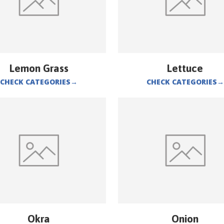
Lemon Grass
Lettuce
CHECK CATEGORIES
→
CHECK CATEGORIES
→
Okra
Onion