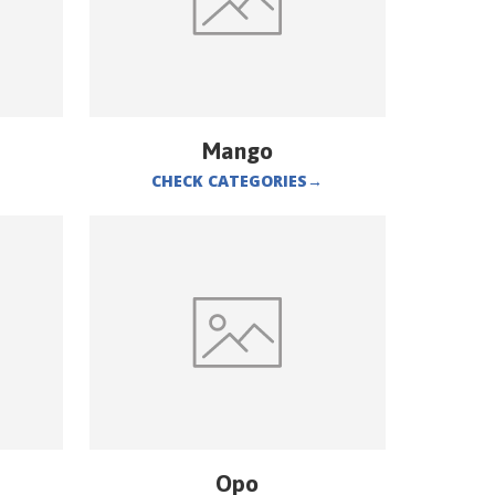
Mango
CHECK CATEGORIES
→
Opo