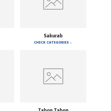
Sakurab
CHECK CATEGORIES
→
Tabon Tabon