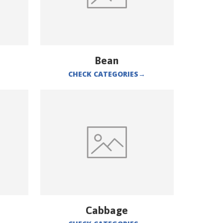
Bean
CHECK CATEGORIES
→
Cabbage