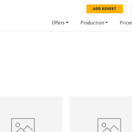
ADD ADVERT
Offers
Production
Price