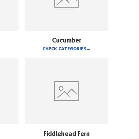
Cucumber
CHECK CATEGORIES
→
Fiddlehead Fern