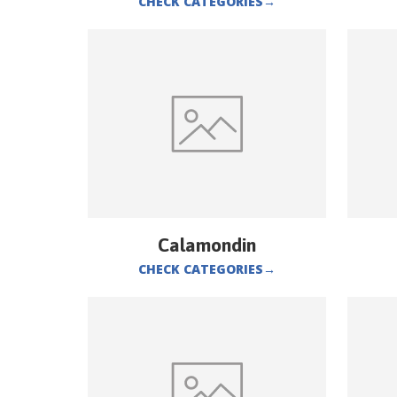
CHECK CATEGORIES
→
Calamondin
CHECK CATEGORIES
→