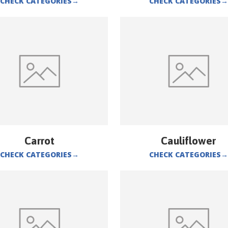
CHECK CATEGORIES
→
CHECK CATEGORIES
→
Carrot
Cauliflower
CHECK CATEGORIES
→
CHECK CATEGORIES
→