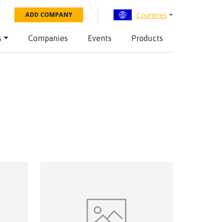
Countries
ADD COMPANY
s
Companies
Events
Products