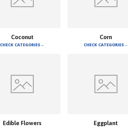
Coconut
Corn
CHECK CATEGORIES
→
CHECK CATEGORIES
→
Edible Flowers
Eggplant