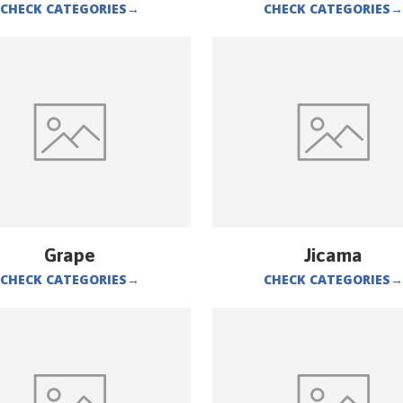
CHECK CATEGORIES
→
CHECK CATEGORIES
→
Grape
Jicama
CHECK CATEGORIES
→
CHECK CATEGORIES
→