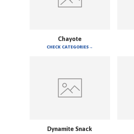
Chayote
CHECK CATEGORIES
→
Dynamite Snack