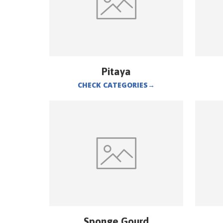
Pitaya
CHECK CATEGORIES
→
Sponge Gourd