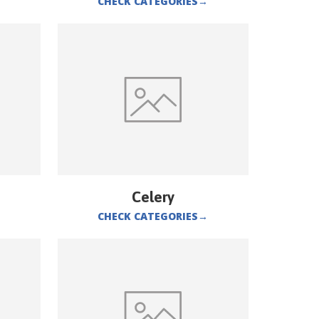
CHECK CATEGORIES
→
Celery
CHECK CATEGORIES
→