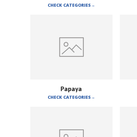
CHECK CATEGORIES
→
Papaya
CHECK CATEGORIES
→