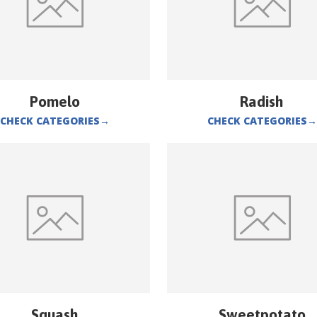
Pomelo
Radish
CHECK CATEGORIES
→
CHECK CATEGORIES
→
Squash
Sweetpotato