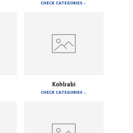
CHECK CATEGORIES
→
Kohlrabi
CHECK CATEGORIES
→