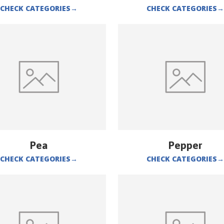
CHECK CATEGORIES
→
CHECK CATEGORIES
→
Pea
Pepper
CHECK CATEGORIES
→
CHECK CATEGORIES
→