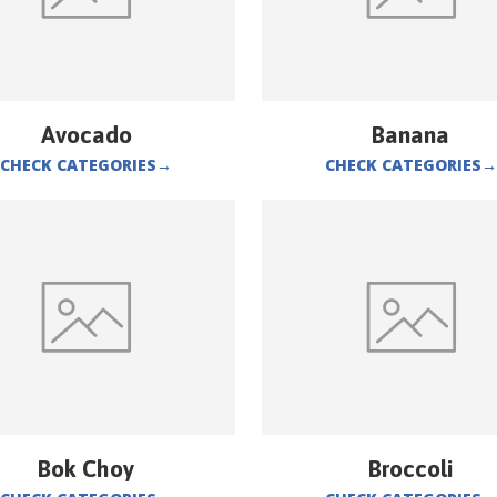
Avocado
Banana
CHECK CATEGORIES
→
CHECK CATEGORIES
→
Bok Choy
Broccoli