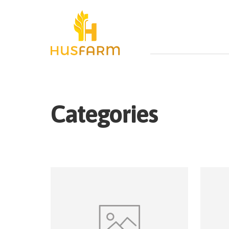
Categories