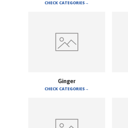
CHECK CATEGORIES
→
Ginger
CHECK CATEGORIES
→