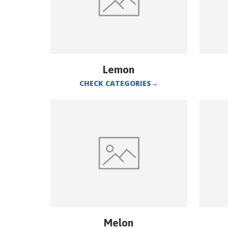
Lemon
CHECK CATEGORIES
→
Melon