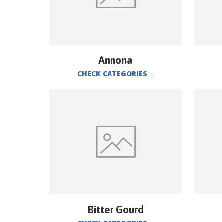
Annona
CHECK CATEGORIES
→
Bitter Gourd