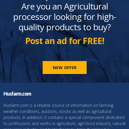
Are you an Agricultural
processor looking for high-
quality products to buy?
Post an ad for FREE!
NEW OFFER
Husfarm.com
Husfarm.com is a reliable source of information on farming,
weather conditions, auctions, stocks as well as agricultural
products. In addition, it contains a special component dedicated
to professions and works in agriculture, agri-food industry, natural