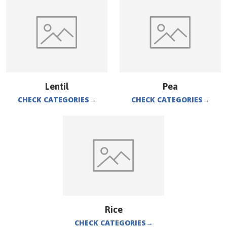
Lentil
Pea
CHECK CATEGORIES
→
CHECK CATEGORIES
→
Rice
CHECK CATEGORIES
→