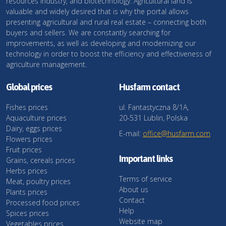
resources industry, and biotechnology. Agricultural land is
valuable and widely desired that is why the portal allows
presenting agricultural and rural real estate – connecting both
buyers and sellers. We are constantly searching for
improvements, as well as developing and modernizing our
technology in order to boost the efficiency and effectiveness of
agriculture management.
Global prices
Husfarm contact
Fishes prices
ul. Fantastyczna 8/1A,
Aquaculture prices
20-531 Lublin, Polska
Dairy, eggs prices
E-mail:
office@husfarm.com
Flowers prices
Fruit prices
Important links
Grains, cereals prices
Herbs prices
Terms of service
Meat, poultry prices
About us
Plants prices
Contact
Processed food prices
Help
Spices prices
Website map
Vegetables prices