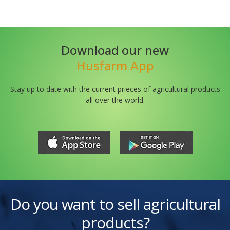
Download our new
Husfarm App
Stay up to date with the current prieces of agricultural products
all over the world.
Do you want to sell agricultural
products?