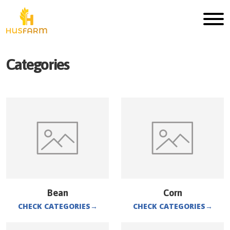
Categories
Bean
Corn
CHECK CATEGORIES
→
CHECK CATEGORIES
→