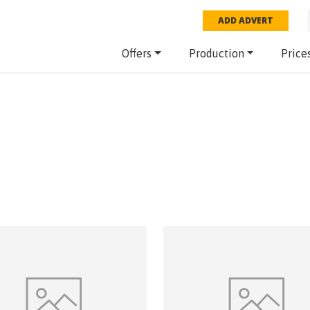
ADD ADVERT
Offers
Production
Price