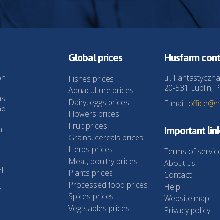
Global prices
Husfarm cont
on
ul. Fantastyczna
Fishes prices
20-531 Lublin, P
Aquaculture prices
ns
Dairy, eggs prices
E-mail:
office@
nd
Flowers prices
Fruit prices
al
Important lin
Grains, cereals prices
Herbs prices
l
Terms of servic
Meat, poultry prices
About us
ll
Plants prices
Contact
Processed food prices
Help
f
Spices prices
Website map
Vegetables prices
Privacy policy