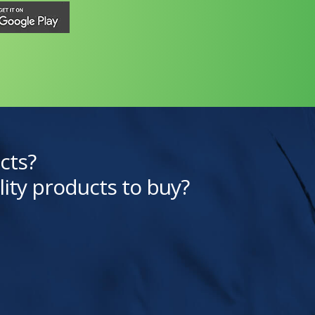
cts?
lity products to buy?