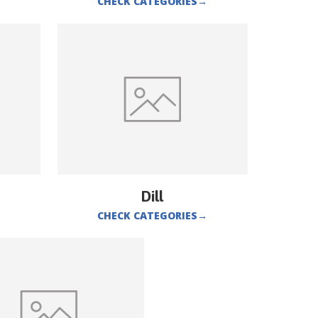
CHECK CATEGORIES
→
Dill
CHECK CATEGORIES
→