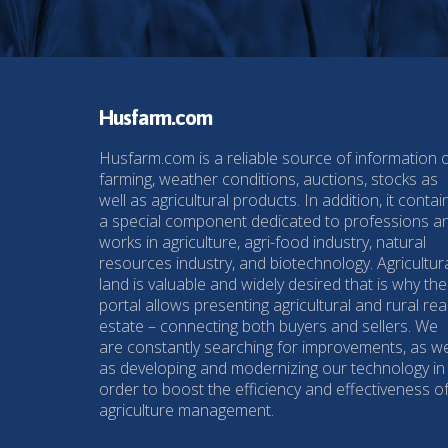
Husfarm.com
Husfarm.com is a reliable source of information 
farming, weather conditions, auctions, stocks as
well as agricultural products. In addition, it contai
a special component dedicated to professions a
works in agriculture, agri-food industry, natural
resources industry, and biotechnology. Agricultur
land is valuable and widely desired that is why the
portal allows presenting agricultural and rural rea
estate – connecting both buyers and sellers. We
are constantly searching for improvements, as we
as developing and modernizing our technology in
order to boost the efficiency and effectiveness o
agriculture management.