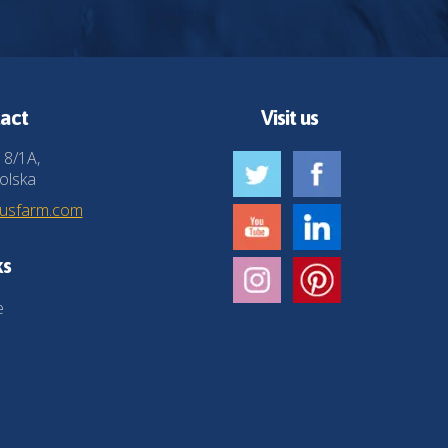
act
Visit us
 8/1A,
olska
husfarm.com
ks
e