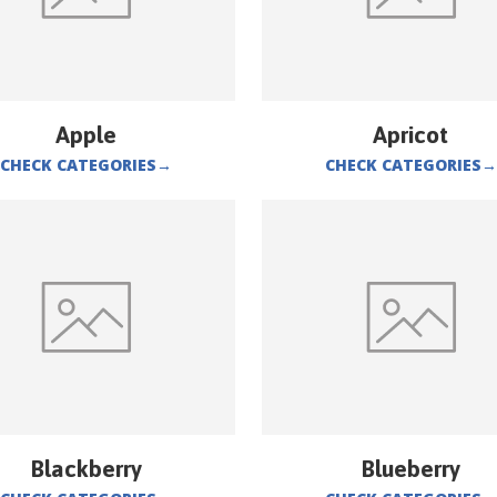
Apple
Apricot
CHECK CATEGORIES
→
CHECK CATEGORIES
→
Blackberry
Blueberry