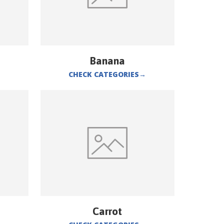
Banana
CHECK CATEGORIES
→
Carrot