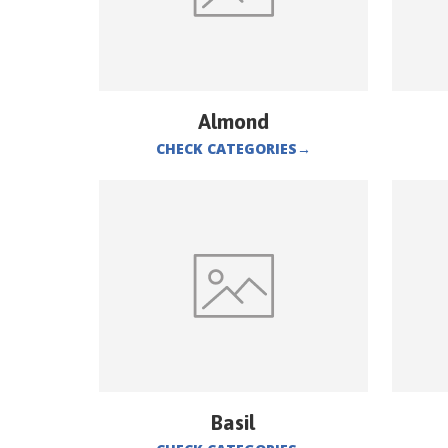
Almond
CHECK CATEGORIES
→
Basil