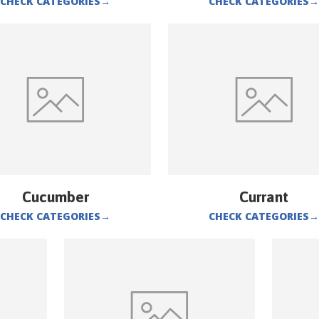
CHECK CATEGORIES
→
CHECK CATEGORIES
→
Cucumber
Currant
CHECK CATEGORIES
→
CHECK CATEGORIES
→