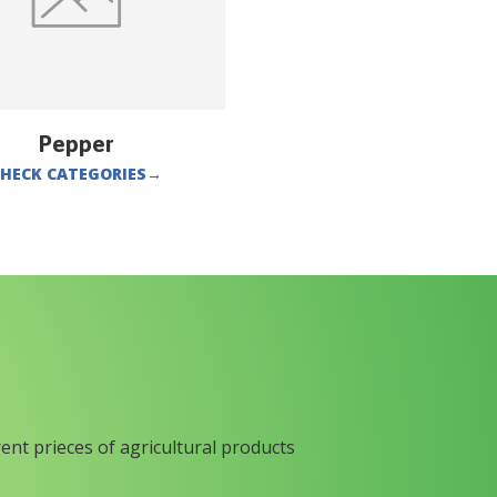
Pepper
HECK CATEGORIES
→
rent prieces of agricultural products