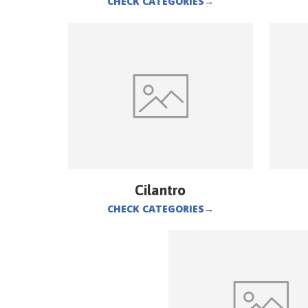
CHECK CATEGORIES
→
Cilantro
CHECK CATEGORIES
→