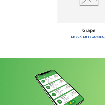
Grape
CHECK CATEGORIES