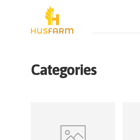
Categories