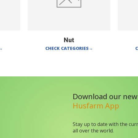
Nut
→
CHECK CATEGORIES
→
C
Download our new
Husfarm App
Stay up to date with the cur
all over the world.