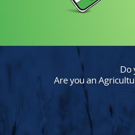
Do 
Are you an Agricultu