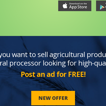
you want to sell agricultural produ
ral processor looking for high-qua
Post an ad for FREE!
NEW OFFER