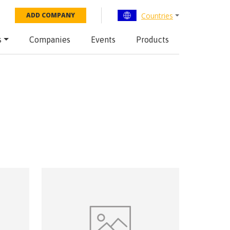
Countries
ADD COMPANY
s
Companies
Events
Products