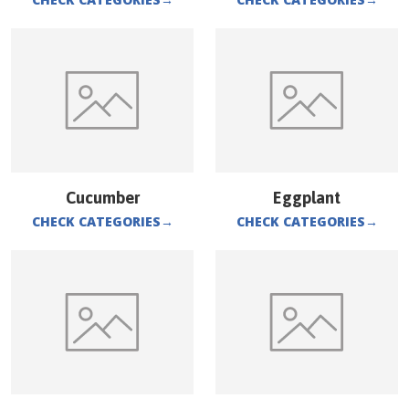
Cucumber
Eggplant
CHECK CATEGORIES
→
CHECK CATEGORIES
→