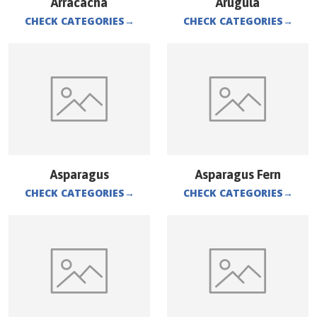
Arracacha
Arugula
CHECK CATEGORIES
→
CHECK CATEGORIES
→
Asparagus
Asparagus Fern
CHECK CATEGORIES
→
CHECK CATEGORIES
→