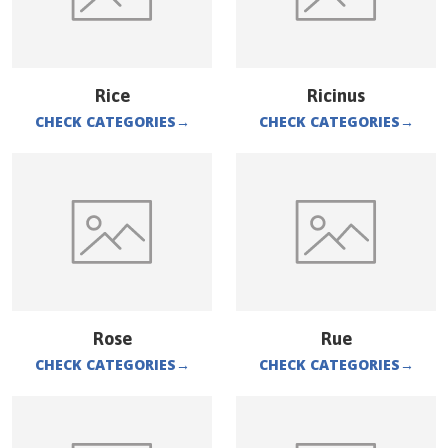
Rice
Ricinus
CHECK CATEGORIES
→
CHECK CATEGORIES
→
Rose
Rue
CHECK CATEGORIES
→
CHECK CATEGORIES
→