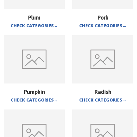
Plum
Pork
CHECK CATEGORIES
→
CHECK CATEGORIES
→
Pumpkin
Radish
CHECK CATEGORIES
→
CHECK CATEGORIES
→