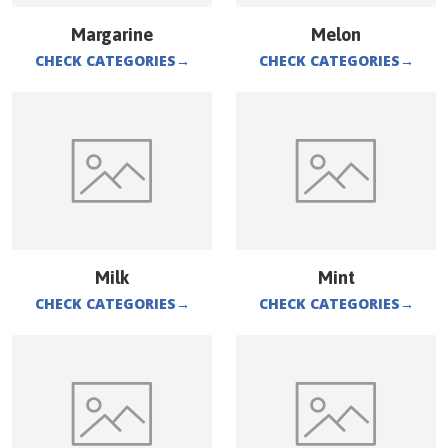
Margarine
Melon
CHECK CATEGORIES
→
CHECK CATEGORIES
→
Milk
Mint
CHECK CATEGORIES
→
CHECK CATEGORIES
→