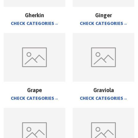
Gherkin
Ginger
CHECK CATEGORIES
→
CHECK CATEGORIES
→
Grape
Graviola
CHECK CATEGORIES
→
CHECK CATEGORIES
→