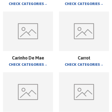
CHECK CATEGORIES
→
CHECK CATEGORIES
→
Carinho De Mae
Carrot
CHECK CATEGORIES
→
CHECK CATEGORIES
→