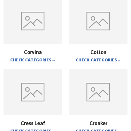
Corvina
Cotton
CHECK CATEGORIES
→
CHECK CATEGORIES
→
Cress Leaf
Croaker
CHECK CATEGORIES
→
CHECK CATEGORIES
→