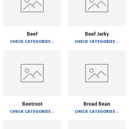
Beef
Beef Jerky
CHECK CATEGORIES
→
CHECK CATEGORIES
→
Beetroot
Broad Bean
CHECK CATEGORIES
→
CHECK CATEGORIES
→