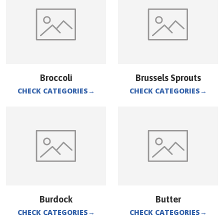
Broccoli
Brussels Sprouts
CHECK CATEGORIES
→
CHECK CATEGORIES
→
Burdock
Butter
CHECK CATEGORIES
→
CHECK CATEGORIES
→