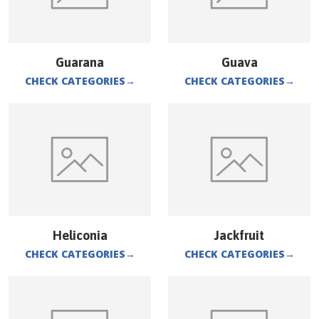
Guarana
Guava
CHECK CATEGORIES
→
CHECK CATEGORIES
→
Heliconia
Jackfruit
CHECK CATEGORIES
→
CHECK CATEGORIES
→