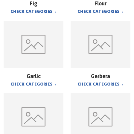
Fig
Flour
CHECK CATEGORIES
→
CHECK CATEGORIES
→
Garlic
Gerbera
CHECK CATEGORIES
→
CHECK CATEGORIES
→