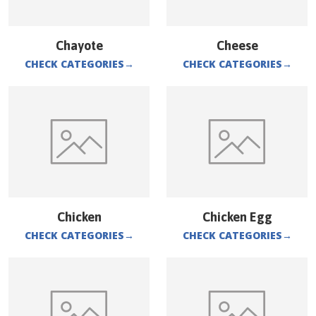
Chayote
Cheese
CHECK CATEGORIES
→
CHECK CATEGORIES
→
Chicken
Chicken Egg
CHECK CATEGORIES
→
CHECK CATEGORIES
→