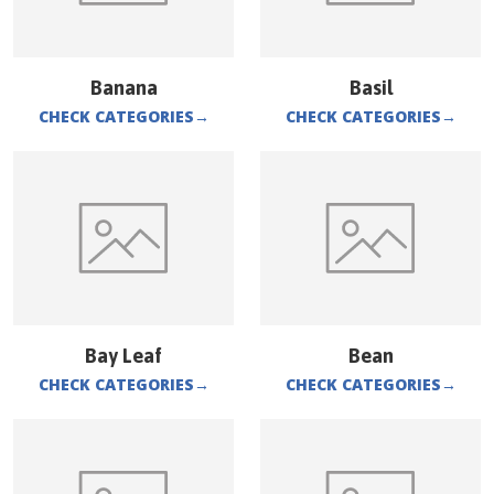
Banana
Basil
CHECK CATEGORIES
→
CHECK CATEGORIES
→
Bay Leaf
Bean
CHECK CATEGORIES
→
CHECK CATEGORIES
→