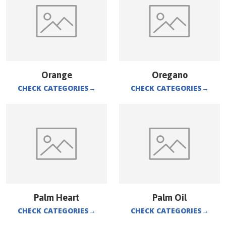
Orange
Oregano
CHECK CATEGORIES
→
CHECK CATEGORIES
→
Palm Heart
Palm Oil
CHECK CATEGORIES
→
CHECK CATEGORIES
→