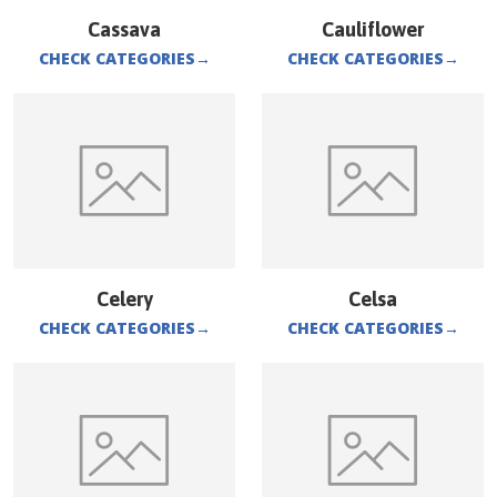
Cassava
Cauliflower
CHECK CATEGORIES
→
CHECK CATEGORIES
→
Celery
Celsa
CHECK CATEGORIES
→
CHECK CATEGORIES
→