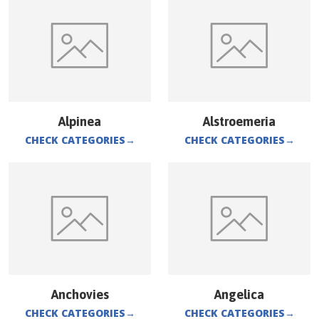
Alpinea
Alstroemeria
CHECK CATEGORIES
→
CHECK CATEGORIES
→
Anchovies
Angelica
CHECK CATEGORIES
→
CHECK CATEGORIES
→