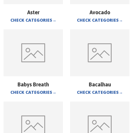
Aster
Avocado
CHECK CATEGORIES
→
CHECK CATEGORIES
→
Babys Breath
Bacalhau
CHECK CATEGORIES
→
CHECK CATEGORIES
→