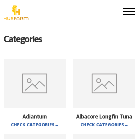
Categories
Adiantum
Albacore Longfin Tuna
CHECK CATEGORIES
→
CHECK CATEGORIES
→