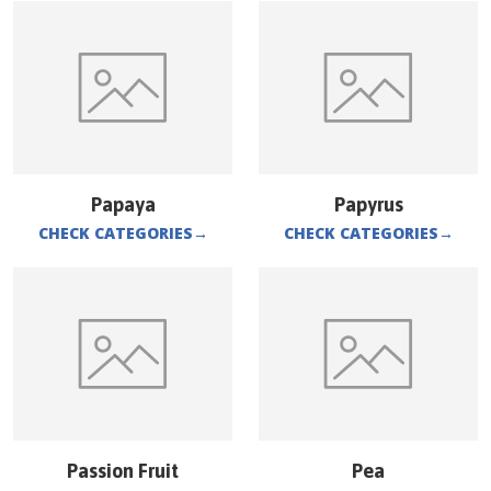
Papaya
Papyrus
CHECK CATEGORIES
→
CHECK CATEGORIES
→
Passion Fruit
Pea