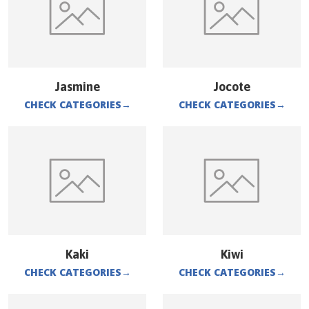
Jasmine
Jocote
CHECK CATEGORIES
→
CHECK CATEGORIES
→
Kaki
Kiwi
CHECK CATEGORIES
→
CHECK CATEGORIES
→