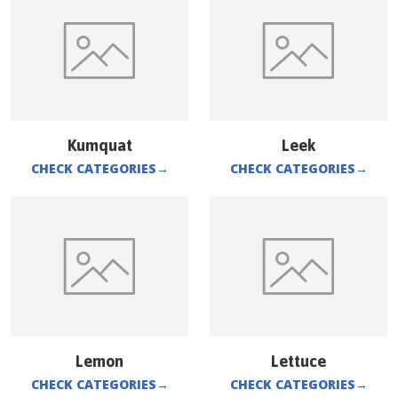
Kumquat
Leek
CHECK CATEGORIES
→
CHECK CATEGORIES
→
Lemon
Lettuce
CHECK CATEGORIES
→
CHECK CATEGORIES
→