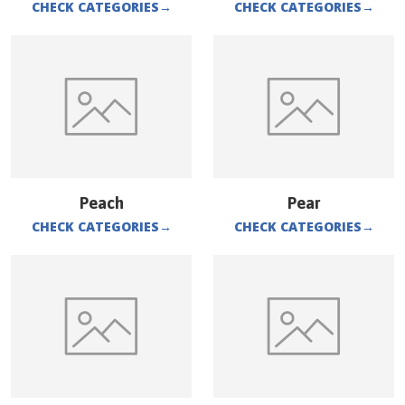
CHECK CATEGORIES
→
CHECK CATEGORIES
→
Peach
Pear
CHECK CATEGORIES
→
CHECK CATEGORIES
→