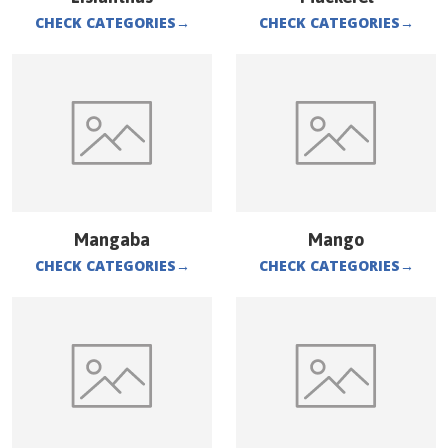
CHECK CATEGORIES
→
CHECK CATEGORIES
→
Mangaba
Mango
CHECK CATEGORIES
→
CHECK CATEGORIES
→