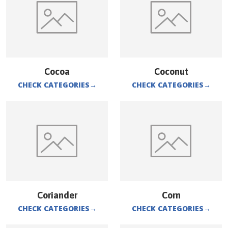
Cocoa
Coconut
CHECK CATEGORIES
→
CHECK CATEGORIES
→
Coriander
Corn
CHECK CATEGORIES
→
CHECK CATEGORIES
→