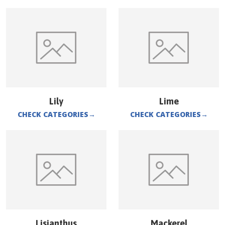
Lily
Lime
CHECK CATEGORIES
→
CHECK CATEGORIES
→
Lisianthus
Mackerel