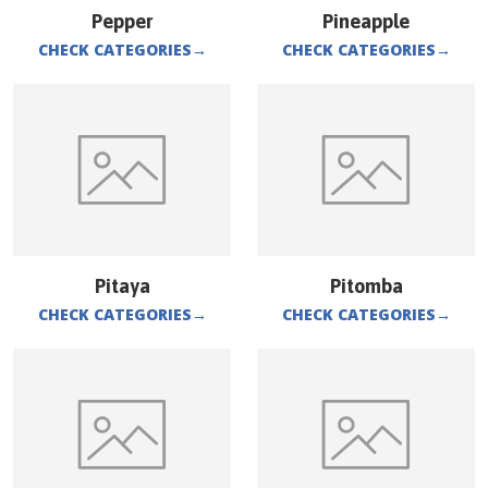
Pepper
Pineapple
CHECK CATEGORIES
→
CHECK CATEGORIES
→
Pitaya
Pitomba
CHECK CATEGORIES
→
CHECK CATEGORIES
→