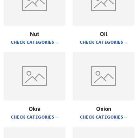
Nut
Oil
CHECK CATEGORIES
→
CHECK CATEGORIES
→
Okra
Onion
CHECK CATEGORIES
→
CHECK CATEGORIES
→