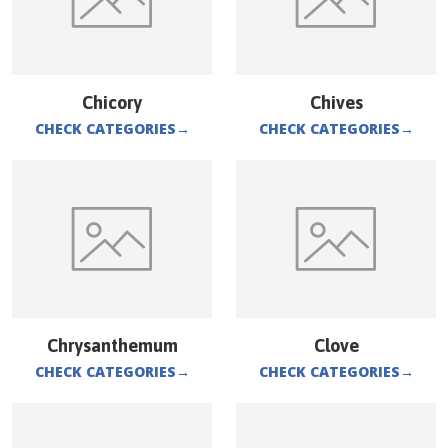
Chicory
Chives
CHECK CATEGORIES
→
CHECK CATEGORIES
→
Chrysanthemum
Clove
CHECK CATEGORIES
→
CHECK CATEGORIES
→