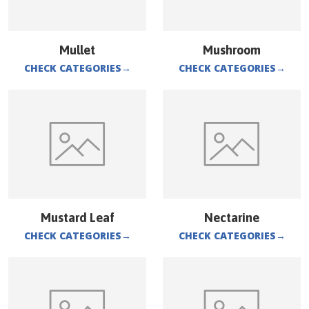
Mullet
Mushroom
CHECK CATEGORIES
→
CHECK CATEGORIES
→
Mustard Leaf
Nectarine
CHECK CATEGORIES
→
CHECK CATEGORIES
→