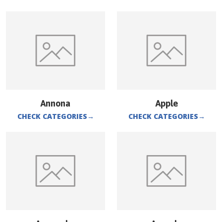
Annona
Apple
CHECK CATEGORIES
→
CHECK CATEGORIES
→