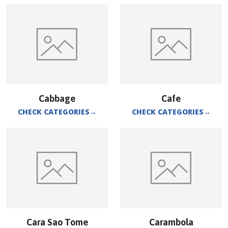
Cabbage
Cafe
CHECK CATEGORIES
→
CHECK CATEGORIES
→
Cara Sao Tome
Carambola