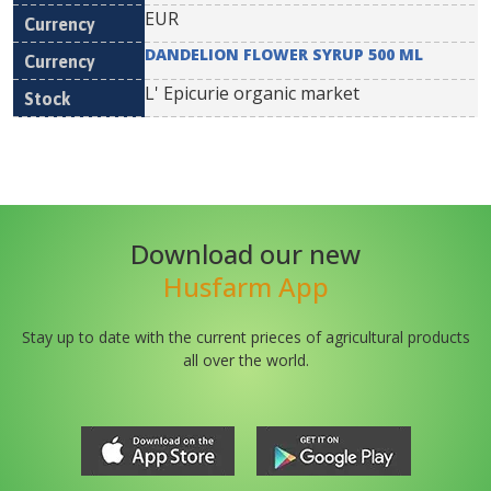
EUR
DANDELION FLOWER SYRUP 500 ML
L' Epicurie organic market
Download our new
Husfarm App
Stay up to date with the current prieces of agricultural products
all over the world.