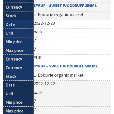
SYRUP - SWEET WOODRUFF 250ML
L' Epicurie organic market
2022-12-29
pack
7
7
EUR
SYRUP - SWEET WOODRUFF 500 ML
L' Epicurie organic market
2022-12-22
pack
7
7