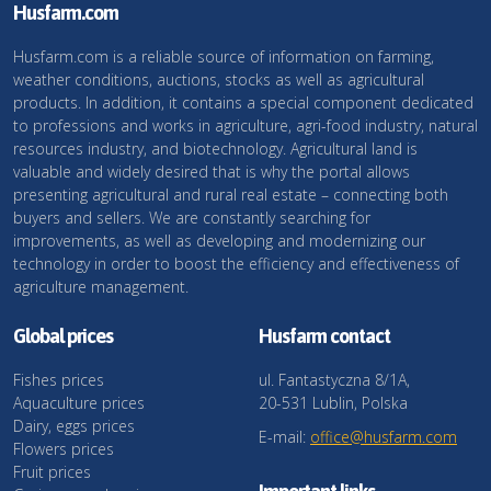
Husfarm.com
Husfarm.com is a reliable source of information on farming,
weather conditions, auctions, stocks as well as agricultural
products. In addition, it contains a special component dedicated
to professions and works in agriculture, agri-food industry, natural
resources industry, and biotechnology. Agricultural land is
valuable and widely desired that is why the portal allows
presenting agricultural and rural real estate – connecting both
buyers and sellers. We are constantly searching for
improvements, as well as developing and modernizing our
technology in order to boost the efficiency and effectiveness of
agriculture management.
Global prices
Husfarm contact
Fishes prices
ul. Fantastyczna 8/1A,
Aquaculture prices
20-531 Lublin, Polska
Dairy, eggs prices
E-mail:
office@husfarm.com
Flowers prices
Fruit prices