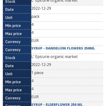
L' Epicurie organic market
2022-12-29
pack
4
4
EUR
SYRUP - DANDELION FLOWERS 250ML
L' Epicurie organic market
2022-12-29
1 piece
4
4
EUR
SYRUP - ELDERFLOWER 250 ML