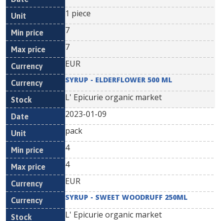
1 piece
7
7
EUR
SYRUP - ELDERFLOWER 500 ML
L' Epicurie organic market
2023-01-09
pack
4
4
EUR
SYRUP - SWEET WOODRUFF 250ML
L' Epicurie organic market