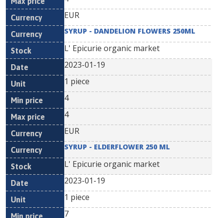
EUR
SYRUP - DANDELION FLOWERS 250ML
L' Epicurie organic market
2023-01-19
1 piece
4
4
EUR
SYRUP - ELDERFLOWER 250 ML
L' Epicurie organic market
2023-01-19
1 piece
7