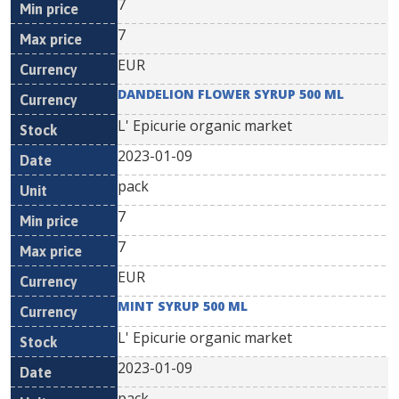
7
7
EUR
DANDELION FLOWER SYRUP 500 ML
L' Epicurie organic market
2023-01-09
pack
7
7
EUR
MINT SYRUP 500 ML
L' Epicurie organic market
2023-01-09
pack