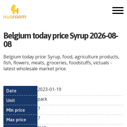
Belgium today price Syrup 2026-08-
08
Belgium today price: Syrup, food, agriculture products,
fish, flowers, meats, groceries, foodstuffs, victuals -
latest wholesale market price.
2023-01-19
Min
Max
Date
Unit
Currency
pack
price
price
7
7