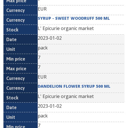
EUR
SYRUP - SWEET WOODRUFF 500 ML
L' Epicurie organic market
2023-01-02
pack
7
7
EUR
DANDELION FLOWER SYRUP 500 ML
L' Epicurie organic market
2023-01-02
pack
7