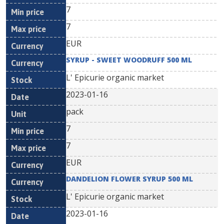
7
7
EUR
SYRUP - SWEET WOODRUFF 500 ML
L' Epicurie organic market
2023-01-16
pack
7
7
EUR
DANDELION FLOWER SYRUP 500 ML
L' Epicurie organic market
2023-01-16