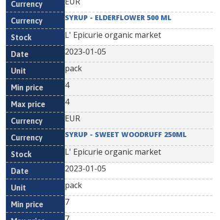
EUR
SYRUP - ELDERFLOWER 500 ML
L' Epicurie organic market
2023-01-05
pack
4
4
EUR
SYRUP - SWEET WOODRUFF 250ML
L' Epicurie organic market
2023-01-05
pack
7
7