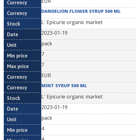
EUR
DANDELION FLOWER SYRUP 500 ML
L' Epicurie organic market
2023-01-19
pack
7
7
EUR
MINT SYRUP 500 ML
L' Epicurie organic market
2023-01-19
pack
4
4