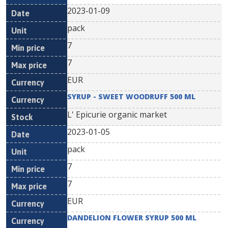
2023-01-09
pack
7
7
EUR
SYRUP - SWEET WOODRUFF 500 ML
L' Epicurie organic market
2023-01-05
pack
7
7
EUR
DANDELION FLOWER SYRUP 500 ML