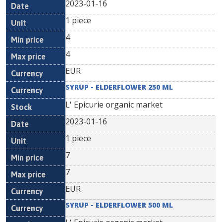
2023-01-16
1 piece
4
4
EUR
SYRUP - ELDERFLOWER 250 ML
L' Epicurie organic market
2023-01-16
1 piece
7
7
EUR
SYRUP - ELDERFLOWER 500 ML