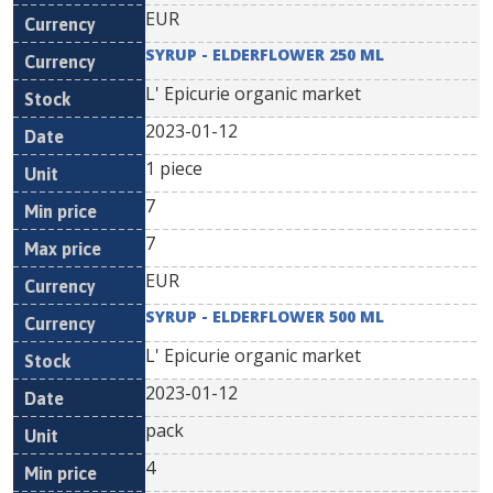
EUR
SYRUP - ELDERFLOWER 250 ML
L' Epicurie organic market
2023-01-12
1 piece
7
7
EUR
SYRUP - ELDERFLOWER 500 ML
L' Epicurie organic market
2023-01-12
pack
4