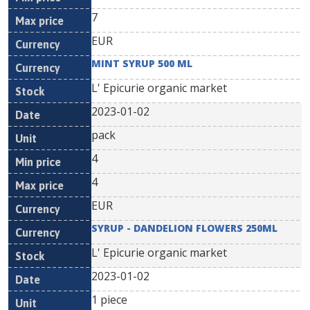
7
EUR
MINT SYRUP 500 ML
L' Epicurie organic market
2023-01-02
pack
4
4
EUR
SYRUP - DANDELION FLOWERS 250ML
L' Epicurie organic market
2023-01-02
1 piece