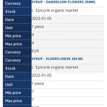
SYRUP - DANDELION FLOWERS 250ML
L' Epicurie organic market
2023-01-05
1 piece
4
4
EUR
SYRUP - ELDERFLOWER 250 ML
L' Epicurie organic market
2023-01-05
1 piece
7
7