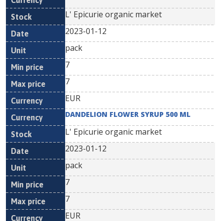
L' Epicurie organic market
2023-01-12
pack
7
7
EUR
DANDELION FLOWER SYRUP 500 ML
L' Epicurie organic market
2023-01-12
pack
7
7
EUR