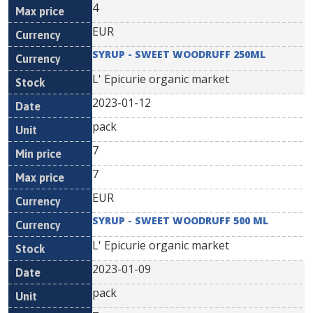
4
EUR
SYRUP - SWEET WOODRUFF 250ML
L' Epicurie organic market
2023-01-12
pack
7
7
EUR
SYRUP - SWEET WOODRUFF 500 ML
L' Epicurie organic market
2023-01-09
pack