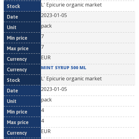
L' Epicurie organic market
2023-01-05
pack
7
7
EUR
MINT SYRUP 500 ML
L' Epicurie organic market
2023-01-05
pack
4
4
EUR