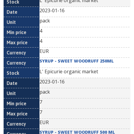
L' Epicurie organic market
2023-01-16
pack
4
4
EUR
SYRUP - SWEET WOODRUFF 250ML
L' Epicurie organic market
2023-01-16
pack
7
7
EUR
SYRUP - SWEET WOODRUFF 500 ML