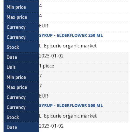
4
4
EUR
SYRUP - ELDERFLOWER 250 ML
L' Epicurie organic market
2023-01-02
1 piece
7
7
EUR
SYRUP - ELDERFLOWER 500 ML
L' Epicurie organic market
2023-01-02