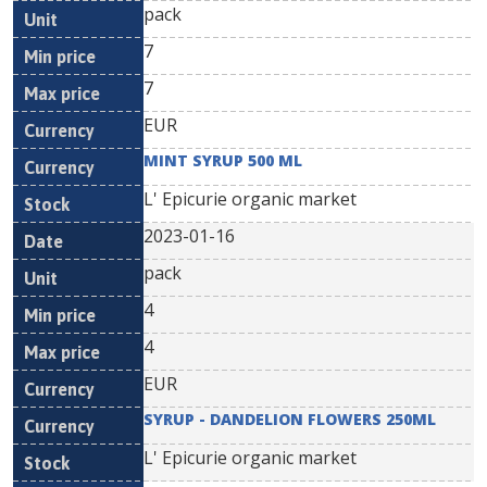
pack
7
7
EUR
MINT SYRUP 500 ML
L' Epicurie organic market
2023-01-16
pack
4
4
EUR
SYRUP - DANDELION FLOWERS 250ML
L' Epicurie organic market