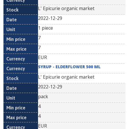
L' Epicurie organic market
2022-12-29
1 piece
7
7
EUR
SYRUP - ELDERFLOWER 500 ML
L' Epicurie organic market
2022-12-29
pack
4
4
EUR