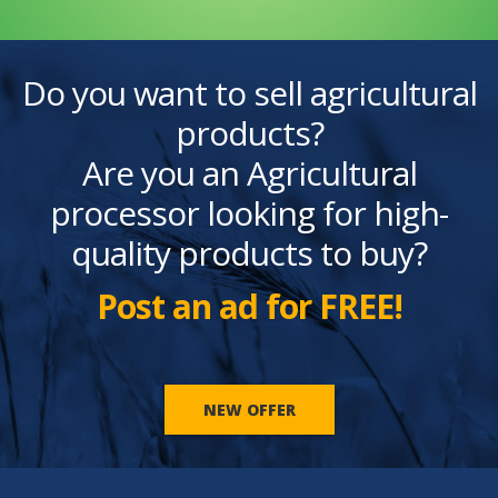
Do you want to sell agricultural
products?
Are you an Agricultural
processor looking for high-
quality products to buy?
Post an ad for FREE!
NEW OFFER