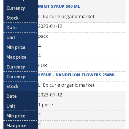
MINT SYRUP 500 ML
L' Epicurie organic market
2023-01-12
pack
4
4
EUR
SYRUP - DANDELION FLOWERS 250ML
L' Epicurie organic market
2023-01-12
1 piece
4
4