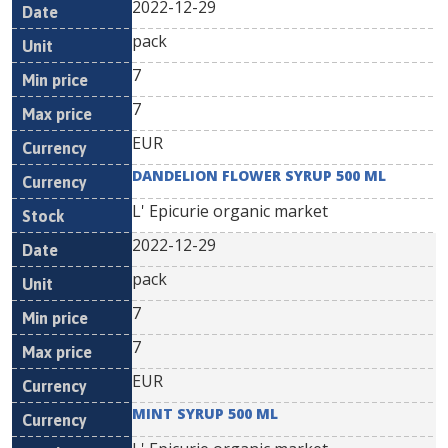
2022-12-29
pack
7
7
EUR
DANDELION FLOWER SYRUP 500 ML
L' Epicurie organic market
2022-12-29
pack
7
7
EUR
MINT SYRUP 500 ML