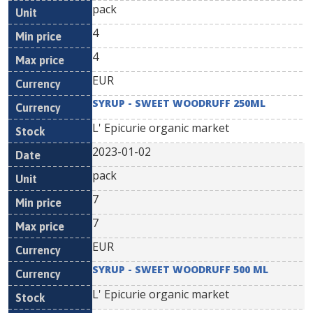
pack
4
4
EUR
SYRUP - SWEET WOODRUFF 250ML
L' Epicurie organic market
2023-01-02
pack
7
7
EUR
SYRUP - SWEET WOODRUFF 500 ML
L' Epicurie organic market