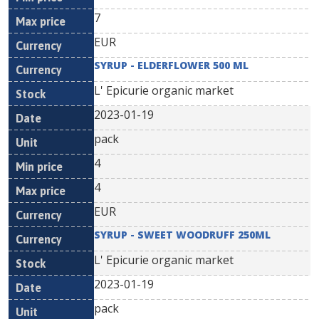
7
EUR
SYRUP - ELDERFLOWER 500 ML
L' Epicurie organic market
2023-01-19
pack
4
4
EUR
SYRUP - SWEET WOODRUFF 250ML
L' Epicurie organic market
2023-01-19
pack