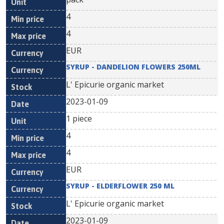
4
4
EUR
SYRUP - DANDELION FLOWERS 250ML
L' Epicurie organic market
2023-01-09
1 piece
4
4
EUR
SYRUP - ELDERFLOWER 250 ML
L' Epicurie organic market
2023-01-09