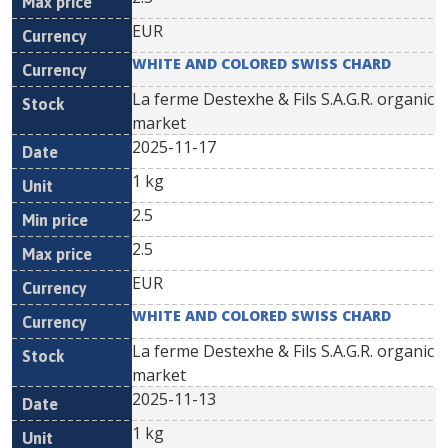
EUR
WHITE AND COLORED SWISS CHARD
La ferme Destexhe & Fils S.A.G.R. organic
market
2025-11-17
1 kg
2.5
2.5
EUR
WHITE AND COLORED SWISS CHARD
La ferme Destexhe & Fils S.A.G.R. organic
market
2025-11-13
1 kg