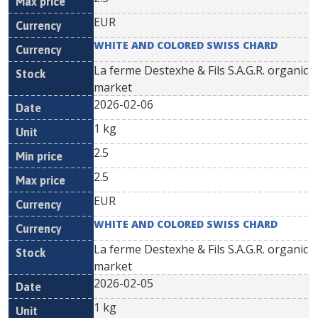
EUR
WHITE AND COLORED SWISS CHARD
La ferme Destexhe & Fils S.A.G.R. organic
market
2026-02-06
1 kg
2.5
2.5
EUR
WHITE AND COLORED SWISS CHARD
La ferme Destexhe & Fils S.A.G.R. organic
market
2026-02-05
1 kg