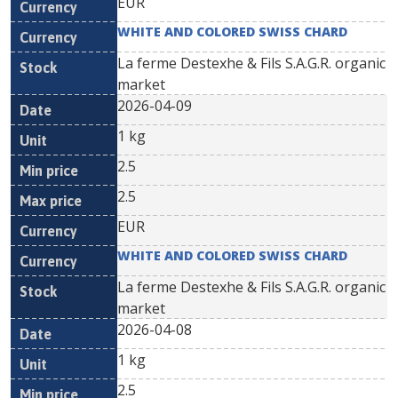
EUR
WHITE AND COLORED SWISS CHARD
La ferme Destexhe & Fils S.A.G.R. organic
market
2026-04-09
1 kg
2.5
2.5
EUR
WHITE AND COLORED SWISS CHARD
La ferme Destexhe & Fils S.A.G.R. organic
market
2026-04-08
1 kg
2.5