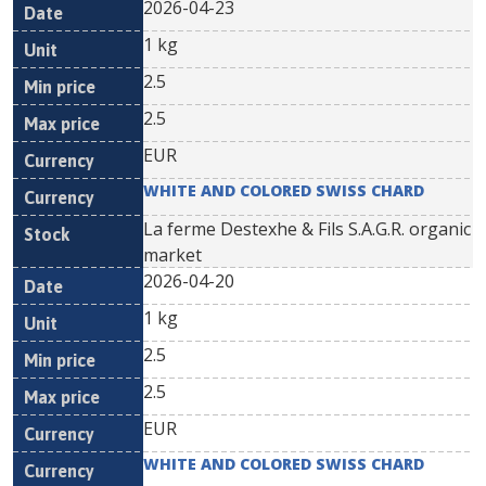
2026-04-23
1 kg
2.5
2.5
EUR
WHITE AND COLORED SWISS CHARD
La ferme Destexhe & Fils S.A.G.R. organic
market
2026-04-20
1 kg
2.5
2.5
EUR
WHITE AND COLORED SWISS CHARD