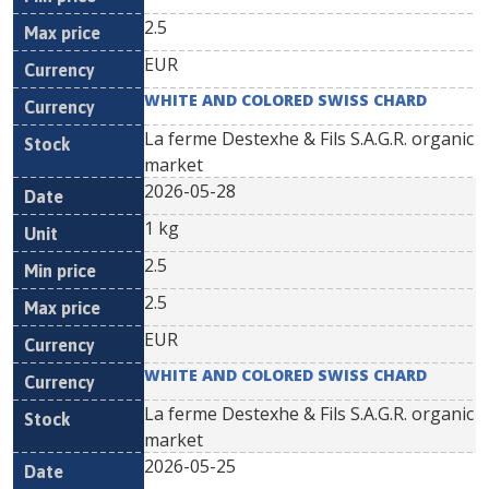
2.5
EUR
WHITE AND COLORED SWISS CHARD
La ferme Destexhe & Fils S.A.G.R. organic
market
2026-05-28
1 kg
2.5
2.5
EUR
WHITE AND COLORED SWISS CHARD
La ferme Destexhe & Fils S.A.G.R. organic
market
2026-05-25