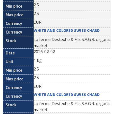
2.5
2.5
EUR
WHITE AND COLORED SWISS CHARD
La ferme Destexhe & Fils S.A.G.R. organic
market
2026-02-02
1 kg
2.5
2.5
EUR
WHITE AND COLORED SWISS CHARD
La ferme Destexhe & Fils S.A.G.R. organic
market