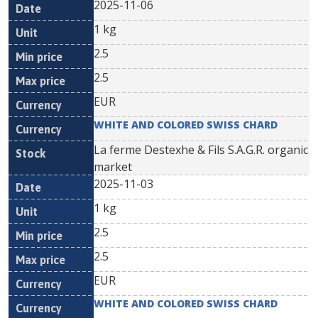
2025-11-06
1 kg
2.5
2.5
EUR
WHITE AND COLORED SWISS CHARD
La ferme Destexhe & Fils S.A.G.R. organic
market
2025-11-03
1 kg
2.5
2.5
EUR
WHITE AND COLORED SWISS CHARD