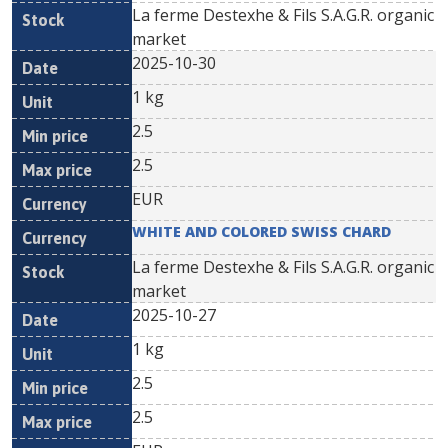
La ferme Destexhe & Fils S.A.G.R. organic
market
2025-10-30
1 kg
2.5
2.5
EUR
WHITE AND COLORED SWISS CHARD
La ferme Destexhe & Fils S.A.G.R. organic
market
2025-10-27
1 kg
2.5
2.5