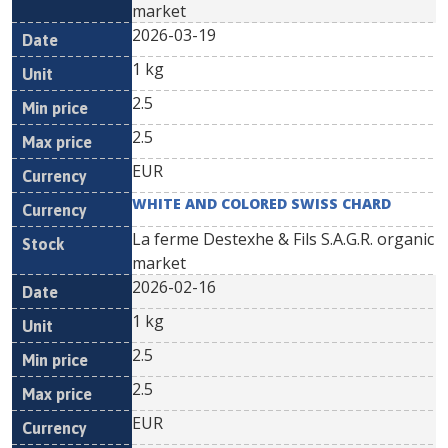
market
2026-03-19
1 kg
2.5
2.5
EUR
WHITE AND COLORED SWISS CHARD
La ferme Destexhe & Fils S.A.G.R. organic
market
2026-02-16
1 kg
2.5
2.5
EUR