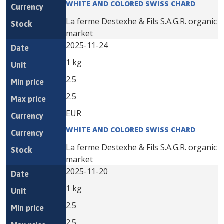
WHITE AND COLORED SWISS CHARD
La ferme Destexhe & Fils S.A.G.R. organic
market
2025-11-24
1 kg
2.5
2.5
EUR
WHITE AND COLORED SWISS CHARD
La ferme Destexhe & Fils S.A.G.R. organic
market
2025-11-20
1 kg
2.5
2.5