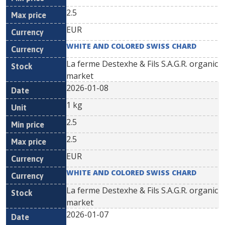
2.5
EUR
WHITE AND COLORED SWISS CHARD
La ferme Destexhe & Fils S.A.G.R. organic
market
2026-01-08
1 kg
2.5
2.5
EUR
WHITE AND COLORED SWISS CHARD
La ferme Destexhe & Fils S.A.G.R. organic
market
2026-01-07