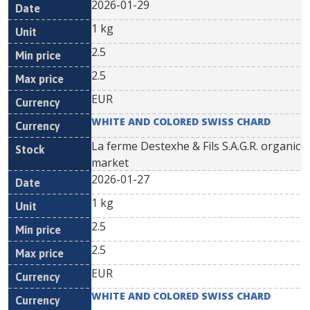
2026-01-29
1 kg
2.5
2.5
EUR
WHITE AND COLORED SWISS CHARD
La ferme Destexhe & Fils S.A.G.R. organic
market
2026-01-27
1 kg
2.5
2.5
EUR
WHITE AND COLORED SWISS CHARD