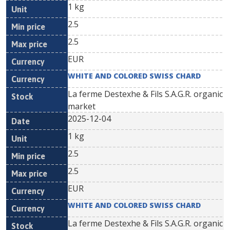
1 kg
2.5
2.5
EUR
WHITE AND COLORED SWISS CHARD
La ferme Destexhe & Fils S.A.G.R. organic
market
2025-12-04
1 kg
2.5
2.5
EUR
WHITE AND COLORED SWISS CHARD
La ferme Destexhe & Fils S.A.G.R. organic