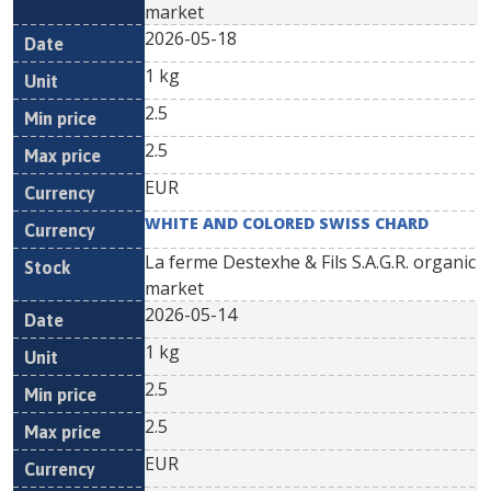
market
2026-05-18
1 kg
2.5
2.5
EUR
WHITE AND COLORED SWISS CHARD
La ferme Destexhe & Fils S.A.G.R. organic
market
2026-05-14
1 kg
2.5
2.5
EUR