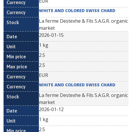
EUR
WHITE AND COLORED SWISS CHARD
La ferme Destexhe & Fils S.A.G.R. organic
market
2026-01-15
1 kg
2.5
2.5
EUR
WHITE AND COLORED SWISS CHARD
La ferme Destexhe & Fils S.A.G.R. organic
market
2026-01-12
1 kg
2.5