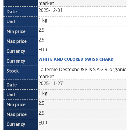
market
2025-12-01
1 kg
2.5
2.5
EUR
WHITE AND COLORED SWISS CHARD
La ferme Destexhe & Fils S.A.G.R. organic
market
2025-11-27
1 kg
2.5
2.5
EUR