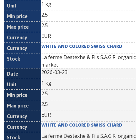
1 kg
2.5
2.5
EUR
WHITE AND COLORED SWISS CHARD
La ferme Destexhe & Fils S.A.G.R. organic
market
2026-03-23
1 kg
2.5
2.5
EUR
WHITE AND COLORED SWISS CHARD
La ferme Destexhe & Fils S.A.G.R. organic