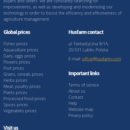
buyers and sellers. We are constantly searching for
improvements, as well as developing and modernizing our
technology in order to boost the efficiency and effectiveness of
agriculture management.
Global prices
Husfarm contact
Fishes prices
ul. Fantastyczna 8/1A,
Aquaculture prices
20-531 Lublin, Polska
Dairy, eggs prices
E-mail:
office@husfarm.com
Flowers prices
Fruit prices
Important links
Grains, cereals prices
Herbs prices
Terms of service
Meat, poultry prices
About us
Plants prices
Contact
Processed food prices
Help
Spices prices
Website map
Vegetables prices
Privacy policy
Visit us