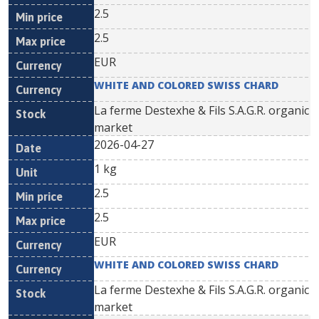
2.5
2.5
EUR
WHITE AND COLORED SWISS CHARD
La ferme Destexhe & Fils S.A.G.R. organic
market
2026-04-27
1 kg
2.5
2.5
EUR
WHITE AND COLORED SWISS CHARD
La ferme Destexhe & Fils S.A.G.R. organic
market