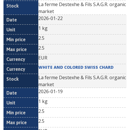
La ferme Destexhe & Fils S.A.G.R. organic
market
2026-01-22
1 kg
2.5
2.5
EUR
WHITE AND COLORED SWISS CHARD
La ferme Destexhe & Fils S.A.G.R. organic
market
2026-01-19
1 kg
2.5
2.5