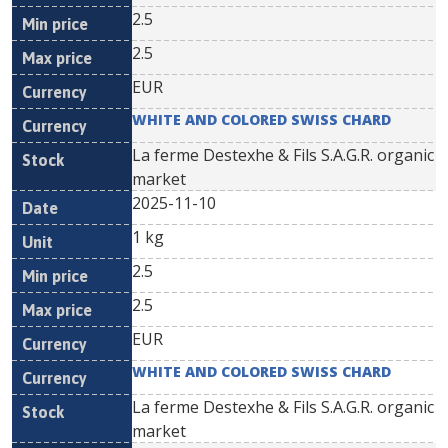
2.5
2.5
EUR
WHITE AND COLORED SWISS CHARD
La ferme Destexhe & Fils S.A.G.R. organic
market
2025-11-10
1 kg
2.5
2.5
EUR
WHITE AND COLORED SWISS CHARD
La ferme Destexhe & Fils S.A.G.R. organic
market