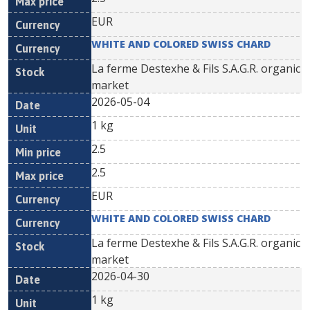
EUR
WHITE AND COLORED SWISS CHARD
La ferme Destexhe & Fils S.A.G.R. organic
market
2026-05-04
1 kg
2.5
2.5
EUR
WHITE AND COLORED SWISS CHARD
La ferme Destexhe & Fils S.A.G.R. organic
market
2026-04-30
1 kg