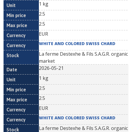
1 kg
2.5
2.5
EUR
WHITE AND COLORED SWISS CHARD
La ferme Destexhe & Fils S.A.G.R. organic
market
2026-05-21
1 kg
2.5
2.5
EUR
WHITE AND COLORED SWISS CHARD
La ferme Destexhe & Fils S.A.G.R. organic