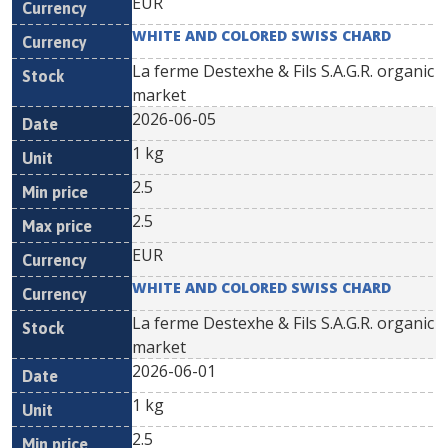
EUR
WHITE AND COLORED SWISS CHARD
La ferme Destexhe & Fils S.A.G.R. organic
market
2026-06-05
1 kg
2.5
2.5
EUR
WHITE AND COLORED SWISS CHARD
La ferme Destexhe & Fils S.A.G.R. organic
market
2026-06-01
1 kg
2.5