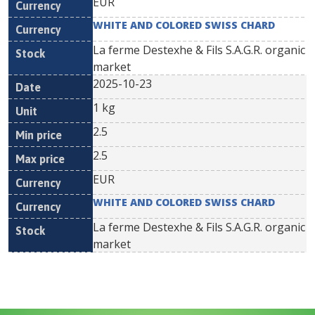
EUR
WHITE AND COLORED SWISS CHARD
La ferme Destexhe & Fils S.A.G.R. organic
market
2025-10-23
1 kg
2.5
2.5
EUR
WHITE AND COLORED SWISS CHARD
La ferme Destexhe & Fils S.A.G.R. organic
market