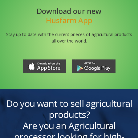
Download our new
Husfarm App
Stay up to date with the current prieces of agricultural products
all over the world.
Do you want to sell agricultural
products?
Are you an Agricultural
processor looking for high-