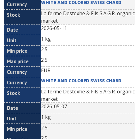
WHITE AND COLORED SWISS CHARD
La ferme Destexhe & Fils S.A.G.R. organic
market
2026-05-11
1 kg
2.5
2.5
EUR
WHITE AND COLORED SWISS CHARD
La ferme Destexhe & Fils S.A.G.R. organic
market
2026-05-07
1 kg
2.5
2.5