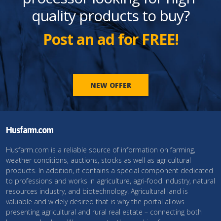
quality products to buy?
Post an ad for FREE!
NEW OFFER
Husfarm.com
Husfarm.com is a reliable source of information on farming,
weather conditions, auctions, stocks as well as agricultural
products. In addition, it contains a special component dedicated
to professions and works in agriculture, agri-food industry, natural
resources industry, and biotechnology. Agricultural land is
valuable and widely desired that is why the portal allows
presenting agricultural and rural real estate – connecting both