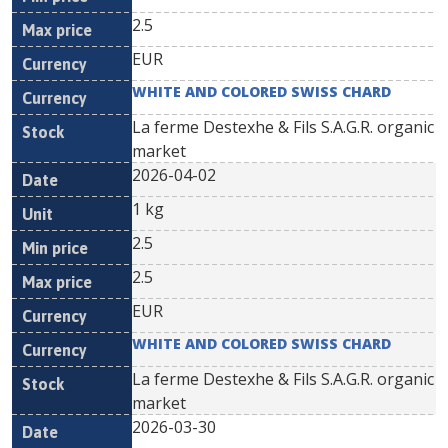
2.5
EUR
WHITE AND COLORED SWISS CHARD
La ferme Destexhe & Fils S.A.G.R. organic
market
2026-04-02
1 kg
2.5
2.5
EUR
WHITE AND COLORED SWISS CHARD
La ferme Destexhe & Fils S.A.G.R. organic
market
2026-03-30