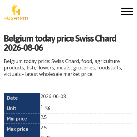
Belgium today price Swiss Chard
2026-08-06
Belgium today price: Swiss Chard, food, agriculture
products, fish, flowers, meats, groceries, foodstuffs,
victuals - latest wholesale market price.
2026-06-08
Min
Max
Date
Unit
Currency
1 kg
price
price
2.5
2.5