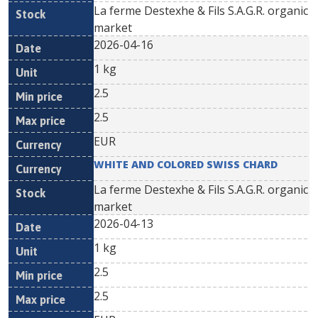
La ferme Destexhe & Fils S.A.G.R. organic
market
2026-04-16
1 kg
2.5
2.5
EUR
WHITE AND COLORED SWISS CHARD
La ferme Destexhe & Fils S.A.G.R. organic
market
2026-04-13
1 kg
2.5
2.5