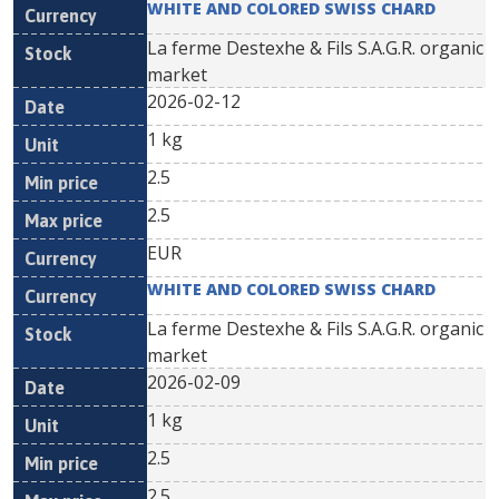
WHITE AND COLORED SWISS CHARD
La ferme Destexhe & Fils S.A.G.R. organic
market
2026-02-12
1 kg
2.5
2.5
EUR
WHITE AND COLORED SWISS CHARD
La ferme Destexhe & Fils S.A.G.R. organic
market
2026-02-09
1 kg
2.5
2.5