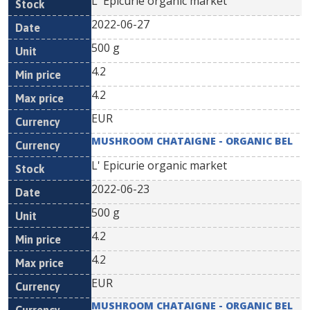
L' Epicurie organic market
2022-06-27
500 g
4.2
4.2
EUR
MUSHROOM CHATAIGNE - ORGANIC BEL
L' Epicurie organic market
2022-06-23
500 g
4.2
4.2
EUR
MUSHROOM CHATAIGNE - ORGANIC BEL