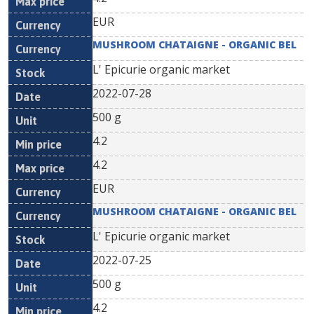
EUR
MUSHROOM CHATAIGNE - ORGANIC BEL
L' Epicurie organic market
2022-07-28
500 g
4.2
4.2
EUR
MUSHROOM CHATAIGNE - ORGANIC BEL
L' Epicurie organic market
2022-07-25
500 g
4.2