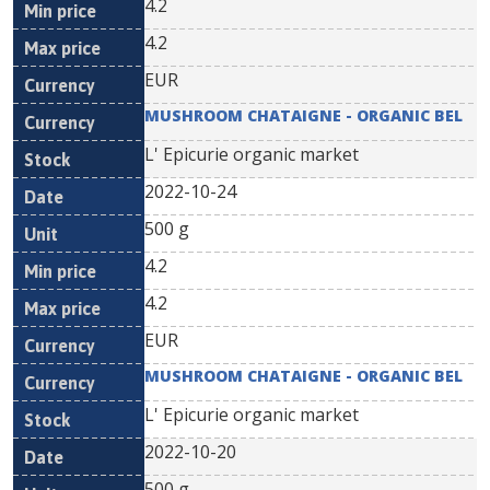
4.2
4.2
EUR
MUSHROOM CHATAIGNE - ORGANIC BEL
L' Epicurie organic market
2022-10-24
500 g
4.2
4.2
EUR
MUSHROOM CHATAIGNE - ORGANIC BEL
L' Epicurie organic market
2022-10-20
500 g