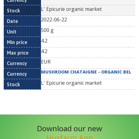
L' Epicurie organic market
2022-06-22
500 g
4.2
4.2
EUR
MUSHROOM CHATAIGNE - ORGANIC BEL
L' Epicurie organic market
Download our new
Husfarm App