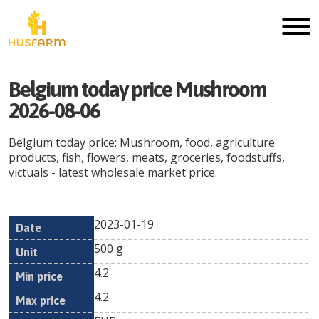
Belgium today price Mushroom
2026-08-06
Belgium today price: Mushroom, food, agriculture
products, fish, flowers, meats, groceries, foodstuffs,
victuals - latest wholesale market price.
2023-01-19
Min
Max
Date
Unit
Currency
500 g
price
price
4.2
4.2