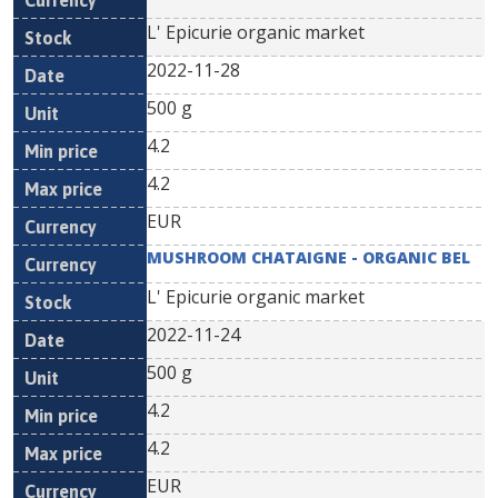
L' Epicurie organic market
2022-11-28
500 g
4.2
4.2
EUR
MUSHROOM CHATAIGNE - ORGANIC BEL
L' Epicurie organic market
2022-11-24
500 g
4.2
4.2
EUR