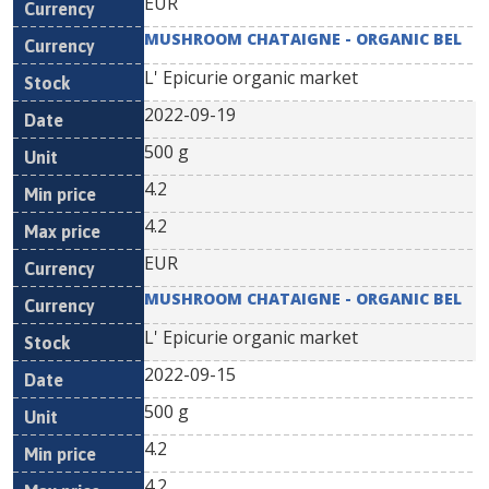
EUR
MUSHROOM CHATAIGNE - ORGANIC BEL
L' Epicurie organic market
2022-09-19
500 g
4.2
4.2
EUR
MUSHROOM CHATAIGNE - ORGANIC BEL
L' Epicurie organic market
2022-09-15
500 g
4.2
4.2