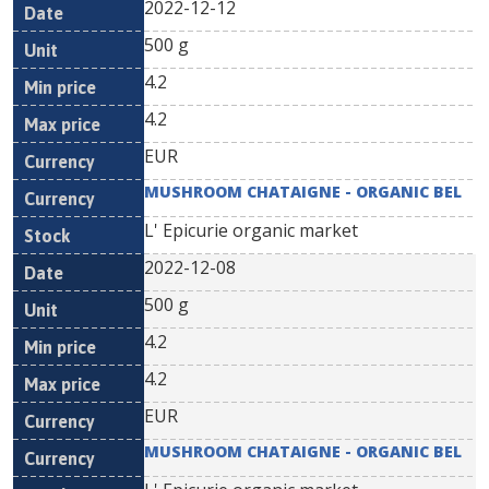
2022-12-12
500 g
4.2
4.2
EUR
MUSHROOM CHATAIGNE - ORGANIC BEL
L' Epicurie organic market
2022-12-08
500 g
4.2
4.2
EUR
MUSHROOM CHATAIGNE - ORGANIC BEL