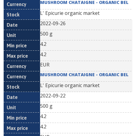
MUSHROOM CHATAIGNE - ORGANIC BEL
L' Epicurie organic market
2022-09-26
500 g
4.2
4.2
EUR
MUSHROOM CHATAIGNE - ORGANIC BEL
L' Epicurie organic market
2022-09-22
500 g
4.2
4.2