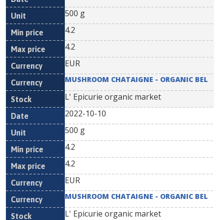
500 g
4.2
4.2
EUR
MUSHROOM CHATAIGNE - ORGANIC BEL
L' Epicurie organic market
2022-10-10
500 g
4.2
4.2
EUR
MUSHROOM CHATAIGNE - ORGANIC BEL
L' Epicurie organic market