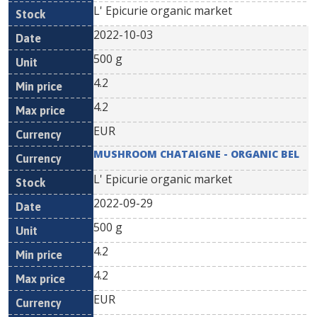
L' Epicurie organic market
2022-10-03
500 g
4.2
4.2
EUR
MUSHROOM CHATAIGNE - ORGANIC BEL
L' Epicurie organic market
2022-09-29
500 g
4.2
4.2
EUR