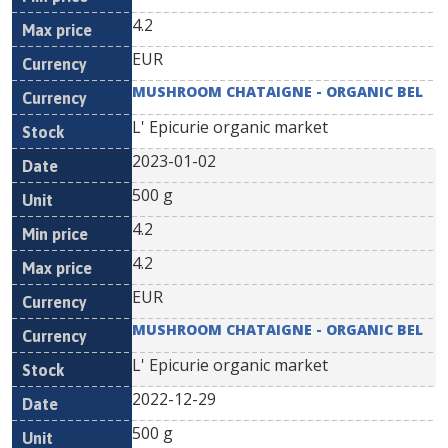
4.2
EUR
MUSHROOM CHATAIGNE - ORGANIC BEL
L' Epicurie organic market
2023-01-02
500 g
4.2
4.2
EUR
MUSHROOM CHATAIGNE - ORGANIC BEL
L' Epicurie organic market
2022-12-29
500 g