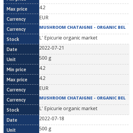
4.2
EUR
MUSHROOM CHATAIGNE - ORGANIC BEL
L' Epicurie organic market
2022-07-21
500 g
4.2
4.2
EUR
MUSHROOM CHATAIGNE - ORGANIC BEL
L' Epicurie organic market
2022-07-18
500 g