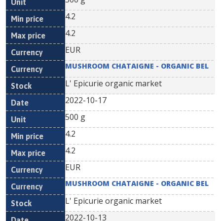
4.2
4.2
EUR
MUSHROOM CHATAIGNE - ORGANIC BEL
L' Epicurie organic market
2022-10-17
500 g
4.2
4.2
EUR
MUSHROOM CHATAIGNE - ORGANIC BEL
L' Epicurie organic market
2022-10-13