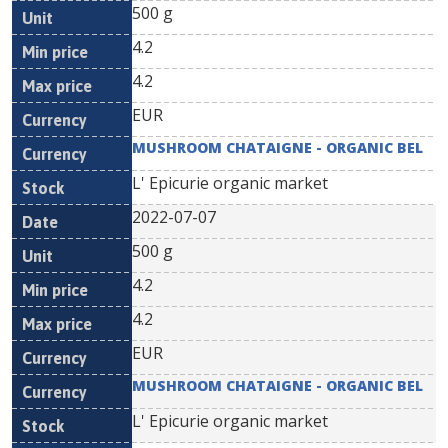
500 g
4.2
4.2
EUR
MUSHROOM CHATAIGNE - ORGANIC BEL
L' Epicurie organic market
2022-07-07
500 g
4.2
4.2
EUR
MUSHROOM CHATAIGNE - ORGANIC BEL
L' Epicurie organic market