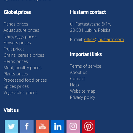
Global prices
Husfarm contact
Fishes prices
ul. Fantastyczna 8/1A,
Aquaculture prices
20-531 Lublin, Polska
Dairy, eggs prices
E-mail:
office@husfarm.com
Flowers prices
Fruit prices
Important links
Grains, cereals prices
Herbs prices
Terms of service
Meat, poultry prices
About us
Plants prices
Contact
Processed food prices
Help
Spices prices
Website map
Vegetables prices
Privacy policy
Visit us