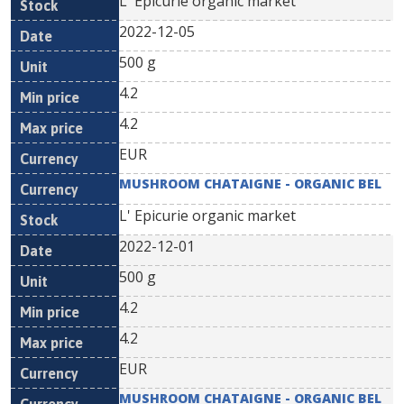
L' Epicurie organic market
2022-12-05
500 g
4.2
4.2
EUR
MUSHROOM CHATAIGNE - ORGANIC BEL
L' Epicurie organic market
2022-12-01
500 g
4.2
4.2
EUR
MUSHROOM CHATAIGNE - ORGANIC BEL