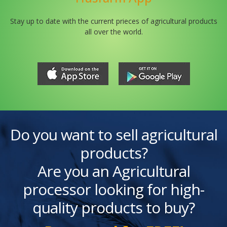
Stay up to date with the current prieces of agricultural products
all over the world.
Do you want to sell agricultural
products?
Are you an Agricultural
processor looking for high-
quality products to buy?