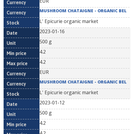
EUR
MUSHROOM CHATAIGNE - ORGANIC BEL
L' Epicurie organic market
2023-01-16
500 g
4.2
4.2
EUR
MUSHROOM CHATAIGNE - ORGANIC BEL
L' Epicurie organic market
2023-01-12
500 g
4.2
4.2