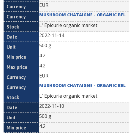
EUR
MUSHROOM CHATAIGNE - ORGANIC BEL
L' Epicurie organic market
2022-11-14
500 g
4.2
4.2
EUR
MUSHROOM CHATAIGNE - ORGANIC BEL
L' Epicurie organic market
2022-11-10
500 g
4.2