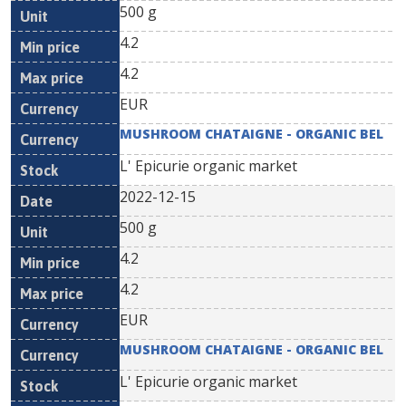
500 g
4.2
4.2
EUR
MUSHROOM CHATAIGNE - ORGANIC BEL
L' Epicurie organic market
2022-12-15
500 g
4.2
4.2
EUR
MUSHROOM CHATAIGNE - ORGANIC BEL
L' Epicurie organic market