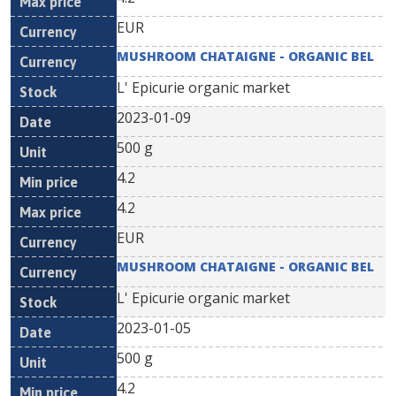
EUR
MUSHROOM CHATAIGNE - ORGANIC BEL
L' Epicurie organic market
2023-01-09
500 g
4.2
4.2
EUR
MUSHROOM CHATAIGNE - ORGANIC BEL
L' Epicurie organic market
2023-01-05
500 g
4.2