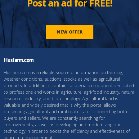
Post an ad for FREE!
NEW OFFER
Husfarm.com
Husfarm.com is a reliable source of information on farming,
weather conditions, auctions, stocks as well as agricultural
products. In addition, it contains a special component dedicated
to professions and works in agriculture, agri-food industry, natural
resources industry, and biotechnology. Agricultural land is
valuable and widely desired that is why the portal allows
presenting agricultural and rural real estate – connecting both
buyers and sellers. We are constantly searching for
improvements, as well as developing and modernizing our
technology in order to boost the efficiency and effectiveness of
agriculture management.