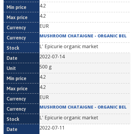
4.2
4.2
EUR
MUSHROOM CHATAIGNE - ORGANIC BEL
L' Epicurie organic market
2022-07-14
500 g
4.2
4.2
EUR
MUSHROOM CHATAIGNE - ORGANIC BEL
L' Epicurie organic market
2022-07-11