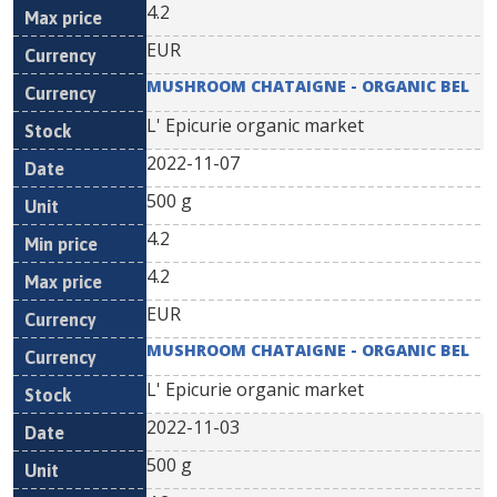
4.2
EUR
MUSHROOM CHATAIGNE - ORGANIC BEL
L' Epicurie organic market
2022-11-07
500 g
4.2
4.2
EUR
MUSHROOM CHATAIGNE - ORGANIC BEL
L' Epicurie organic market
2022-11-03
500 g