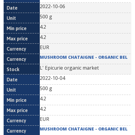
2022-10-06
500 g
4.2
4.2
EUR
MUSHROOM CHATAIGNE - ORGANIC BEL
L' Epicurie organic market
2022-10-04
500 g
4.2
4.2
EUR
MUSHROOM CHATAIGNE - ORGANIC BEL