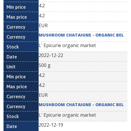
4.2
4.2
EUR
MUSHROOM CHATAIGNE - ORGANIC BEL
L' Epicurie organic market
2022-12-22
500 g
4.2
4.2
EUR
MUSHROOM CHATAIGNE - ORGANIC BEL
L' Epicurie organic market
2022-12-19