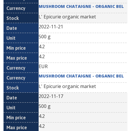
MUSHROOM CHATAIGNE - ORGANIC BEL
L' Epicurie organic market
2022-11-21
500 g
4.2
4.2
EUR
MUSHROOM CHATAIGNE - ORGANIC BEL
L' Epicurie organic market
2022-11-17
500 g
4.2
4.2