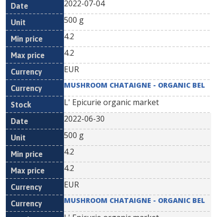
2022-07-04
500 g
4.2
4.2
EUR
MUSHROOM CHATAIGNE - ORGANIC BEL
L' Epicurie organic market
2022-06-30
500 g
4.2
4.2
EUR
MUSHROOM CHATAIGNE - ORGANIC BEL