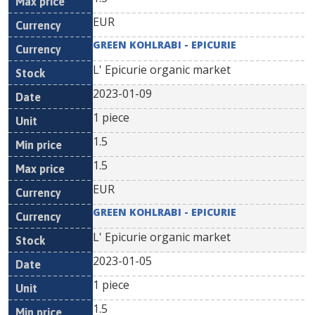
EUR
GREEN KOHLRABI - EPICURIE
L' Epicurie organic market
2023-01-09
1 piece
1.5
1.5
EUR
GREEN KOHLRABI - EPICURIE
L' Epicurie organic market
2023-01-05
1 piece
1.5