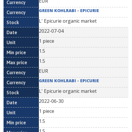
EUR
GREEN KOHLRABI - EPICURIE
L' Epicurie organic market
2022-07-04
1 piece
1.5
1.5
EUR
GREEN KOHLRABI - EPICURIE
L' Epicurie organic market
2022-06-30
1 piece
1.5
1.5