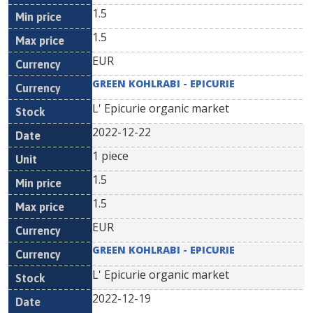
1.5
1.5
EUR
GREEN KOHLRABI - EPICURIE
L' Epicurie organic market
2022-12-22
1 piece
1.5
1.5
EUR
GREEN KOHLRABI - EPICURIE
L' Epicurie organic market
2022-12-19