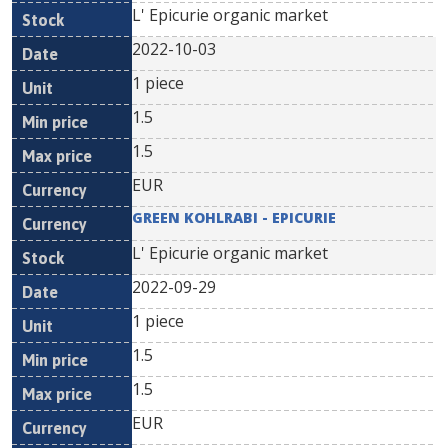
L' Epicurie organic market
2022-10-03
1 piece
1.5
1.5
EUR
GREEN KOHLRABI - EPICURIE
L' Epicurie organic market
2022-09-29
1 piece
1.5
1.5
EUR