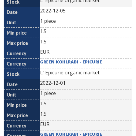
L' Epicurie organic market
2022-12-05
1 piece
1.5
1.5
EUR
GREEN KOHLRABI - EPICURIE
L' Epicurie organic market
2022-12-01
1 piece
1.5
1.5
EUR
GREEN KOHLRABI - EPICURIE