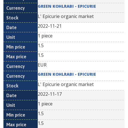
GREEN KOHLRABI - EPICURIE
L' Epicurie organic market
2022-11-21
1 piece
1.5
1.5
EUR
GREEN KOHLRABI - EPICURIE
L' Epicurie organic market
2022-11-17
1 piece
1.5
1.5