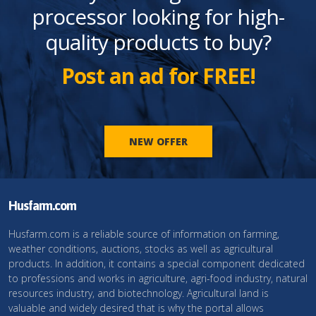
processor looking for high-
quality products to buy?
Post an ad for FREE!
NEW OFFER
Husfarm.com
Husfarm.com is a reliable source of information on farming,
weather conditions, auctions, stocks as well as agricultural
products. In addition, it contains a special component dedicated
to professions and works in agriculture, agri-food industry, natural
resources industry, and biotechnology. Agricultural land is
valuable and widely desired that is why the portal allows