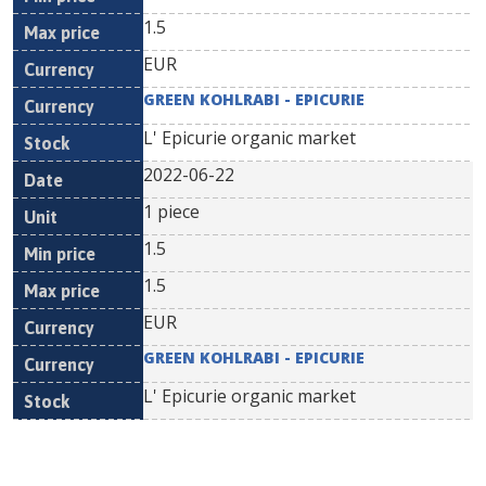
1.5
EUR
GREEN KOHLRABI - EPICURIE
L' Epicurie organic market
2022-06-22
1 piece
1.5
1.5
EUR
GREEN KOHLRABI - EPICURIE
L' Epicurie organic market