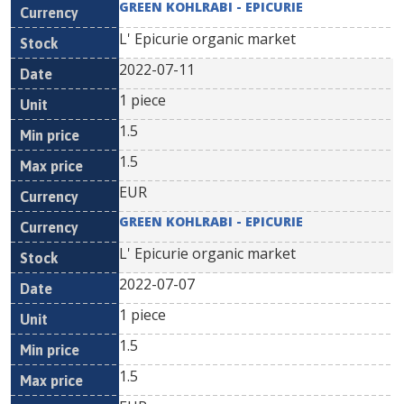
GREEN KOHLRABI - EPICURIE
L' Epicurie organic market
2022-07-11
1 piece
1.5
1.5
EUR
GREEN KOHLRABI - EPICURIE
L' Epicurie organic market
2022-07-07
1 piece
1.5
1.5