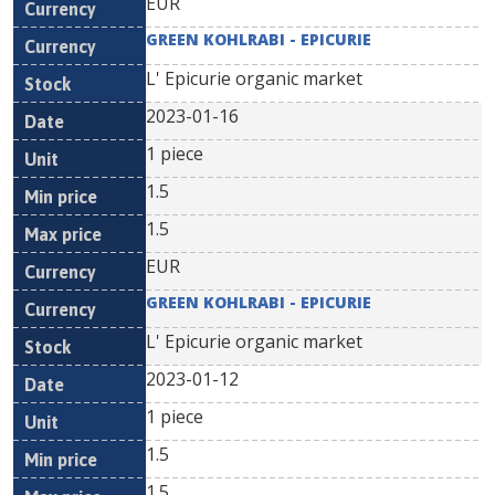
EUR
GREEN KOHLRABI - EPICURIE
L' Epicurie organic market
2023-01-16
1 piece
1.5
1.5
EUR
GREEN KOHLRABI - EPICURIE
L' Epicurie organic market
2023-01-12
1 piece
1.5
1.5