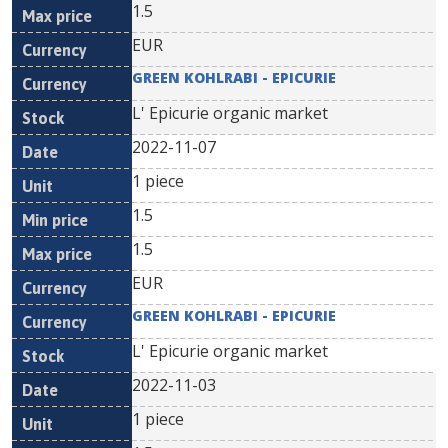
1.5
EUR
GREEN KOHLRABI - EPICURIE
L' Epicurie organic market
2022-11-07
1 piece
1.5
1.5
EUR
GREEN KOHLRABI - EPICURIE
L' Epicurie organic market
2022-11-03
1 piece