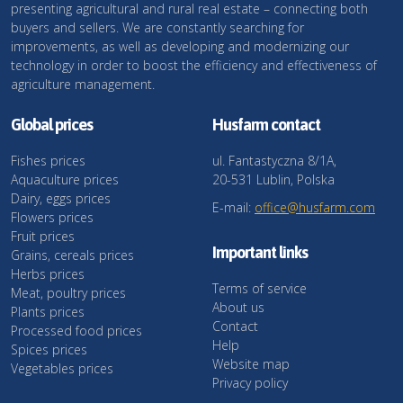
presenting agricultural and rural real estate – connecting both
buyers and sellers. We are constantly searching for
improvements, as well as developing and modernizing our
technology in order to boost the efficiency and effectiveness of
agriculture management.
Global prices
Husfarm contact
Fishes prices
ul. Fantastyczna 8/1A,
Aquaculture prices
20-531 Lublin, Polska
Dairy, eggs prices
E-mail:
office@husfarm.com
Flowers prices
Fruit prices
Important links
Grains, cereals prices
Herbs prices
Terms of service
Meat, poultry prices
About us
Plants prices
Contact
Processed food prices
Help
Spices prices
Website map
Vegetables prices
Privacy policy