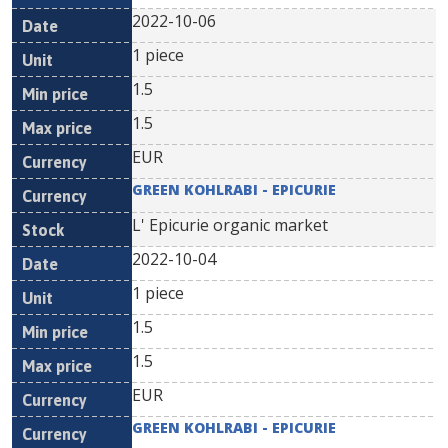
2022-10-06
1 piece
1.5
1.5
EUR
GREEN KOHLRABI - EPICURIE
L' Epicurie organic market
2022-10-04
1 piece
1.5
1.5
EUR
GREEN KOHLRABI - EPICURIE