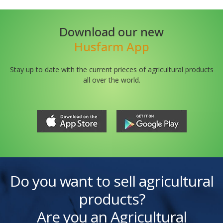
Download our new
Husfarm App
Stay up to date with the current prieces of agricultural products
all over the world.
Do you want to sell agricultural
products?
Are you an Agricultural