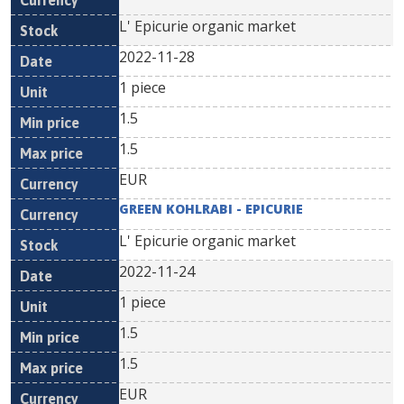
L' Epicurie organic market
2022-11-28
1 piece
1.5
1.5
EUR
GREEN KOHLRABI - EPICURIE
L' Epicurie organic market
2022-11-24
1 piece
1.5
1.5
EUR