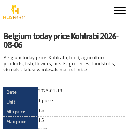
Belgium today price Kohlrabi 2026-
08-06
Belgium today price: Kohlrabi, food, agriculture
products, fish, flowers, meats, groceries, foodstuffs,
victuals - latest wholesale market price.
2023-01-19
Min
Max
Date
Unit
Currency
1 piece
price
price
1.5
1.5