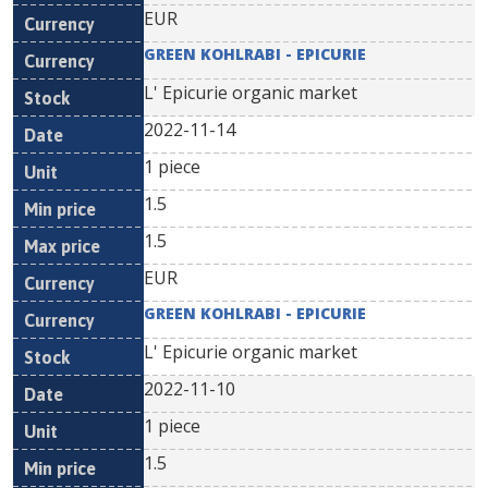
EUR
GREEN KOHLRABI - EPICURIE
L' Epicurie organic market
2022-11-14
1 piece
1.5
1.5
EUR
GREEN KOHLRABI - EPICURIE
L' Epicurie organic market
2022-11-10
1 piece
1.5