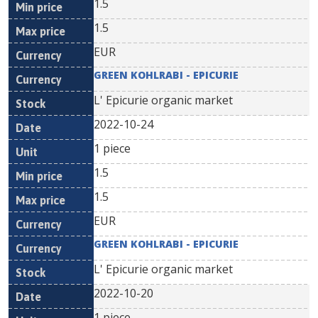
1.5
1.5
EUR
GREEN KOHLRABI - EPICURIE
L' Epicurie organic market
2022-10-24
1 piece
1.5
1.5
EUR
GREEN KOHLRABI - EPICURIE
L' Epicurie organic market
2022-10-20
1 piece