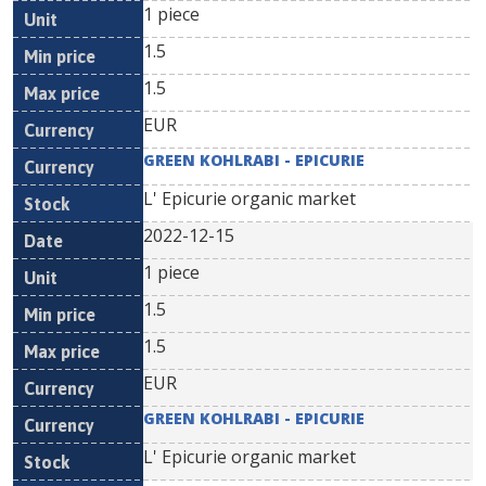
1 piece
1.5
1.5
EUR
GREEN KOHLRABI - EPICURIE
L' Epicurie organic market
2022-12-15
1 piece
1.5
1.5
EUR
GREEN KOHLRABI - EPICURIE
L' Epicurie organic market