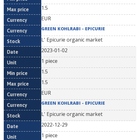
1.5
EUR
GREEN KOHLRABI - EPICURIE
L' Epicurie organic market
2023-01-02
1 piece
1.5
1.5
EUR
GREEN KOHLRABI - EPICURIE
L' Epicurie organic market
2022-12-29
1 piece