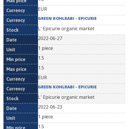
EUR
GREEN KOHLRABI - EPICURIE
L' Epicurie organic market
2022-06-27
1 piece
1.5
1.5
EUR
GREEN KOHLRABI - EPICURIE
L' Epicurie organic market
2022-06-23
1 piece
1.5