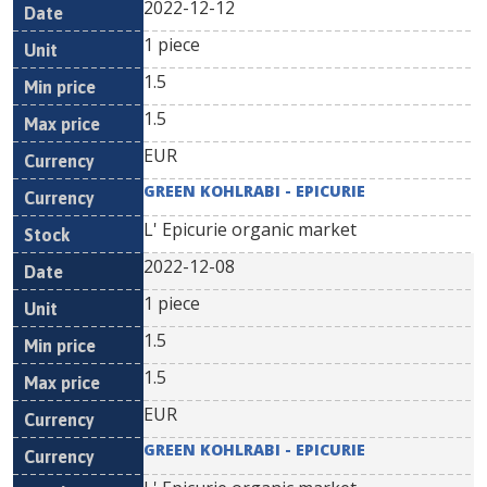
2022-12-12
1 piece
1.5
1.5
EUR
GREEN KOHLRABI - EPICURIE
L' Epicurie organic market
2022-12-08
1 piece
1.5
1.5
EUR
GREEN KOHLRABI - EPICURIE