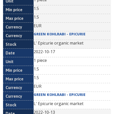
1.5
1.5
EUR
GREEN KOHLRABI - EPICURIE
L' Epicurie organic market
2022-10-17
1 piece
1.5
1.5
EUR
GREEN KOHLRABI - EPICURIE
L' Epicurie organic market
2022-10-13