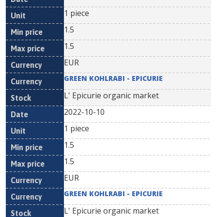
1 piece
1.5
1.5
EUR
GREEN KOHLRABI - EPICURIE
L' Epicurie organic market
2022-10-10
1 piece
1.5
1.5
EUR
GREEN KOHLRABI - EPICURIE
L' Epicurie organic market