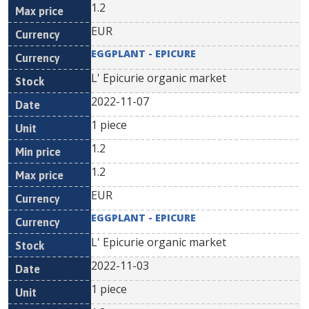
1.2
EUR
EGGPLANT - EPICURE
L' Epicurie organic market
2022-11-07
1 piece
1.2
1.2
EUR
EGGPLANT - EPICURE
L' Epicurie organic market
2022-11-03
1 piece