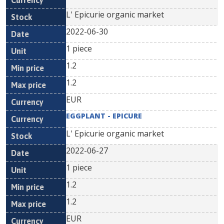
L' Epicurie organic market
2022-06-30
1 piece
1.2
1.2
EUR
EGGPLANT - EPICURE
L' Epicurie organic market
2022-06-27
1 piece
1.2
1.2
EUR