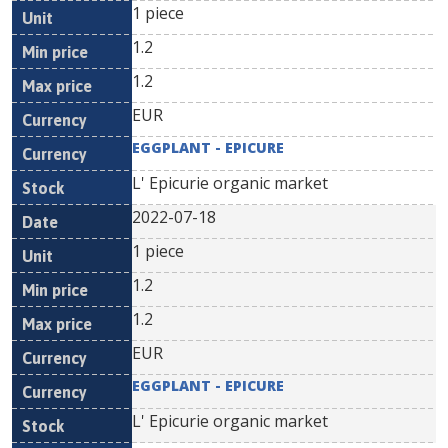
1 piece
1.2
1.2
EUR
EGGPLANT - EPICURE
L' Epicurie organic market
2022-07-18
1 piece
1.2
1.2
EUR
EGGPLANT - EPICURE
L' Epicurie organic market