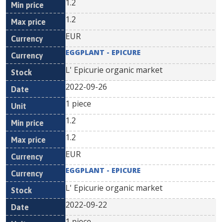
1.2
1.2
EUR
EGGPLANT - EPICURE
L' Epicurie organic market
2022-09-26
1 piece
1.2
1.2
EUR
EGGPLANT - EPICURE
L' Epicurie organic market
2022-09-22
1 piece