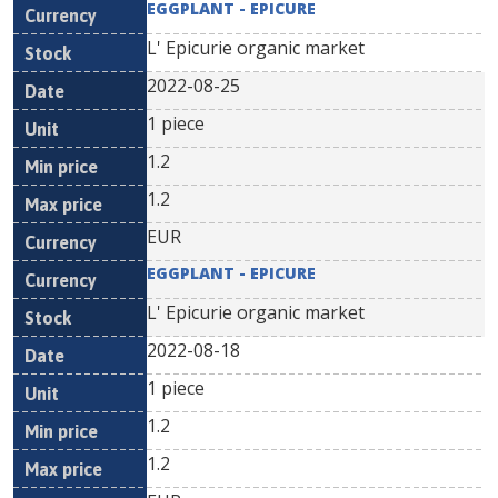
EGGPLANT - EPICURE
L' Epicurie organic market
2022-08-25
1 piece
1.2
1.2
EUR
EGGPLANT - EPICURE
L' Epicurie organic market
2022-08-18
1 piece
1.2
1.2