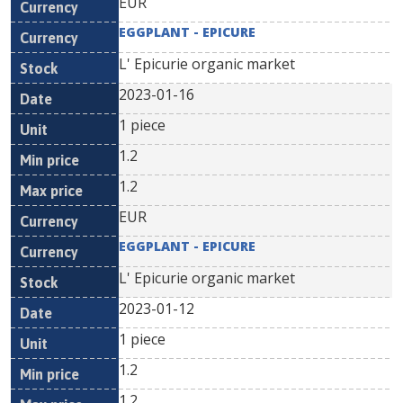
EUR
EGGPLANT - EPICURE
L' Epicurie organic market
2023-01-16
1 piece
1.2
1.2
EUR
EGGPLANT - EPICURE
L' Epicurie organic market
2023-01-12
1 piece
1.2
1.2