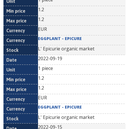
1.2
1.2
EUR
EGGPLANT - EPICURE
L' Epicurie organic market
2022-09-19
1 piece
1.2
1.2
EUR
EGGPLANT - EPICURE
L' Epicurie organic market
2022-09-15