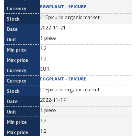
EGGPLANT - EPICURE
L' Epicurie organic market
2022-11-21
1 piece
1.2
1.2
EUR
EGGPLANT - EPICURE
L' Epicurie organic market
2022-11-17
1 piece
1.2
1.2