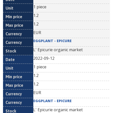
1 piece
1.2
1.2
EUR
EGGPLANT - EPICURE
L' Epicurie organic market
2022-09-12
1 piece
1.2
1.2
EUR
EGGPLANT - EPICURE
L' Epicurie organic market