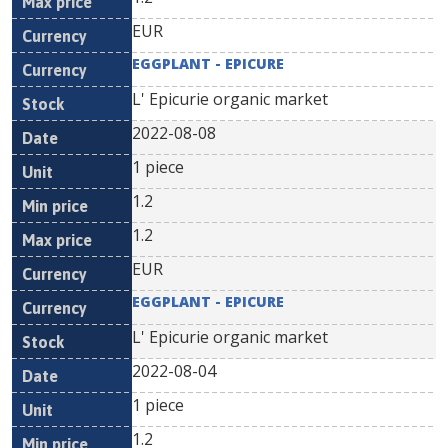
EUR
EGGPLANT - EPICURE
L' Epicurie organic market
2022-08-08
1 piece
1.2
1.2
EUR
EGGPLANT - EPICURE
L' Epicurie organic market
2022-08-04
1 piece
1.2