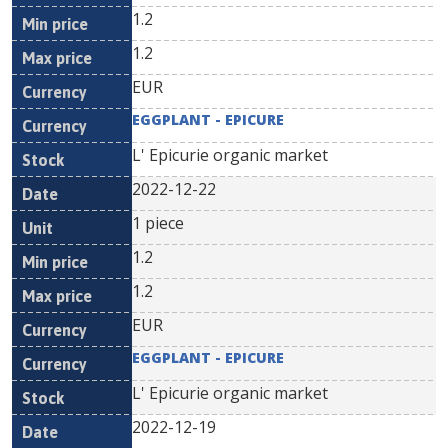
1.2
1.2
EUR
EGGPLANT - EPICURE
L' Epicurie organic market
2022-12-22
1 piece
1.2
1.2
EUR
EGGPLANT - EPICURE
L' Epicurie organic market
2022-12-19