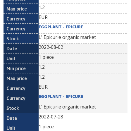
1.2
EUR
EGGPLANT - EPICURE
L' Epicurie organic market
2022-08-02
1 piece
1.2
1.2
EUR
EGGPLANT - EPICURE
L' Epicurie organic market
2022-07-28
1 piece