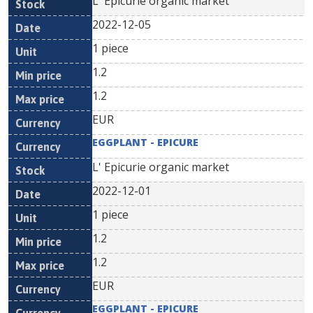
L' Epicurie organic market
2022-12-05
1 piece
1.2
1.2
EUR
EGGPLANT - EPICURE
L' Epicurie organic market
2022-12-01
1 piece
1.2
1.2
EUR
EGGPLANT - EPICURE