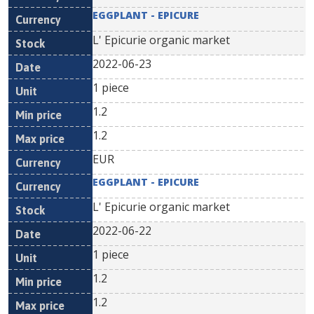
EGGPLANT - EPICURE
L' Epicurie organic market
2022-06-23
1 piece
1.2
1.2
EUR
EGGPLANT - EPICURE
L' Epicurie organic market
2022-06-22
1 piece
1.2
1.2