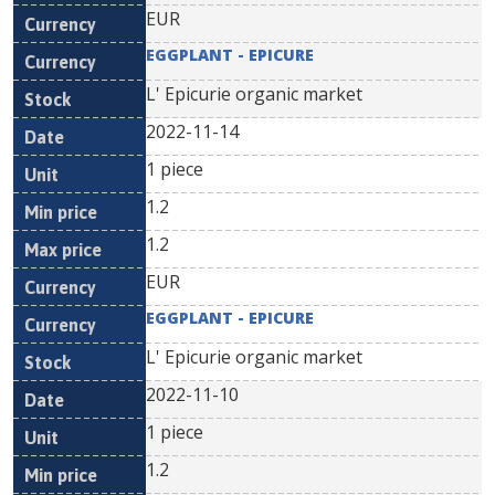
EUR
EGGPLANT - EPICURE
L' Epicurie organic market
2022-11-14
1 piece
1.2
1.2
EUR
EGGPLANT - EPICURE
L' Epicurie organic market
2022-11-10
1 piece
1.2