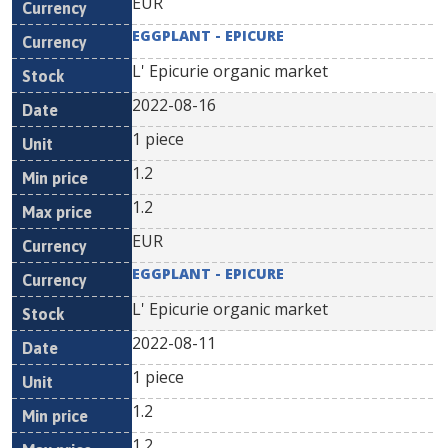
EUR
EGGPLANT - EPICURE
L' Epicurie organic market
2022-08-16
1 piece
1.2
1.2
EUR
EGGPLANT - EPICURE
L' Epicurie organic market
2022-08-11
1 piece
1.2
1.2