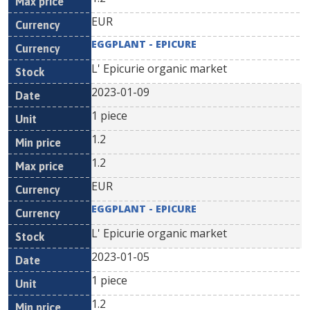
EUR
EGGPLANT - EPICURE
L' Epicurie organic market
2023-01-09
1 piece
1.2
1.2
EUR
EGGPLANT - EPICURE
L' Epicurie organic market
2023-01-05
1 piece
1.2