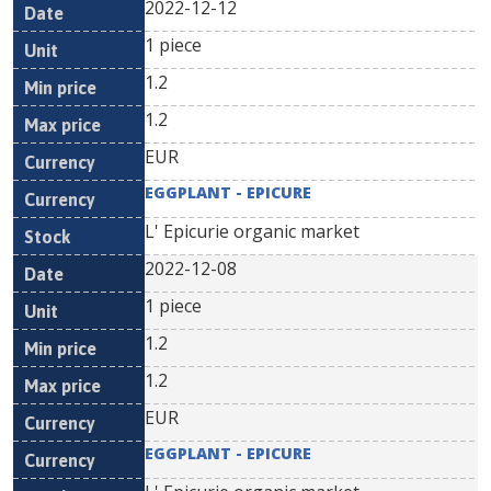
2022-12-12
1 piece
1.2
1.2
EUR
EGGPLANT - EPICURE
L' Epicurie organic market
2022-12-08
1 piece
1.2
1.2
EUR
EGGPLANT - EPICURE