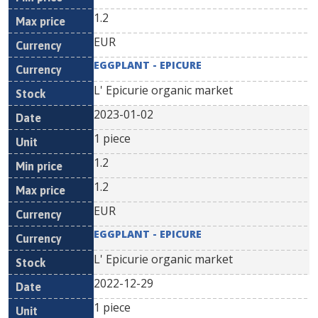
1.2
EUR
EGGPLANT - EPICURE
L' Epicurie organic market
2023-01-02
1 piece
1.2
1.2
EUR
EGGPLANT - EPICURE
L' Epicurie organic market
2022-12-29
1 piece