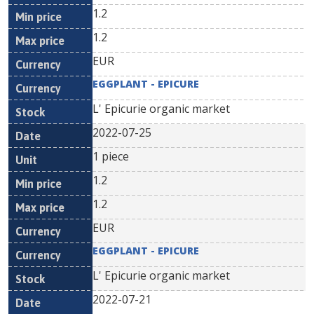
1.2
1.2
EUR
EGGPLANT - EPICURE
L' Epicurie organic market
2022-07-25
1 piece
1.2
1.2
EUR
EGGPLANT - EPICURE
L' Epicurie organic market
2022-07-21