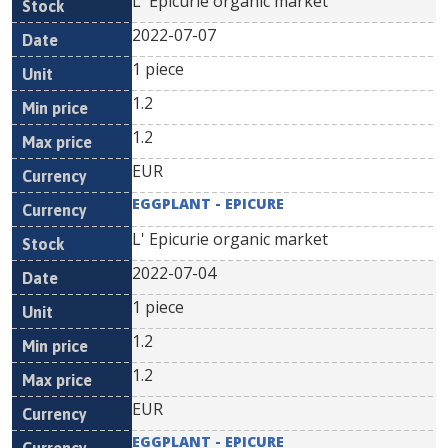
L' Epicurie organic market
2022-07-07
1 piece
1.2
1.2
EUR
EGGPLANT - EPICURE
L' Epicurie organic market
2022-07-04
1 piece
1.2
1.2
EUR
EGGPLANT - EPICURE