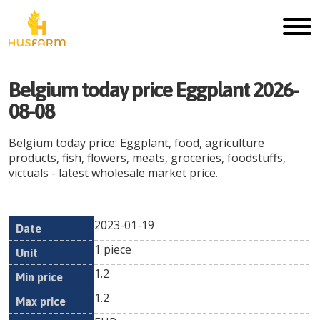
Belgium today price Eggplant 2026-
08-08
Belgium today price: Eggplant, food, agriculture
products, fish, flowers, meats, groceries, foodstuffs,
victuals - latest wholesale market price.
2023-01-19
Min
Max
Date
Unit
Currency
1 piece
price
price
1.2
1.2