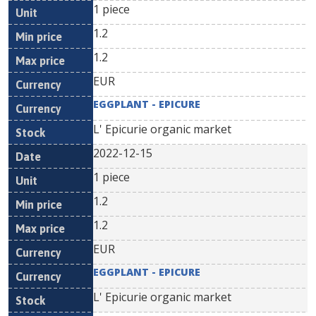
1 piece
1.2
1.2
EUR
EGGPLANT - EPICURE
L' Epicurie organic market
2022-12-15
1 piece
1.2
1.2
EUR
EGGPLANT - EPICURE
L' Epicurie organic market