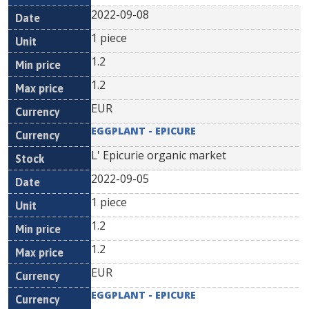
2022-09-08
1 piece
1.2
1.2
EUR
EGGPLANT - EPICURE
L' Epicurie organic market
2022-09-05
1 piece
1.2
1.2
EUR
EGGPLANT - EPICURE