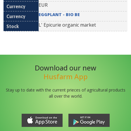
EUR
EGGPLANT - BIO BE
L' Epicurie organic market
Download our new
Husfarm App
Stay up to date with the current prieces of agricultural products
all over the world.