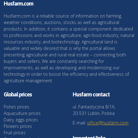
Husfarm.com
Husfarm.com is a reliable source of information on farming,
weather conditions, auctions, stocks as well as agricultural
products. In addition, it contains a special component dedicated
to professions and works in agriculture, agri-food industry, natural
resources industry, and biotechnology. Agricultural land is
valuable and widely desired that is why the portal allows
presenting agricultural and rural real estate – connecting both
buyers and sellers. We are constantly searching for
improvements, as well as developing and modernizing our
technology in order to boost the efficiency and effectiveness of
agriculture management.
Global prices
Husfarm contact
Fishes prices
ul. Fantastyczna 8/1A,
Aquaculture prices
20-531 Lublin, Polska
Dairy, eggs prices
E-mail:
office@husfarm.com
Flowers prices
Fruit prices