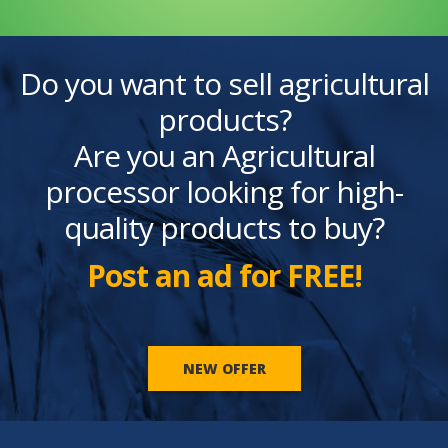
Do you want to sell agricultural
products?
Are you an Agricultural
processor looking for high-
quality products to buy?
Post an ad for FREE!
NEW OFFER