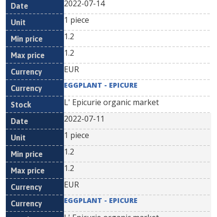
2022-07-14
1 piece
1.2
1.2
EUR
EGGPLANT - EPICURE
L' Epicurie organic market
2022-07-11
1 piece
1.2
1.2
EUR
EGGPLANT - EPICURE