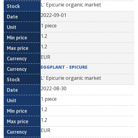
L' Epicurie organic market
2022-09-01
1 piece
1.2
1.2
EUR
EGGPLANT - EPICURE
L' Epicurie organic market
2022-08-30
1 piece
1.2
1.2
EUR