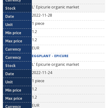
L' Epicurie organic market
2022-11-28
1 piece
1.2
1.2
EUR
EGGPLANT - EPICURE
L' Epicurie organic market
2022-11-24
1 piece
1.2
1.2
EUR