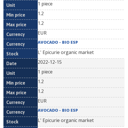
1 piece
1.2
1.2
EUR
AVOCADO - BIO ESP
L' Epicurie organic market
2022-12-15
1 piece
1.2
1.2
EUR
AVOCADO - BIO ESP
L' Epicurie organic market