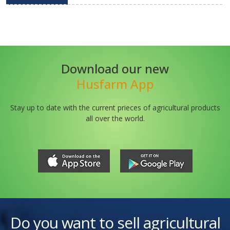
Download our new
Husfarm App
Stay up to date with the current prieces of agricultural products
all over the world.
Do you want to sell agricultural