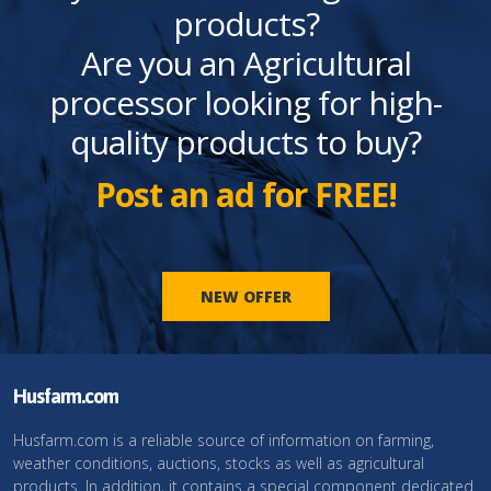
products?
Are you an Agricultural
processor looking for high-
quality products to buy?
Post an ad for FREE!
NEW OFFER
Husfarm.com
Husfarm.com is a reliable source of information on farming,
weather conditions, auctions, stocks as well as agricultural
products. In addition, it contains a special component dedicated