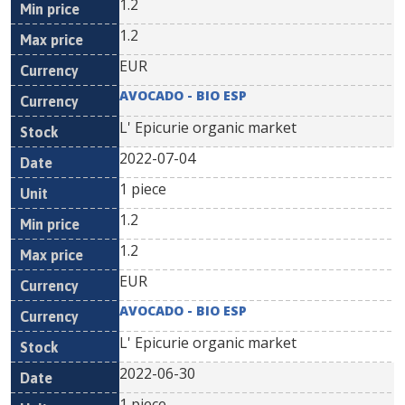
1.2
1.2
EUR
AVOCADO - BIO ESP
L' Epicurie organic market
2022-07-04
1 piece
1.2
1.2
EUR
AVOCADO - BIO ESP
L' Epicurie organic market
2022-06-30
1 piece