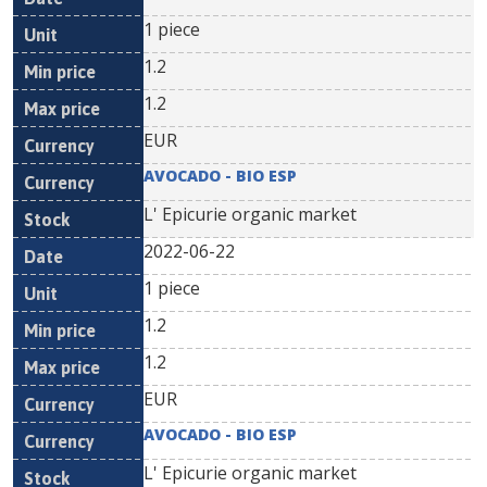
1 piece
1.2
1.2
EUR
AVOCADO - BIO ESP
L' Epicurie organic market
2022-06-22
1 piece
1.2
1.2
EUR
AVOCADO - BIO ESP
L' Epicurie organic market