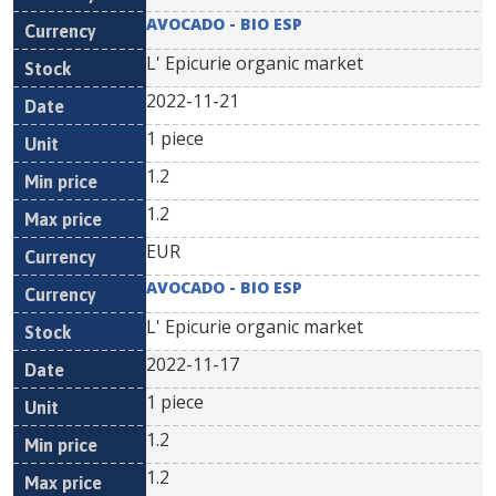
AVOCADO - BIO ESP
L' Epicurie organic market
2022-11-21
1 piece
1.2
1.2
EUR
AVOCADO - BIO ESP
L' Epicurie organic market
2022-11-17
1 piece
1.2
1.2