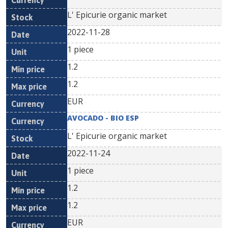
L' Epicurie organic market
2022-11-28
1 piece
1.2
1.2
EUR
AVOCADO - BIO ESP
L' Epicurie organic market
2022-11-24
1 piece
1.2
1.2
EUR