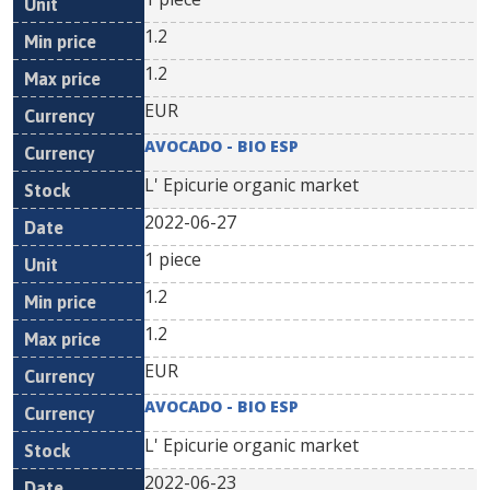
1.2
1.2
EUR
AVOCADO - BIO ESP
L' Epicurie organic market
2022-06-27
1 piece
1.2
1.2
EUR
AVOCADO - BIO ESP
L' Epicurie organic market
2022-06-23