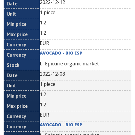
2022-12-12
1 piece
1.2
1.2
EUR
AVOCADO - BIO ESP
L' Epicurie organic market
2022-12-08
1 piece
1.2
1.2
EUR
AVOCADO - BIO ESP