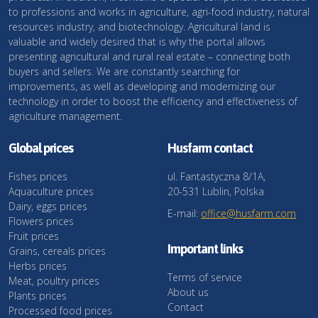
to professions and works in agriculture, agri-food industry, natural
resources industry, and biotechnology. Agricultural land is
valuable and widely desired that is why the portal allows
presenting agricultural and rural real estate – connecting both
buyers and sellers. We are constantly searching for
improvements, as well as developing and modernizing our
technology in order to boost the efficiency and effectiveness of
agriculture management.
Global prices
Husfarm contact
Fishes prices
ul. Fantastyczna 8/1A,
Aquaculture prices
20-531 Lublin, Polska
Dairy, eggs prices
E-mail:
office@husfarm.com
Flowers prices
Fruit prices
Important links
Grains, cereals prices
Herbs prices
Terms of service
Meat, poultry prices
About us
Plants prices
Contact
Processed food prices