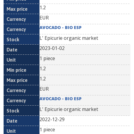
1.2
EUR
AVOCADO - BIO ESP
L' Epicurie organic market
2023-01-02
1 piece
1.2
1.2
EUR
AVOCADO - BIO ESP
L' Epicurie organic market
2022-12-29
1 piece