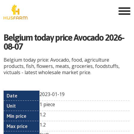
Belgium today price Avocado 2026-
08-07
Belgium today price: Avocado, food, agriculture
products, fish, flowers, meats, groceries, foodstuffs,
victuals - latest wholesale market price.
2023-01-19
Min
Max
Date
Unit
Currency
1 piece
price
price
1.2
1.2