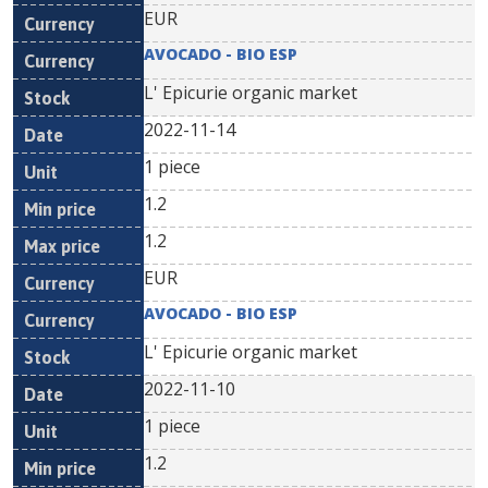
EUR
AVOCADO - BIO ESP
L' Epicurie organic market
2022-11-14
1 piece
1.2
1.2
EUR
AVOCADO - BIO ESP
L' Epicurie organic market
2022-11-10
1 piece
1.2