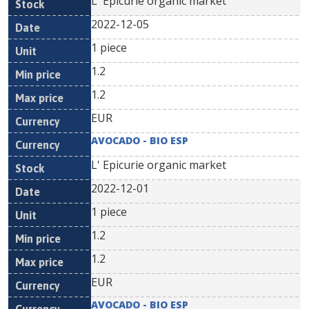
L' Epicurie organic market
2022-12-05
1 piece
1.2
1.2
EUR
AVOCADO - BIO ESP
L' Epicurie organic market
2022-12-01
1 piece
1.2
1.2
EUR
AVOCADO - BIO ESP