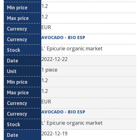
1.2
1.2
EUR
AVOCADO - BIO ESP
L' Epicurie organic market
2022-12-22
1 piece
1.2
1.2
EUR
AVOCADO - BIO ESP
L' Epicurie organic market
2022-12-19