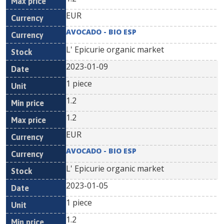
EUR
AVOCADO - BIO ESP
L' Epicurie organic market
2023-01-09
1 piece
1.2
1.2
EUR
AVOCADO - BIO ESP
L' Epicurie organic market
2023-01-05
1 piece
1.2