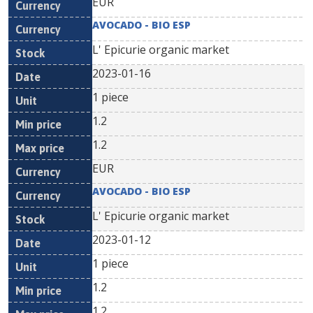
EUR
AVOCADO - BIO ESP
L' Epicurie organic market
2023-01-16
1 piece
1.2
1.2
EUR
AVOCADO - BIO ESP
L' Epicurie organic market
2023-01-12
1 piece
1.2
1.2