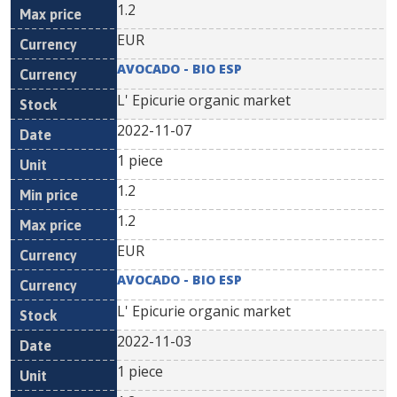
1.2
EUR
AVOCADO - BIO ESP
L' Epicurie organic market
2022-11-07
1 piece
1.2
1.2
EUR
AVOCADO - BIO ESP
L' Epicurie organic market
2022-11-03
1 piece