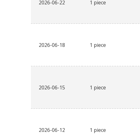
2026-06-22
1 piece
2026-06-18
1 piece
2026-06-15
1 piece
2026-06-12
1 piece