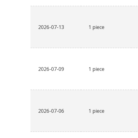
2026-07-13
1 piece
2026-07-09
1 piece
2026-07-06
1 piece