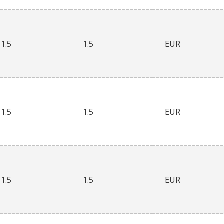
1.5
1.5
EUR
1.5
1.5
EUR
1.5
1.5
EUR