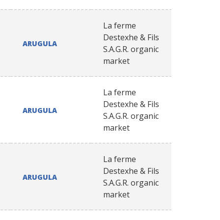
La ferme
Destexhe & Fils
ARUGULA
S.A.G.R. organic
market
La ferme
Destexhe & Fils
ARUGULA
S.A.G.R. organic
market
La ferme
Destexhe & Fils
ARUGULA
S.A.G.R. organic
market