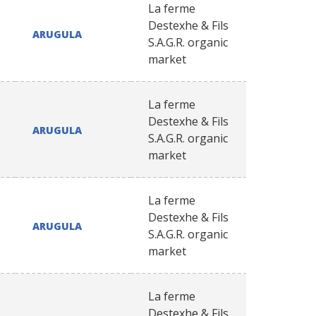
La ferme
Destexhe & Fils
ARUGULA
S.A.G.R. organic
market
La ferme
Destexhe & Fils
ARUGULA
S.A.G.R. organic
market
La ferme
Destexhe & Fils
ARUGULA
S.A.G.R. organic
market
La ferme
Destexhe & Fils