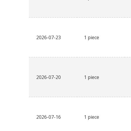
2026-07-23
1 piece
2026-07-20
1 piece
2026-07-16
1 piece