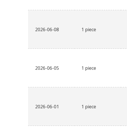
2026-06-08
1 piece
2026-06-05
1 piece
2026-06-01
1 piece