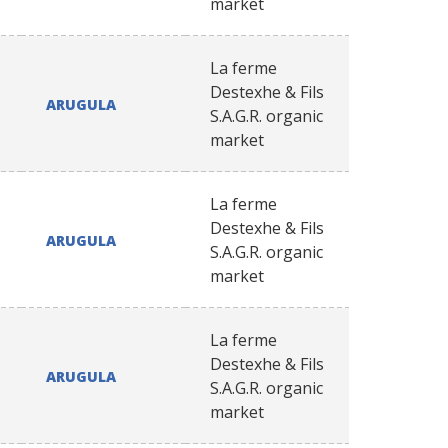
market
La ferme
Destexhe & Fils
ARUGULA
S.A.G.R. organic
market
La ferme
Destexhe & Fils
ARUGULA
S.A.G.R. organic
market
La ferme
Destexhe & Fils
ARUGULA
S.A.G.R. organic
market