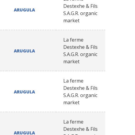
Destexhe & Fils
ARUGULA
S.A.G.R. organic
market
La ferme
Destexhe & Fils
ARUGULA
S.A.G.R. organic
market
La ferme
Destexhe & Fils
ARUGULA
S.A.G.R. organic
market
La ferme
Destexhe & Fils
ARUGULA