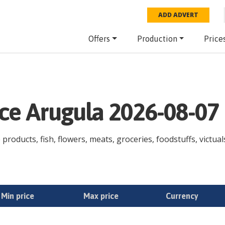
ADD ADVERT
Offers
Production
Price
ice Arugula 2026-08-07
products, fish, flowers, meats, groceries, foodstuffs, victual
Min price
Max price
Currency