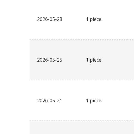
2026-05-28
1 piece
2026-05-25
1 piece
2026-05-21
1 piece