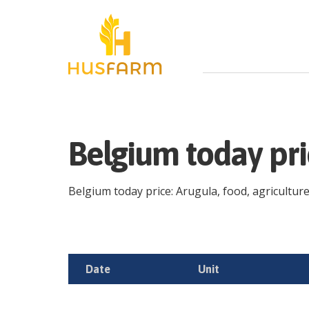
Belgium today pr
Belgium today price: Arugula, food, agriculture 
Date
Unit