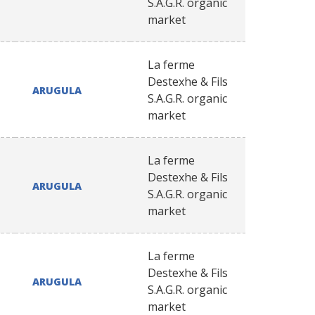
S.A.G.R. organic
market
La ferme
Destexhe & Fils
ARUGULA
S.A.G.R. organic
market
La ferme
Destexhe & Fils
ARUGULA
S.A.G.R. organic
market
La ferme
Destexhe & Fils
ARUGULA
S.A.G.R. organic
market