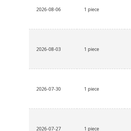
2026-08-06
1 piece
2026-08-03
1 piece
2026-07-30
1 piece
2026-07-27
1 piece