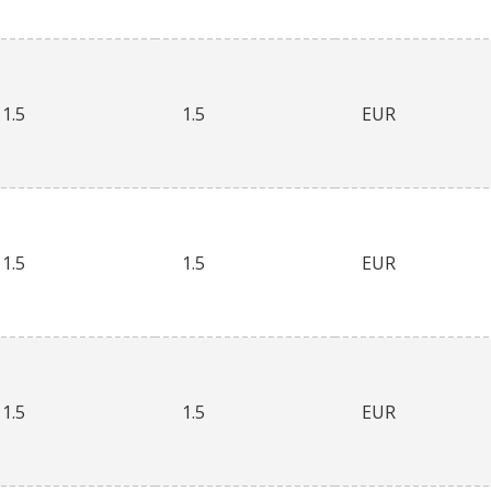
1.5
1.5
EUR
1.5
1.5
EUR
1.5
1.5
EUR