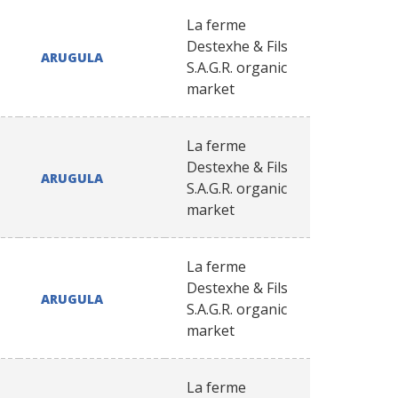
La ferme
Destexhe & Fils
ARUGULA
S.A.G.R. organic
market
La ferme
Destexhe & Fils
ARUGULA
S.A.G.R. organic
market
La ferme
Destexhe & Fils
ARUGULA
S.A.G.R. organic
market
La ferme