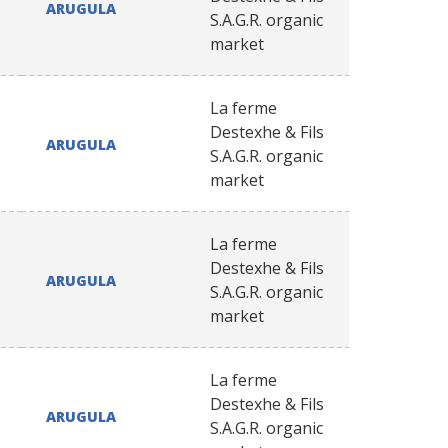
ARUGULA
S.A.G.R. organic
market
La ferme
Destexhe & Fils
ARUGULA
S.A.G.R. organic
market
La ferme
Destexhe & Fils
ARUGULA
S.A.G.R. organic
market
La ferme
Destexhe & Fils
ARUGULA
S.A.G.R. organic