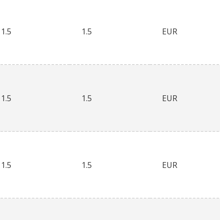
1.5
1.5
EUR
1.5
1.5
EUR
1.5
1.5
EUR