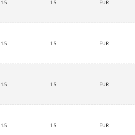
1.5
1.5
EUR
1.5
1.5
EUR
1.5
1.5
EUR
1.5
1.5
EUR