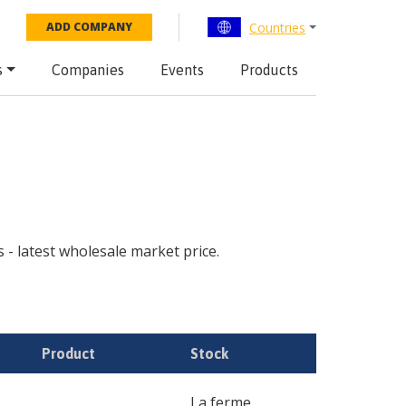
Countries
ADD COMPANY
s
Companies
Events
Products
s - latest wholesale market price.
Product
Stock
La ferme