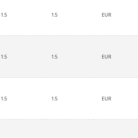
1.5
1.5
EUR
1.5
1.5
EUR
1.5
1.5
EUR