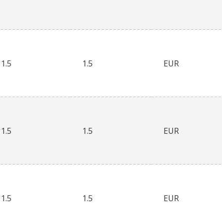
1.5
1.5
EUR
1.5
1.5
EUR
1.5
1.5
EUR