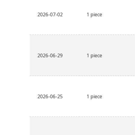
2026-07-02
1 piece
2026-06-29
1 piece
2026-06-25
1 piece