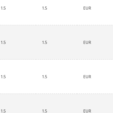
1.5
1.5
EUR
1.5
1.5
EUR
1.5
1.5
EUR
1.5
1.5
EUR