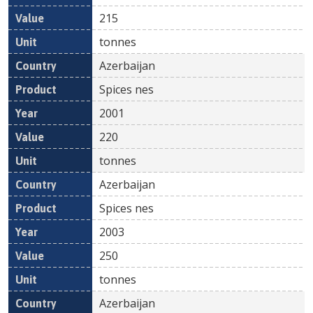
215
tonnes
Azerbaijan
Spices nes
2001
220
tonnes
Azerbaijan
Spices nes
2003
250
tonnes
Azerbaijan