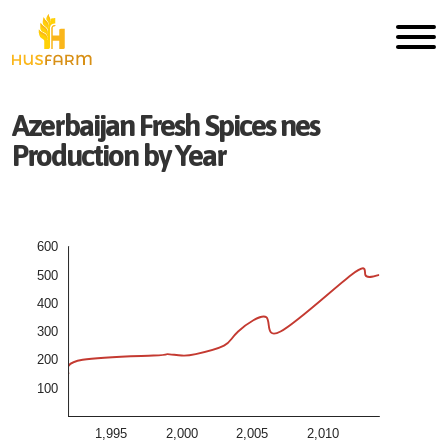
Azerbaijan
Fresh
Spices nes
Production by Year
600
500
400
300
200
100
1,995
2,000
2,005
2,010