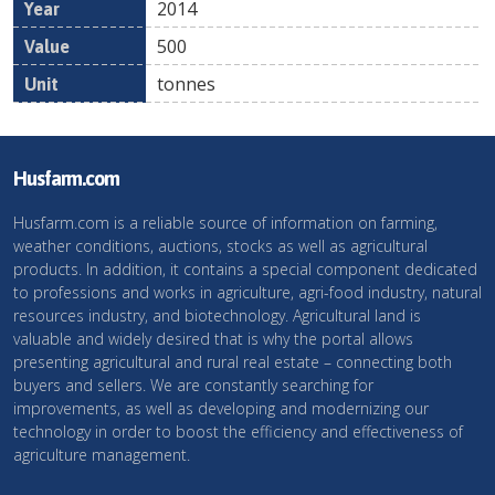
2014
500
tonnes
Husfarm.com
Husfarm.com is a reliable source of information on farming,
weather conditions, auctions, stocks as well as agricultural
products. In addition, it contains a special component dedicated
to professions and works in agriculture, agri-food industry, natural
resources industry, and biotechnology. Agricultural land is
valuable and widely desired that is why the portal allows
presenting agricultural and rural real estate – connecting both
buyers and sellers. We are constantly searching for
improvements, as well as developing and modernizing our
technology in order to boost the efficiency and effectiveness of
agriculture management.