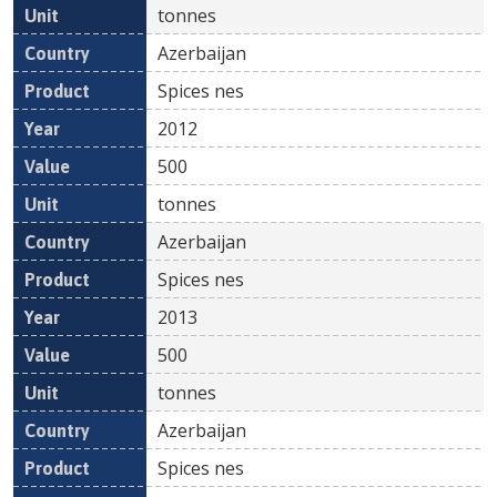
tonnes
Azerbaijan
Spices nes
2012
500
tonnes
Azerbaijan
Spices nes
2013
500
tonnes
Azerbaijan
Spices nes