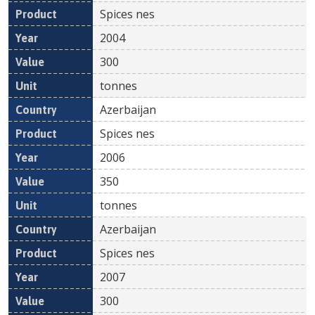
Spices nes
2004
300
tonnes
Azerbaijan
Spices nes
2006
350
tonnes
Azerbaijan
Spices nes
2007
300