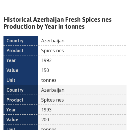
Historical
Azerbaijan
Fresh
Spices nes
Production by Year in tonnes
Azerbaijan
Country
Product
Year
Value
Un
Spices nes
1992
150
tonnes
Azerbaijan
Spices nes
1993
200
tonnes