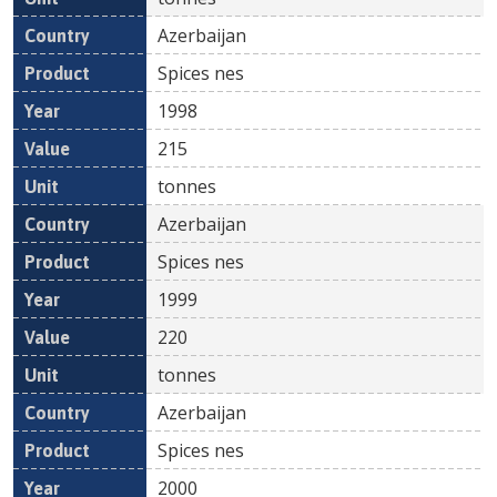
Azerbaijan
Spices nes
1998
215
tonnes
Azerbaijan
Spices nes
1999
220
tonnes
Azerbaijan
Spices nes
2000