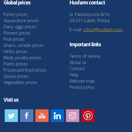
Global prices
Husfarm contact
Fishes prices
ul. Fantastyczna 8/1A,
Aquaculture prices
20-531 Lublin, Polska
Dairy, eggs prices
E-mail:
office@husfarm.com
Flowers prices
Fruit prices
Important links
Grains, cereals prices
Herbs prices
Terms of service
Meat, poultry prices
About us
Plants prices
Contact
Processed food prices
Help
Spices prices
Website map
Vegetables prices
Privacy policy
Visit us