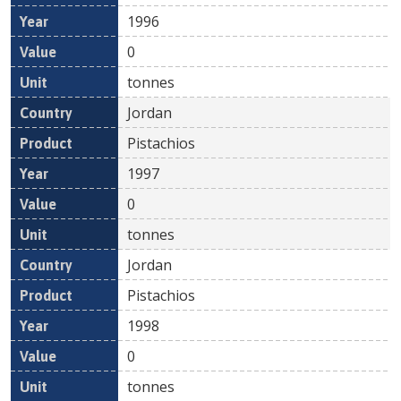
1996
0
tonnes
Jordan
Pistachios
1997
0
tonnes
Jordan
Pistachios
1998
0
tonnes