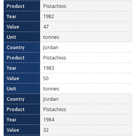
Pistachios
1982
47
tonnes
Jordan
Pistachios
1983
50
tonnes
Jordan
Pistachios
1984
32