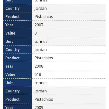
Jordan
Pistachios
2007
0
tonnes
Jordan
Pistachios
2008
618
tonnes
Jordan
Pistachios
2009