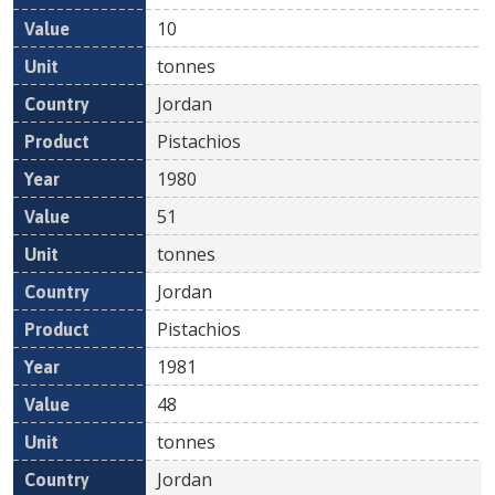
10
tonnes
Jordan
Pistachios
1980
51
tonnes
Jordan
Pistachios
1981
48
tonnes
Jordan