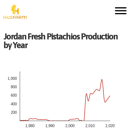
Jordan
Fresh
Pistachios
Production
by Year
1,000
800
600
400
200
1,980
1,990
2,000
2,010
2,020