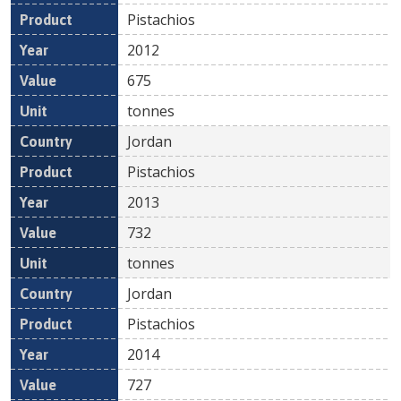
Pistachios
2012
675
tonnes
Jordan
Pistachios
2013
732
tonnes
Jordan
Pistachios
2014
727