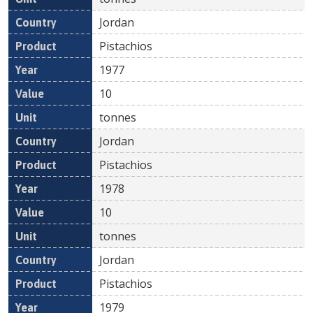
Jordan
Pistachios
1977
10
tonnes
Jordan
Pistachios
1978
10
tonnes
Jordan
Pistachios
1979