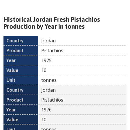
Historical
Jordan
Fresh
Pistachios
Production by Year in tonnes
Jordan
Country
Product
Year
Value
Un
Pistachios
1975
10
tonnes
Jordan
Pistachios
1976
10
tonnes