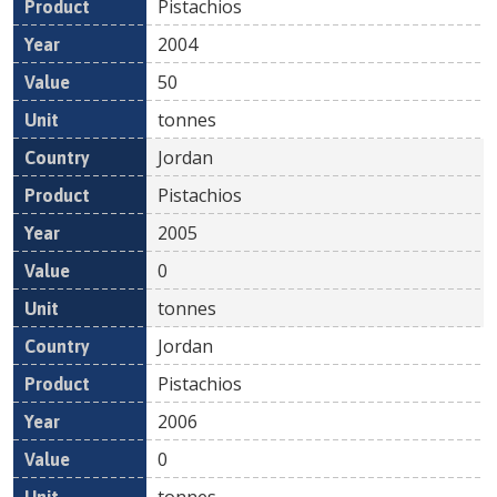
Pistachios
2004
50
tonnes
Jordan
Pistachios
2005
0
tonnes
Jordan
Pistachios
2006
0
tonnes