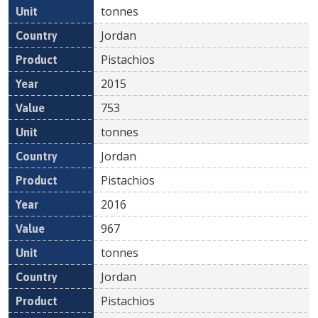
tonnes
Jordan
Pistachios
2015
753
tonnes
Jordan
Pistachios
2016
967
tonnes
Jordan
Pistachios