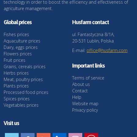
technology in order to boost the efficiency and effectiveness of
agriculture management.
Global prices
Husfarm contact
Fishes prices
ul. Fantastyczna 8/1A,
Aquaculture prices
20-531 Lublin, Polska
Dairy, eggs prices
E-mail:
office@husfarm.com
Flowers prices
Fruit prices
Important links
Grains, cereals prices
Herbs prices
Terms of service
Meat, poultry prices
About us
Plants prices
Contact
Processed food prices
Help
Spices prices
Website map
Vegetables prices
Privacy policy
Visit us