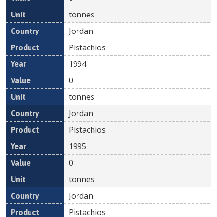
tonnes
Jordan
Pistachios
1994
0
tonnes
Jordan
Pistachios
1995
0
tonnes
Jordan
Pistachios