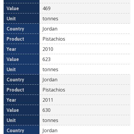
469
tonnes
Jordan
Pistachios
2010
623
tonnes
Jordan
Pistachios
2011
630
tonnes
Jordan