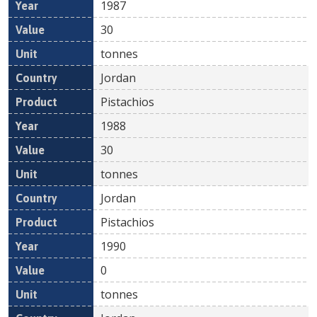
1987
30
tonnes
Jordan
Pistachios
1988
30
tonnes
Jordan
Pistachios
1990
0
tonnes