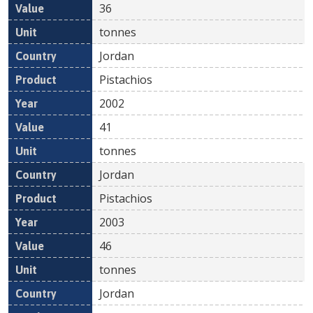
36
tonnes
Jordan
Pistachios
2002
41
tonnes
Jordan
Pistachios
2003
46
tonnes
Jordan