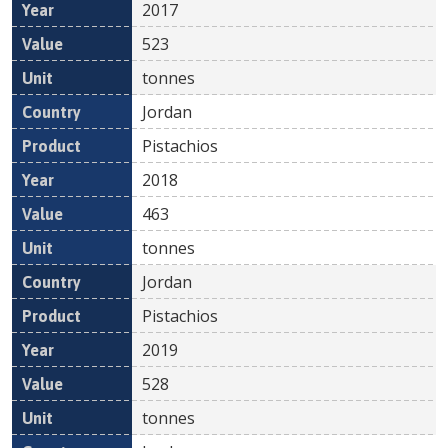
2017
523
tonnes
Jordan
Pistachios
2018
463
tonnes
Jordan
Pistachios
2019
528
tonnes