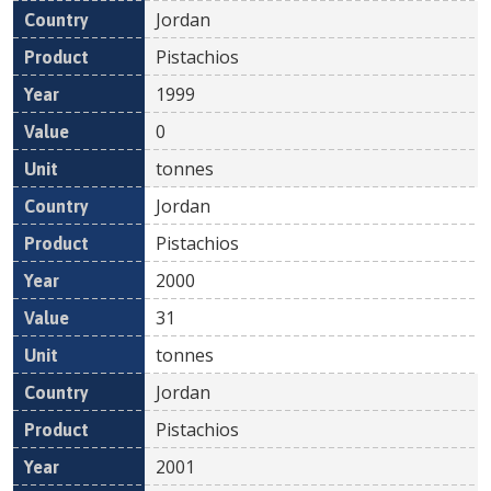
Jordan
Pistachios
1999
0
tonnes
Jordan
Pistachios
2000
31
tonnes
Jordan
Pistachios
2001