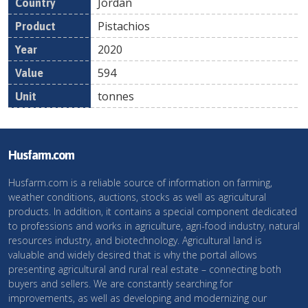
Jordan
Pistachios
2020
594
tonnes
Husfarm.com
Husfarm.com is a reliable source of information on farming,
weather conditions, auctions, stocks as well as agricultural
products. In addition, it contains a special component dedicated
to professions and works in agriculture, agri-food industry, natural
resources industry, and biotechnology. Agricultural land is
valuable and widely desired that is why the portal allows
presenting agricultural and rural real estate – connecting both
buyers and sellers. We are constantly searching for
improvements, as well as developing and modernizing our