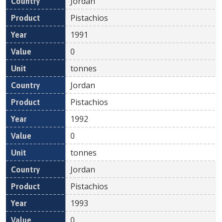
Jordan
Pistachios
1991
0
tonnes
Jordan
Pistachios
1992
0
tonnes
Jordan
Pistachios
1993
0