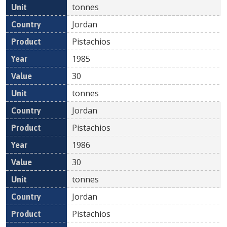
tonnes
Jordan
Pistachios
1985
30
tonnes
Jordan
Pistachios
1986
30
tonnes
Jordan
Pistachios