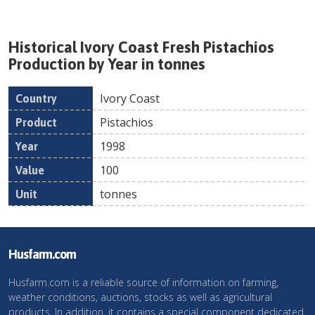
Historical
Ivory Coast
Fresh
Pistachios
Production by Year in tonnes
Ivory Coast
Country
Product
Year
Value
Un
Pistachios
1998
100
tonnes
Husfarm.com
Husfarm.com is a reliable source of information on farming,
weather conditions, auctions, stocks as well as agricultural
products. In addition, it contains a special component dedicated