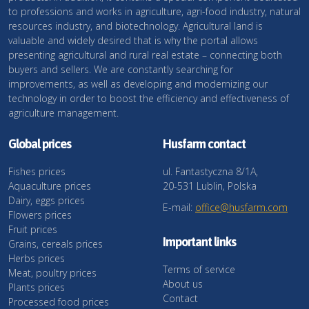
to professions and works in agriculture, agri-food industry, natural
resources industry, and biotechnology. Agricultural land is
valuable and widely desired that is why the portal allows
presenting agricultural and rural real estate – connecting both
buyers and sellers. We are constantly searching for
improvements, as well as developing and modernizing our
technology in order to boost the efficiency and effectiveness of
agriculture management.
Global prices
Husfarm contact
Fishes prices
ul. Fantastyczna 8/1A,
Aquaculture prices
20-531 Lublin, Polska
Dairy, eggs prices
E-mail:
office@husfarm.com
Flowers prices
Fruit prices
Important links
Grains, cereals prices
Herbs prices
Terms of service
Meat, poultry prices
About us
Plants prices
Contact
Processed food prices