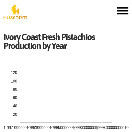
Ivory Coast
Fresh
Pistachios
Production by Year
120
100
80
60
40
20
1,997.99999999990
1,997.99999999995
1,998.00000000000
1,998.00000000005
1,998.00000000010