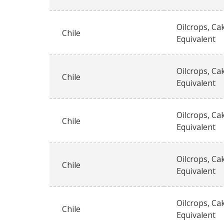
Oilcrops, Ca
Chile
Equivalent
Oilcrops, Ca
Chile
Equivalent
Oilcrops, Ca
Chile
Equivalent
Oilcrops, Ca
Chile
Equivalent
Oilcrops, Ca
Chile
Equivalent