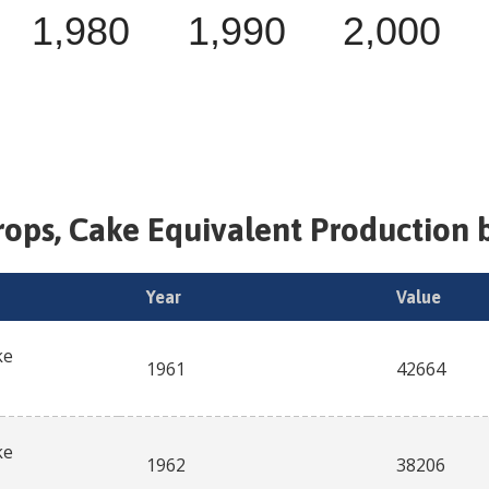
1,980
1,990
2,000
rops, Cake Equivalent
Production b
Year
Value
ke
1961
42664
ke
1962
38206