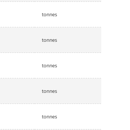
tonnes
tonnes
tonnes
tonnes
tonnes