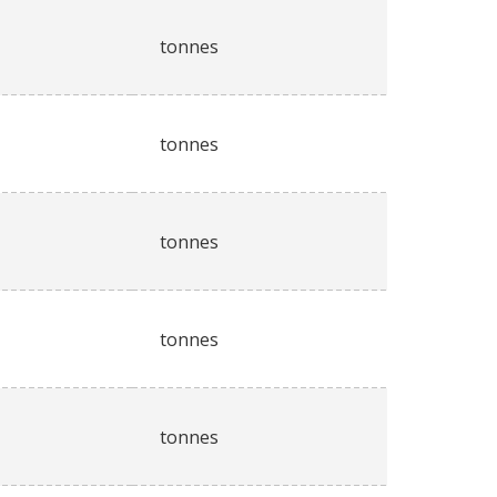
tonnes
tonnes
tonnes
tonnes
tonnes