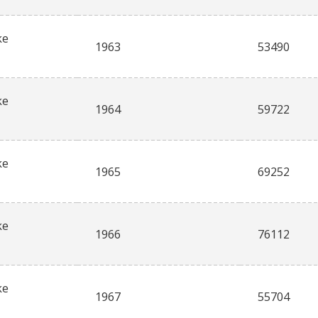
ke
1963
53490
ke
1964
59722
ke
1965
69252
ke
1966
76112
ke
1967
55704