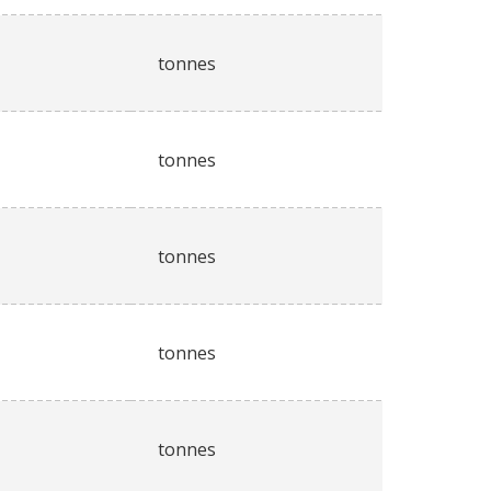
tonnes
tonnes
tonnes
tonnes
tonnes