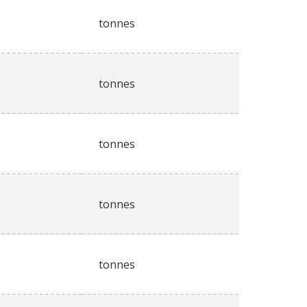
tonnes
tonnes
tonnes
tonnes
tonnes