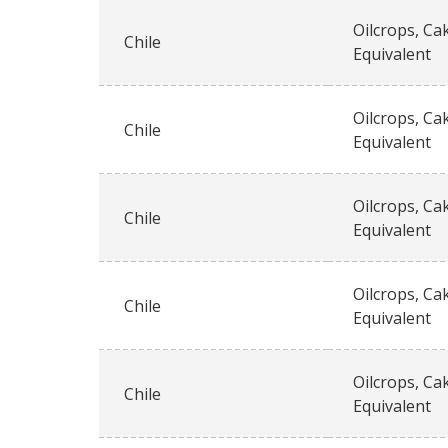
Oilcrops, Ca
Chile
Equivalent
Oilcrops, Ca
Chile
Equivalent
Oilcrops, Ca
Chile
Equivalent
Oilcrops, Ca
Chile
Equivalent
Oilcrops, Ca
Chile
Equivalent