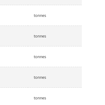
tonnes
tonnes
tonnes
tonnes
tonnes