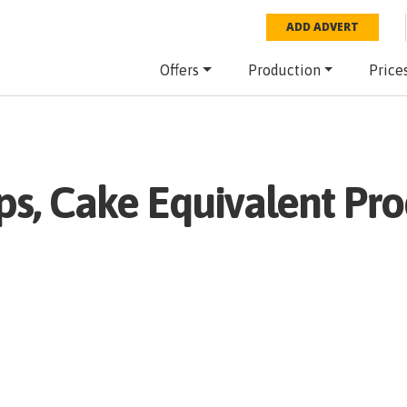
ADD ADVERT
Offers
Production
Price
ps, Cake Equivalent
Pro