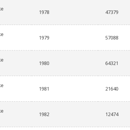
ke
1978
47379
ke
1979
57088
ke
1980
64321
ke
1981
21640
ke
1982
12474