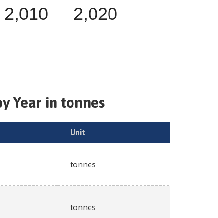
2,010
2,020
y Year in tonnes
Unit
tonnes
tonnes