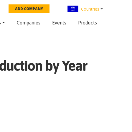
Countries
ADD COMPANY
s
Companies
Events
Products
duction by Year