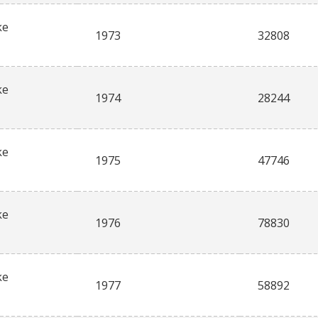
ke
1973
32808
ke
1974
28244
ke
1975
47746
ke
1976
78830
ke
1977
58892