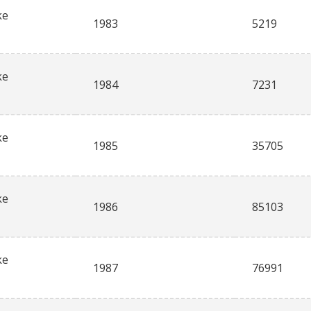
ke
1983
5219
ke
1984
7231
ke
1985
35705
ke
1986
85103
ke
1987
76991