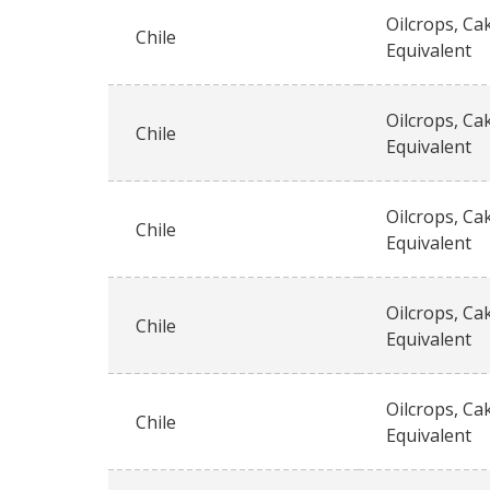
Oilcrops, Ca
Chile
Equivalent
Oilcrops, Ca
Chile
Equivalent
Oilcrops, Ca
Chile
Equivalent
Oilcrops, Ca
Chile
Equivalent
Oilcrops, Ca
Chile
Equivalent