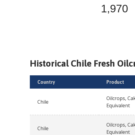
1,970
Historical
Chile
Fresh
Oilc
Country
Product
Oilcrops, Ca
Chile
Equivalent
Oilcrops, Ca
Chile
Equivalent