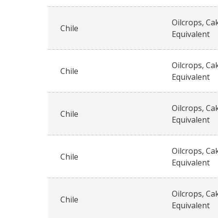
Oilcrops, Ca
Chile
Equivalent
Oilcrops, Ca
Chile
Equivalent
Oilcrops, Ca
Chile
Equivalent
Oilcrops, Ca
Chile
Equivalent
Oilcrops, Ca
Chile
Equivalent