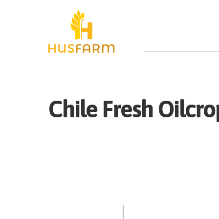
Chile
Fresh
Oilcro