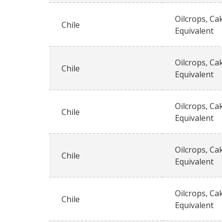
Oilcrops, Ca
Chile
Equivalent
Oilcrops, Ca
Chile
Equivalent
Oilcrops, Ca
Chile
Equivalent
Oilcrops, Ca
Chile
Equivalent
Oilcrops, Ca
Chile
Equivalent