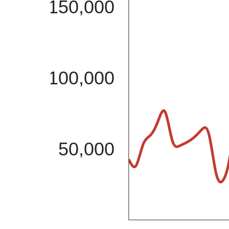
150,000
100,000
50,000