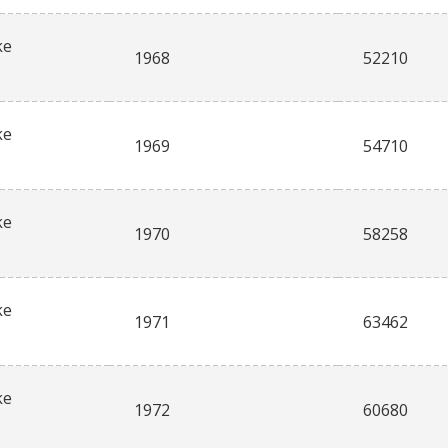
ke
1968
52210
ke
1969
54710
ke
1970
58258
ke
1971
63462
ke
1972
60680