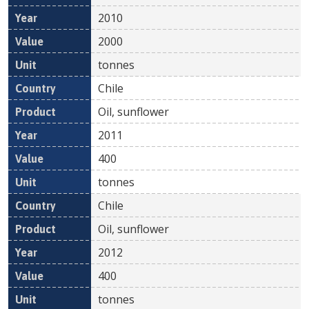
2010
2000
tonnes
Chile
Oil, sunflower
2011
400
tonnes
Chile
Oil, sunflower
2012
400
tonnes