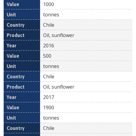
1000
tonnes
Chile
Oil, sunflower
2016
500
tonnes
Chile
Oil, sunflower
2017
1900
tonnes
Chile