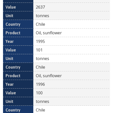
2637
tonnes
Chile
Oil, sunflower
1995
101
tonnes
Chile
Oil, sunflower
1996
100
tonnes
Chile