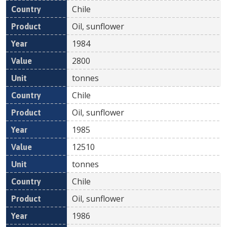
Chile
Oil, sunflower
1984
2800
tonnes
Chile
Oil, sunflower
1985
12510
tonnes
Chile
Oil, sunflower
1986