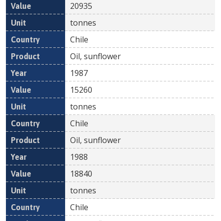
20935
tonnes
Chile
Oil, sunflower
1987
15260
tonnes
Chile
Oil, sunflower
1988
18840
tonnes
Chile