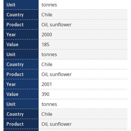
tonnes
Chile
Oil, sunflower
2000
185
tonnes
Chile
Oil, sunflower
2001
390
tonnes
Chile
Oil, sunflower