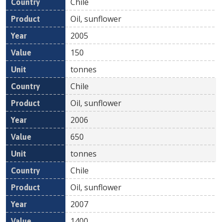
Chile
Oil, sunflower
2005
150
tonnes
Chile
Oil, sunflower
2006
650
tonnes
Chile
Oil, sunflower
2007
1400