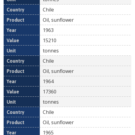
Chile
Oil, sunflower
1963
15210
tonnes
Chile
Oil, sunflower
1964
17360
tonnes
Chile
Oil, sunflower
1965