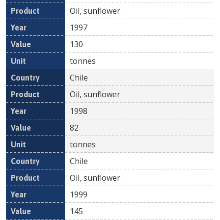
Oil, sunflower
1997
130
tonnes
Chile
Oil, sunflower
1998
82
tonnes
Chile
Oil, sunflower
1999
145