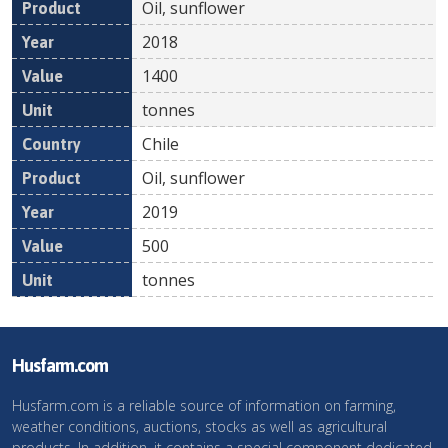
Oil, sunflower
2018
1400
tonnes
Chile
Oil, sunflower
2019
500
tonnes
Husfarm.com
Husfarm.com is a reliable source of information on farming,
weather conditions, auctions, stocks as well as agricultural
products. In addition, it contains a special component dedicated