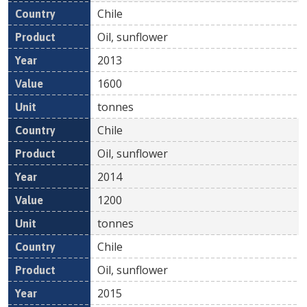
Chile
Oil, sunflower
2013
1600
tonnes
Chile
Oil, sunflower
2014
1200
tonnes
Chile
Oil, sunflower
2015