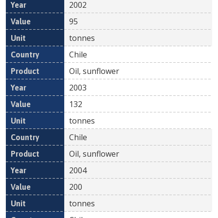
2002
95
tonnes
Chile
Oil, sunflower
2003
132
tonnes
Chile
Oil, sunflower
2004
200
tonnes