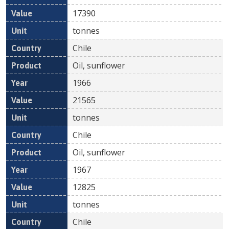
17390
tonnes
Chile
Oil, sunflower
1966
21565
tonnes
Chile
Oil, sunflower
1967
12825
tonnes
Chile