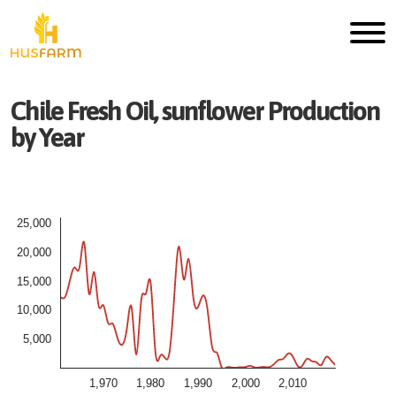
Chile
Fresh
Oil, sunflower
Production
by Year
25,000
20,000
15,000
10,000
5,000
1,970
1,980
1,990
2,000
2,010