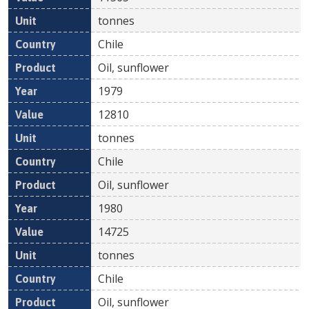
tonnes
Chile
Oil, sunflower
1979
12810
tonnes
Chile
Oil, sunflower
1980
14725
tonnes
Chile
Oil, sunflower