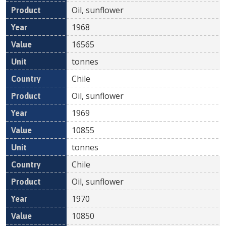
Oil, sunflower
1968
16565
tonnes
Chile
Oil, sunflower
1969
10855
tonnes
Chile
Oil, sunflower
1970
10850