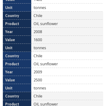
tonnes
Chile
Oil, sunflower
2008
1600
tonnes
Chile
Oil, sunflower
2009
2500
tonnes
Chile
Oil, sunflower