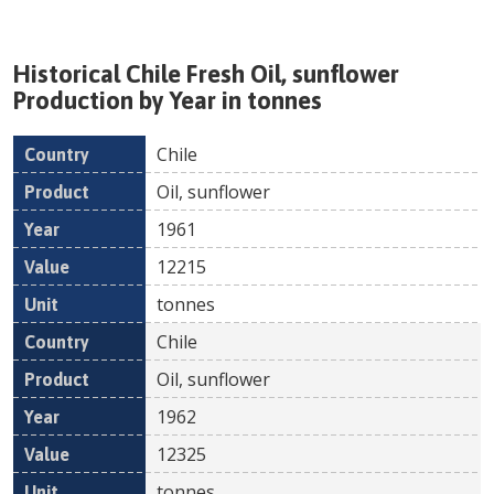
Historical
Chile
Fresh
Oil, sunflower
Production by Year in tonnes
Chile
Country
Product
Year
Value
Un
Oil, sunflower
1961
12215
tonnes
Chile
Oil, sunflower
1962
12325
tonnes