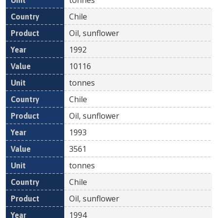
Chile
Oil, sunflower
1992
10116
tonnes
Chile
Oil, sunflower
1993
3561
tonnes
Chile
Oil, sunflower
1994