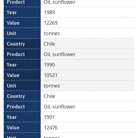
Oil, sunflower
1989
12269
tonnes
Chile
Oil, sunflower
1990
10521
tonnes
Chile
Oil, sunflower
1991
12476
tonnes