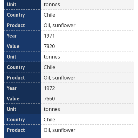
tonnes
Chile
Oil, sunflower
1971
7820
tonnes
Chile
Oil, sunflower
1972
7660
tonnes
Chile
Oil, sunflower