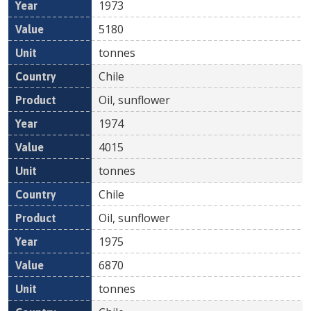
1973
5180
tonnes
Chile
Oil, sunflower
1974
4015
tonnes
Chile
Oil, sunflower
1975
6870
tonnes