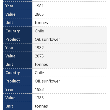
1981
2865
tonnes
Chile
Oil, sunflower
1982
2075
tonnes
Chile
Oil, sunflower
1983
1785
tonnes