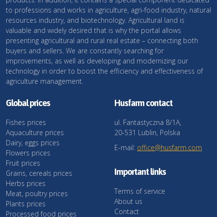
to professions and works in agriculture, agri-food industry, natural
resources industry, and biotechnology. Agricultural land is
valuable and widely desired that is why the portal allows
presenting agricultural and rural real estate – connecting both
buyers and sellers. We are constantly searching for
improvements, as well as developing and modernizing our
technology in order to boost the efficiency and effectiveness of
agriculture management.
Global prices
Husfarm contact
Fishes prices
ul. Fantastyczna 8/1A,
Aquaculture prices
20-531 Lublin, Polska
Dairy, eggs prices
E-mail:
office@husfarm.com
Flowers prices
Fruit prices
Important links
Grains, cereals prices
Herbs prices
Terms of service
Meat, poultry prices
About us
Plants prices
Contact
Processed food prices