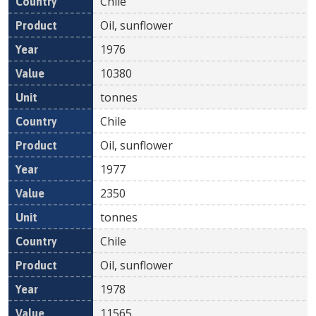
Chile
Oil, sunflower
1976
10380
tonnes
Chile
Oil, sunflower
1977
2350
tonnes
Chile
Oil, sunflower
1978
11565