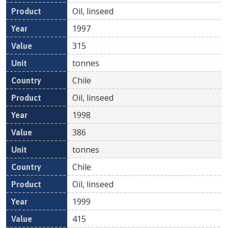
Oil, linseed
1997
315
tonnes
Chile
Oil, linseed
1998
386
tonnes
Chile
Oil, linseed
1999
415