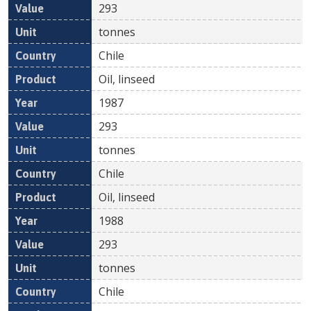
293
tonnes
Chile
Oil, linseed
1987
293
tonnes
Chile
Oil, linseed
1988
293
tonnes
Chile