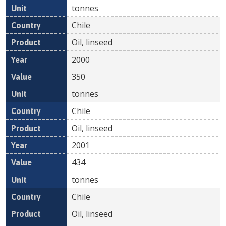
tonnes
Chile
Oil, linseed
2000
350
tonnes
Chile
Oil, linseed
2001
434
tonnes
Chile
Oil, linseed