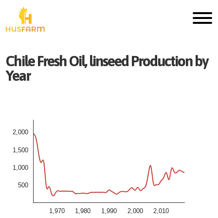
Chile
Fresh
Oil, linseed
Production by
Year
2,000
1,500
1,000
500
1,970
1,980
1,990
2,000
2,010