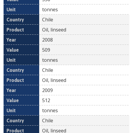
tonnes
Chile
Oil, linseed
2008
509
tonnes
Chile
Oil, linseed
2009
512
tonnes
Chile
Oil, linseed