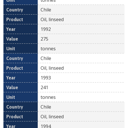
Chile
Oil, linseed
1992
275
tonnes
Chile
Oil, linseed
1993
241
tonnes
Chile
Oil, linseed
1994