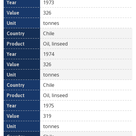
1973
326
tonnes
Chile
Oil, linseed
1974
326
tonnes
Chile
Oil, linseed
1975
319
tonnes