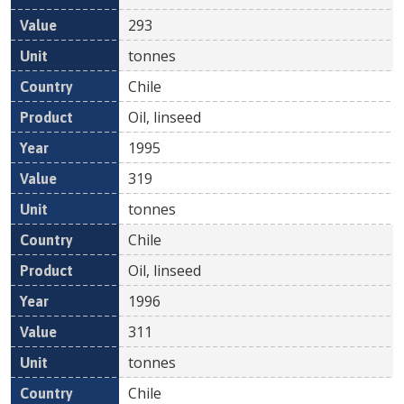
293
tonnes
Chile
Oil, linseed
1995
319
tonnes
Chile
Oil, linseed
1996
311
tonnes
Chile