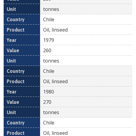
tonnes
Chile
Oil, linseed
1979
260
tonnes
Chile
Oil, linseed
1980
270
tonnes
Chile
Oil, linseed