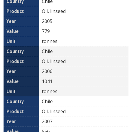
Chile
Oil, linseed
2005
779
tonnes
Chile
Oil, linseed
2006
1041
tonnes
Chile
Oil, linseed
2007
556