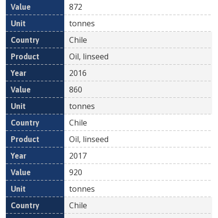
872
tonnes
Chile
Oil, linseed
2016
860
tonnes
Chile
Oil, linseed
2017
920
tonnes
Chile