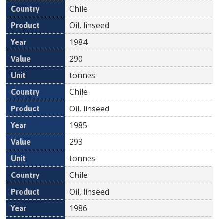
Chile
Oil, linseed
1984
290
tonnes
Chile
Oil, linseed
1985
293
tonnes
Chile
Oil, linseed
1986