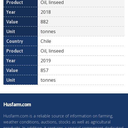
Oil, linseed
2018
882
tonnes
Chile
Oil, linseed
2019
857
tonnes
Husfarm.com
Husfarm.com is a reliable source of information on farming,
weather conditions, auctions, stocks as well as agricultural
products. In addition, it contains a special component dedicated