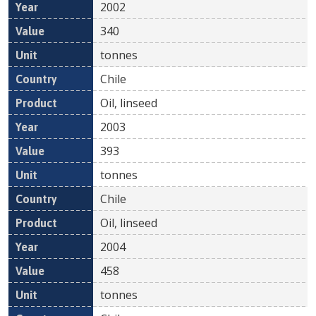
2002
340
tonnes
Chile
Oil, linseed
2003
393
tonnes
Chile
Oil, linseed
2004
458
tonnes