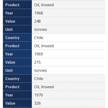
Oil, linseed
1968
248
tonnes
Chile
Oil, linseed
1969
215
tonnes
Chile
Oil, linseed
1970
326