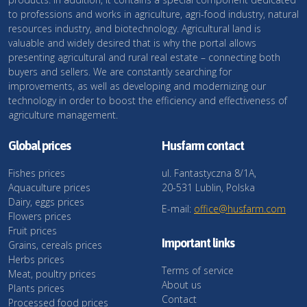
to professions and works in agriculture, agri-food industry, natural
resources industry, and biotechnology. Agricultural land is
valuable and widely desired that is why the portal allows
presenting agricultural and rural real estate – connecting both
buyers and sellers. We are constantly searching for
improvements, as well as developing and modernizing our
technology in order to boost the efficiency and effectiveness of
agriculture management.
Global prices
Husfarm contact
Fishes prices
ul. Fantastyczna 8/1A,
Aquaculture prices
20-531 Lublin, Polska
Dairy, eggs prices
E-mail:
office@husfarm.com
Flowers prices
Fruit prices
Important links
Grains, cereals prices
Herbs prices
Terms of service
Meat, poultry prices
About us
Plants prices
Contact
Processed food prices