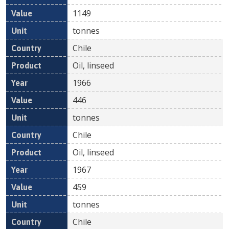
1149
tonnes
Chile
Oil, linseed
1966
446
tonnes
Chile
Oil, linseed
1967
459
tonnes
Chile