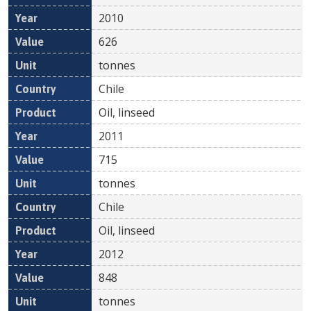
2010
626
tonnes
Chile
Oil, linseed
2011
715
tonnes
Chile
Oil, linseed
2012
848
tonnes