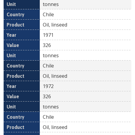
tonnes
Chile
Oil, linseed
1971
326
tonnes
Chile
Oil, linseed
1972
326
tonnes
Chile
Oil, linseed