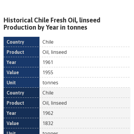
Historical
Chile
Fresh
Oil, linseed
Production by Year in tonnes
Chile
Country
Product
Year
Value
Un
Oil, linseed
1961
1955
tonnes
Chile
Oil, linseed
1962
1832
tonnes