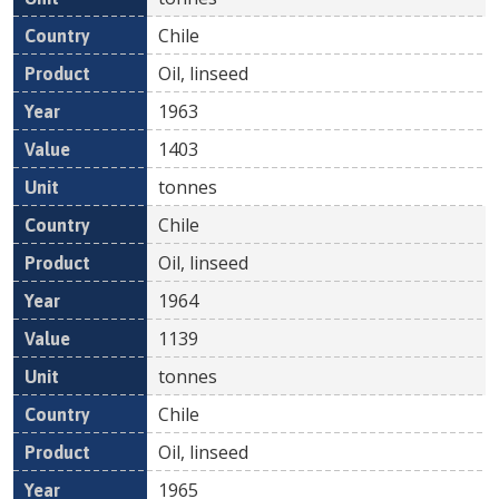
Chile
Oil, linseed
1963
1403
tonnes
Chile
Oil, linseed
1964
1139
tonnes
Chile
Oil, linseed
1965