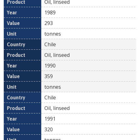
Oil, linseed
1989
293
tonnes
Chile
Oil, linseed
1990
359
tonnes
Chile
Oil, linseed
1991
320
tonnes