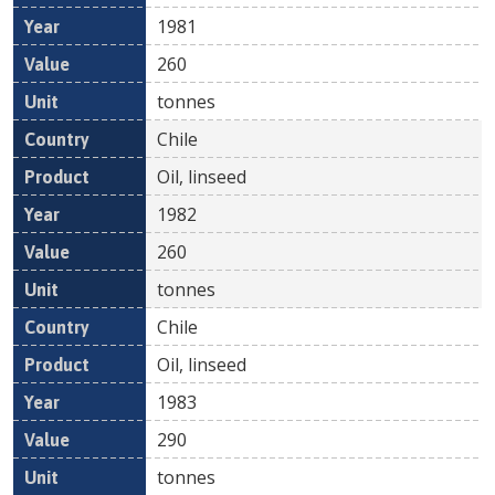
1981
260
tonnes
Chile
Oil, linseed
1982
260
tonnes
Chile
Oil, linseed
1983
290
tonnes