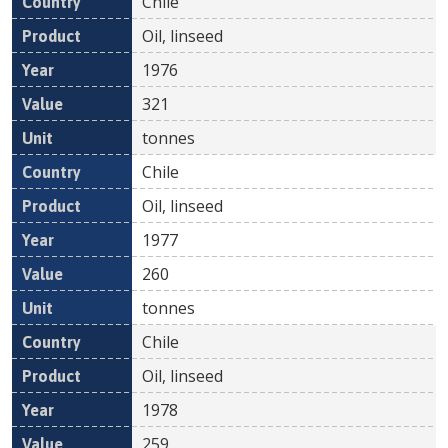
Chile
Oil, linseed
1976
321
tonnes
Chile
Oil, linseed
1977
260
tonnes
Chile
Oil, linseed
1978
259