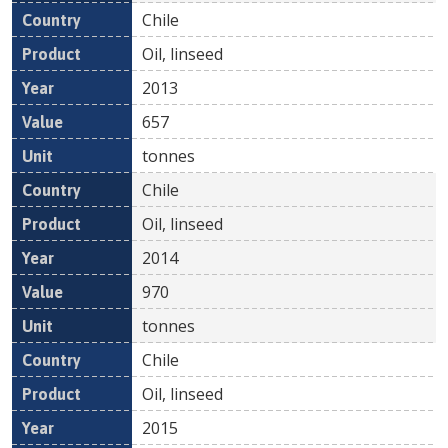
Chile
Oil, linseed
2013
657
tonnes
Chile
Oil, linseed
2014
970
tonnes
Chile
Oil, linseed
2015