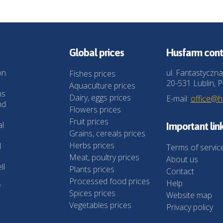
Global prices
Husfarm cont
on
ul. Fantastyczna
Fishes prices
20-531 Lublin, P
Aquaculture prices
ns
Dairy, eggs prices
E-mail:
office@
nd
Flowers prices
Fruit prices
al
Important lin
Grains, cereals prices
Herbs prices
l
Terms of servic
Meat, poultry prices
About us
ll
Plants prices
Contact
Processed food prices
Help
f
Spices prices
Website map
Vegetables prices
Privacy policy