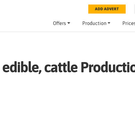
ADD ADVERT
Offers
Production
Price
 edible, cattle
Productio