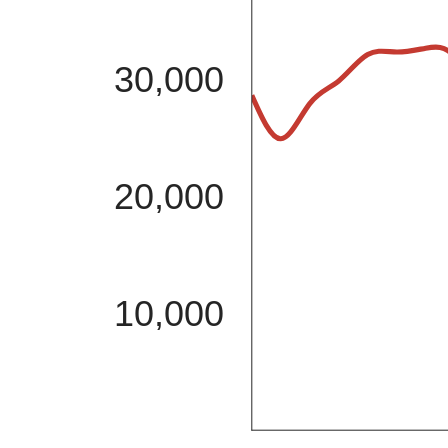
30,000
20,000
10,000