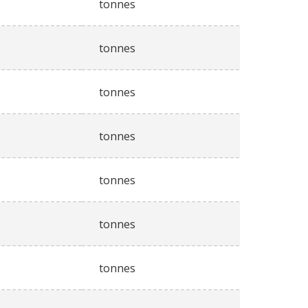
tonnes
tonnes
tonnes
tonnes
tonnes
tonnes
tonnes