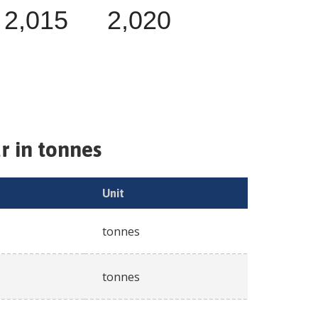
2,015
2,020
r in tonnes
Unit
tonnes
tonnes