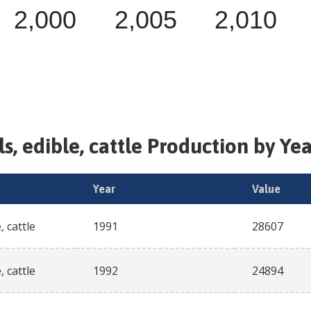
2,000
2,005
2,010
ls, edible, cattle
Production by Yea
Year
Value
, cattle
1991
28607
, cattle
1992
24894