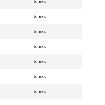
tonnes
tonnes
tonnes
tonnes
tonnes
tonnes
tonnes