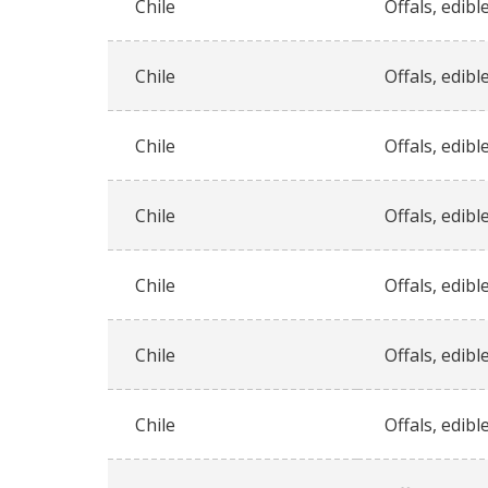
Chile
Offals, edible
Chile
Offals, edible
Chile
Offals, edible
Chile
Offals, edible
Chile
Offals, edible
Chile
Offals, edible
Chile
Offals, edible