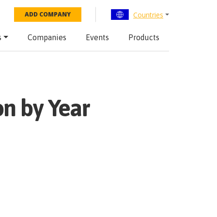
Countries
ADD COMPANY
s
Companies
Events
Products
n by Year