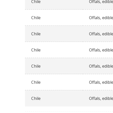
Chile
Offals, edible
Chile
Offals, edible
Chile
Offals, edible
Chile
Offals, edible
Chile
Offals, edible
Chile
Offals, edible
Chile
Offals, edible