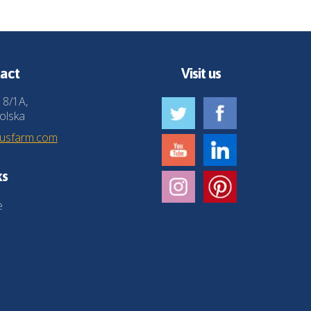
act
Visit us
 8/1A,
olska
husfarm.com
ks
e