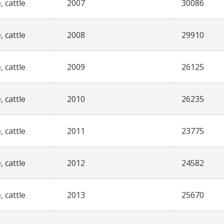
, cattle
2007
30086
, cattle
2008
29910
, cattle
2009
26125
, cattle
2010
26235
, cattle
2011
23775
, cattle
2012
24582
, cattle
2013
25670