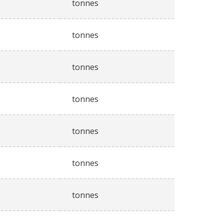
tonnes
tonnes
tonnes
tonnes
tonnes
tonnes
tonnes