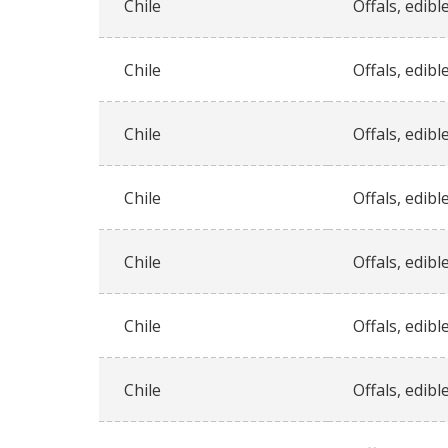
Chile
Offals, edible
Chile
Offals, edible
Chile
Offals, edible
Chile
Offals, edible
Chile
Offals, edible
Chile
Offals, edible
Chile
Offals, edible