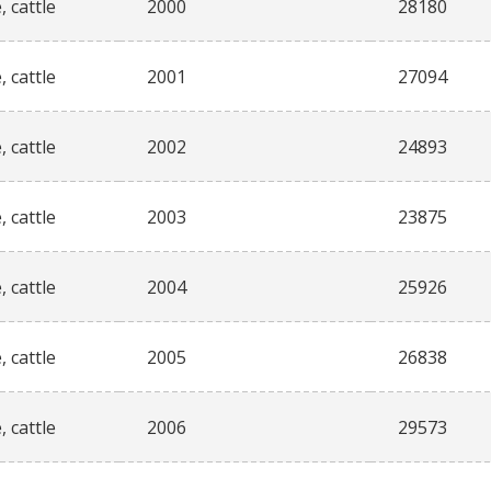
, cattle
2000
28180
, cattle
2001
27094
, cattle
2002
24893
, cattle
2003
23875
, cattle
2004
25926
, cattle
2005
26838
, cattle
2006
29573