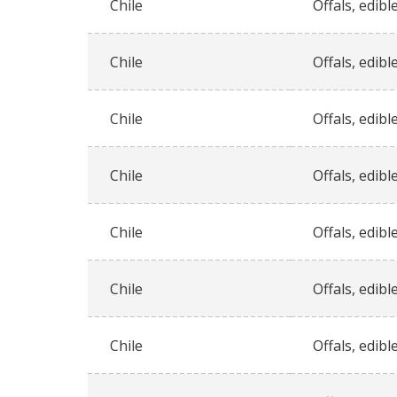
Chile
Offals, edible
Chile
Offals, edible
Chile
Offals, edible
Chile
Offals, edible
Chile
Offals, edible
Chile
Offals, edible
Chile
Offals, edible