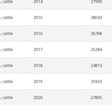
, cattle
2014
27900
, cattle
2015
28043
, cattle
2016
26768
, cattle
2017
25284
, cattle
2018
24813
, cattle
2019
25933
, cattle
2020
27805