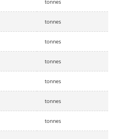
tonnes
tonnes
tonnes
tonnes
tonnes
tonnes
tonnes