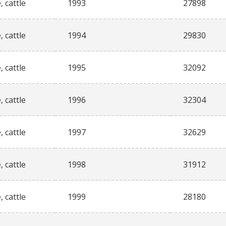
, cattle
1993
27898
, cattle
1994
29830
, cattle
1995
32092
, cattle
1996
32304
, cattle
1997
32629
, cattle
1998
31912
, cattle
1999
28180