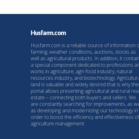
Husfarm.com
Husfarm.com is a reliable source of information 
farming, weather conditions, auctions, stocks as
well as agricultural products. In addition, it contai
a special component dedicated to professions a
works in agriculture, agri-food industry, natural
resources industry, and biotechnology. Agricultur
land is valuable and widely desired that is why the
portal allows presenting agricultural and rural rea
estate – connecting both buyers and sellers. We
are constantly searching for improvements, as we
as developing and modernizing our technology in
order to boost the efficiency and effectiveness o
agriculture management.