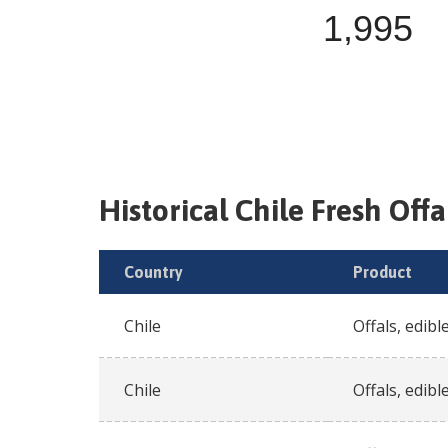
1,995
Historical
Chile
Fresh
Offa
Country
Product
Chile
Offals, edible
Chile
Offals, edible