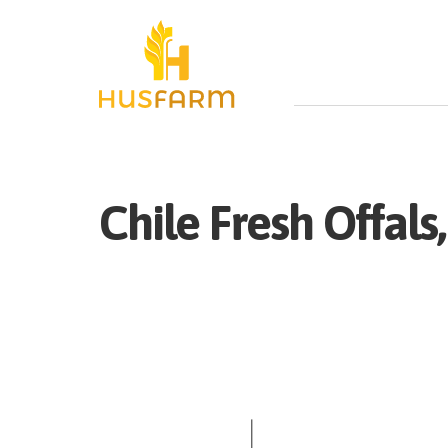
Chile
Fresh
Offals,