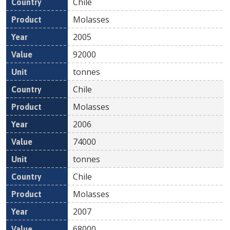
Chile
Molasses
2005
92000
tonnes
Chile
Molasses
2006
74000
tonnes
Chile
Molasses
2007
68000