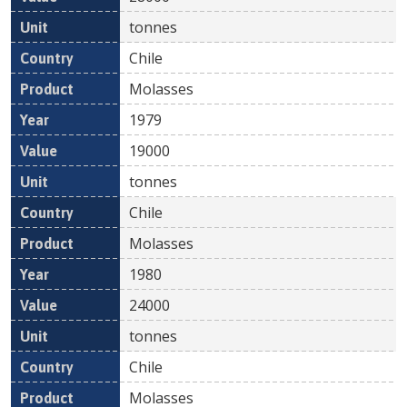
tonnes
Chile
Molasses
1979
19000
tonnes
Chile
Molasses
1980
24000
tonnes
Chile
Molasses