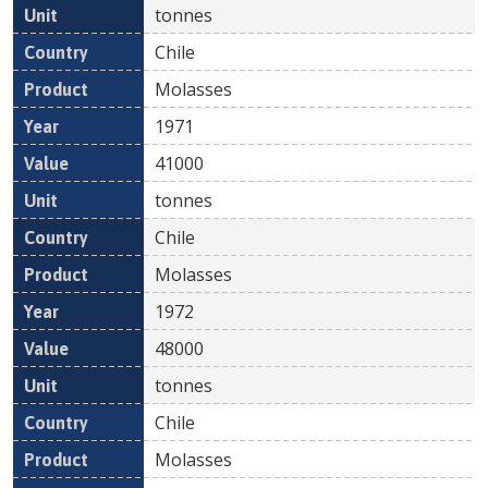
tonnes
Chile
Molasses
1971
41000
tonnes
Chile
Molasses
1972
48000
tonnes
Chile
Molasses