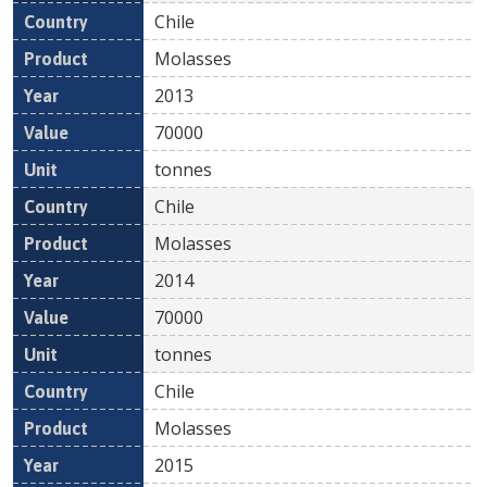
Chile
Molasses
2013
70000
tonnes
Chile
Molasses
2014
70000
tonnes
Chile
Molasses
2015