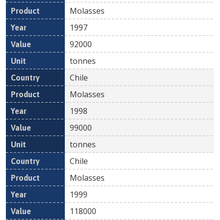
Molasses
1997
92000
tonnes
Chile
Molasses
1998
99000
tonnes
Chile
Molasses
1999
118000