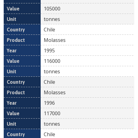
105000
tonnes
Chile
Molasses
1995
116000
tonnes
Chile
Molasses
1996
117000
tonnes
Chile