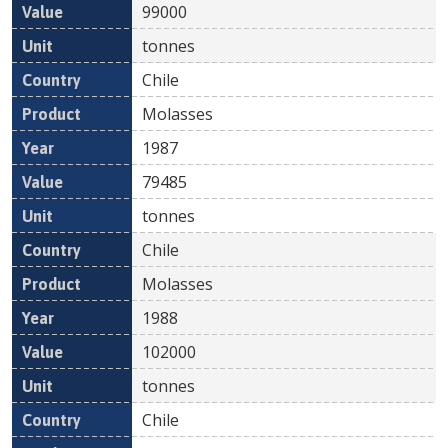
99000
tonnes
Chile
Molasses
1987
79485
tonnes
Chile
Molasses
1988
102000
tonnes
Chile