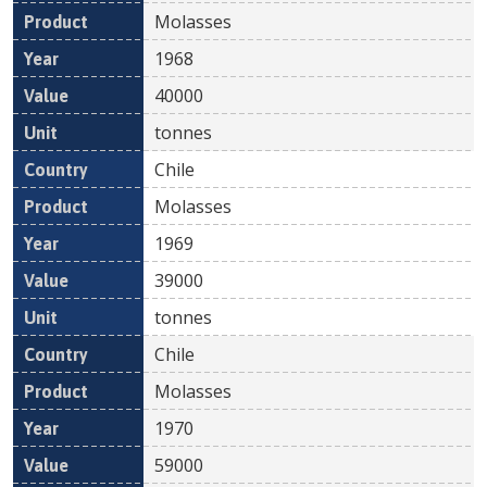
Molasses
1968
40000
tonnes
Chile
Molasses
1969
39000
tonnes
Chile
Molasses
1970
59000