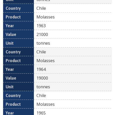
Chile
Molasses
1963
21000
tonnes
Chile
Molasses
1964
19000
tonnes
Chile
Molasses
1965