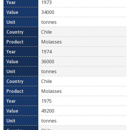
1973
34000
tonnes
Chile
Molasses
1974
36000
tonnes
Chile
Molasses
1975
49200
tonnes