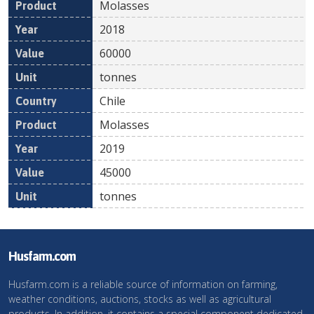
Molasses
2018
60000
tonnes
Chile
Molasses
2019
45000
tonnes
Husfarm.com
Husfarm.com is a reliable source of information on farming,
weather conditions, auctions, stocks as well as agricultural
products. In addition, it contains a special component dedicated