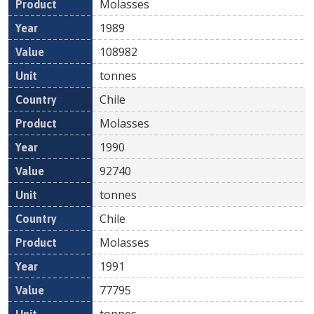
Molasses
1989
108982
tonnes
Chile
Molasses
1990
92740
tonnes
Chile
Molasses
1991
77795
tonnes