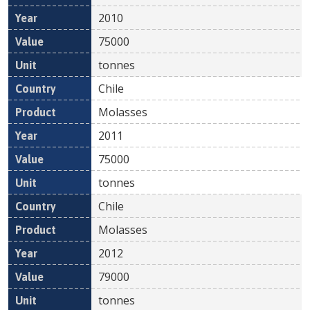
2010
75000
tonnes
Chile
Molasses
2011
75000
tonnes
Chile
Molasses
2012
79000
tonnes