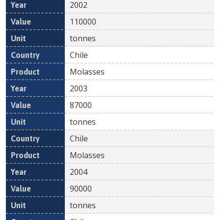
2002
110000
tonnes
Chile
Molasses
2003
87000
tonnes
Chile
Molasses
2004
90000
tonnes