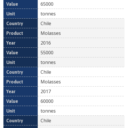
65000
tonnes
Chile
Molasses
2016
55000
tonnes
Chile
Molasses
2017
60000
tonnes
Chile