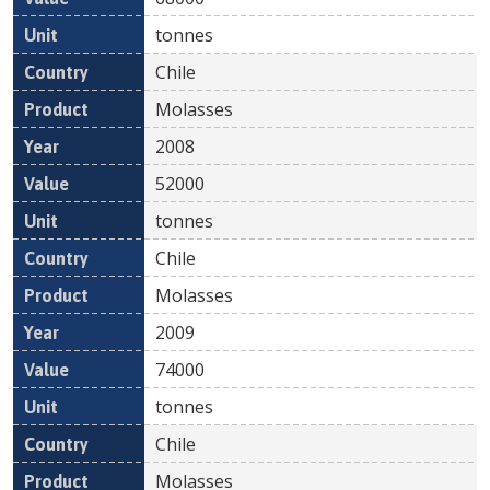
tonnes
Chile
Molasses
2008
52000
tonnes
Chile
Molasses
2009
74000
tonnes
Chile
Molasses