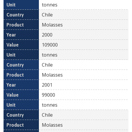
tonnes
Chile
Molasses
2000
109000
tonnes
Chile
Molasses
2001
99000
tonnes
Chile
Molasses