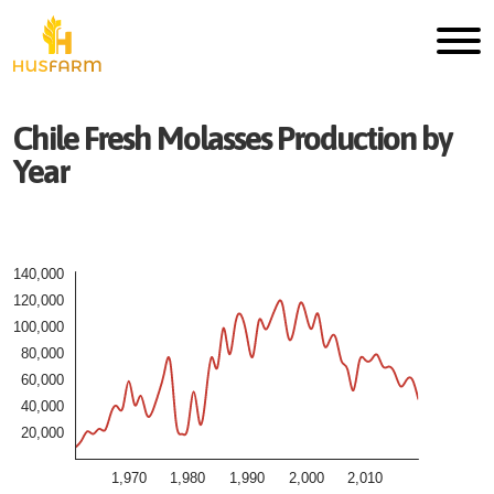
Chile
Fresh
Molasses
Production by
Year
140,000
120,000
100,000
80,000
60,000
40,000
20,000
1,970
1,980
1,990
2,000
2,010