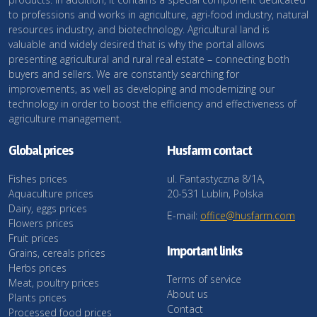
to professions and works in agriculture, agri-food industry, natural
resources industry, and biotechnology. Agricultural land is
valuable and widely desired that is why the portal allows
presenting agricultural and rural real estate – connecting both
buyers and sellers. We are constantly searching for
improvements, as well as developing and modernizing our
technology in order to boost the efficiency and effectiveness of
agriculture management.
Global prices
Husfarm contact
Fishes prices
ul. Fantastyczna 8/1A,
Aquaculture prices
20-531 Lublin, Polska
Dairy, eggs prices
E-mail:
office@husfarm.com
Flowers prices
Fruit prices
Important links
Grains, cereals prices
Herbs prices
Terms of service
Meat, poultry prices
About us
Plants prices
Contact
Processed food prices