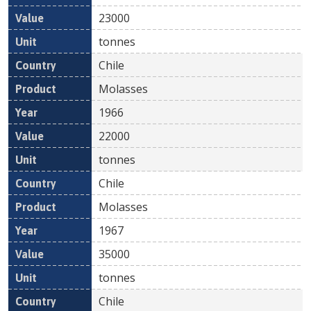
23000
tonnes
Chile
Molasses
1966
22000
tonnes
Chile
Molasses
1967
35000
tonnes
Chile