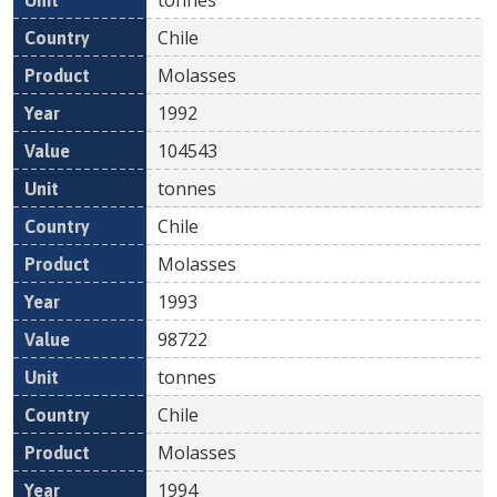
Chile
Molasses
1992
104543
tonnes
Chile
Molasses
1993
98722
tonnes
Chile
Molasses
1994