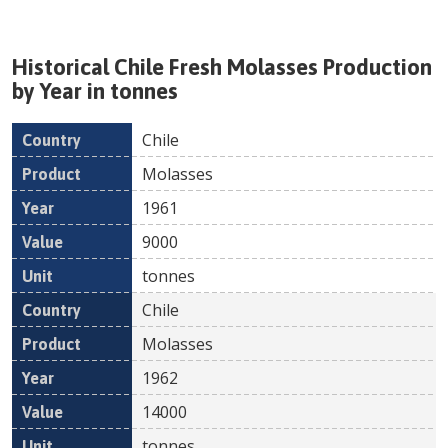
Historical
Chile
Fresh
Molasses
Production
by Year in tonnes
Chile
Country
Product
Year
Value
Un
Molasses
1961
9000
tonnes
Chile
Molasses
1962
14000
tonnes