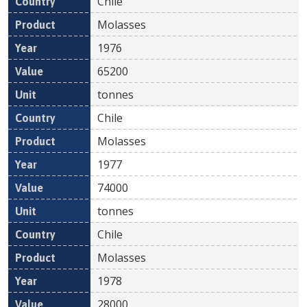
Chile
Molasses
1976
65200
tonnes
Chile
Molasses
1977
74000
tonnes
Chile
Molasses
1978
28000