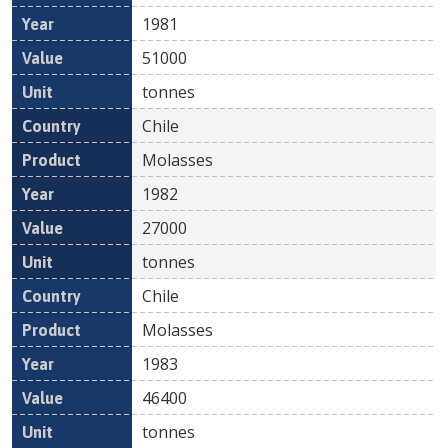
1981
51000
tonnes
Chile
Molasses
1982
27000
tonnes
Chile
Molasses
1983
46400
tonnes