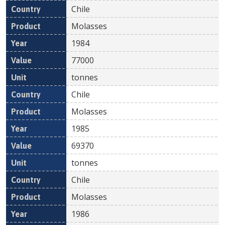
Chile
Molasses
1984
77000
tonnes
Chile
Molasses
1985
69370
tonnes
Chile
Molasses
1986