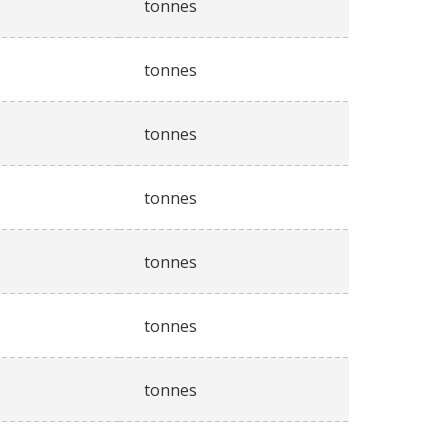
tonnes
tonnes
tonnes
tonnes
tonnes
tonnes
tonnes