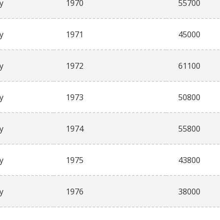
y
1970
55700
y
1971
45000
y
1972
61100
y
1973
50800
y
1974
55800
y
1975
43800
y
1976
38000