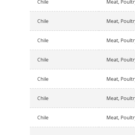
Chile
Meat, Poultr
Chile
Meat, Poultr
Chile
Meat, Poultr
Chile
Meat, Poultr
Chile
Meat, Poultr
Chile
Meat, Poultr
Chile
Meat, Poultr