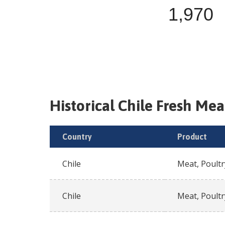
1,970
Historical
Chile
Fresh
Meat
Country
Product
Chile
Meat, Poultr
Chile
Meat, Poultr