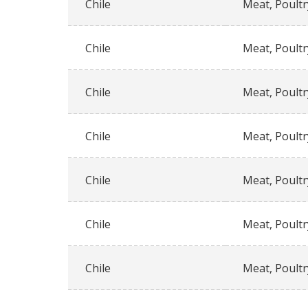
Chile
Meat, Poultr
Chile
Meat, Poultr
Chile
Meat, Poultr
Chile
Meat, Poultr
Chile
Meat, Poultr
Chile
Meat, Poultr
Chile
Meat, Poultr