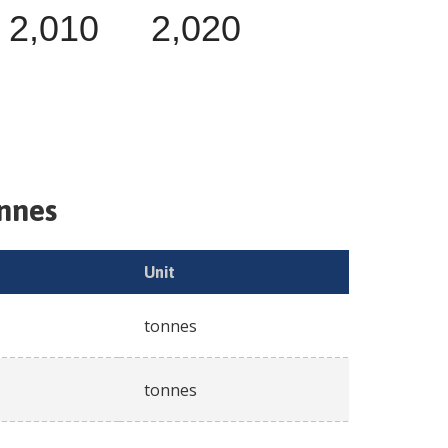
2,010
2,020
onnes
Unit
tonnes
tonnes