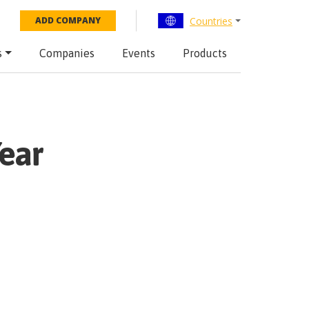
Countries
ADD COMPANY
s
Companies
Events
Products
ear