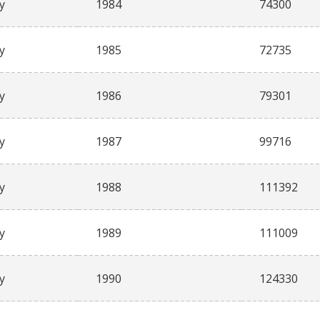
y
1984
74300
y
1985
72735
y
1986
79301
y
1987
99716
y
1988
111392
y
1989
111009
y
1990
124330