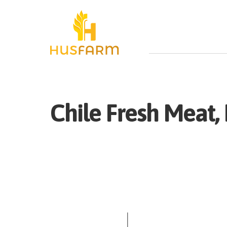
Chile
Fresh
Meat, 