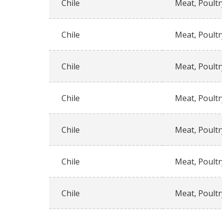
Chile
Meat, Poultr
Chile
Meat, Poultr
Chile
Meat, Poultr
Chile
Meat, Poultr
Chile
Meat, Poultr
Chile
Meat, Poultr
Chile
Meat, Poultr