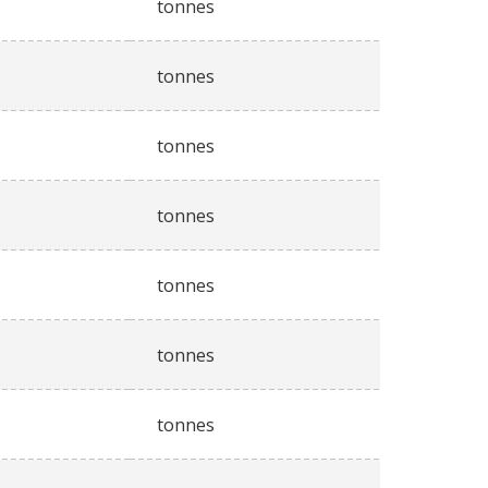
tonnes
tonnes
tonnes
tonnes
tonnes
tonnes
tonnes