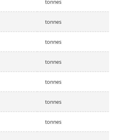
tonnes
tonnes
tonnes
tonnes
tonnes
tonnes
tonnes