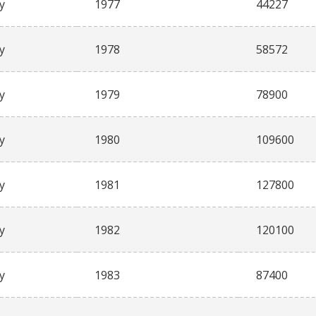
y
1977
44227
y
1978
58572
y
1979
78900
y
1980
109600
y
1981
127800
y
1982
120100
y
1983
87400