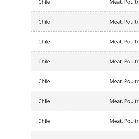
Chile
Meat, Poultr
Chile
Meat, Poultr
Chile
Meat, Poultr
Chile
Meat, Poultr
Chile
Meat, Poultr
Chile
Meat, Poultr
Chile
Meat, Poultr