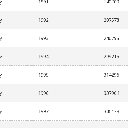
y
1991
140700
y
1992
207578
y
1993
246795
y
1994
299216
y
1995
314296
y
1996
337904
y
1997
346128