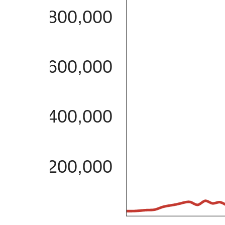
800,000
600,000
400,000
200,000