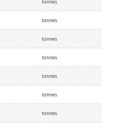
tonnes
tonnes
tonnes
tonnes
tonnes
tonnes
tonnes