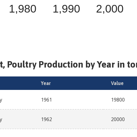
1,980
1,990
2,000
, Poultry
Production by Year in t
Year
Value
y
1961
19800
y
1962
20000