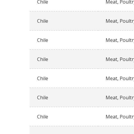
Chile
Meat, Poultr
Chile
Meat, Poultr
Chile
Meat, Poultr
Chile
Meat, Poultr
Chile
Meat, Poultr
Chile
Meat, Poultr
Chile
Meat, Poultr