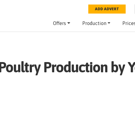
ADD ADVERT
Offers
Production
Price
Poultry
Production by Y