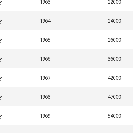
y
1963
22000
y
1964
24000
y
1965
26000
y
1966
36000
y
1967
42000
y
1968
47000
y
1969
54000