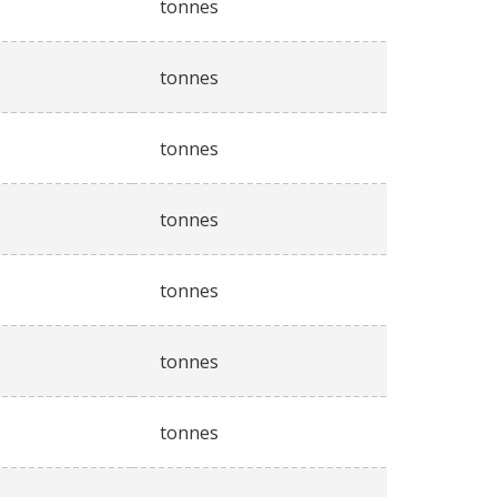
tonnes
tonnes
tonnes
tonnes
tonnes
tonnes
tonnes