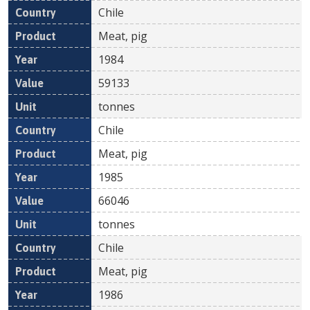
Chile
Meat, pig
1984
59133
tonnes
Chile
Meat, pig
1985
66046
tonnes
Chile
Meat, pig
1986