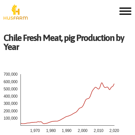
Chile
Fresh
Meat, pig
Production by
Year
700,000
600,000
500,000
400,000
300,000
200,000
100,000
1,970
1,980
1,990
2,000
2,010
2,020