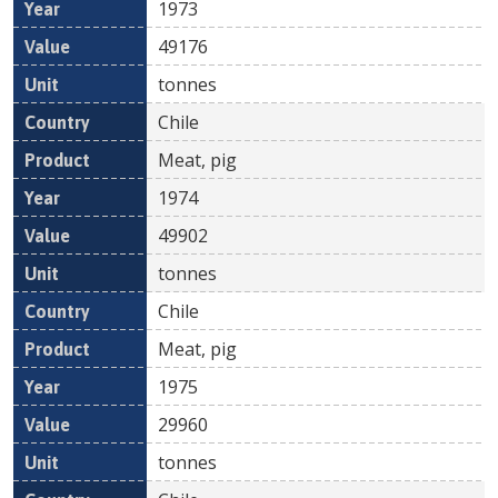
1973
49176
tonnes
Chile
Meat, pig
1974
49902
tonnes
Chile
Meat, pig
1975
29960
tonnes