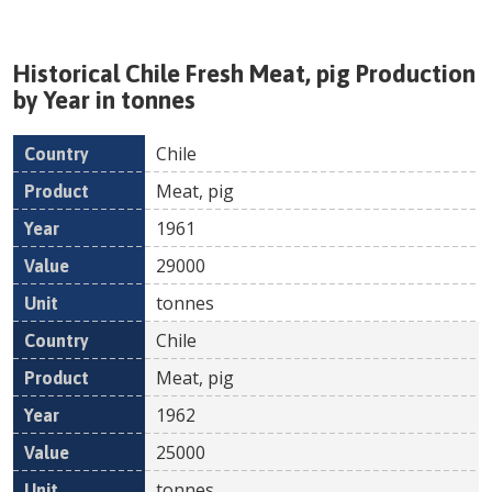
Historical
Chile
Fresh
Meat, pig
Production
by Year in tonnes
Chile
Country
Product
Year
Value
Un
Meat, pig
1961
29000
tonnes
Chile
Meat, pig
1962
25000
tonnes