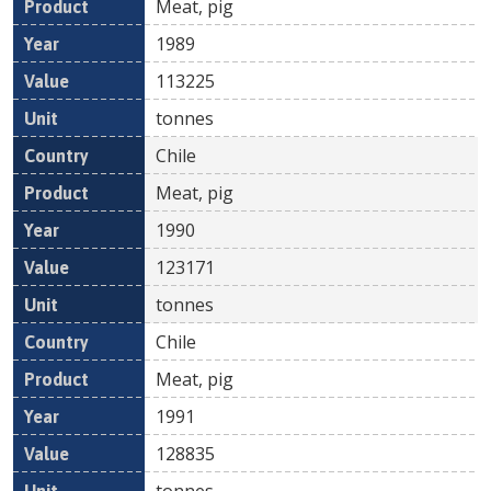
Meat, pig
1989
113225
tonnes
Chile
Meat, pig
1990
123171
tonnes
Chile
Meat, pig
1991
128835
tonnes