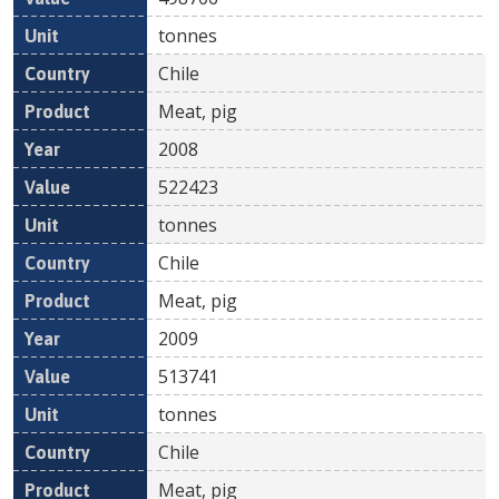
tonnes
Chile
Meat, pig
2008
522423
tonnes
Chile
Meat, pig
2009
513741
tonnes
Chile
Meat, pig