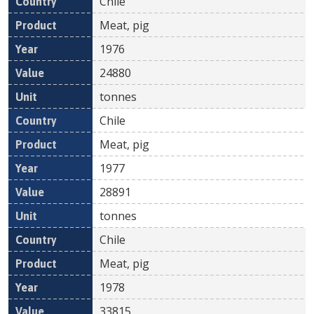
Chile
Meat, pig
1976
24880
tonnes
Chile
Meat, pig
1977
28891
tonnes
Chile
Meat, pig
1978
33815