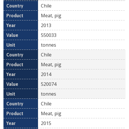
Chile
Meat, pig
2013
550033
tonnes
Chile
Meat, pig
2014
520074
tonnes
Chile
Meat, pig
2015