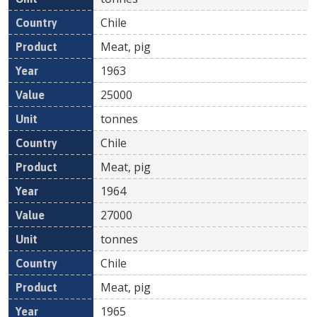
Chile
Meat, pig
1963
25000
tonnes
Chile
Meat, pig
1964
27000
tonnes
Chile
Meat, pig
1965