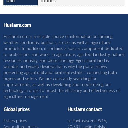
tonnes
Husfarm.com
Husfarm.com is a reliable source of information on farming,
weather conditions, auctions, stocks as well as agricultural
products. In addition, it contains a special component dedicated
to professions and works in agriculture, agri-food industry, natural
resources industry, and biotechnology. Agricultural land is
valuable and widely desired that is why the portal allows
presenting agricultural and rural real estate – connecting both
buyers and sellers. We are constantly searching for
improvements, as well as developing and modernizing our
technology in order to boost the efficiency and effectiveness of
agriculture management.
Global prices
Husfarm contact
Fishes prices
ul. Fantastyczna 8/1A,
Aquaculture prices
20-531 Lublin, Polska