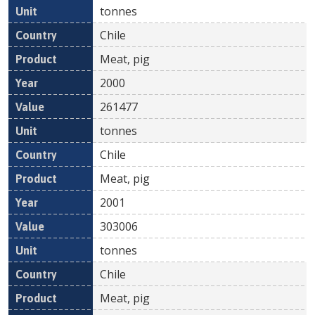
tonnes
Chile
Meat, pig
2000
261477
tonnes
Chile
Meat, pig
2001
303006
tonnes
Chile
Meat, pig