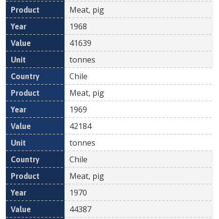
Meat, pig
1968
41639
tonnes
Chile
Meat, pig
1969
42184
tonnes
Chile
Meat, pig
1970
44387