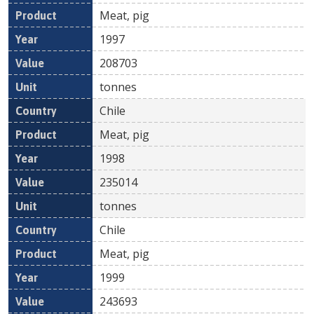
Meat, pig
1997
208703
tonnes
Chile
Meat, pig
1998
235014
tonnes
Chile
Meat, pig
1999
243693