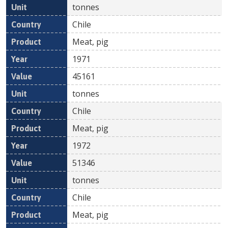
tonnes
Chile
Meat, pig
1971
45161
tonnes
Chile
Meat, pig
1972
51346
tonnes
Chile
Meat, pig