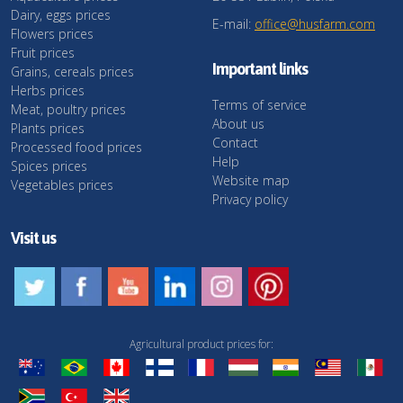
Dairy, eggs prices
E-mail:
office@husfarm.com
Flowers prices
Fruit prices
Important links
Grains, cereals prices
Herbs prices
Terms of service
Meat, poultry prices
About us
Plants prices
Contact
Processed food prices
Help
Spices prices
Website map
Vegetables prices
Privacy policy
Visit us
Agricultural product prices for: