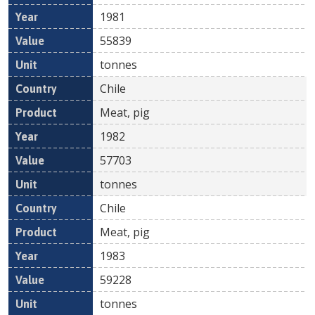
1981
55839
tonnes
Chile
Meat, pig
1982
57703
tonnes
Chile
Meat, pig
1983
59228
tonnes