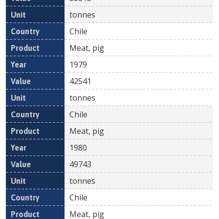
tonnes
Chile
Meat, pig
1979
42541
tonnes
Chile
Meat, pig
1980
49743
tonnes
Chile
Meat, pig