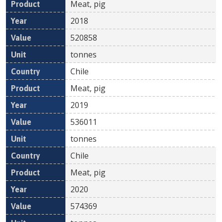
Meat, pig
2018
520858
tonnes
Chile
Meat, pig
2019
536011
tonnes
Chile
Meat, pig
2020
574369