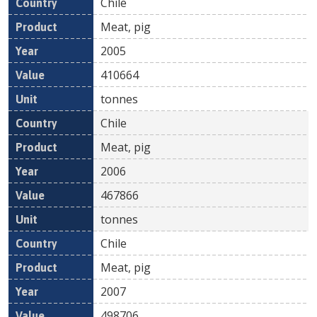
Chile
Meat, pig
2005
410664
tonnes
Chile
Meat, pig
2006
467866
tonnes
Chile
Meat, pig
2007
498706