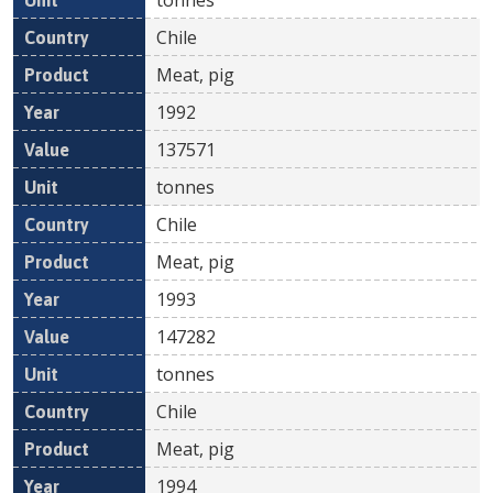
Chile
Meat, pig
1992
137571
tonnes
Chile
Meat, pig
1993
147282
tonnes
Chile
Meat, pig
1994