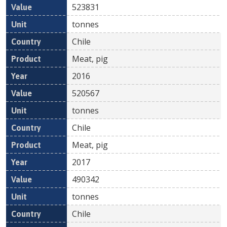
523831
tonnes
Chile
Meat, pig
2016
520567
tonnes
Chile
Meat, pig
2017
490342
tonnes
Chile