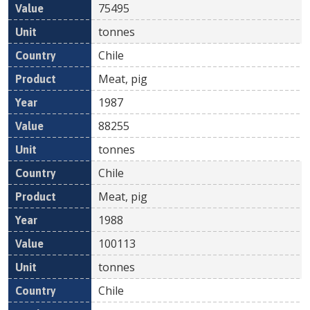
75495
tonnes
Chile
Meat, pig
1987
88255
tonnes
Chile
Meat, pig
1988
100113
tonnes
Chile