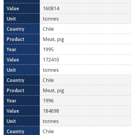
160814
tonnes
Chile
Meat, pig
1995
172410
tonnes
Chile
Meat, pig
1996
184698
tonnes
Chile