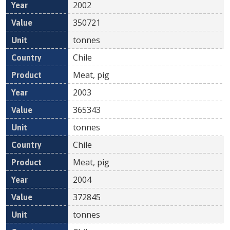
2002
350721
tonnes
Chile
Meat, pig
2003
365343
tonnes
Chile
Meat, pig
2004
372845
tonnes