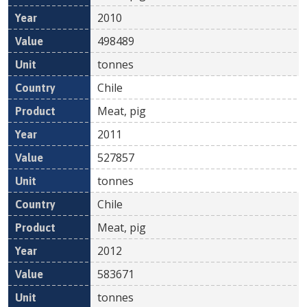
2010
498489
tonnes
Chile
Meat, pig
2011
527857
tonnes
Chile
Meat, pig
2012
583671
tonnes