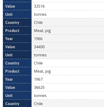
32516
tonnes
Chile
Meat, pig
1966
34430
tonnes
Chile
Meat, pig
1967
36625
tonnes
Chile